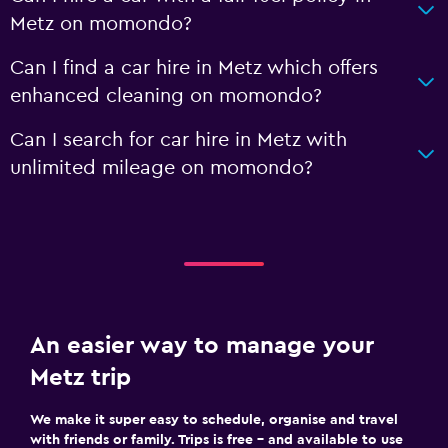
Metz on momondo?
Can I find a car hire in Metz which offers
enhanced cleaning on momondo?
Can I search for car hire in Metz with
unlimited mileage on momondo?
An easier way to manage your
Metz trip
We make it super easy to schedule, organise and travel
with friends or family. Trips is free – and available to use