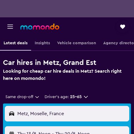
Latest deals
Insights
Vehicle comparison
Agency directo
Car hires in Metz, Grand Est
Looking for cheap car hire deals in Metz? Search right
here on momondo!
Same drop-off
Driver's age:
25-65
Metz, Moselle, France