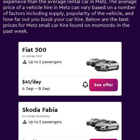
expensive than the average rental car in Metz. The average
1
price of a vehicle hire in Metz can vary based on a number
Y
of factors including supply, popularity of the vehicle, and
axis
how far out you book your car hire. Below are the best
displaying
prices for Metz small car hire found on momondo in the
values.
past week.
Range:
0
to
Fiat 500
180.
or similar Mini
Up to 2 passengers
$41/day
See offer
4 Sep - 8 Sep
Skoda Fabia
or similar Economy
Up to 2 passengers