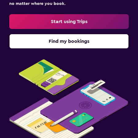
no matter where you book.
Start using Trips
Find my bookings