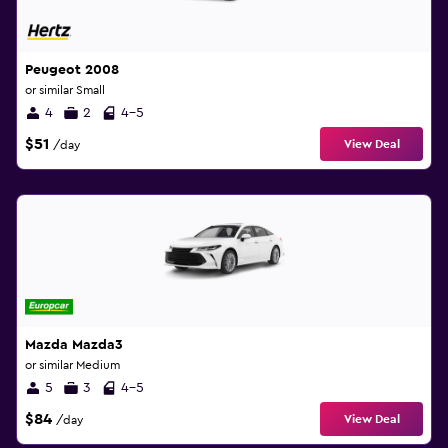
Peugeot 2008
or similar Small
4
2
4-5
$51
View Deal
/day
Mazda Mazda3
or similar Medium
5
3
4-5
$84
View Deal
/day