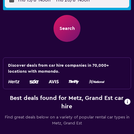
Thu 13/8
Noon
-
Thu 20/8
Noon
Search
Discover deals from car hire companies in 70,000+
locations with momondo.
Best deals found for Metz, Grand Est car
hire
Find great deals below on a variety of popular rental car types in
Metz, Grand Est