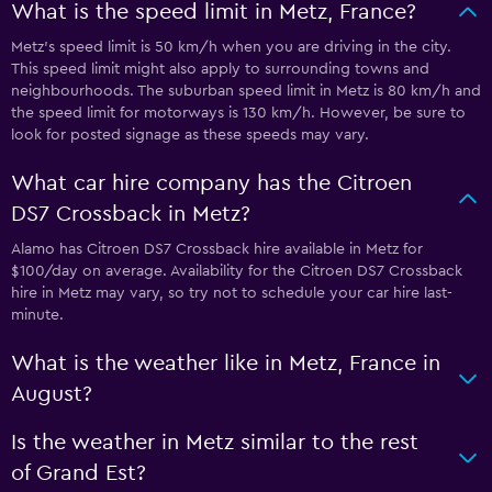
What is the speed limit in Metz, France?
Metz’s speed limit is 50 km/h when you are driving in the city.
This speed limit might also apply to surrounding towns and
neighbourhoods. The suburban speed limit in Metz is 80 km/h and
the speed limit for motorways is 130 km/h. However, be sure to
look for posted signage as these speeds may vary.
What car hire company has the Citroen
DS7 Crossback in Metz?
Alamo has Citroen DS7 Crossback hire available in Metz for
$100/day on average. Availability for the Citroen DS7 Crossback
hire in Metz may vary, so try not to schedule your car hire last-
minute.
What is the weather like in Metz, France in
August?
Is the weather in Metz similar to the rest
of Grand Est?