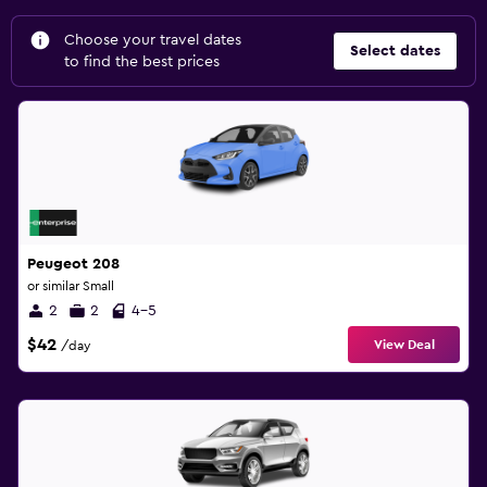
Choose your travel dates
Select dates
to find the best prices
Peugeot 208
or similar Small
2
2
4-5
$42
View Deal
/day