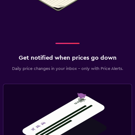
Get notified when prices go down
Daily price changes in your inbox - only with Price Alerts.