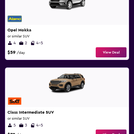
Opel Mokka
or similar SUV
4
2
4-5
$59
View Deal
/day
Class Intermediate SUV
or similar SUV
5
3
4-5