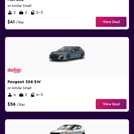
or similar Small
2
2
2-3
$41
View Deal
/day
Peugeot 308 SW
or similar Small
4
2
4-5
$56
View Deal
/day