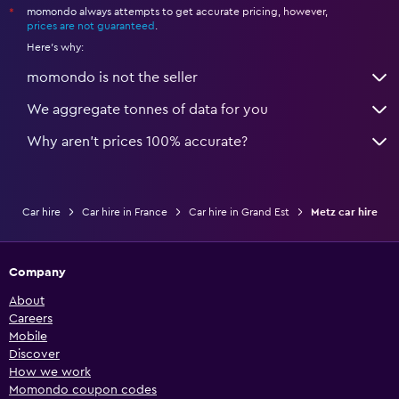
momondo always attempts to get accurate pricing, however,
*
prices are not guaranteed
.
Here's why:
momondo is not the seller
We aggregate tonnes of data for you
Why aren’t prices 100% accurate?
Car hire
Car hire in France
Car hire in Grand Est
Metz car hire
Company
About
Careers
Mobile
Discover
How we work
Momondo coupon codes