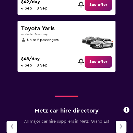
$42/day
See offer
4 Sep - 8 Sep
Toyota Yaris
or similar Economy
Up to 2 passengers
$48/day
See offer
4 Sep - 8 Sep
Metz car hire directory
All major car hire suppliers in Metz, Grand Est