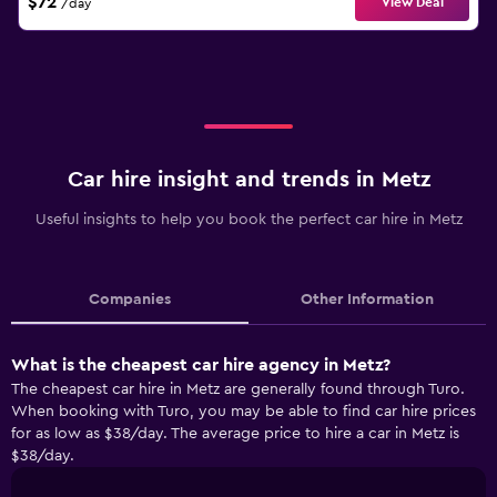
$72
View Deal
/day
Car hire insight and trends in Metz
Useful insights to help you book the perfect car hire in Metz
Companies
Other Information
What is the cheapest car hire agency in Metz?
The cheapest car hire in Metz are generally found through Turo.
When booking with Turo, you may be able to find car hire prices
for as low as $38/day. The average price to hire a car in Metz is
$38/day.