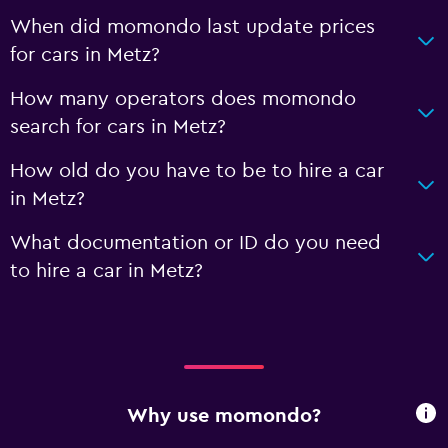
When did momondo last update prices
for cars in Metz?
How many operators does momondo
search for cars in Metz?
How old do you have to be to hire a car
in Metz?
What documentation or ID do you need
to hire a car in Metz?
Why use momondo?