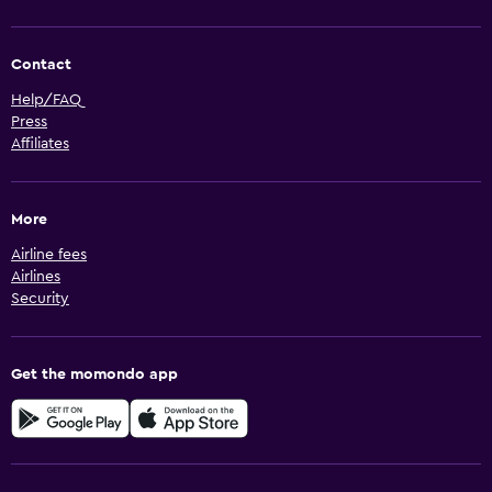
Contact
Help/FAQ
Press
Affiliates
More
Airline fees
Airlines
Security
Get the momondo app