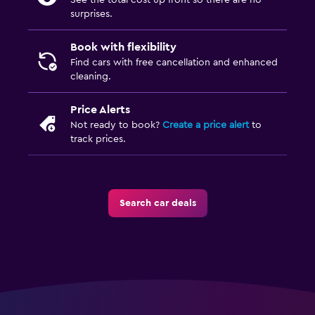
See the total cost up front so there are no
surprises.
Book with flexibility
Find cars with free cancellation and enhanced
cleaning.
Price Alerts
Not ready to book?
Create a price alert
to
track prices.
Search car deals