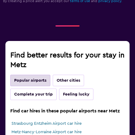
By creating a price alert you accept our
terms of use
and
privacy policy.
Find better results for your stay in
Metz
Popular airports
Other cities
Complete your trip
Feeling lucky
Find car hires in these popular airports near Metz
Strasbourg Entzheim Airport car hire
Metz-Nancy-Lorraine Airport car hire