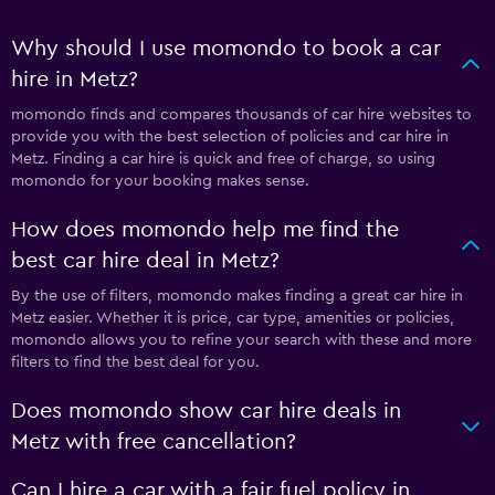
Why should I use momondo to book a car
hire in Metz?
momondo finds and compares thousands of car hire websites to
provide you with the best selection of policies and car hire in
Metz. Finding a car hire is quick and free of charge, so using
momondo for your booking makes sense.
How does momondo help me find the
best car hire deal in Metz?
By the use of filters, momondo makes finding a great car hire in
Metz easier. Whether it is price, car type, amenities or policies,
momondo allows you to refine your search with these and more
filters to find the best deal for you.
Does momondo show car hire deals in
Metz with free cancellation?
Can I hire a car with a fair fuel policy in