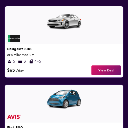
Peugeot 508
or similar Medium
5
3
4-5
$65
View Deal
/day
Fiat 500