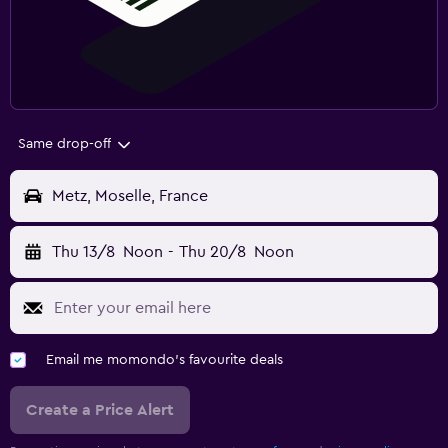
Same drop-off
Metz, Moselle, France
Thu 13/8
Noon
-
Thu 20/8
Noon
Email me momondo's favourite deals
Create a Price Alert