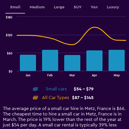
displaying
values.
Small
Medium
Large
SUV
Van
Luxury
Range:
0
$180
Combination
to
Chart
graphic.
chart
60.
with
$120
2
data
series.
$60
The
chart
has
$0
1
End
Jan
Feb
Mar
Apr
May
of
X
interactive
axis
chart
Small cars
$54 - $79
displaying
categories.
All Car Types
$87 - $145
Range:
14
The average price of a small car hire in Metz, France is $66.
categories.
The cheapest time to hire a small car in Metz, France is in
The
March. The price is 19% lower than the rest of the year at
chart
just $54 per day. A small car rental is typically 39% less
has