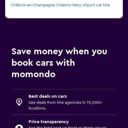
Châlons-en-Champagne Chalons-Vatry Airport car hire
Save money when you
book cars with
momondo
Best deals on cars
See deals from hire agencies in 70,000+
locations.
Price transparency