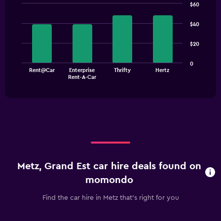
$60
Bar
Chart
graphic.
chart
$40
with
4
$20
bars.
The
0
Rent@Car
Enterprise
Thrifty
Hertz
chart
End
Rent-A-Car
of
has
interactive
1
chart
X
axis
displaying
categories.
Range:
4
categories.
Metz, Grand Est car hire deals found on
The
chart
momondo
has
1
Find the car hire in Metz that's right for you
Y
axis