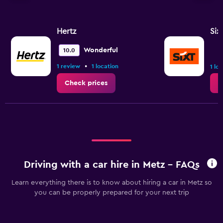
Hertz
Six
Wonderful
10.0
•
1 review
1 location
1 lo
Check prices
C
Driving with a car hire in Metz - FAQs
Learn everything there is to know about hiring a car in Metz so
you can be properly prepared for your next trip