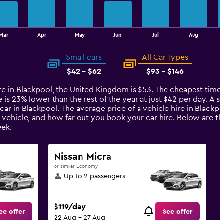
Mar
Apr
May
Jun
Jul
Aug
Small cars
All Car Types
$42 - $62
$93 - $146
re in Blackpool, the United Kingdom is $53. The cheapest time 
s 23% lower than the rest of the year at just $42 per day. A sm
car in Blackpool. The average price of a vehicle hire in Black
e vehicle, and how far out you book your car hire. Below are th
ek.
Nissan Micra
or similar Economy
Up to 2 passengers
$119/day
ee offer
See offer
22 Aug - 27 Aug