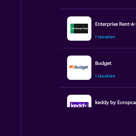
Enterprise Rent-A
1 location
Budget
1 location
keddy by Europca
2 locations