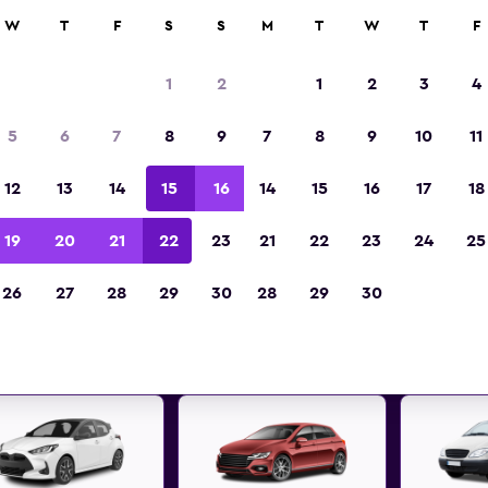
anies in 70,000+ locations with momondo.
W
T
F
S
S
M
T
W
T
F
1
2
1
2
3
4
st deals found for Blackpool,
5
6
7
8
9
7
8
9
10
11
car hire
12
13
14
15
16
14
15
16
17
18
 great deals below on a variety of popular rental
19
20
21
22
23
21
22
23
24
25
Blackpool, England
26
27
28
29
30
28
29
30
d the best prices