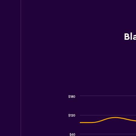
Bl
$180
Combination
Chart
graphic.
chart
with
$120
2
data
series.
$60