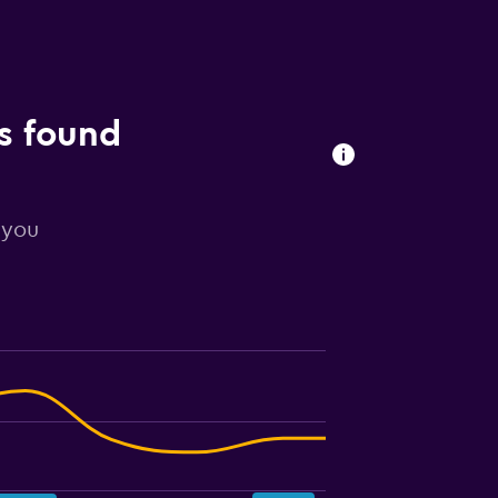
ls found
 you