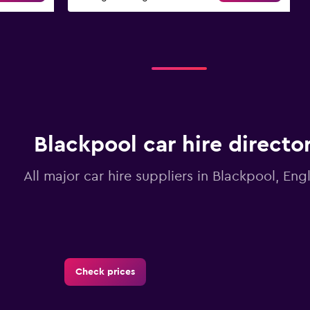
Blackpool car hire directo
All major car hire suppliers in Blackpool, Eng
Check prices