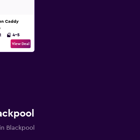
en Caddy
n
2
4-5
View Deal
lackpool
 in Blackpool