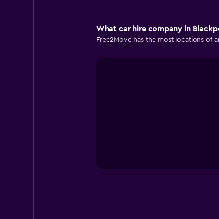
What car hire company in Blackpo
Free2Move has the most locations of an