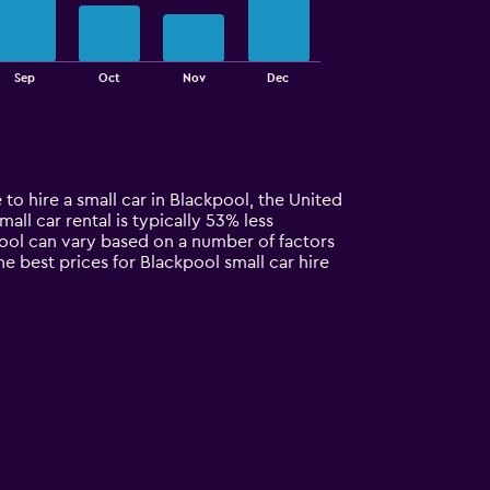
Sep
Oct
Nov
Dec
to hire a small car in Blackpool, the United
all car rental is typically 53% less
pool can vary based on a number of factors
e best prices for Blackpool small car hire