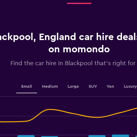
categories.
The
chart
has
1
ackpool, England car hire dea
Y
axis
displaying
on momondo
values.
Range:
Find the car hire in Blackpool that's right for
0
to
2.4.
Small
Medium
Large
SUV
Van
Luxury