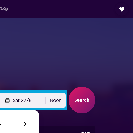
FAQs
Search
Sat 22/8
Noon
6