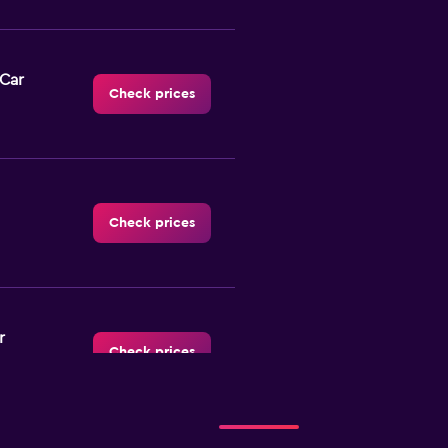
-Car
Check prices
Check prices
r
Check prices