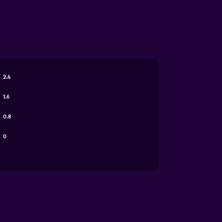
2.4
1.6
0.8
0