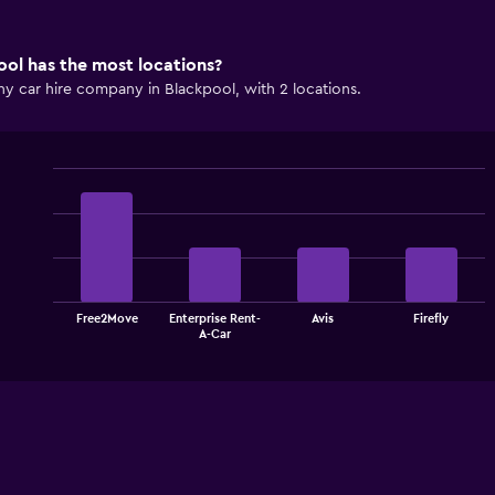
ol has the most locations?
y car hire company in Blackpool, with 2 locations.
Bar
Chart
graphic.
chart
with
4
bars.
The
Free2Move
Enterprise Rent-
Avis
Firefly
chart
End
A-Car
of
has
interactive
1
chart
X
axis
displaying
categories.
Range:
4