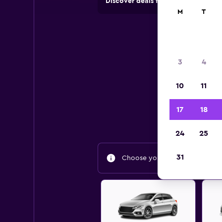
Discover deals from car hire comp
M
T
Be
3
4
10
11
Find
17
18
24
25
31
Choose your travel dates to fin