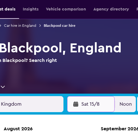
st deals
Insights
Vehicle comparison
Agency directory
Car hire in England
Blackpool car hire
 Blackpool, England
n Blackpool? Search right
Sat 15/8
Noon
August 2026
September 202