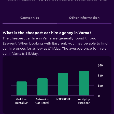
Companies
Other Information
What is the cheapest car hire agency in Varna?
The cheapest car hire in Varna are generally found through
Easyrent. When booking with Easyrent, you may be able to find
car hire prices for as low as $11/day. The average price to hire a
car in Varna is $11/day.
$60
Bar
Chart
graphic.
chart
$40
with
4
$20
bars.
The
0
Goldcar
Autounion
INTERRENT
keddy by
chart
End
Rental SP
Car Rental
Europcar
of
has
interactive
1
chart