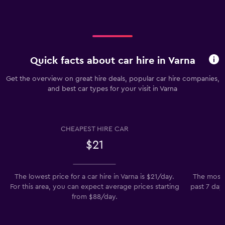
Quick facts about car hire in Varna
Get the overview on great hire deals, popular car hire companies,
and best car types for your visit in Varna
CHEAPEST HIRE CAR
$21
The lowest price for a car hire in Varna is $21/day.
The most 
For this area, you can expect average prices starting
past 7 days
from $88/day.