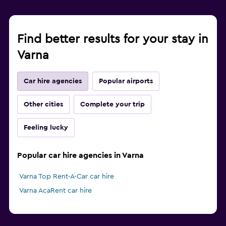
Find better results for your stay in
Varna
Car hire agencies
Popular airports
Other cities
Complete your trip
Feeling lucky
Popular car hire agencies in Varna
Varna Top Rent-A-Car car hire
Varna AcaRent car hire