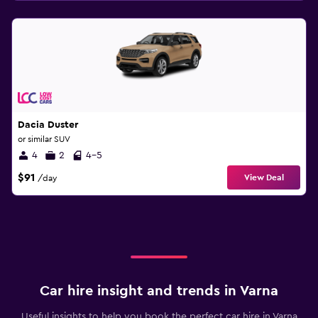
Dacia Duster
or similar SUV
4
2
4-5
$91
View Deal
/day
Car hire insight and trends in Varna
Useful insights to help you book the perfect car hire in Varna