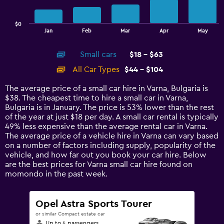
chart
has
$0
1
End
Jan
Feb
Mar
Apr
May
of
X
interactive
axis
chart
Small cars
$18 - $63
displaying
categories.
All Car Types
$44 - $104
Range:
14
The average price of a small car hire in Varna, Bulgaria is
categories.
$38. The cheapest time to hire a small car in Varna,
The
Bulgaria is in January. The price is 53% lower than the rest
chart
of the year at just $18 per day. A small car rental is typically
has
49% less expensive than the average rental car in Varna.
1
The average price of a vehicle hire in Varna can vary based
Y
on a number of factors including supply, popularity of the
axis
vehicle, and how far out you book your car hire. Below
displaying
are the best prices for Varna small car hire found on
values.
momondo in the past week.
Range:
0
to
Opel Astra Sports Tourer
120.
or similar Compact estate car
Up to 4 passengers