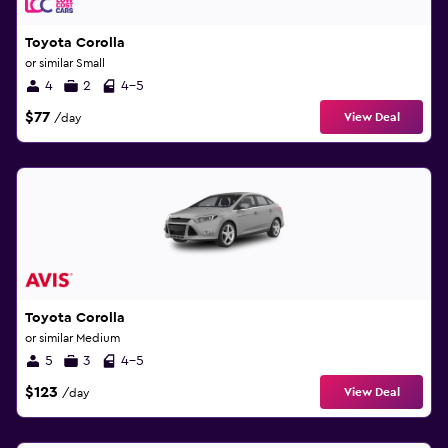
Toyota Corolla
or similar Small
4
2
4-5
$77
View Deal
/day
Toyota Corolla
or similar Medium
5
3
4-5
$123
View Deal
/day