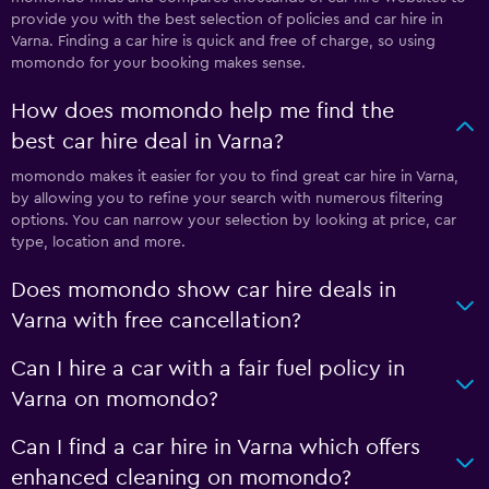
provide you with the best selection of policies and car hire in
Varna. Finding a car hire is quick and free of charge, so using
momondo for your booking makes sense.
How does momondo help me find the
best car hire deal in Varna?
momondo makes it easier for you to find great car hire in Varna,
by allowing you to refine your search with numerous filtering
options. You can narrow your selection by looking at price, car
type, location and more.
Does momondo show car hire deals in
Varna with free cancellation?
Can I hire a car with a fair fuel policy in
Varna on momondo?
Can I find a car hire in Varna which offers
enhanced cleaning on momondo?