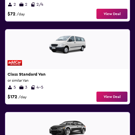
2
2
2/4
$72
View Deal
/day
Class Standard Van
or similar Van
5
3
4-5
$172
View Deal
/day