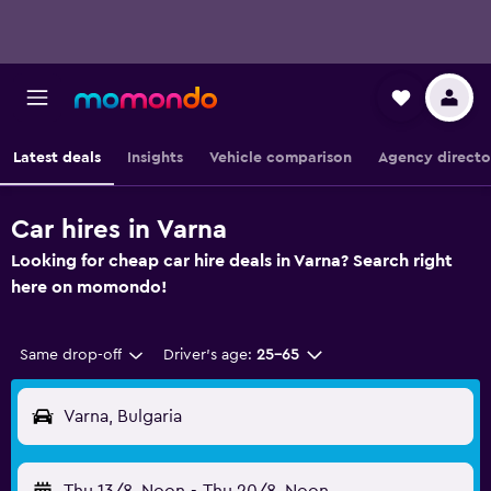
Latest deals
Insights
Vehicle comparison
Agency directo
Car hires in Varna
Looking for cheap car hire deals in Varna? Search right
here on momondo!
Same drop-off
Driver's age:
25-65
Varna, Bulgaria