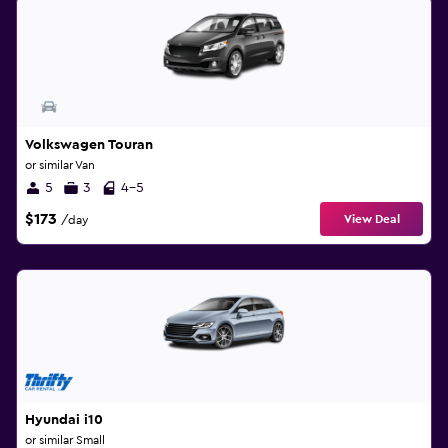
Volkswagen Touran
or similar Van
5
3
4-5
$173
View Deal
/day
Hyundai i10
or similar Small