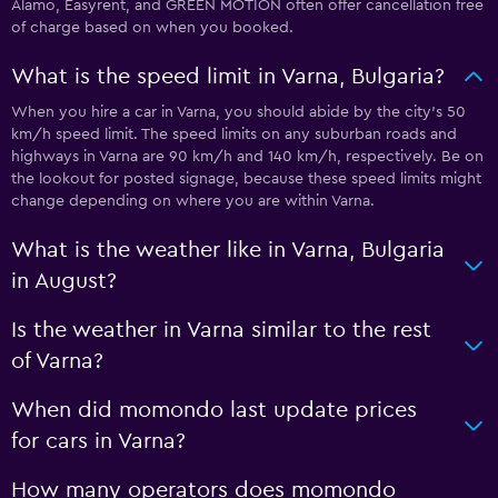
Alamo, Easyrent, and GREEN MOTION often offer cancellation free
of charge based on when you booked.
What is the speed limit in Varna, Bulgaria?
When you hire a car in Varna, you should abide by the city’s 50
km/h speed limit. The speed limits on any suburban roads and
highways in Varna are 90 km/h and 140 km/h, respectively. Be on
the lookout for posted signage, because these speed limits might
change depending on where you are within Varna.
What is the weather like in Varna, Bulgaria
in August?
Is the weather in Varna similar to the rest
of Varna?
When did momondo last update prices
for cars in Varna?
How many operators does momondo