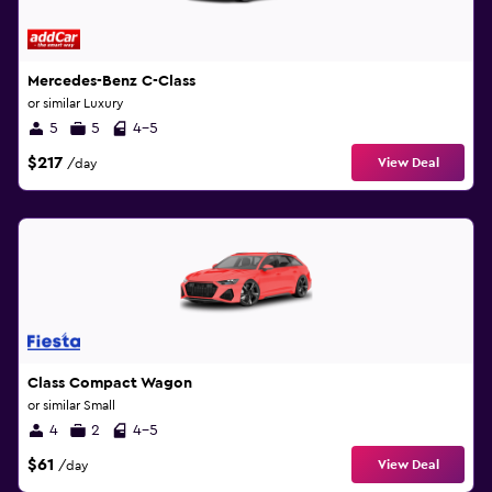
Mercedes-Benz C-Class
or similar Luxury
5
5
4-5
$217
View Deal
/day
Class Compact Wagon
or similar Small
4
2
4-5
$61
View Deal
/day