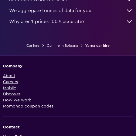
We aggregate tonnes of data for you
Why aren’t prices 100% accurate?
Car hire
Car hire in Bulgaria
Varna car hire
Company
About
Careers
Mobile
Discover
How we work
Momondo coupon codes
Contact