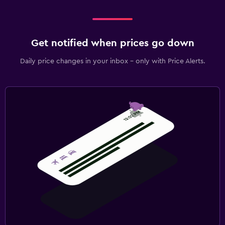
Get notified when prices go down
Daily price changes in your inbox - only with Price Alerts.