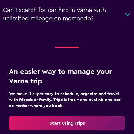
Can I search for car hire in Varna with
unlimited mileage on momondo?
An easier way to manage your
Varna trip
We make it super easy to schedule, organise and travel
with friends or family. Trips is free – and available to use
no matter where you book.
Start using Trips