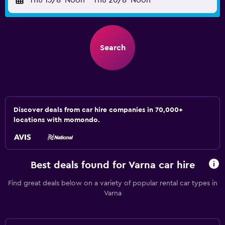
Thu 13/8
Noon
-
Thu 20/8
Noon
Search
Discover deals from car hire companies in 70,000+
locations with momondo.
Best deals found for Varna car hire
Find great deals below on a variety of popular rental car types in
Varna