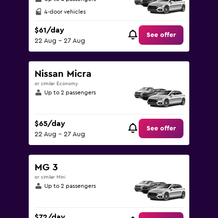
4-door vehicles
$61/day
See offer
22 Aug - 27 Aug
Nissan Micra
or similar Economy
Up to 2 passengers
$65/day
See offer
22 Aug - 27 Aug
MG 3
or similar Mini
Up to 2 passengers
$72/day