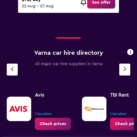
See offer
22 Aug - 27 Aug
Varna car hire directory
All major car hire suppliers in Varna
Avis
TBI Rent
1 location
1 location
Check prices
Check pric