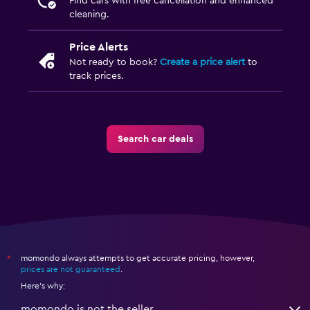
Find cars with free cancellation and enhanced
cleaning.
Price Alerts
Not ready to book?
Create a price alert
to
track prices.
Search car deals
momondo always attempts to get accurate pricing, however,
*
prices are not guaranteed
.
Here's why:
momondo is not the seller