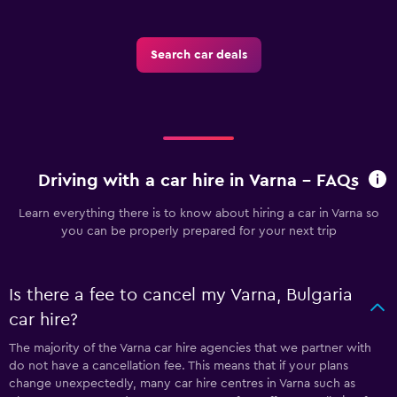
Search car deals
Driving with a car hire in Varna - FAQs
Learn everything there is to know about hiring a car in Varna so
you can be properly prepared for your next trip
Is there a fee to cancel my Varna, Bulgaria
car hire?
The majority of the Varna car hire agencies that we partner with
do not have a cancellation fee. This means that if your plans
change unexpectedly, many car hire centres in Varna such as