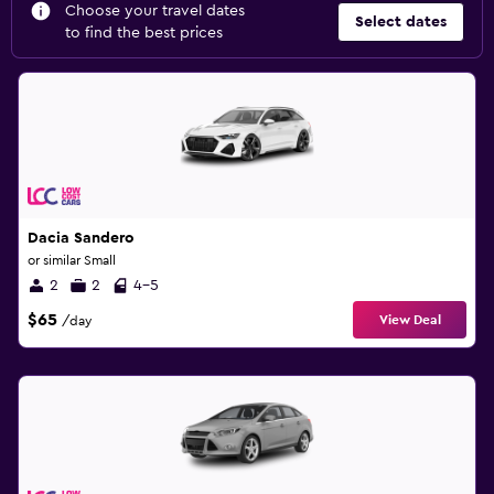
Choose your travel dates
Select dates
to find the best prices
Dacia Sandero
or similar Small
2
2
4-5
$65
View Deal
/day