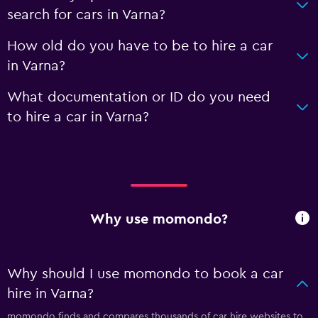
search for cars in Varna?
How old do you have to be to hire a car
in Varna?
What documentation or ID do you need
to hire a car in Varna?
Why use momondo?
Why should I use momondo to book a car
hire in Varna?
momondo finds and compares thousands of car hire websites to