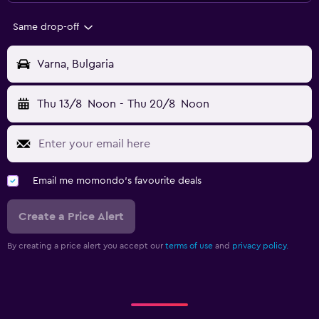
Same drop-off
Varna, Bulgaria
Thu 13/8
Noon
-
Thu 20/8
Noon
Email me momondo's favourite deals
Create a Price Alert
By creating a price alert you accept our
terms of use
and
privacy policy.