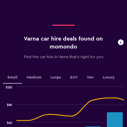
X
axis
displaying
categories.
Range:
4
categories.
Varna car hire deals found on
The
chart
momondo
has
1
Find the car hire in Varna that's right for you
Y
axis
displaying
values.
Small
Medium
Large
SUV
Van
Luxury
C
Range:
0
$120
Combination
to
Chart
graphic.
chart
60.
with
$80
2
data
series.
$40
The