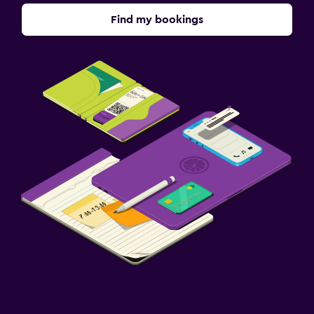
Find my bookings