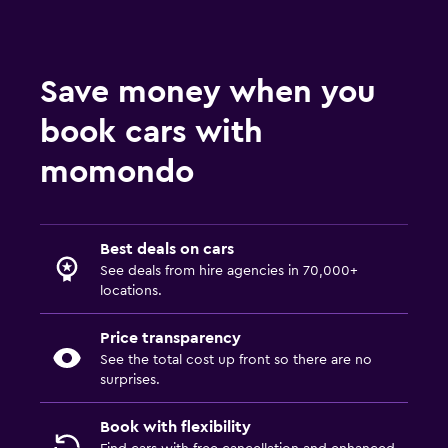
Save money when you
book cars with
momondo
Best deals on cars
See deals from hire agencies in 70,000+
locations.
Price transparency
See the total cost up front so there are no
surprises.
Book with flexibility