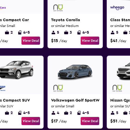
ss Compact Car
Toyota Corolla
Class Sta
milar Small
or similar Medium
or similar M
2
4-5
5
3
4-5
5
$15
$41
View Deal
View Deal
/day
/day
/day
ss Compact SUV
Volkswagen Golf SportWagen
Nissan Qa
milar SUV
or similar Small
or similar S
2
4-5
4
2
4-5
5
$17
$51
View Deal
View Deal
/day
/day
/day