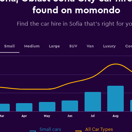
axis
displaying
found on momondo
values.
Range:
Find the car hire in Sofia that's right for y
0
to
30.
Small
Medium
Large
SUV
Van
Luxury
Con
Mar
Apr
May
Jun
Jul
Aug
Small cars
All Car Types