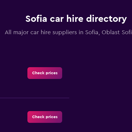
Sofia car hire directory
All major car hire suppliers in Sofia, Oblast Sof
Check prices
Check prices