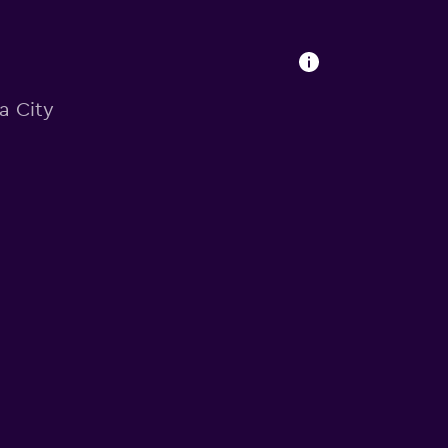
ia City