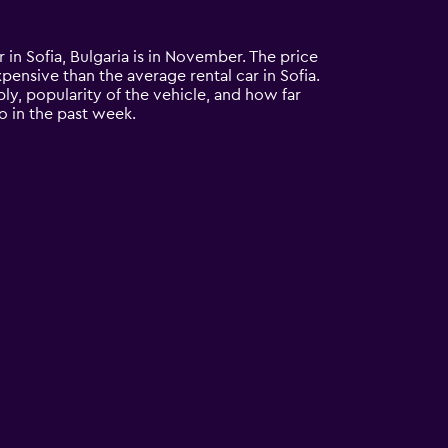
r in Sofia, Bulgaria is in November. The price
expensive than the average rental car in Sofia.
ly, popularity of the vehicle, and how far
o in the past week.