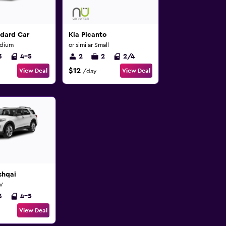
ndard Car
Kia Picanto
edium
or similar Small
3
4-5
2
2
2/4
$12
View Deal
View Deal
/day
shqai
UV
3
4-5
View Deal