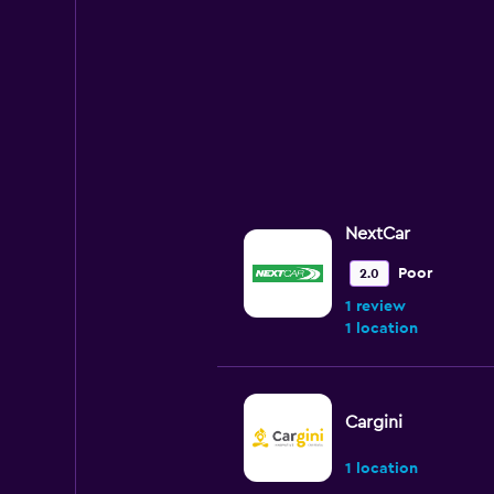
NextCar
Poor
2.0
1 review
1 location
Cargini
1 location