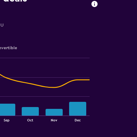
ou
vertible
Sep
Oct
Nov
Dec