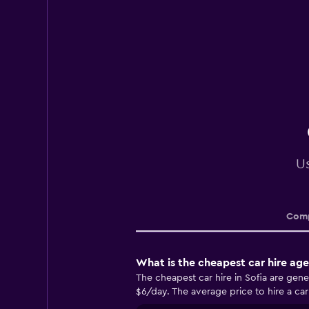
Us
Comp
What is the cheapest car hire age
The cheapest car hire in Sofia are gen
$6/day. The average price to hire a car 