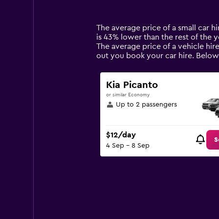
categories.
Range:
14
The average price of a small car hir
categories.
is 43% lower than the rest of the ye
The
The average price of a vehicle hir
chart
out you book your car hire. Below 
has
1
Y
Kia Picanto
axis
or similar Economy
displaying
Up to 2 passengers
values.
Range:
0
$12/day
to
S
4 Sep - 8 Sep
90.