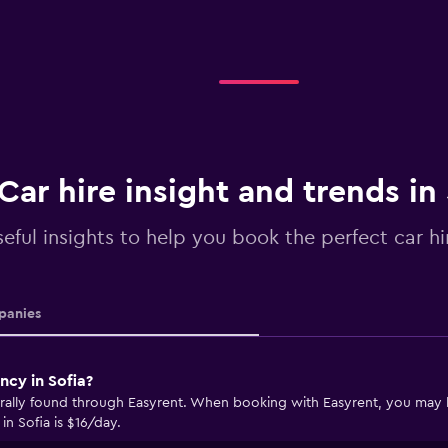
Car hire insight and trends in 
eful insights to help you book the perfect car hir
anies
ncy in Sofia?
erally found through Easyrent. When booking with Easyrent, you may be 
in Sofia is $16/day.