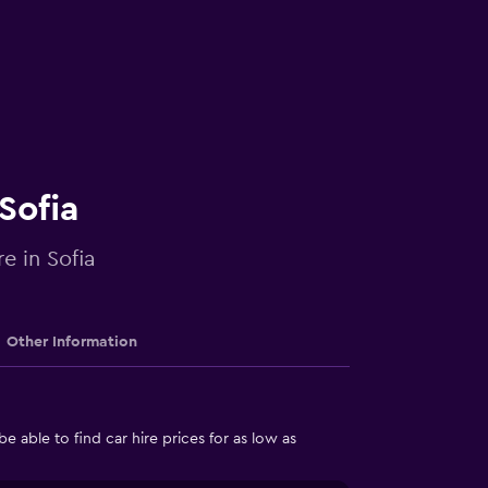
Sofia
e in Sofia
Other Information
able to find car hire prices for as low as