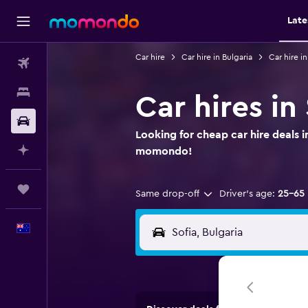
Late
Car hire
Car hire in Bulgaria
Car hire in
Flights
Stays
Car hires in
Car hire
Looking for cheap car hire deals i
Plan with AI
momondo!
Trips
Same drop-off
Driver's age:
25-65
English