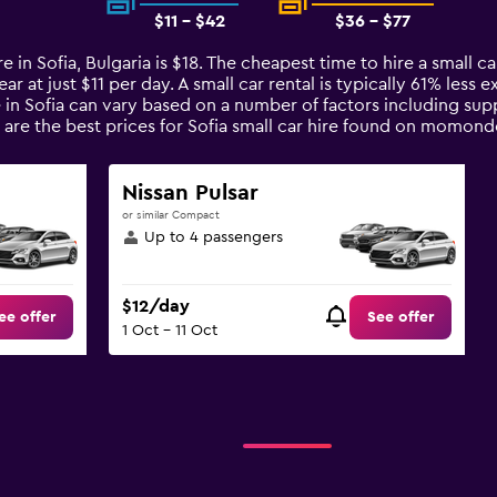
$11 - $42
$36 - $77
e in Sofia, Bulgaria is $18. The cheapest time to hire a small ca
ar at just $11 per day. A small car rental is typically 61% less 
e in Sofia can vary based on a number of factors including supp
are the best prices for Sofia small car hire found on momond
Nissan Pulsar
or similar Compact
Up to 4 passengers
$12/day
ee offer
See offer
1 Oct - 11 Oct