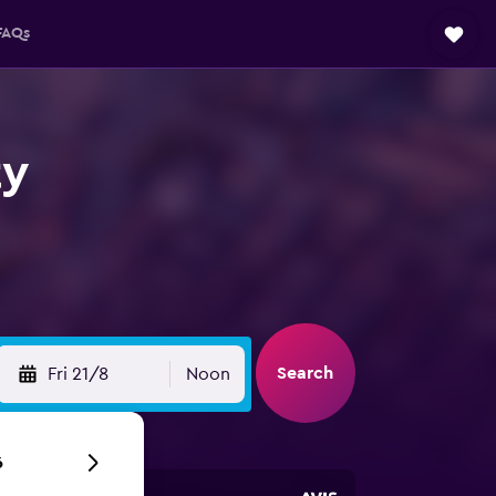
FAQs
ty
Search
Fri 21/8
Noon
6