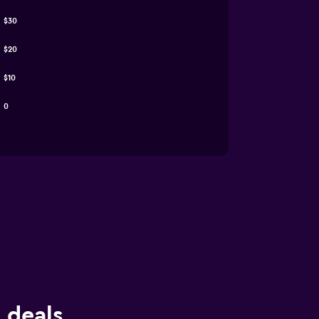
$30
$20
$10
0
e deals