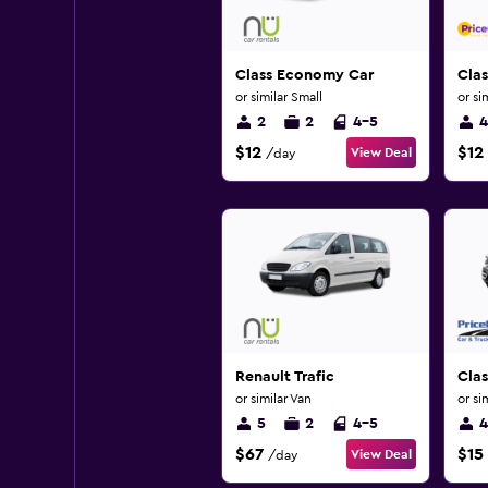
Class Economy Car
Cla
or similar Small
or si
2
2
4-5
4
$12
$12
View Deal
/day
Renault Trafic
Cla
or similar Van
or si
5
2
4-5
4
$67
$15
View Deal
/day