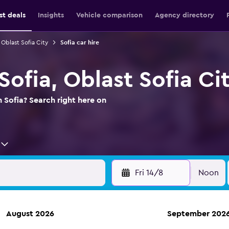
st deals
Insights
Vehicle comparison
Agency directory
 Oblast Sofia City
Sofia car hire
 Sofia, Oblast Sofia Ci
n Sofia? Search right here on
Fri 14/8
Noon
August 2026
September 202