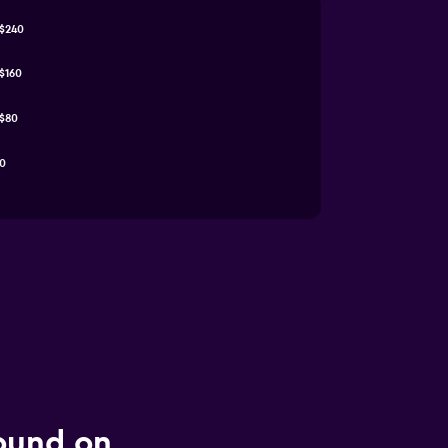
$240
$160
$80
0
found on