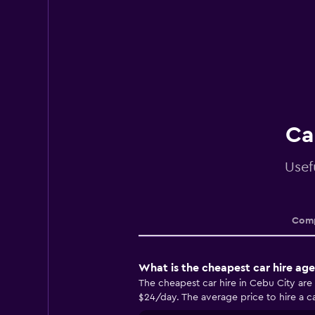
Ca
Usef
Comp
What is the cheapest car hire ag
The cheapest car hire in Cebu City are
$24/day. The average price to hire a ca