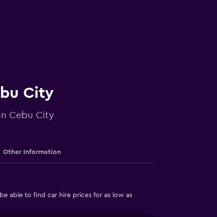
ebu City
 in Cebu City
Other Information
able to find car hire prices for as low as