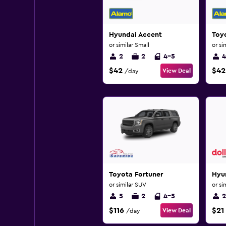
Hyundai Accent
Toyo
or similar Small
or si
2
2
4-5
4
$42
$42
View Deal
/day
Toyota Fortuner
Hyu
or similar SUV
or si
5
2
4-5
2
$116
$21
View Deal
/day