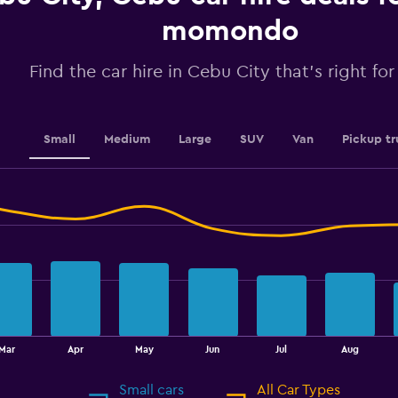
axis
displaying
momondo
values.
Range:
Find the car hire in Cebu City that's right fo
0
to
240.
Small
Medium
Large
SUV
Van
Pickup tr
Mar
Apr
May
Jun
Jul
Aug
Small cars
All Car Types