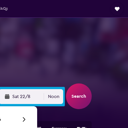
FAQs
Search
Sat 22/8
Noon
6