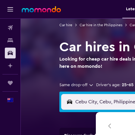
Late
Car hire
Car hire in the Philippines
Car
Flights
Stays
Car hires i
Car hire
Looking for cheap car hire deals 
Plan with AI
here on momondo!
Trips
Same drop-off
Driver's age:
25-65
English