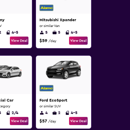
mny
Mitsubishi Xpander
UV
or similar Van
2
4-5
5
5
4-5
$59
View Deal
View Deal
/day
ial Car
Ford EcoSport
ategory
or similar SUV
5
2/4
4
2
4-5
$57
View Deal
View Deal
/day