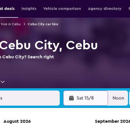
st deals
Insights
Vehicle comparison
Agency directory
 hire in Cebu
Cebu City car hire
n Cebu City, Cebu
in Cebu City? Search right
Sat 15/8
Noon
August 2026
September 202