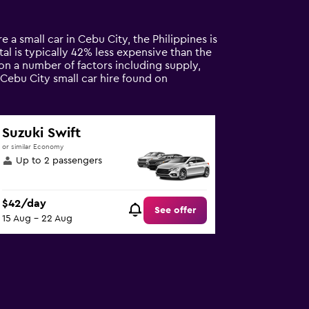
e a small car in Cebu City, the Philippines is
tal is typically 42% less expensive than the
 on a number of factors including supply,
 Cebu City small car hire found on
Suzuki Swift
or similar Economy
Up to 2 passengers
$42/day
See offer
15 Aug - 22 Aug