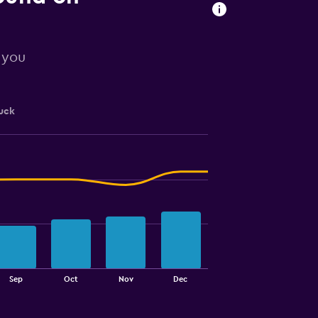
r you
uck
Sep
Oct
Nov
Dec