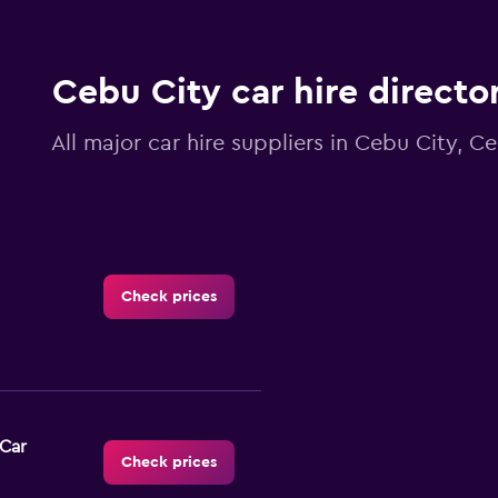
Cebu City car hire directo
All major car hire suppliers in Cebu City, C
Check prices
-Car
Check prices