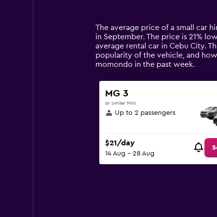
categories.
Range:
14
The average price of a small car hir
categories.
in September. The price is 21% lowe
The
average rental car in Cebu City. T
chart
popularity of the vehicle, and how
has
momondo in the past week.
1
Y
axis
MG 3
displaying
or similar Mini
values.
Up to 2 passengers
Range:
0
to
$21/day
120.
S
14 Aug - 28 Aug