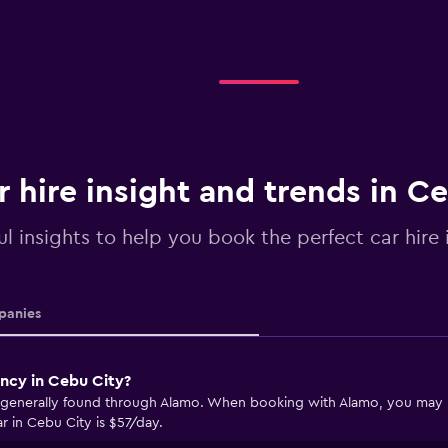
r hire insight and trends in C
ul insights to help you book the perfect car hire
anies
ency in Cebu City?
 generally found through Alamo. When booking with Alamo, you may be 
r in Cebu City is $57/day.