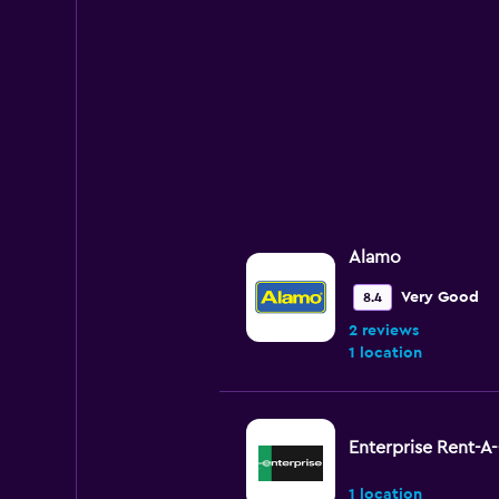
Alamo
Very Good
8.4
2 reviews
1 location
Enterprise Rent-A
1 location