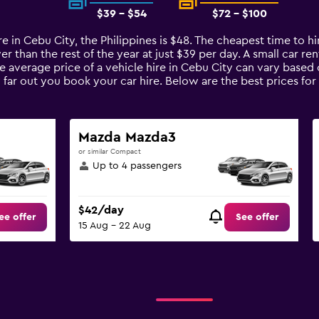
$39 - $54
$72 - $100
e in Cebu City, the Philippines is $48. The cheapest time to hir
r than the rest of the year at just $39 per day. A small car ren
he average price of a vehicle hire in Cebu City can vary based
 far out you book your car hire. Below are the best prices for
Mazda Mazda3
or similar Compact
Up to 4 passengers
$42/day
ee offer
See offer
15 Aug - 22 Aug