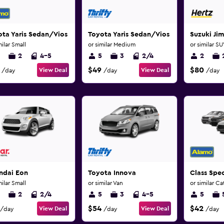
ta Yaris Sedan/Vios
Toyota Yaris Sedan/Vios
Suzuki Ji
milar Small
or similar Medium
or similar S
2
4-5
5
3
2/4
2
$49
$80
View Deal
View Deal
/day
/day
/day
ndai Eon
Toyota Innova
Class Spec
milar Small
or similar Van
or similar C
2
2/4
5
3
4-5
5
$54
$42
View Deal
View Deal
/day
/day
/day