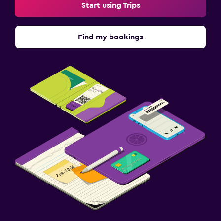
Start using Trips
Find my bookings