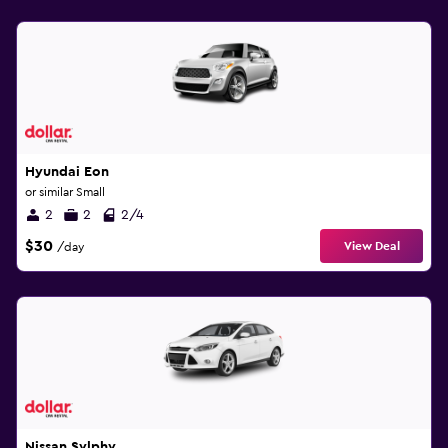
Hyundai Eon
or similar Small
2
2
2/4
$30
View Deal
/day
Nissan Sylphy