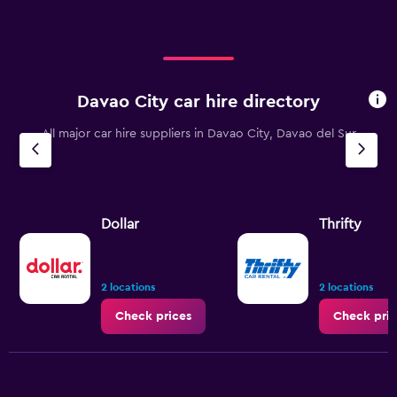
Davao City car hire directory
All major car hire suppliers in Davao City, Davao del Sur
Dollar
Thrifty
2 locations
2 locations
Check prices
Check pric