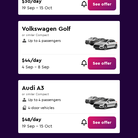
$30/day
See offer
19 Sep - 15 Oct
Volkswagen Golf
or similar Compact
Up to 4 passengers
$44/day
See offer
4 Sep - 8 Sep
Audi A3
or similar Compact
Up to 4 passengers
4-door vehicles
$48/day
See offer
19 Sep - 15 Oct