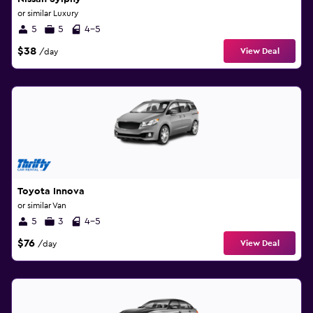
or similar Luxury
5
5
4-5
$38
View Deal
/day
Toyota Innova
or similar Van
5
3
4-5
$76
View Deal
/day