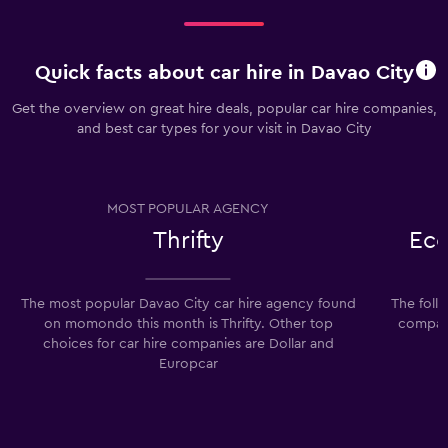
Quick facts about car hire in Davao City
Get the overview on great hire deals, popular car hire companies,
and best car types for your visit in Davao City
MOST POPULAR AGENCY
Thrifty
Eco
The most popular Davao City car hire agency found
The foll
on momondo this month is Thrifty. Other top
compani
choices for car hire companies are Dollar and
Europcar