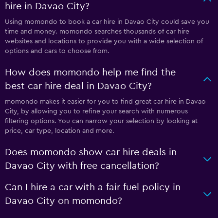
hire in Davao City?
Using momondo to book a car hire in Davao City could save you
time and money. momondo searches thousands of car hire
websites and locations to provide you with a wide selection of
options and cars to choose from.
How does momondo help me find the
best car hire deal in Davao City?
momondo makes it easier for you to find great car hire in Davao
City, by allowing you to refine your search with numerous
filtering options. You can narrow your selection by looking at
price, car type, location and more.
Does momondo show car hire deals in
Davao City with free cancellation?
Can I hire a car with a fair fuel policy in
Davao City on momondo?