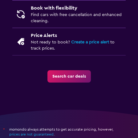
Book with flexibility
Find cars with free cancellation and enhanced
cleaning.
Price Alerts
Not ready to book?
Create a price alert
to
track prices.
Search car deals
momondo always attempts to get accurate pricing, however,
*
prices are not guaranteed
.