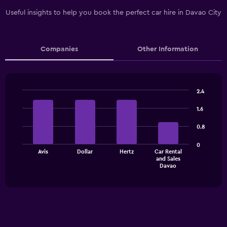
Useful insights to help you book the perfect car hire in Davao City
Companies
Other Information
2.4
Bar
Chart
graphic.
chart
1.6
with
4
0.8
bars.
0
The
Avis
Dollar
Hertz
Car Rental
and Sales
chart
End
Davao
of
has
interactive
1
chart
X
axis
displaying
categories.