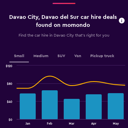
Range:
4
categories.
Davao City, Davao del Sur car hire deals
The
chart
found on momondo
has
1
Find the car hire in Davao City that's right for you
Y
axis
displaying
values.
Small
Medium
SUV
Van
Pickup truck
Range:
0
$120
Combination
to
Chart
graphic.
chart
2.4.
with
$80
2
data
series.
$40
The
chart
has
$0
1
End
Jan
Feb
Mar
Apr
May
of
X