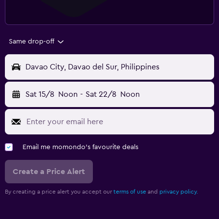
Same drop-off
Davao City, Davao del Sur, Philippines
Sat 15/8
Noon
-
Sat 22/8
Noon
Email me momondo's favourite deals
Create a Price Alert
By creating a price alert you accept our
terms of use
and
privacy policy.