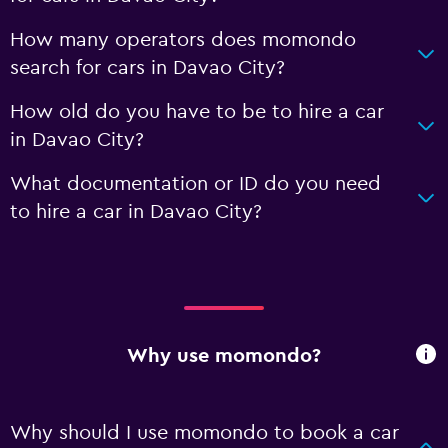
How many operators does momondo
search for cars in Davao City?
How old do you have to be to hire a car
in Davao City?
What documentation or ID do you need
to hire a car in Davao City?
Why use momondo?
Why should I use momondo to book a car