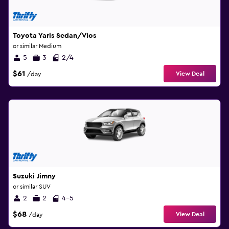
Toyota Yaris Sedan/Vios
or similar Medium
5
3
2/4
$61
View Deal
/day
Suzuki Jimny
or similar SUV
2
2
4-5
$68
View Deal
/day