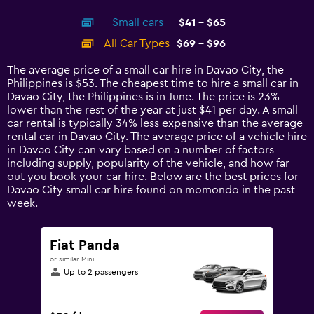
interactive
axis
chart
Small cars
$41 - $65
displaying
categories.
All Car Types
$69 - $96
Range:
14
The average price of a small car hire in Davao City, the
categories.
Philippines is $53. The cheapest time to hire a small car in
The
Davao City, the Philippines is in June. The price is 23%
chart
lower than the rest of the year at just $41 per day. A small
has
car rental is typically 34% less expensive than the average
1
rental car in Davao City. The average price of a vehicle hire
Y
in Davao City can vary based on a number of factors
axis
including supply, popularity of the vehicle, and how far
displaying
out you book your car hire. Below are the best prices for
values.
Davao City small car hire found on momondo in the past
Range:
week.
0
to
120.
Fiat Panda
or similar Mini
Up to 2 passengers