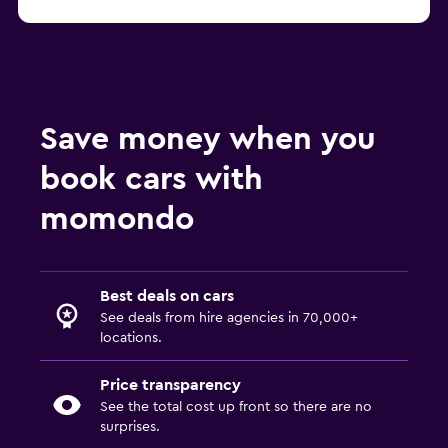
Save money when you
book cars with
momondo
Best deals on cars
See deals from hire agencies in 70,000+
locations.
Price transparency
See the total cost up front so there are no
surprises.