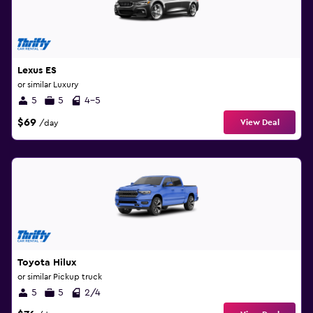
Lexus ES
or similar Luxury
5
5
4-5
$69
View Deal
/day
Toyota Hilux
or similar Pickup truck
5
5
2/4