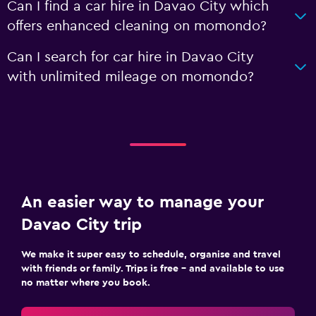
Can I find a car hire in Davao City which
offers enhanced cleaning on momondo?
Can I search for car hire in Davao City
with unlimited mileage on momondo?
An easier way to manage your
Davao City trip
We make it super easy to schedule, organise and travel
with friends or family. Trips is free – and available to use
no matter where you book.