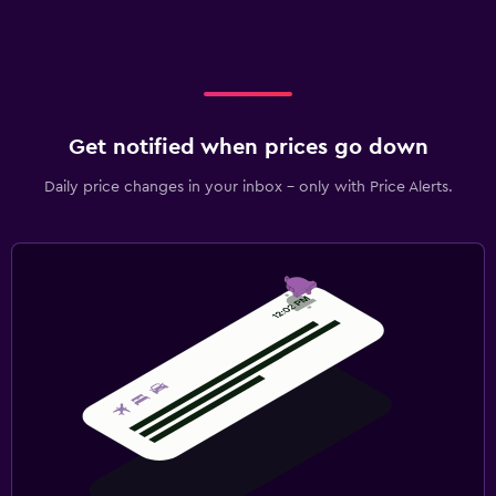
Get notified when prices go down
Daily price changes in your inbox - only with Price Alerts.