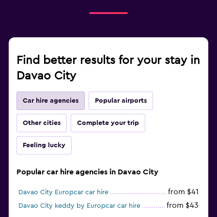
Find better results for your stay in
Davao City
Car hire agencies
Popular airports
Other cities
Complete your trip
Feeling lucky
Popular car hire agencies in Davao City
from $41
Davao City Europcar car hire
from $43
Davao City keddy by Europcar car hire