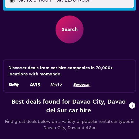
Sat 15/8
Noon
-
Sat 22/8
Noon
Search
Discover deals from car hire companies in 70,000+
locations with momondo.
Best deals found for Davao City, Davao
del Sur car hire
Find great deals below on a variety of popular rental car types in
Davao City, Davao del Sur