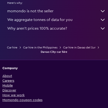
Here's why:
momondo is not the seller
We aggregate tonnes of data for you
Why aren’t prices 100% accurate?
Car hire
Car hire in the Philippines
Car hire in Davao del Sur
Davao City car hire
Company
About
Careers
Mobile
Discover
How we work
Momondo coupon codes