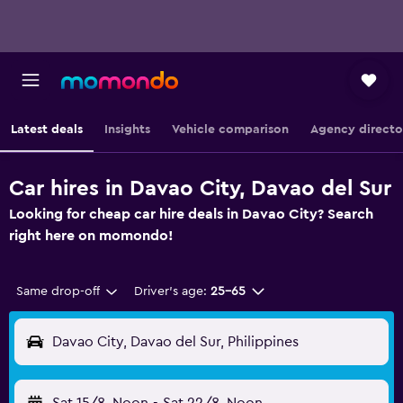
Latest deals
Insights
Vehicle comparison
Agency directo
Car hires in Davao City, Davao del Sur
Looking for cheap car hire deals in Davao City? Search
right here on momondo!
Same drop-off
Driver's age:
25-65
Davao City, Davao del Sur, Philippines