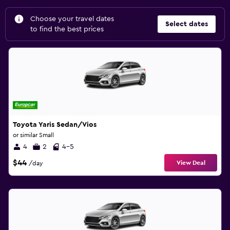
Choose your travel dates
Select dates
to find the best prices
Toyota Yaris Sedan/Vios
or similar Small
4
2
4-5
$44
View Deal
/day