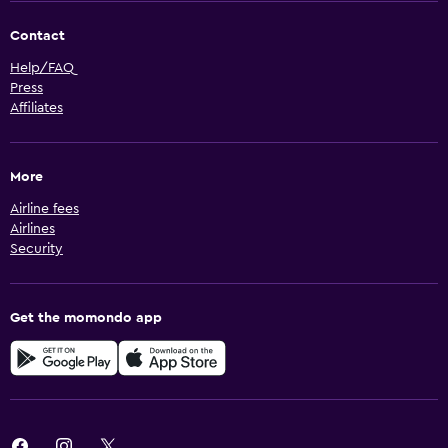
Contact
Help/FAQ
Press
Affiliates
More
Airline fees
Airlines
Security
Get the momondo app