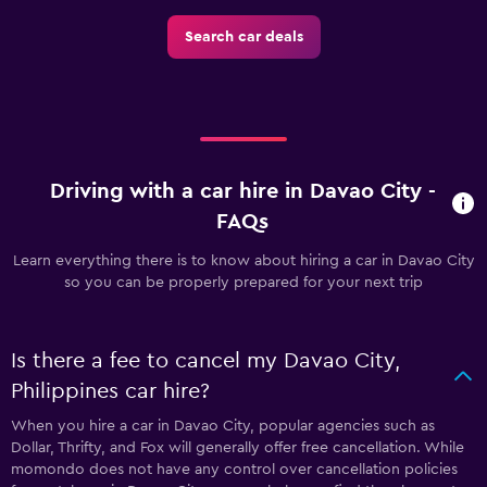
Search car deals
Driving with a car hire in Davao City -
FAQs
Learn everything there is to know about hiring a car in Davao City
so you can be properly prepared for your next trip
Is there a fee to cancel my Davao City,
Philippines car hire?
When you hire a car in Davao City, popular agencies such as
Dollar, Thrifty, and Fox will generally offer free cancellation. While
momondo does not have any control over cancellation policies