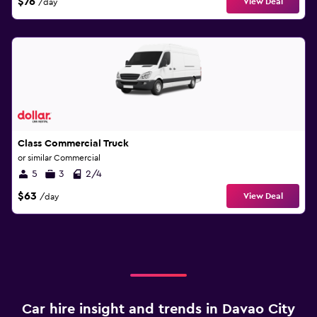
$76
View Deal
/day
Class Commercial Truck
or similar Commercial
5
3
2/4
$63
View Deal
/day
Car hire insight and trends in Davao City