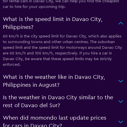
for rental cars in Davao City, we can help you find the cheapest
car to hire for your upcoming trip.
What is the speed limit in Davao City,
Philippines?
60 km/h is the city speed limit for Davao City, which also applies
to surrounding towns and other urban centres. The suburban
speed limit and the speed limit for motorways around Davao City
are 60 km/h and 100 km/h, respectively. If you hire a car in
Davao City, be aware that these speed limits may be strictly
enforced.
What is the weather like in Davao City,
Philippines in August?
Is the weather in Davao City similar to the
rest of Davao del Sur?
When did momondo last update prices
for cars in Davao City?