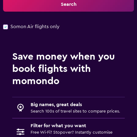
Search
Somon Air flights only
Save money when you
book flights with
momondo
Big names, great deals
Search 100s of travel sites to compare prices.
Filter for what you want
Free Wi-Fi? Stopover? Instantly customise