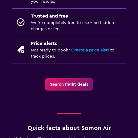
your results.
Trusted and free
We’re completely free to use - no hidden
charges or fees.
Price Alerts
Not ready to book?
Create a price alert
to
track prices.
Search flight deals
Quick facts about Somon Air