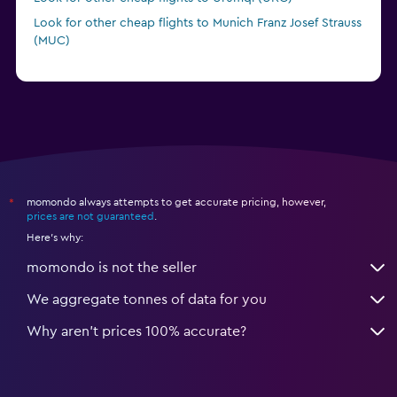
Look for other cheap flights to Munich Franz Josef Strauss
(MUC)
momondo always attempts to get accurate pricing, however,
*
prices are not guaranteed
.
Here's why:
momondo is not the seller
We aggregate tonnes of data for you
Why aren’t prices 100% accurate?