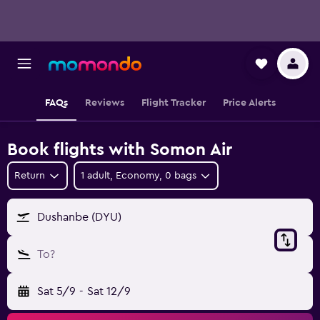
FAQs
Reviews
Flight Tracker
Price Alerts
Book flights with Somon Air
Return
1 adult, Economy, 0 bags
Dushanbe (DYU)
To?
Sat 5/9
-
Sat 12/9