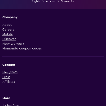
Flights
Airlines
Somon Air
Company
About
Careers
Mobile
Discover
How we work
Momondo coupon codes
Contact
Help/FAQ
Press
Affiliates
More
Airline fees