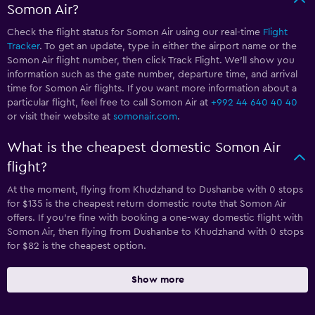
Somon Air?
Check the flight status for Somon Air using our real-time
Flight
Tracker
. To get an update, type in either the airport name or the
Somon Air flight number, then click Track Flight. We’ll show you
information such as the gate number, departure time, and arrival
time for Somon Air flights. If you want more information about a
particular flight, feel free to call Somon Air at
+992 44 640 40 40
or visit their website at
somonair.com
.
What is the cheapest domestic Somon Air
flight?
At the moment, flying from Khudzhand to Dushanbe with 0 stops
for $135 is the cheapest return domestic route that Somon Air
offers. If you’re fine with booking a one-way domestic flight with
Somon Air, then flying from Dushanbe to Khudzhand with 0 stops
for $82 is the cheapest option.
Show more