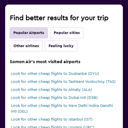
Find better results for your trip
Popular Airports
Popular cities
Other airlines
Feeling lucky
Somon Air's most visited airports
Look for other cheap flights to Dushanbe (DYU)
Look for other cheap flights to Tashkent Vostochny (TAS)
Look for other cheap flights to Almaty (ALA)
Look for other cheap flights to Dubai Intl (DXB)
Look for other cheap flights to New Delhi Indira Gandhi
Intl (DEL)
Look for other cheap flights to Istanbul (IST)
Look for other cheap flights to Urumqi (URC)