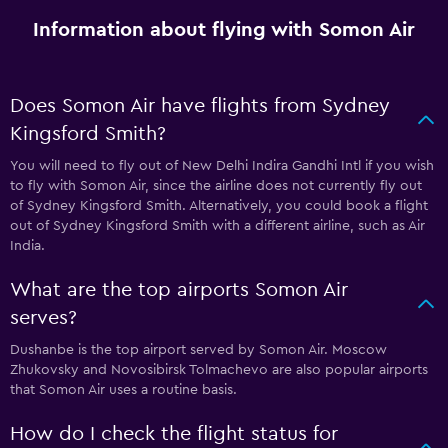
Information about flying with Somon Air
Does Somon Air have flights from Sydney
Kingsford Smith?
You will need to fly out of New Delhi Indira Gandhi Intl if you wish
to fly with Somon Air, since the airline does not currently fly out
of Sydney Kingsford Smith. Alternatively, you could book a flight
out of Sydney Kingsford Smith with a different airline, such as Air
India.
What are the top airports Somon Air
serves?
Dushanbe is the top airport served by Somon Air. Moscow
Zhukovsky and Novosibirsk Tolmachevo are also popular airports
that Somon Air uses a routine basis.
How do I check the flight status for