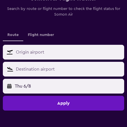
Search by route or flight number to check the flight status for
Somon Air
Route
Flight number
Thu 6/8
Apply