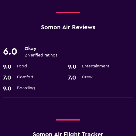
Somon Air Reviews
Okay
6.0
2 verified ratings
9.0
9.0
Food
Entertainment
7.0
7.0
Comfort
Crew
9.0
Boarding
Somon Air Flight Tracker