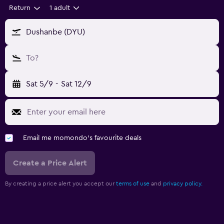
Return
1 adult
Dushanbe (DYU)
To?
Sat 5/9
-
Sat 12/9
Email me momondo's favourite deals
Create a Price Alert
By creating a price alert you accept our
terms of use
and
privacy policy.