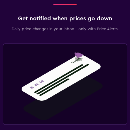
Get notified when prices go down
Daily price changes in your inbox - only with Price Alerts.