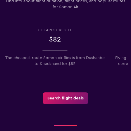
Find info about flight duration, flight prices, and popular routes
for Somon Air
CHEAPEST ROUTE
$82
The cheapest route Somon Air flies is from Dushanbe
Flying f
to Khudzhand for $82
curren
Search flight deals