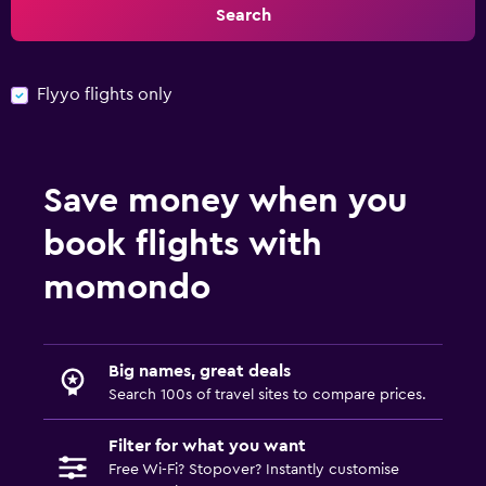
Search
Flyyo flights only
Save money when you
book flights with
momondo
Big names, great deals
Search 100s of travel sites to compare prices.
Filter for what you want
Free Wi-Fi? Stopover? Instantly customise