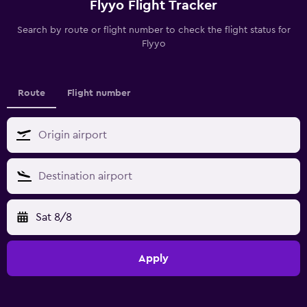
Flyyo Flight Tracker
Search by route or flight number to check the flight status for
Flyyo
Route
Flight number
Sat 8/8
Apply