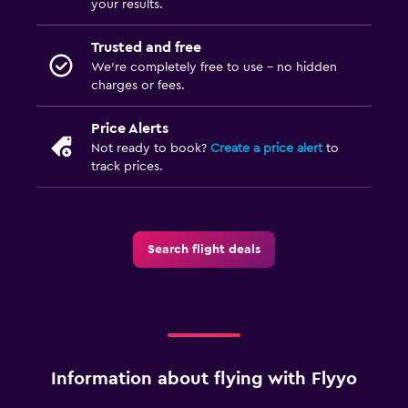
your results.
Trusted and free
We’re completely free to use - no hidden
charges or fees.
Price Alerts
Not ready to book?
Create a price alert
to
track prices.
Search flight deals
Information about flying with Flyyo