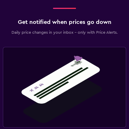
Get notified when prices go down
Daily price changes in your inbox - only with Price Alerts.