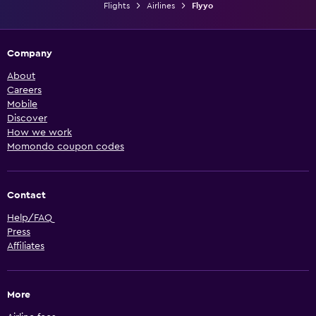
Flights
Airlines
Flyyo
Company
About
Careers
Mobile
Discover
How we work
Momondo coupon codes
Contact
Help/FAQ
Press
Affiliates
More