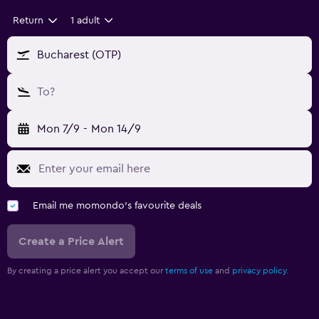
Return
1 adult
Bucharest (OTP)
To?
Mon 7/9
-
Mon 14/9
Email me momondo's favourite deals
Create a Price Alert
By creating a price alert you accept our
terms of use
and
privacy policy.