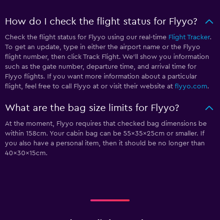
How do I check the flight status for Flyyo?
Check the flight status for Flyyo using our real-time
Flight Tracker
.
To get an update, type in either the airport name or the Flyyo
flight number, then click Track Flight. We’ll show you information
such as the gate number, departure time, and arrival time for
Flyyo flights. If you want more information about a particular
flight, feel free to call Flyyo at
or visit their website at
flyyo.com
.
What are the bag size limits for Flyyo?
At the moment, Flyyo requires that checked bag dimensions be
within 158cm. Your cabin bag can be 55x35x25cm or smaller. If
you also have a personal item, then it should be no longer than
40x30x15cm.