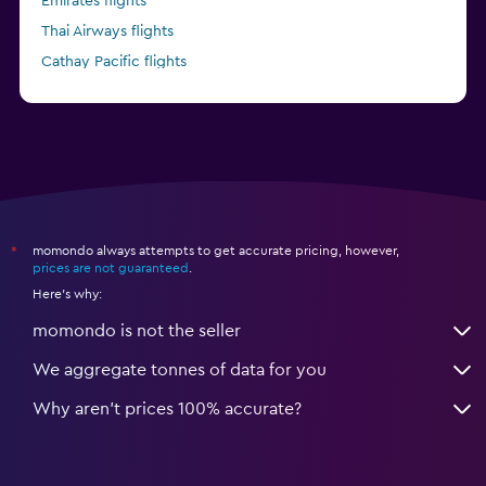
Emirates flights
Thai Airways flights
Cathay Pacific flights
China Eastern flights
momondo always attempts to get accurate pricing, however,
*
prices are not guaranteed
.
Here's why:
momondo is not the seller
We aggregate tonnes of data for you
Why aren’t prices 100% accurate?