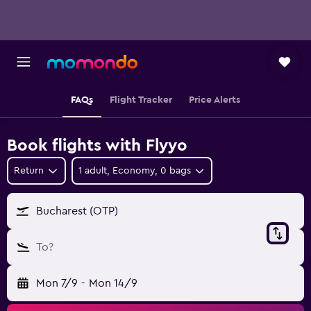
FAQs
Flight Tracker
Price Alerts
Book flights with Flyyo
Return
1 adult, Economy, 0 bags
Bucharest (OTP)
To?
Mon 7/9
-
Mon 14/9