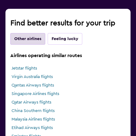
Find better results for your trip
Other airlines
Feeling lucky
Airlines operating similar routes
Jetstar flights
Virgin Australia flights
Qantas Airways flights
Singapore Airlines flights
Qatar Airways flights
China Southern flights
Malaysia Airlines flights
Etihad Airways flights