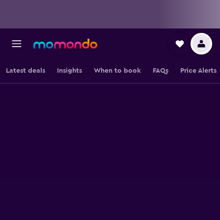
Latest deals
Insights
When to book
FAQs
Price Alerts