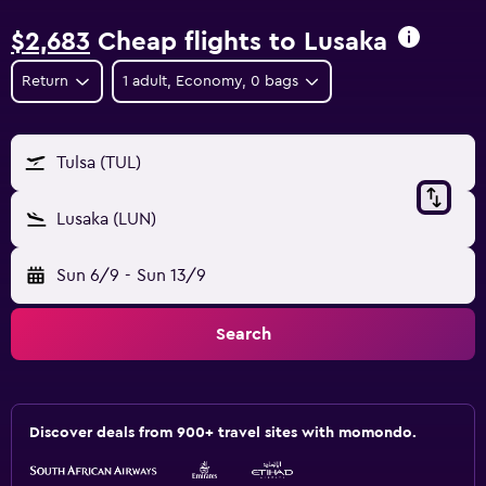
$2,683
Cheap flights to Lusaka
Return
1 adult, Economy, 0 bags
Tulsa (TUL)
Lusaka (LUN)
Sun 6/9
-
Sun 13/9
Search
Discover deals from 900+ travel sites with momondo.