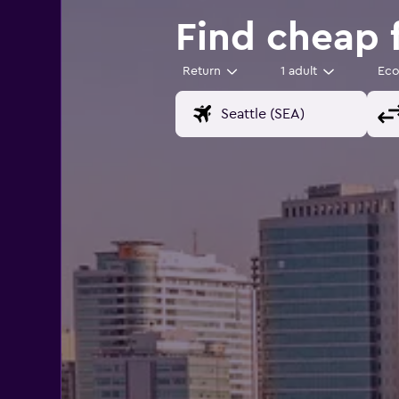
Find cheap 
Return
1 adult
Ec