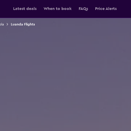
Latest deals
When to book
FAQs
Price Alerts
ola
Luanda Flights