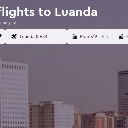
flights to Luanda
onomy
Mon 7/9