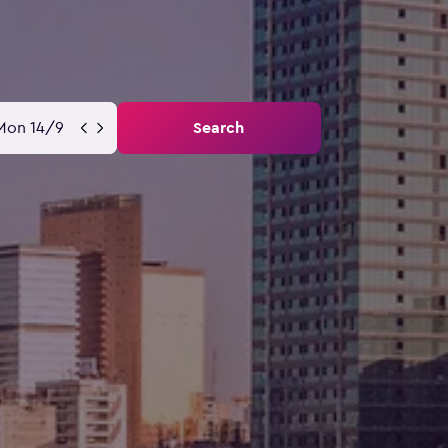
Mon 14/9
Search