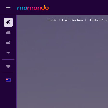
Flights
Flights to Africa
Flights to Ang
Flights
Stays
Car hire
Plan with AI
Trips
English