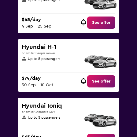
Up to 5 passengers
$65/day
See offer
4 Sep - 25 Sep
Hyundai H-1
or similar People mover
Up to 5 passengers
$74/day
See offer
30 Sep - 10 Oct
Hyundai Ioniq
or similar Standard SUV
Up to 5 passengers