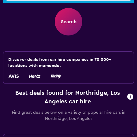
Search
Discover deals from car hire companies in 70,000+
locations with momondo.
Best deals found for Northridge, Los
Angeles car hire
Find great deals below on a variety of popular hire cars in
Northridge, Los Angeles