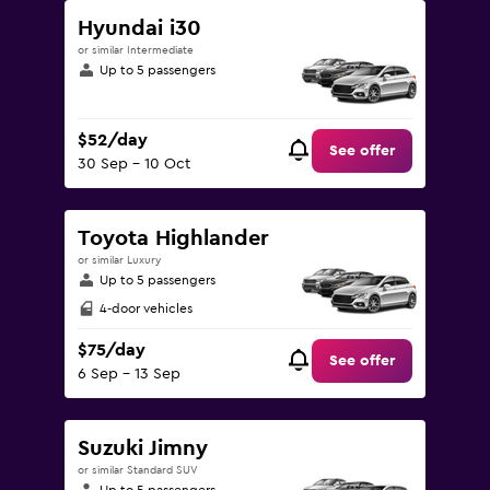
Hyundai i30
or similar Intermediate
Up to 5 passengers
$52/day
See offer
30 Sep - 10 Oct
Toyota Highlander
or similar Luxury
Up to 5 passengers
4-door vehicles
$75/day
See offer
6 Sep - 13 Sep
Suzuki Jimny
or similar Standard SUV