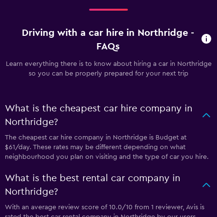
Driving with a car hire in Northridge -
FAQs
Learn everything there is to know about hiring a car in Northridge
so you can be properly prepared for your next trip
What is the cheapest car hire company in
Northridge?
The cheapest car hire company in Northridge is Budget at
$61/day. These rates may be different depending on what
neighbourhood you plan on visiting and the type of car you hire.
What is the best rental car company in
Northridge?
With an average review score of 10.0/10 from 1 reviewer, Avis is