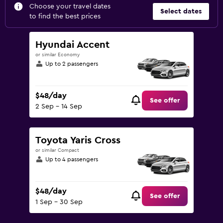
Choose your travel dates
Select dates
to find the best prices
Hyundai Accent
or similar Economy
Up to 2 passengers
$48/day
See offer
2 Sep - 14 Sep
Toyota Yaris Cross
or similar Compact
Up to 4 passengers
$48/day
See offer
1 Sep - 30 Sep