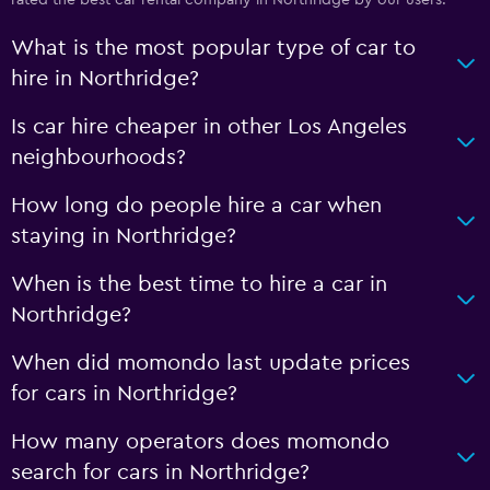
rated the best car rental company in Northridge by our users.
What is the most popular type of car to
hire in Northridge?
Is car hire cheaper in other Los Angeles
neighbourhoods?
How long do people hire a car when
staying in Northridge?
When is the best time to hire a car in
Northridge?
When did momondo last update prices
for cars in Northridge?
How many operators does momondo
search for cars in Northridge?