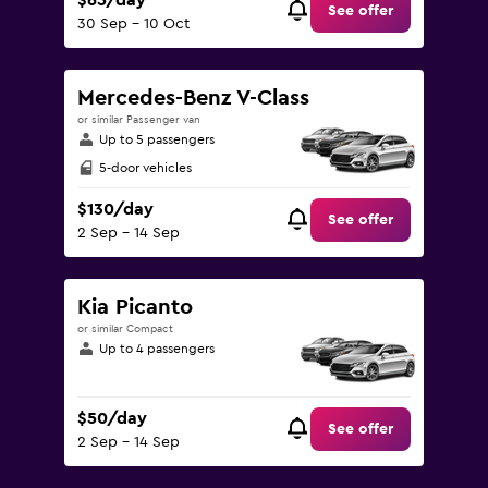
$65/day
See offer
30 Sep - 10 Oct
Mercedes-Benz V-Class
or similar Passenger van
Up to 5 passengers
5-door vehicles
$130/day
See offer
2 Sep - 14 Sep
Kia Picanto
or similar Compact
Up to 4 passengers
$50/day
See offer
2 Sep - 14 Sep