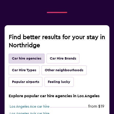
Find better results for your stay in
Northridge
Car hire agencies
Car Hire Brands
Car Hire Types
Other neighbourhoods
Popular airports
Feeling lucky
Explore popular car hire agencies in Los Angeles
from $19
Los Angeles Ace car hire
Los Angeles Avis car hire