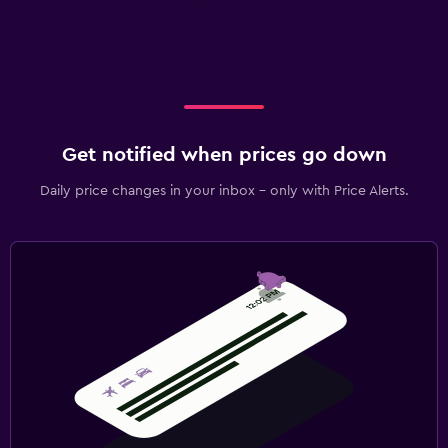
Get notified when prices go down
Daily price changes in your inbox - only with Price Alerts.