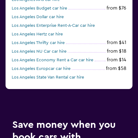
from $76
Los Angeles Budget car hire
Los Angeles Dollar car hire
Los Angeles Enterprise Rent-A-Car car hire
Los Angeles Hertz car hire
from $41
Los Angeles Thrifty car hire
from $18
Los Angeles NU Car car hire
from $14
Los Angeles Economy Rent a Car car hire
from $58
Los Angeles Europcar car hire
Los Angeles State Van Rental car hire
Los Angeles Midway car hire
Save money when you
book cars with