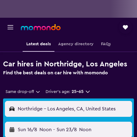
Latest deals
Agency directory
FAQs
Car hires in Northridge, Los Angeles
Find the best deals on car hire with momondo
Same drop-off
Driver's age:
25-65
Northridge - Los Angeles, CA, United States
Sun 16/8
Noon
-
Sun 23/8
Noon