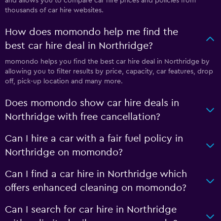
and allows you to compare car hire prices and policies from
thousands of car hire websites.
How does momondo help me find the
best car hire deal in Northridge?
momondo helps you find the best car hire deal in Northridge by
allowing you to filter results by price, capacity, car features, drop
off, pick-up location and many more.
Does momondo show car hire deals in
Northridge with free cancellation?
Can I hire a car with a fair fuel policy in
Northridge on momondo?
Can I find a car hire in Northridge which
offers enhanced cleaning on momondo?
Can I search for car hire in Northridge