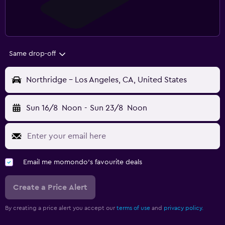
Same drop-off
Northridge - Los Angeles, CA, United States
Sun 16/8
Noon
-
Sun 23/8
Noon
Email me momondo's favourite deals
Create a Price Alert
By creating a price alert you accept our
terms of use
and
privacy policy.