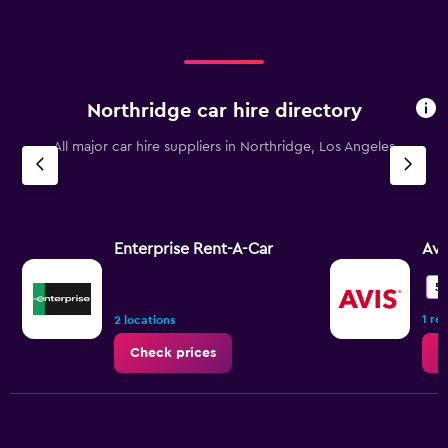
Northridge car hire directory
All major car hire suppliers in Northridge, Los Angeles
Enterprise Rent-A-Car
Avi
5.
1 re
2 locations
Check prices
C