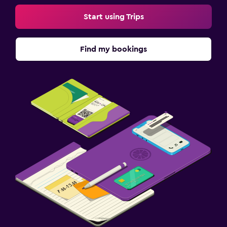
Start using Trips
Find my bookings