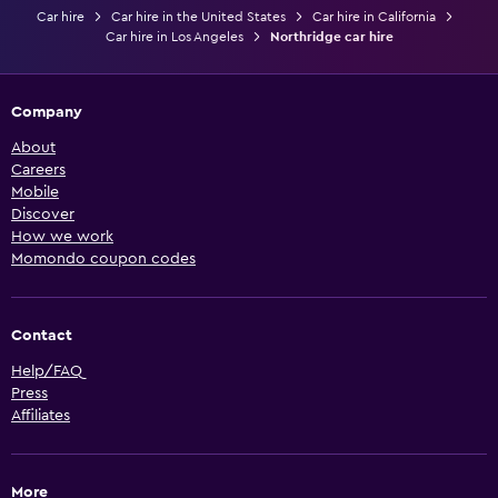
Car hire
Car hire in the United States
Car hire in California
Car hire in Los Angeles
Northridge car hire
Company
About
Careers
Mobile
Discover
How we work
Momondo coupon codes
Contact
Help/FAQ
Press
Affiliates
More