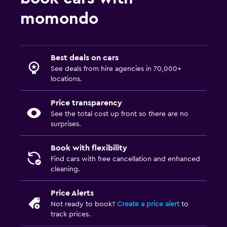
momondo
Best deals on cars
See deals from hire agencies in 70,000+
locations.
Price transparency
See the total cost up front so there are no
surprises.
Book with flexibility
Find cars with free cancellation and enhanced
cleaning.
Price Alerts
Not ready to book?
Create a price alert
to
track prices.