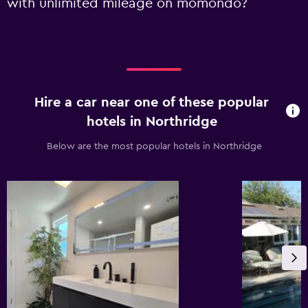
with unlimited mileage on momondo?
Hire a car near one of these popular
hotels in Northridge
Below are the most popular hotels in Northridge