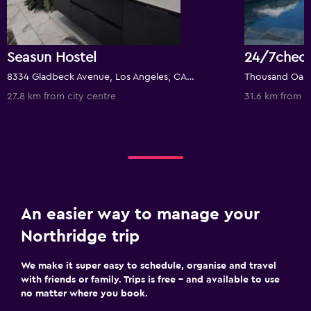
Seasun Hostel
8334 Gladbeck Avenue, Los Angeles, CA, United States
Thousand Oaks,
27.8 km from city centre
31.6 km from c
An easier way to manage your
Northridge trip
We make it super easy to schedule, organise and travel
with friends or family. Trips is free – and available to use
no matter where you book.