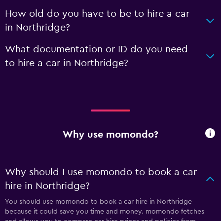
How old do you have to be to hire a car
in Northridge?
What documentation or ID do you need
to hire a car in Northridge?
Why use momondo?
Why should I use momondo to book a car
hire in Northridge?
You should use momondo to book a car hire in Northridge
because it could save you time and money. momondo fetches