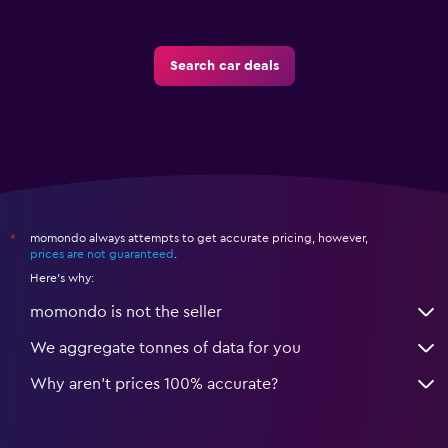
Search car deals
momondo always attempts to get accurate pricing, however,
*
prices are not guaranteed
.
Here's why:
momondo is not the seller
We aggregate tonnes of data for you
Why aren’t prices 100% accurate?