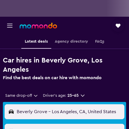
Latest deals
Agency directory
FAQs
Car hires in Beverly Grove, Los
Angeles
Find the best deals on car hire with momondo
Same drop-off
Driver's age:
25-65
Beverly Grove - Los Angeles, CA, United States