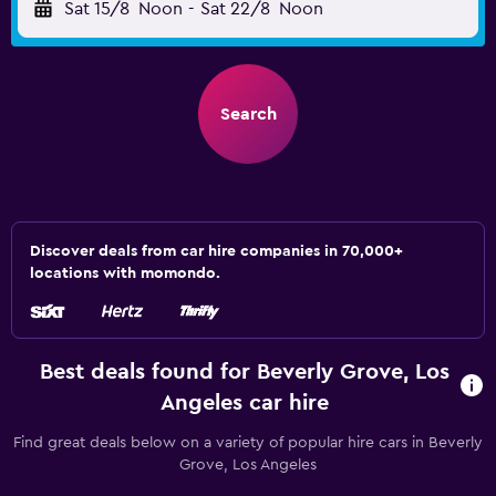
Sat 15/8
Noon
-
Sat 22/8
Noon
Search
Discover deals from car hire companies in 70,000+
locations with momondo.
Best deals found for Beverly Grove, Los
Angeles car hire
Find great deals below on a variety of popular hire cars in Beverly
Grove, Los Angeles