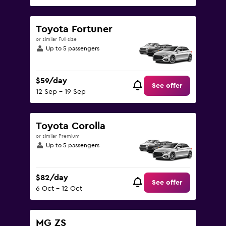
Toyota Fortuner
or similar Full-size
Up to 5 passengers
$59/day
See offer
12 Sep - 19 Sep
Toyota Corolla
or similar Premium
Up to 5 passengers
$82/day
See offer
6 Oct - 12 Oct
MG ZS