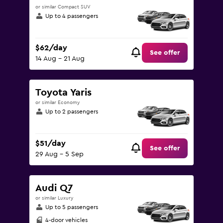
or similar Compact SUV
Up to 4 passengers
$62/day
See offer
14 Aug - 21 Aug
Toyota Yaris
or similar Economy
Up to 2 passengers
$51/day
See offer
29 Aug - 5 Sep
Audi Q7
or similar Luxury
Up to 5 passengers
4-door vehicles