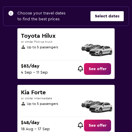
Choose your travel dates
Select dates
to find the best prices
Toyota Hilux
or similar Pick-up truck
Up to 5 passengers
$83/day
See offer
4 Sep - 11 Sep
Kia Forte
or similar Intermediate
Up to 5 passengers
$48/day
See offer
18 Aug - 17 Sep