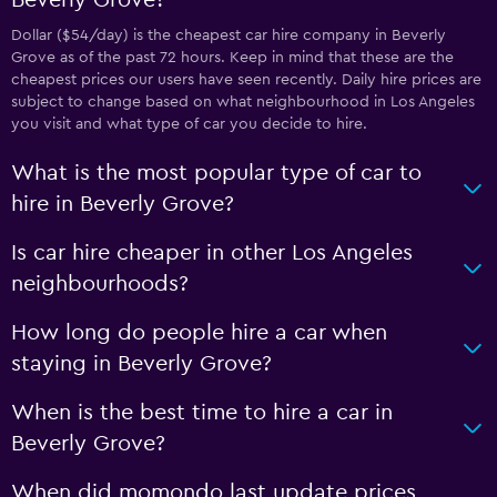
Beverly Grove?
Dollar ($54/day) is the cheapest car hire company in Beverly
Grove as of the past 72 hours. Keep in mind that these are the
cheapest prices our users have seen recently. Daily hire prices are
subject to change based on what neighbourhood in Los Angeles
you visit and what type of car you decide to hire.
What is the most popular type of car to
hire in Beverly Grove?
Is car hire cheaper in other Los Angeles
neighbourhoods?
How long do people hire a car when
staying in Beverly Grove?
When is the best time to hire a car in
Beverly Grove?
When did momondo last update prices