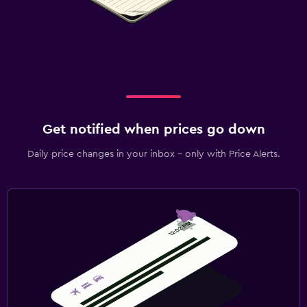
Get notified when prices go down
Daily price changes in your inbox - only with Price Alerts.