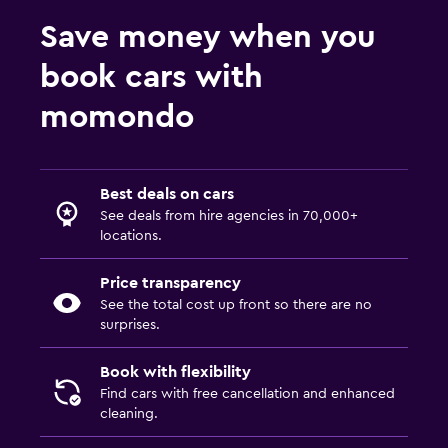
Save money when you
book cars with
momondo
Best deals on cars
See deals from hire agencies in 70,000+
locations.
Price transparency
See the total cost up front so there are no
surprises.
Book with flexibility
Find cars with free cancellation and enhanced
cleaning.