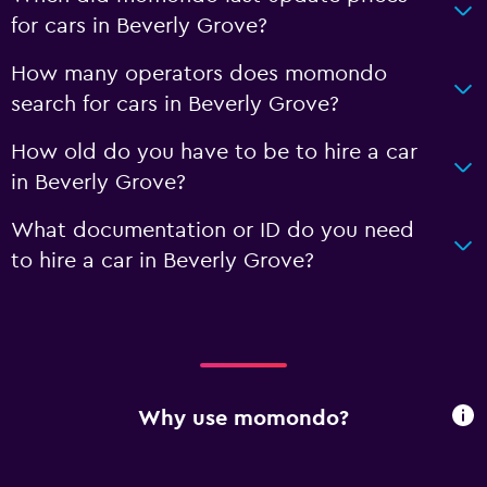
for cars in Beverly Grove?
How many operators does momondo
search for cars in Beverly Grove?
How old do you have to be to hire a car
in Beverly Grove?
What documentation or ID do you need
to hire a car in Beverly Grove?
Why use momondo?