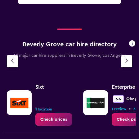
Beverly Grove car hire directory
All major car hire suppliers in Beverly Grove, Los Angeles
Sixt
Enterprise 
Okay
6.6
•
1 review
3 l
1 location
Check prices
Check pric