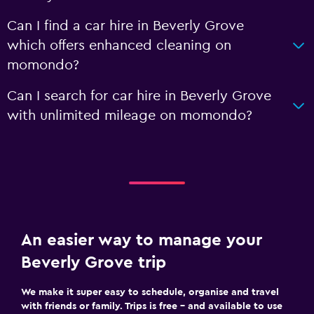
Can I find a car hire in Beverly Grove
which offers enhanced cleaning on
momondo?
Can I search for car hire in Beverly Grove
with unlimited mileage on momondo?
An easier way to manage your
Beverly Grove trip
We make it super easy to schedule, organise and travel
with friends or family. Trips is free – and available to use