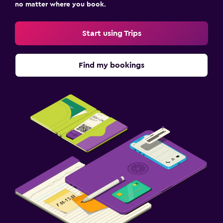
no matter where you book.
Start using Trips
Find my bookings