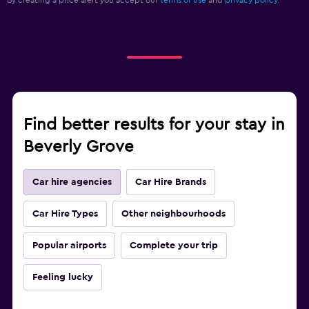
By creating a price alert you accept our
terms of use
and
privacy policy.
Find better results for your stay in
Beverly Grove
Car hire agencies
Car Hire Brands
Car Hire Types
Other neighbourhoods
Popular airports
Complete your trip
Feeling lucky