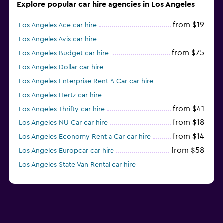
Explore popular car hire agencies in Los Angeles
from $19
Los Angeles Ace car hire
Los Angeles Avis car hire
from $75
Los Angeles Budget car hire
Los Angeles Dollar car hire
Los Angeles Enterprise Rent-A-Car car hire
Los Angeles Hertz car hire
from $41
Los Angeles Thrifty car hire
from $18
Los Angeles NU Car car hire
from $14
Los Angeles Economy Rent a Car car hire
from $58
Los Angeles Europcar car hire
Los Angeles State Van Rental car hire
Los Angeles Midway car hire