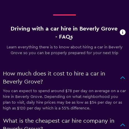
Driving with a car hire in Beverly Grove
- FAQs
Learn everything there is to know about hiring a car in Beverly
Grove so you can be properly prepared for your next trip
How much does it cost to hire a car in
Beverly Grove?
You can expect to spend around $78 per day on average on a car
hire in Beverly Grove. Depending on what neighborhood you
plan to visit, daily hire prices may be as low as $54 per day or as
high as $120 per day which is a 55% difference.
What is the cheapest car hire company in