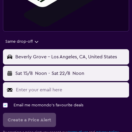
Same drop-off
Beverly Grove - Los Angeles, CA, United States
Sat 15/8
Noon
-
Sat 22/8
Noon
Email me momondo's favourite deals
Create a Price Alert