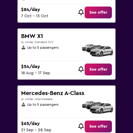
$84/day
See offer
7 Oct - 13 Oct
BMW X1
or similar Standard SUV
Up to 5 passengers
$54/day
See offer
18 Aug - 17 Sep
Mercedes-Benz A-Class
or similar Intermediate
Up to 5 passengers
$65/day
See offer
21 Sep - 28 Sep