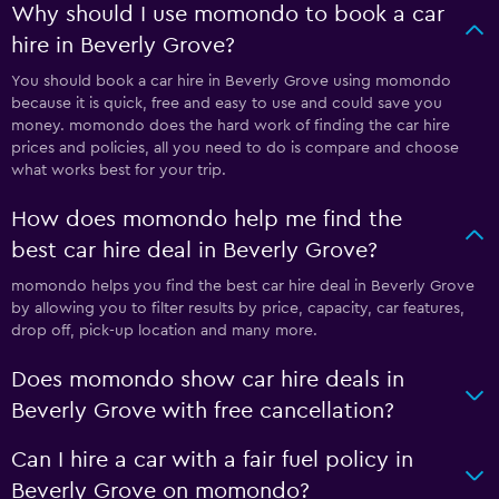
Why should I use momondo to book a car
hire in Beverly Grove?
You should book a car hire in Beverly Grove using momondo
because it is quick, free and easy to use and could save you
money. momondo does the hard work of finding the car hire
prices and policies, all you need to do is compare and choose
what works best for your trip.
How does momondo help me find the
best car hire deal in Beverly Grove?
momondo helps you find the best car hire deal in Beverly Grove
by allowing you to filter results by price, capacity, car features,
drop off, pick-up location and many more.
Does momondo show car hire deals in
Beverly Grove with free cancellation?
Can I hire a car with a fair fuel policy in
Beverly Grove on momondo?