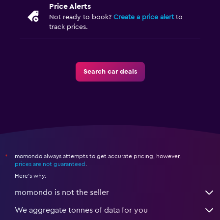
Price Alerts
Not ready to book?
Create a price alert
to
track prices.
Search car deals
momondo always attempts to get accurate pricing, however,
*
prices are not guaranteed
.
Here's why:
momondo is not the seller
We aggregate tonnes of data for you