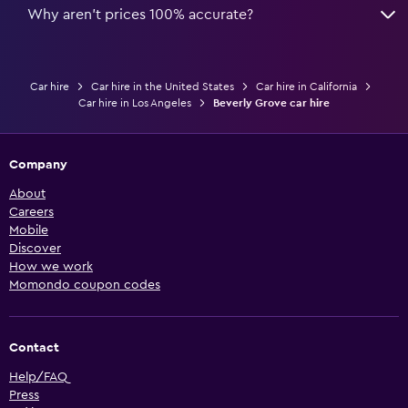
Why aren’t prices 100% accurate?
Car hire
Car hire in the United States
Car hire in California
Car hire in Los Angeles
Beverly Grove car hire
Company
About
Careers
Mobile
Discover
How we work
Momondo coupon codes
Contact
Help/FAQ
Press