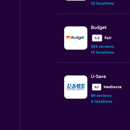
12 locations
Budget
Fair
5.2
293 reviews
13 locations
U-Save
Mediocre
4.1
59 reviews
2 locations
NextCar