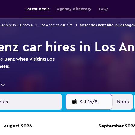
Latest deals
Agency directory
FAQs
Car hire in California
Los Angeles car hire
Mercedes-Benz hire in Los Angel
nz car hires in Los A
s-Benz when visiting Los
here!
Sat 15/8
Noon
August 2026
September 202