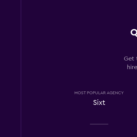
2 locations
Q
Rhodium
1 location
Get 
hir
Bandago
1 location
MOST POPULAR AGENCY
Sixt
Los Angeles Van R
1 location