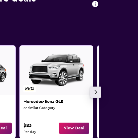
s
Mercedes-Benz GLE
Mercedes-Benz G
or similar Category
or similar Category
$83
$83
eal
View Deal
Per day
Per day