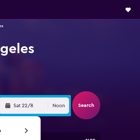
es
ngeles
Search
Sat 22/8
Noon
6