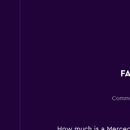
Super Cheap
1 location
FA
Common
How much is a Mercede