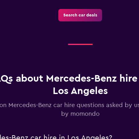
Search car deals
Check prices
Qs about Mercedes-Benz hire 
Los Angeles
 Mercedes-Benz car hire questions asked by u
by momondo
s-Benz car hire in Los Angeles?