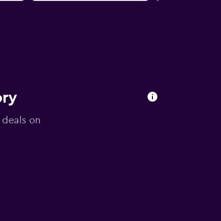
ory
g deals on