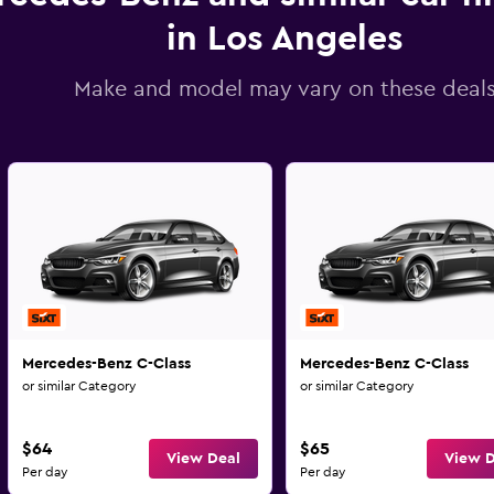
in Los Angeles
Make and model may vary on these deal
Mercedes-Benz C-Class
Mercedes-Benz C-Class
or similar Category
or similar Category
$64
$65
View Deal
View D
Per day
Per day