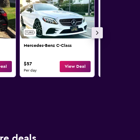
Mercedes-Benz C-Class
Mercedes-Benz C-
$57
$65
eal
View Deal
Per day
Per day
re deals