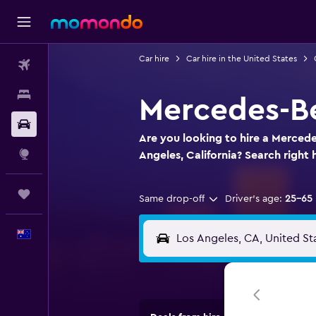
Car hire
Car hire in the United States
Flights
Stays
Mercedes-Be
Car hire
Are you looking to hire a Mercede
Explore
Angeles, California? Search right 
Trips
Same drop-off
Driver's age:
25-65
English