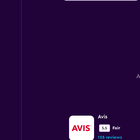
A
Avis
Fair
5.5
135 reviews