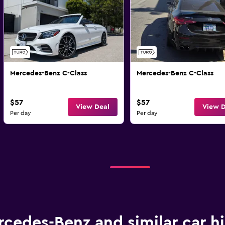
Mercedes-Benz C-Class
Mercedes-Benz C-Class
$57
$57
View Deal
View D
Per day
Per day
cedes-Benz and similar car hi