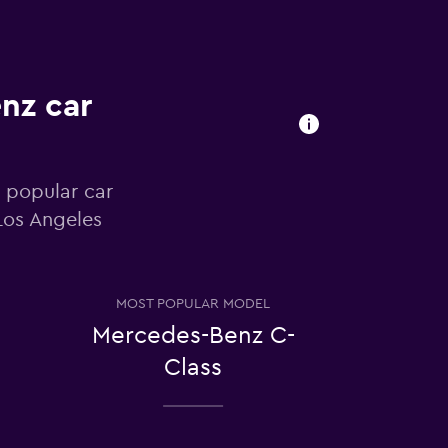
nz car
 popular car
 Los Angeles
MOST POPULAR MODEL
Mercedes-Benz C-
Class