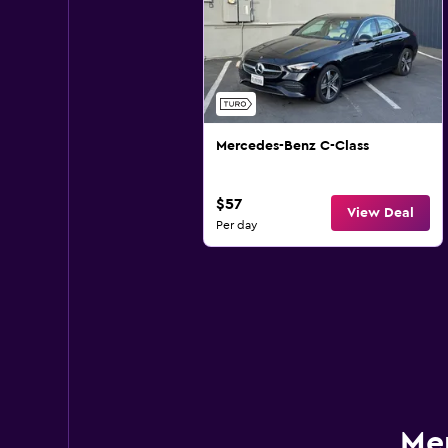
Mercedes-Benz C-Class
$57
View Deal
Per day
Mer