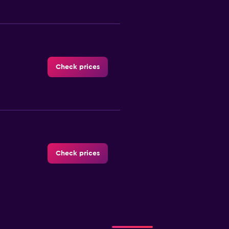
Check prices
Check prices