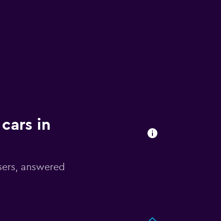
cars in
sers, answered