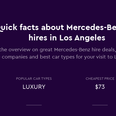
Check prices
uick facts about Mercedes-Be
Check prices
hires in Los Angeles
the overview on great Mercedes-Benz hire deals,
e companies and best car types for your visit to
Check prices
POPULAR CAR TYPES
CHEAPEST PRICE
LUXURY
$73
entals
Check prices