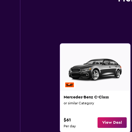
Mercedes-Benz C-Class
or similar Category
$61
View Deal
Per day