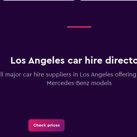
Los Angeles car hire direct
ll major car hire suppliers in Los Angeles offerin
Mercedes-Benz models
Check prices