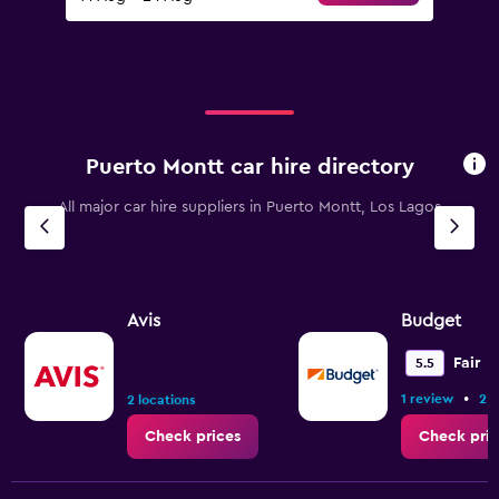
Puerto Montt car hire directory
All major car hire suppliers in Puerto Montt, Los Lagos
Avis
Budget
Fair
5.5
•
1 review
2 l
2 locations
Check prices
Check pric