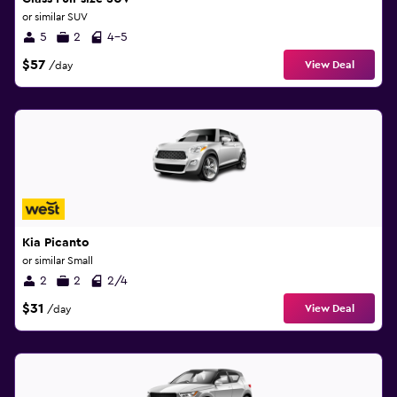
or similar SUV
5
2
4-5
$57
View Deal
/day
Kia Picanto
or similar Small
2
2
2/4
$31
View Deal
/day