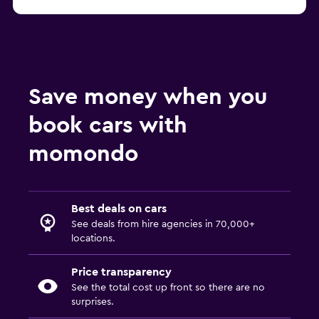
Save money when you
book cars with
momondo
Best deals on cars
See deals from hire agencies in 70,000+
locations.
Price transparency
See the total cost up front so there are no
surprises.