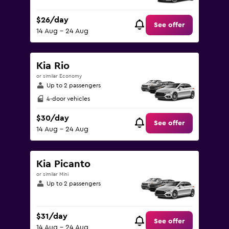
$26/day
See offer
14 Aug - 24 Aug
Kia Rio
or similar Economy
Up to 2 passengers
4-door vehicles
$30/day
See offer
14 Aug - 24 Aug
Kia Picanto
or similar Mini
Up to 2 passengers
$31/day
See offer
14 Aug - 24 Aug