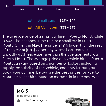
has
$0
1
End
Jan
Feb
Mar
Apr
May
of
X
interactive
axis
chart
Small cars
$27 - $44
displaying
categories.
All Car Types
$51 - $73
Range:
14
The average price of a small car hire in Puerto Montt, Chile
categories.
is $33. The cheapest time to hire a small car in Puerto
The
Montt, Chile is in May. The price is 19% lower than the rest
chart
of the year at just $27 per day. A small car rental is
has
typically 45% less expensive than the average rental car in
1
Puerto Montt. The average price of a vehicle hire in Puerto
Y
Montt can vary based on a number of factors including
axis
supply, popularity of the vehicle, and how far out you
displaying
book your car hire. Below are the best prices for Puerto
values.
Montt small car hire found on momondo in the past week.
Range:
0
to
MG 3
90.
or similar Compact
Up to 4 passengers