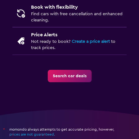
Book with flexibility
Find cars with free cancellation and enhanced
cleaning.
Price Alerts
Not ready to book?
Create a price alert
to
track prices.
Search car deals
momondo always attempts to get accurate pricing, however,
*
prices are not guaranteed
.