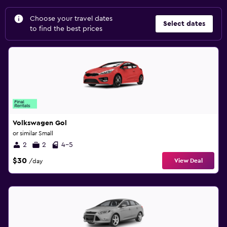
Choose your travel dates
Select dates
to find the best prices
Volkswagen Gol
or similar Small
2
2
4-5
$30
View Deal
/day