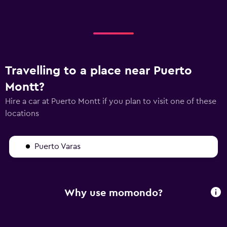
Travelling to a place near Puerto
Montt?
Hire a car at Puerto Montt if you plan to visit one of these
locations
Puerto Varas
Why use momondo?