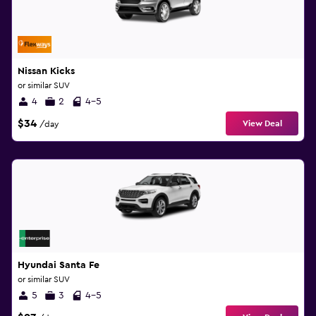
Nissan Kicks
or similar SUV
4
2
4-5
$34
View Deal
/day
Hyundai Santa Fe
or similar SUV
5
3
4-5