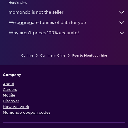
Here's why:
momondo is not the seller
We aggregate tonnes of data for you
Why aren’t prices 100% accurate?
Car hire
Car hire in Chile
Puerto Montt car hire
Company
About
Careers
Mobile
Discover
How we work
Momondo coupon codes