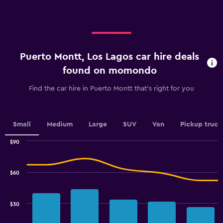
axis
displaying
displaying
values.
categories.
Range:
Range:
0
4
to
categories.
36.
Puerto Montt, Los Lagos car hire deals
The
chart
found on momondo
has
1
Find the car hire in Puerto Montt that's right for you
Y
axis
displaying
values.
Small
Medium
Large
SUV
Van
Pickup truck
Range:
0
$90
Combination
to
Chart
graphic.
chart
3.6.
with
$60
2
data
series.
$30
The
chart