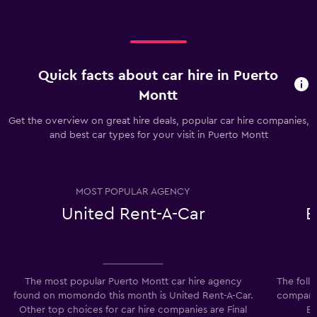
Quick facts about car hire in Puerto
Montt
Get the overview on great hire deals, popular car hire companies,
and best car types for your visit in Puerto Montt
MOST POPULAR AGENCY
United Rent-A-Car
E
The most popular Puerto Montt car hire agency
The foll
found on momondo this month is United Rent-A-Car.
companie
Other top choices for car hire companies are Final
Ec