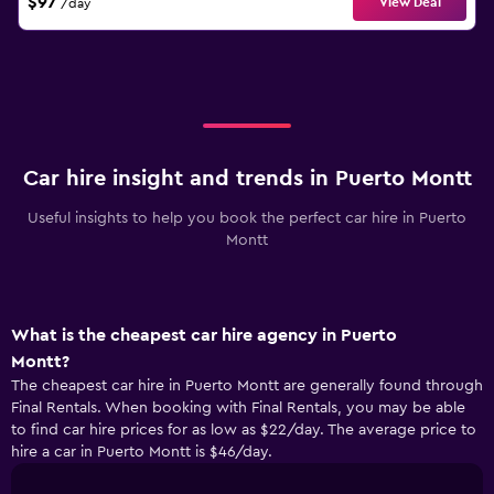
$97
View Deal
/day
Car hire insight and trends in Puerto Montt
Useful insights to help you book the perfect car hire in Puerto
Montt
What is the cheapest car hire agency in Puerto
Montt?
The cheapest car hire in Puerto Montt are generally found through
Final Rentals. When booking with Final Rentals, you may be able
to find car hire prices for as low as $22/day. The average price to
hire a car in Puerto Montt is $46/day.