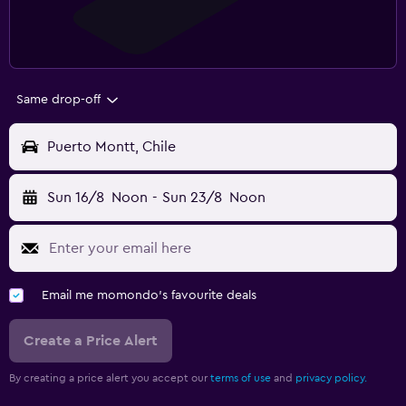
Same drop-off
Puerto Montt, Chile
Sun 16/8
Noon
-
Sun 23/8
Noon
Email me momondo's favourite deals
Create a Price Alert
By creating a price alert you accept our
terms of use
and
privacy policy.