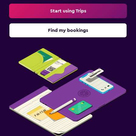
Start using Trips
Find my bookings