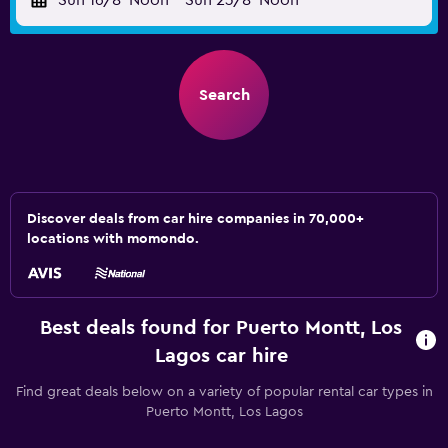
Sun 16/8
Noon
-
Sun 23/8
Noon
Search
Discover deals from car hire companies in 70,000+
locations with momondo.
Best deals found for Puerto Montt, Los
Lagos car hire
Find great deals below on a variety of popular rental car types in
Puerto Montt, Los Lagos