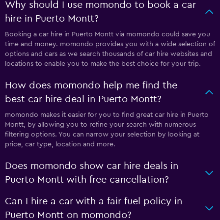
Why should I use momondo to book a car
hire in Puerto Montt?
Booking a car hire in Puerto Montt via momondo could save you
time and money. momondo provides you with a wide selection of
options and cars as we search thousands of car hire websites and
locations to enable you to make the best choice for your trip.
How does momondo help me find the
best car hire deal in Puerto Montt?
momondo makes it easier for you to find great car hire in Puerto
Montt, by allowing you to refine your search with numerous
filtering options. You can narrow your selection by looking at
price, car type, location and more.
Does momondo show car hire deals in
Puerto Montt with free cancellation?
Can I hire a car with a fair fuel policy in
Puerto Montt on momondo?