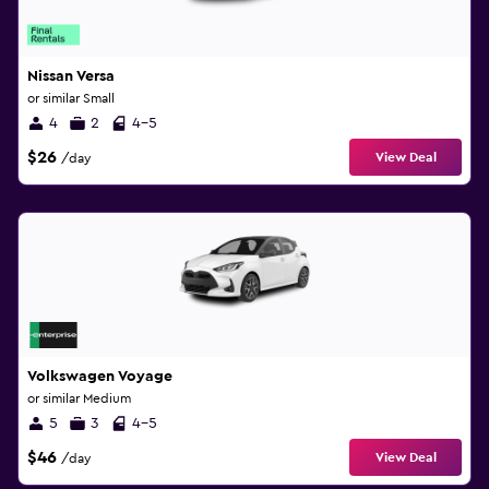
Nissan Versa
or similar Small
4
2
4-5
$26
View Deal
/day
Volkswagen Voyage
or similar Medium
5
3
4-5
$46
View Deal
/day