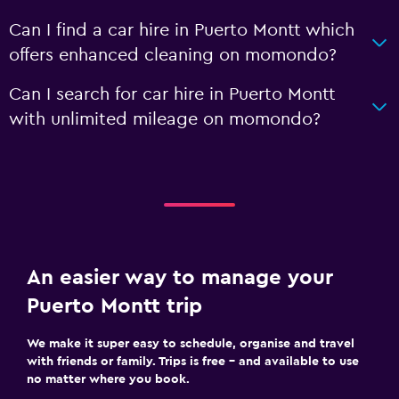
Can I find a car hire in Puerto Montt which
offers enhanced cleaning on momondo?
Can I search for car hire in Puerto Montt
with unlimited mileage on momondo?
An easier way to manage your
Puerto Montt trip
We make it super easy to schedule, organise and travel
with friends or family. Trips is free – and available to use
no matter where you book.