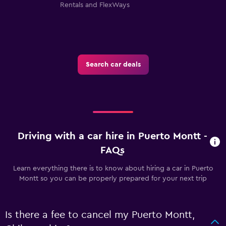
Rentals and FlexWays
Search car deals
Driving with a car hire in Puerto Montt -
FAQs
Learn everything there is to know about hiring a car in Puerto
Montt so you can be properly prepared for your next trip
Is there a fee to cancel my Puerto Montt,