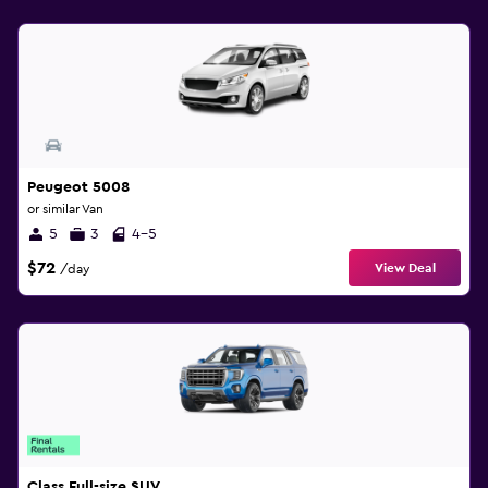
Peugeot 5008
or similar Van
5
3
4-5
$72
View Deal
/day
Class Full-size SUV