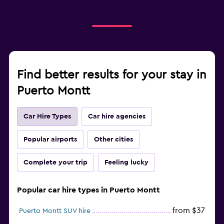
Find better results for your stay in
Puerto Montt
Car Hire Types
Car hire agencies
Popular airports
Other cities
Complete your trip
Feeling lucky
Popular car hire types in Puerto Montt
from $37
Puerto Montt SUV hire