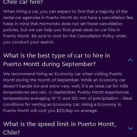
Chile car hire?
When hiring a car, you can expect to find that a majority of the
rental car agencies in Puerto Montt do not have a cancellation fee.
Keep in mind that momondo does not set these cancellation
policies, but we can help you find great deals on car hire in
Puerto Montt. Be sure to look for the Cancellation Policy when
you conduct your search.
What is the best type of car to hire in
Puerto Montt during September?
We recommend hiring an Economy car when visiting Puerto
Montt during the month of September. While an Economy car
doesn’t handle ice and snow very well, it is an ideal car for mild
temperatures and rain. In September, Puerto Montt experiences
temperatures averaging 10 °C and 120 mm of precipitation - ideal
conditions for renting an Economy car. Hiring a Economy in
Puerto Montt will cost you $33/day on average.
What is the speed limit in Puerto Montt,
Chile?