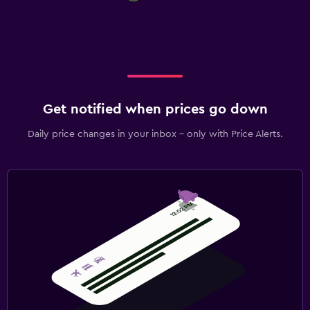
Get notified when prices go down
Daily price changes in your inbox - only with Price Alerts.