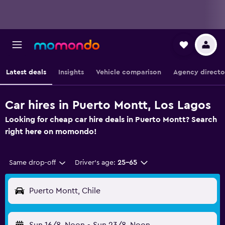
Latest deals
Insights
Vehicle comparison
Agency directo
Car hires in Puerto Montt, Los Lagos
Looking for cheap car hire deals in Puerto Montt? Search
right here on momondo!
Same drop-off
Driver's age:
25-65
Puerto Montt, Chile