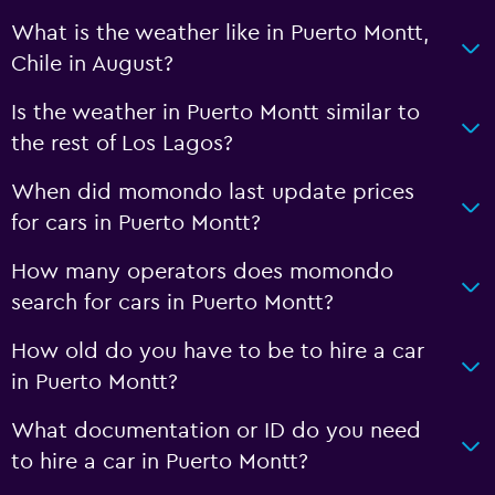
What is the weather like in Puerto Montt,
Chile in August?
Is the weather in Puerto Montt similar to
the rest of Los Lagos?
When did momondo last update prices
for cars in Puerto Montt?
How many operators does momondo
search for cars in Puerto Montt?
How old do you have to be to hire a car
in Puerto Montt?
What documentation or ID do you need
to hire a car in Puerto Montt?