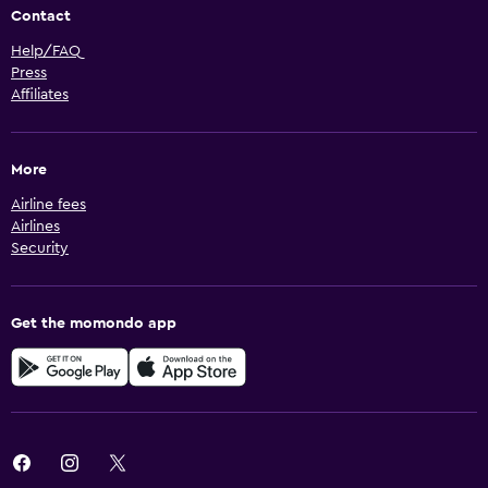
Contact
Help/FAQ
Press
Affiliates
More
Airline fees
Airlines
Security
Get the momondo app