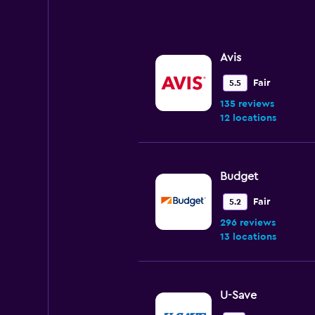
Range:
0
to
120.
Avis
Fair
5.5
135 reviews
12 locations
Budget
Fair
5.2
296 reviews
13 locations
U-Save