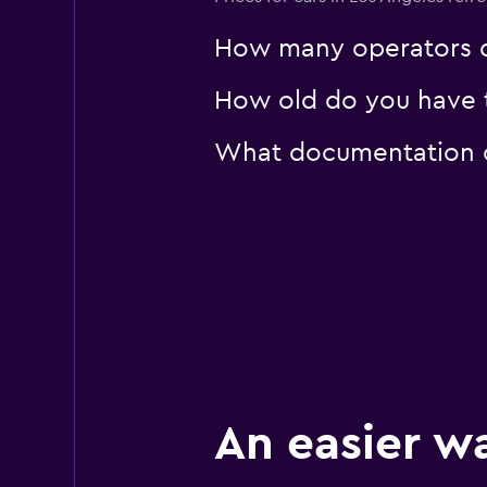
How many operators d
How old do you have t
What documentation or
An easier w