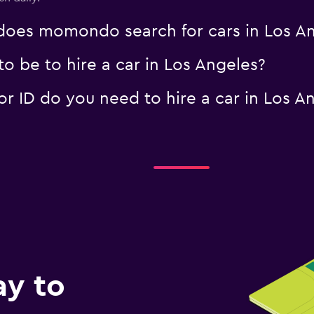
oes momondo search for cars in Los An
o be to hire a car in Los Angeles?
 ID do you need to hire a car in Los A
ay to