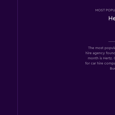
MOST POPU
He
Los Angeles Van R
1 location
The most popula
hire agency foun
Super Cheap
month is Hertz.
for car hire comp
1 location
Bu