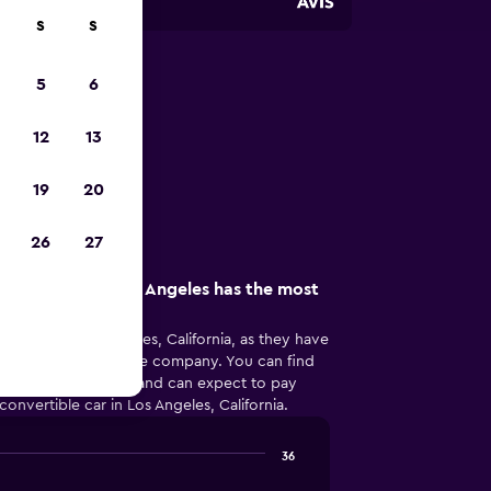
S
S
5
6
s Angeles
12
13
in Los Angeles
19
20
26
27
re company in Los Angeles has the most
popular in Los Angeles, California, as they have
r convertible car hire company. You can find
s Angeles, California and can expect to pay
onvertible car in Los Angeles, California.
36