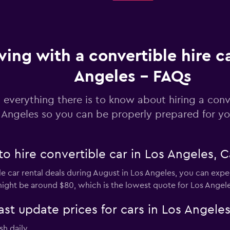
ving with a convertible hire ca
Angeles - FAQs
 everything there is to know about hiring a conve
 Angeles so you can be properly prepared for you
o hire convertible car in Los Angeles, Ca
e car rental deals during August in Los Angeles, you can expec
ight be around $80, which is the lowest quote for Los Angele
 update prices for cars in Los Angeles
sh daily.