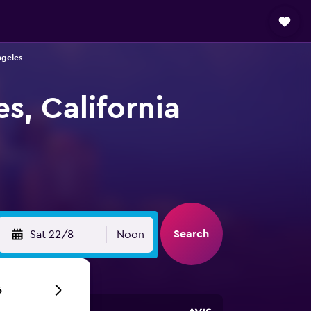
ngeles
s, California
Search
Sat 22/8
Noon
6