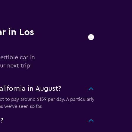
r in Los
rtible car in
r next trip
lifornia in August?
t to pay around $159 per day. A particularly
s we've seen so far.
?