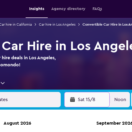
Insights
Agency directory
FAQs
Car hire in California
Car hire in Los Angeles
Convertible Car Hire in Los A
Car Hire in Los Angele
hire deals in Los Angeles,
 momondo!
Sat 15/8
Noon
August 2026
September 202