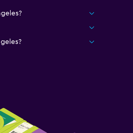
geles?
ngeles?