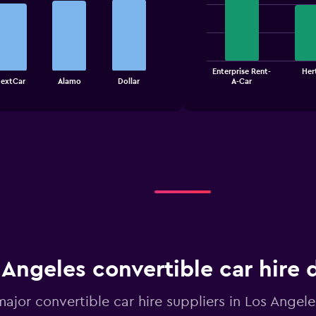
graphic.
chart
with
4
bars.
The
Enterprise Rent-
Her
chart
End
extCar
Alamo
Dollar
A-Car
of
has
interactive
1
chart
X
axis
displaying
categories.
Range:
4
categories.
The
chart
has
1
 Angeles convertible car hire 
Y
axis
displaying
major convertible car hire suppliers in Los Angele
values.