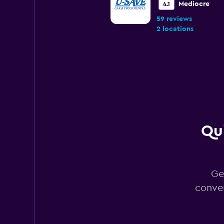
Mediocre
4.1
59 reviews
2 locations
NextCar
2 locations
Qui
Rhodium
1 location
Ge
conver
Bandago
1 location