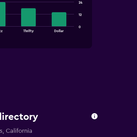
24
12
0
tz
Thrifty
Dollar
directory
s, California