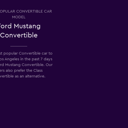
OPULAR CONVERTIBLE CAR
MODEL
Ford Mustang
Convertible
t popular Convertible car to
Los Angeles in the past 7 days
ord Mustang Convertible. Our
ers also prefer the Class
ertible as an alternative.