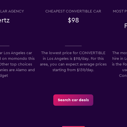
LAR AGENCY
CHEAPEST CONVERTIBLE CAR
MOST P
rtz
$98
entals
Check prices
r Los Angeles car
The lowest price for CONVERTIBLE
The mos
d on momondo this
in Los Angeles is $98/day. For this
hire in 
Check prices
 Other top choices
area, you can expect average prices
is the F
anies are Alamo and
starting from $139/day.
us
dget
Conv
Search car deals