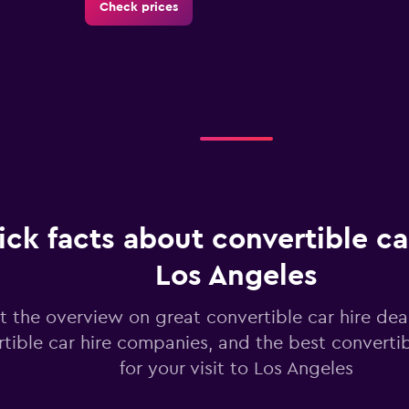
Check prices
Check prices
ck facts about convertible car
Check prices
Los Angeles
t the overview on great convertible car hire dea
tible car hire companies, and the best converti
for your visit to Los Angeles
Check prices