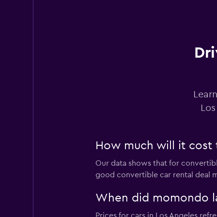
Dri
Learn
Los
How much will it cost t
Our data shows that for convertibl
good convertible car rental deal m
When did momondo last
Prices for cars in Los Angeles refre