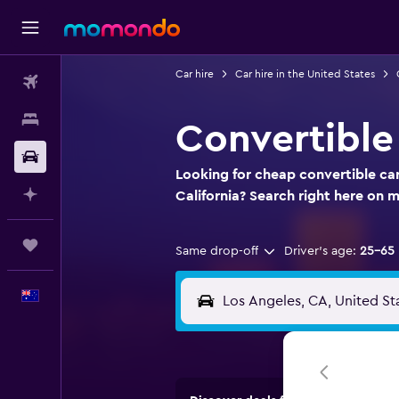
Car hire
Car hire in the United States
Flights
Stays
Convertible 
Car hire
Looking for cheap convertible car 
Plan with AI
California? Search right here on
Trips
Same drop-off
Driver's age:
25-65
English