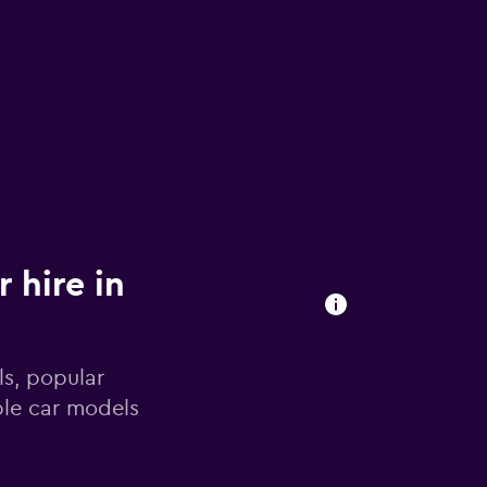
 hire in
ls, popular
ble car models