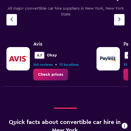
chart
All major convertible car hire suppliers in New York, New York
has
State
1
Y
axis
displaying
values.
Range:
Avis
Pay
0
to
Okay
6.7
6.
15.
•
149 reviews
13 locations
35 r
Check prices
C
Quick facts about convertible car hire in
New York