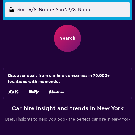
Sun 16/8
Noon
-
Sun 23/8
Noon
Search
Discover deals from car hire companies in 70,000+
locations with momondo.
Car hire insight and trends in New York
Useful insights to help you book the perfect car hire in New York