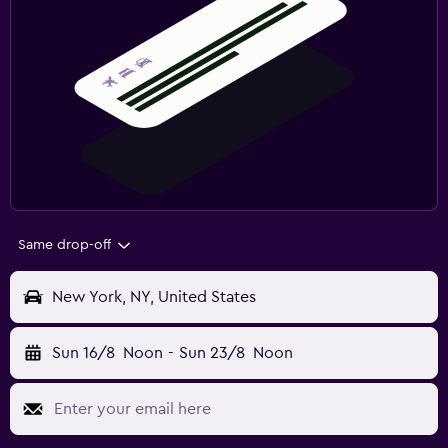
Same drop-off
New York, NY, United States
Sun 16/8
Noon
-
Sun 23/8
Noon