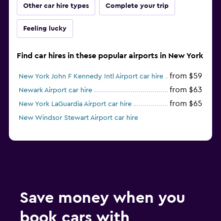
Other car hire types
Complete your trip
Feeling lucky
Find car hires in these popular airports in New York
from $59
New York John F Kennedy Intl Airport car hire
from $63
Newark Airport car hire
from $65
New York LaGuardia Airport car hire
New Windsor Stewart Airport car hire
Save money when you
book cars with