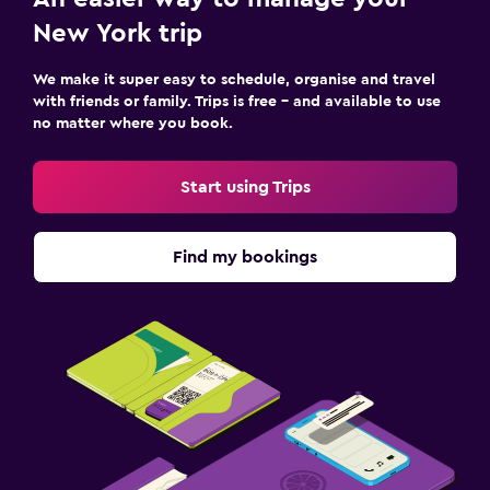
New York trip
We make it super easy to schedule, organise and travel
with friends or family. Trips is free – and available to use
no matter where you book.
Start using Trips
Find my bookings