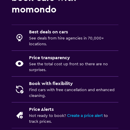
momondo
Best deals on cars
See deals from hire agencies in 70,000+
locations.
Price transparency
See the total cost up front so there are no
surprises.
Book with flexibility
Find cars with free cancellation and enhanced
cleaning.
Price Alerts
Not ready to book?
Create a price alert
to
track prices.