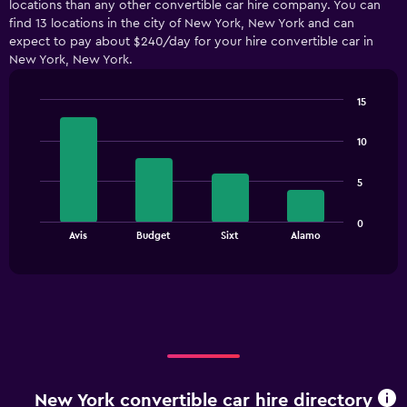
locations than any other convertible car hire company. You can
Range:
find 13 locations in the city of New York, New York and can
4
expect to pay about $240/day for your hire convertible car in
categories.
New York, New York.
The
chart
has
15
1
Bar
Chart
Y
graphic.
chart
10
with
axis
4
displaying
bars.
values.
5
Range:
The
0
0
chart
End
to
Avis
Budget
Sixt
Alamo
of
has
180.
interactive
1
chart
X
axis
displaying
categories.
Range:
4
categories.
New York convertible car hire directory
The