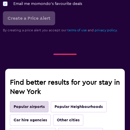
Email me momondo's favourite deals
Create a Price Alert
By creating a price alert you accept our
terms of use
and
privacy policy.
Find better results for your stay in
New York
Popular airports
Popular Neighbourhoods
Car hire agencies
Other cities