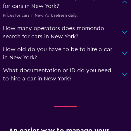
for cars in New York?
Prices for cars in New York refresh daily.
How many operators does momondo
search for cars in New York?
How old do you have to be to hire a car
in New York?
What documentation or ID do you need
to hire a car in New York?
An easier way to manage your