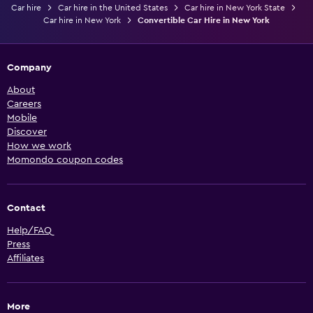
Car hire
Car hire in the United States
Car hire in New York State
Car hire in New York
Convertible Car Hire in New York
Company
About
Careers
Mobile
Discover
How we work
Momondo coupon codes
Contact
Help/FAQ
Press
Affiliates
More