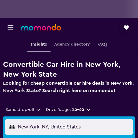
Insights
Agency directory
FAQs
Convertible Car Hire in New York,
New York State
Looking for cheap convertible car hire deals in New York,
New York State? Search right here on momondo!
Same drop-off
Driver's age:
25-65
New York, NY, United States