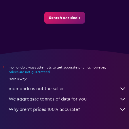
Search car deals
momondo always attempts to get accurate pricing, however,
*
prices are not guaranteed
.
Here's why:
momondo is not the seller
We aggregate tonnes of data for you
Why aren’t prices 100% accurate?