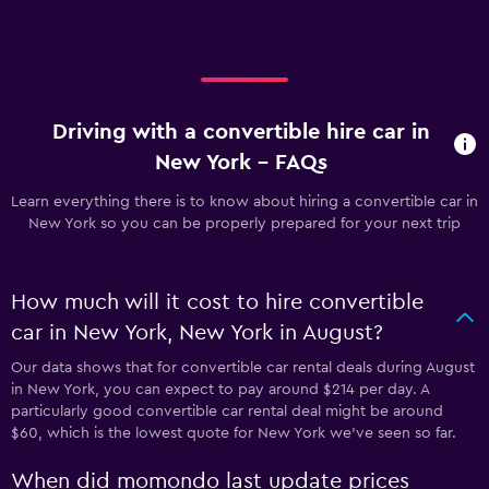
Driving with a convertible hire car in
New York - FAQs
Learn everything there is to know about hiring a convertible car in
New York so you can be properly prepared for your next trip
How much will it cost to hire convertible
car in New York, New York in August?
Our data shows that for convertible car rental deals during August
in New York, you can expect to pay around $214 per day. A
particularly good convertible car rental deal might be around
$60, which is the lowest quote for New York we've seen so far.
When did momondo last update prices