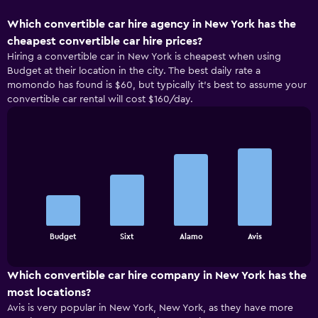
Which convertible car hire agency in New York has the
cheapest convertible car hire prices?
Hiring a convertible car in New York is cheapest when using
Budget at their location in the city. The best daily rate a
momondo has found is $60, but typically it’s best to assume your
convertible car rental will cost $160/day.
Bar
Chart
graphic.
chart
with
4
bars.
The
chart
End
Budget
Sixt
Alamo
Avis
of
has
interactive
1
chart
X
Which convertible car hire company in New York has the
axis
most locations?
displaying
Avis is very popular in New York, New York, as they have more
categories.