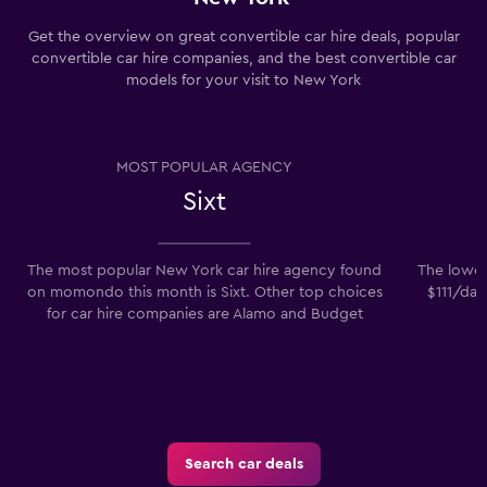
Get the overview on great convertible car hire deals, popular
convertible car hire companies, and the best convertible car
models for your visit to New York
MOST POPULAR AGENCY
Sixt
The most popular New York car hire agency found
The lowes
on momondo this month is Sixt. Other top choices
$111/day
for car hire companies are Alamo and Budget
Search car deals