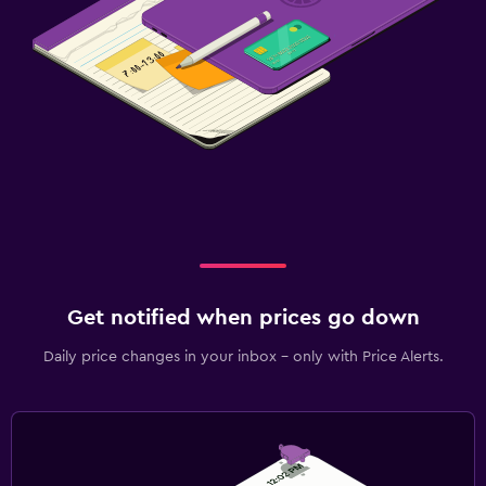
Get notified when prices go down
Daily price changes in your inbox - only with Price Alerts.