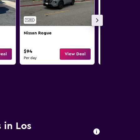
Nissan Rogue
Nissan Rogue
$94
$97
eal
View Deal
Per day
Per day
 in Los