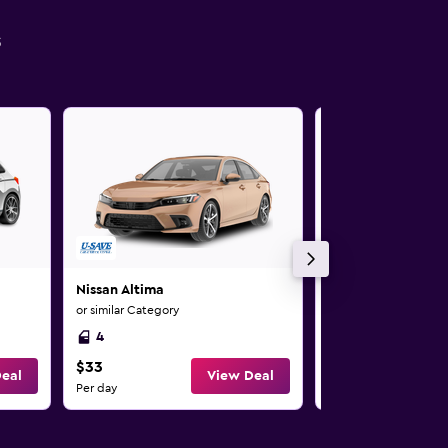
s
Nissan Altima
Nissan Altima
or similar Category
or similar Category
4
4
$33
$34
eal
View Deal
Per day
Per day