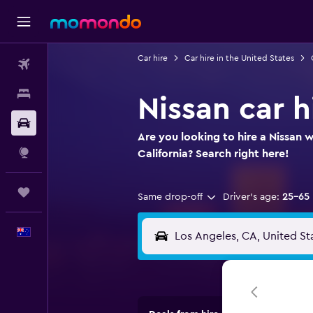
Car hire
Car hire in the United States
Flights
Stays
Nissan car h
Car hire
Are you looking to hire a Nissan w
Explore
California? Search right here!
Trips
Same drop-off
Driver's age:
25-65
English