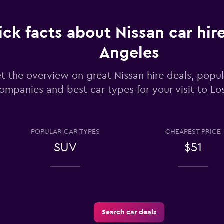
ck facts about Nissan car hire
Check prices
Angeles
t the overview on great Nissan hire deals, popul
ompanies and best car types for your visit to Lo
Check prices
POPULAR CAR TYPES
CHEAPEST PRICE
SUV
$51
entals
Check prices
Search car deals