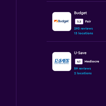
Budget
Fair
5.2
293 reviews
13 locations
U-Save
Mediocre
4.1
59 reviews
2 locations
NextCar
2 locations