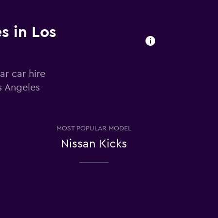
s in Los
ar car hire
s Angeles
MOST POPULAR MODEL
Nissan Kicks