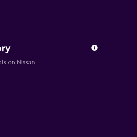
ory
als on Nissan