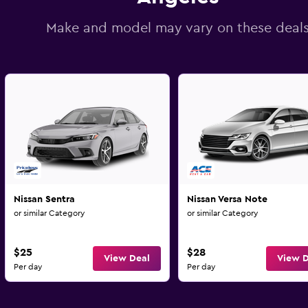
Make and model may vary on these deal
Nissan Sentra
Nissan Versa Note
or similar Category
or similar Category
$25
$28
View Deal
View D
Per day
Per day