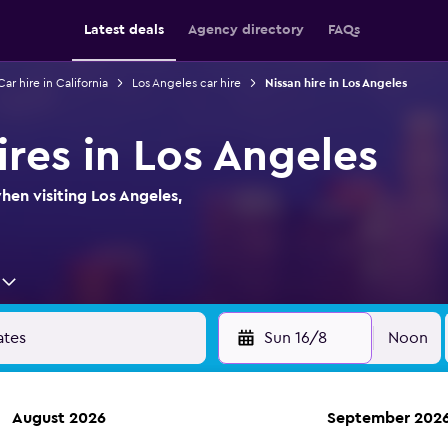
Latest deals
Agency directory
FAQs
Car hire in California
Los Angeles car hire
Nissan hire in Los Angeles
ires in Los Angeles
hen visiting Los Angeles,
Sun 16/8
Noon
August 2026
September 202