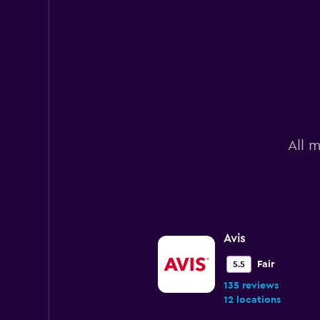
All m
Avis
Fair
5.5
135 reviews
12 locations