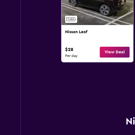
Nissan Leaf
$28
View Deal
Per day
Ni