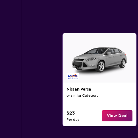
Nissan Versa
or similar Category
$23
View Deal
Per day