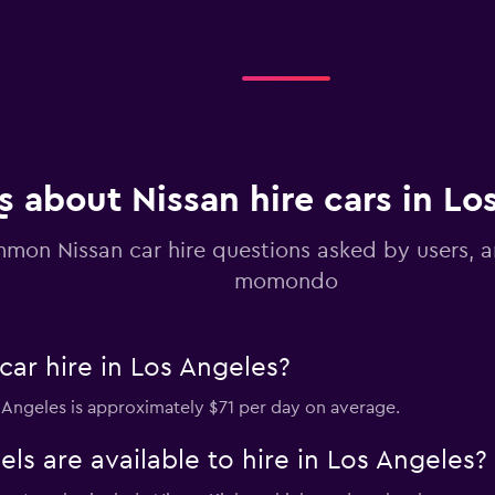
Check prices
 about Nissan hire cars in Lo
mon Nissan car hire questions asked by users, 
momondo
ar hire in Los Angeles?
os Angeles is approximately $71 per day on average.
s are available to hire in Los Angeles?