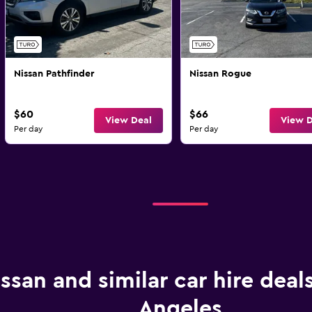
Nissan Pathfinder
Nissan Rogue
$60
$66
View Deal
View D
Per day
Per day
ssan and similar car hire deals
Angeles