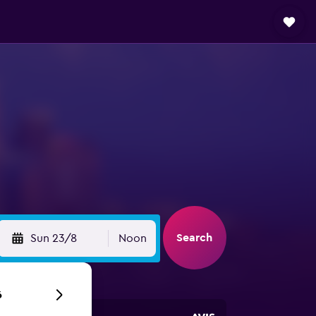
Search
Sun 23/8
Noon
6