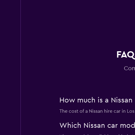
Super Cheap
1 location
FAQs
Com
How much is a Nissan c
The cost of a Nissan hire car in L
Which Nissan car model