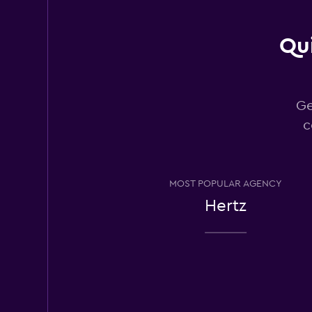
Qui
Rhodium
1 location
Ge
c
Bandago
1 location
MOST POPULAR AGENCY
Hertz
Los Angeles Van R
1 location