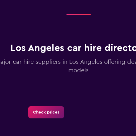
Los Angeles car hire direct
ajor car hire suppliers in Los Angeles offering de
models
Check prices