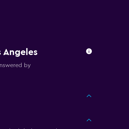
s Angeles
answered by