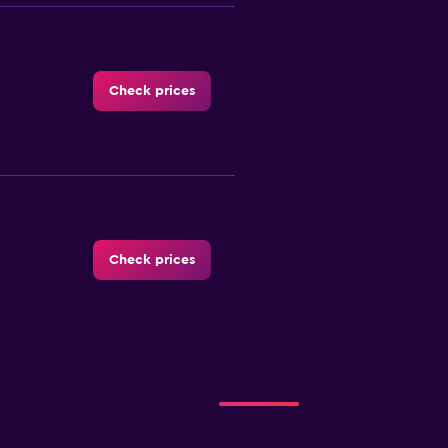
Check prices
Check prices
Check prices