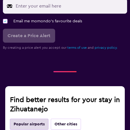
Email me momondo's favourite deals
Create a Price Alert
By creating a price alert you accept our
terms of use
and
privacy policy.
Find better results for your stay in
Zihuatanejo
Popular airports
Other cities