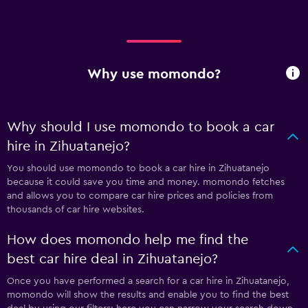
Why use momondo?
Why should I use momondo to book a car
hire in Zihuatanejo?
You should use momondo to book a car hire in Zihuatanejo
because it could save you time and money. momondo fetches
and allows you to compare car hire prices and policies from
thousands of car hire websites.
How does momondo help me find the
best car hire deal in Zihuatanejo?
Once you have performed a search for a car hire in Zihuatanejo,
momondo will show the results and enable you to find the best