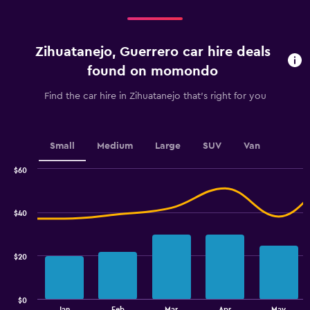
categories.
Range:
4
categories.
Zihuatanejo, Guerrero car hire deals
The
chart
found on momondo
has
1
Find the car hire in Zihuatanejo that's right for you
Y
axis
displaying
values.
Small
Medium
Large
SUV
Van
Range:
0
$60
Combination
to
Chart
graphic.
chart
36.
with
$40
2
data
series.
$20
The
chart
has
$0
1
End
Jan
Feb
Mar
Apr
May