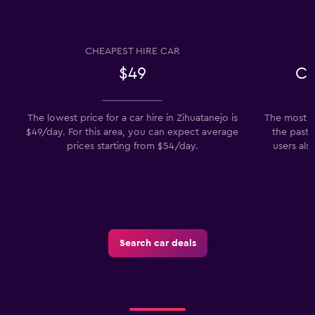
CHEAPEST HIRE CAR
$49
Ch
The lowest price for a car hire in Zihuatanejo is
The most po
$49/day. For this area, you can expect average
the past 
prices starting from $54/day.
users als
Search car deals