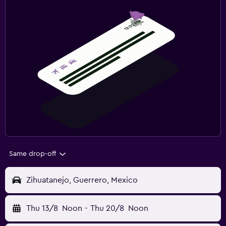
Same drop-off
Zihuatanejo, Guerrero, Mexico
Thu 13/8
Noon
-
Thu 20/8
Noon