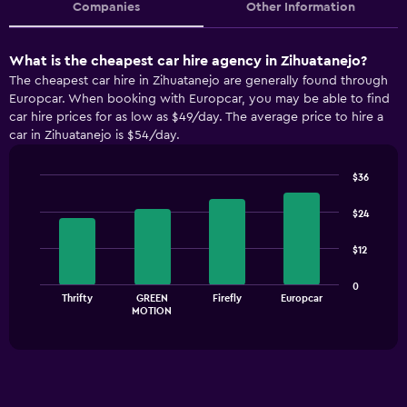
Companies
Other Information
What is the cheapest car hire agency in Zihuatanejo?
The cheapest car hire in Zihuatanejo are generally found through
Europcar. When booking with Europcar, you may be able to find
car hire prices for as low as $49/day. The average price to hire a
car in Zihuatanejo is $54/day.
$36
Bar
Chart
graphic.
chart
$24
with
4
$12
bars.
The
0
Thrifty
GREEN
Firefly
Europcar
chart
End
MOTION
of
has
interactive
1
chart
X
axis
displaying