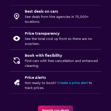
Best deals on cars
See deals from hire agencies in 70,000+
locations.
Price transparency
See the total cost up front so there are no
surprises.
Book with flexibility
Find cars with free cancellation and enhanced
cleaning.
Price Alerts
Not ready to book?
Create a price alert
to
track prices.
Search car deals