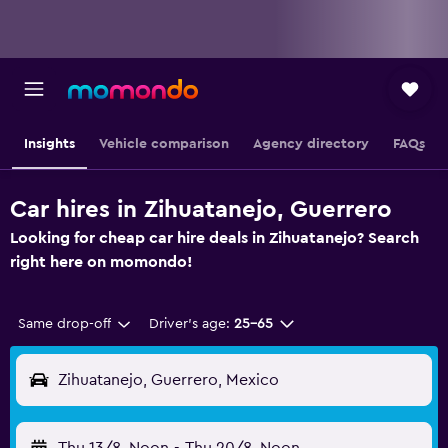
Insights
Vehicle comparison
Agency directory
FAQs
Car hires in Zihuatanejo, Guerrero
Looking for cheap car hire deals in Zihuatanejo? Search
right here on momondo!
Same drop-off
Driver's age:
25-65
Zihuatanejo, Guerrero, Mexico