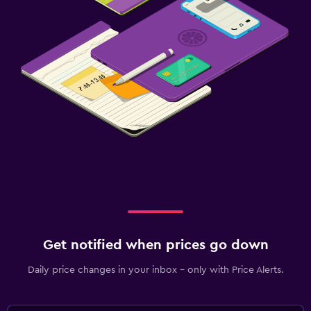
Get notified when prices go down
Daily price changes in your inbox - only with Price Alerts.