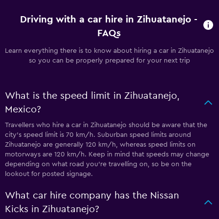
Driving with a car hire in Zihuatanejo -
FAQs
Learn everything there is to know about hiring a car in Zihuatanejo
so you can be properly prepared for your next trip
What is the speed limit in Zihuatanejo,
Mexico?
Travellers who hire a car in Zihuatanejo should be aware that the
city’s speed limit is 70 km/h. Suburban speed limits around
Zihuatanejo are generally 120 km/h, whereas speed limits on
motorways are 120 km/h. Keep in mind that speeds may change
depending on what road you’re travelling on, so be on the
lookout for posted signage.
What car hire company has the Nissan
Kicks in Zihuatanejo?