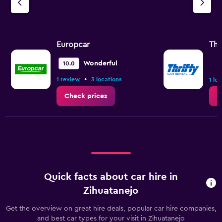
Europcar
Thr
Wonderful
10.0
•
1 review
3 locations
1 lo
Check prices
C
Quick facts about car hire in
Zihuatanejo
Get the overview on great hire deals, popular car hire companies,
and best car types for your visit in Zihuatanejo