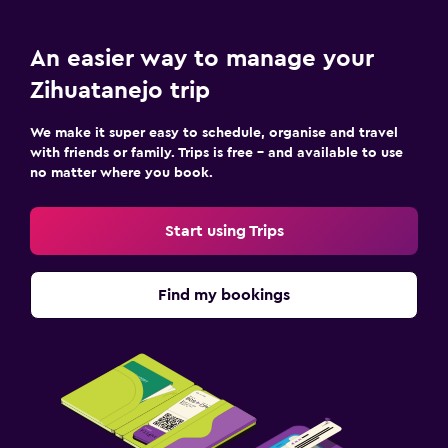
An easier way to manage your
Zihuatanejo trip
We make it super easy to schedule, organise and travel
with friends or family. Trips is free – and available to use
no matter where you book.
Start using Trips
Find my bookings