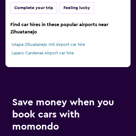
Complete your trip
Feeling lucky
Find car hires in these popular airports near
Zihuatanejo
Ixtapa-Zihuatanejo Intl Airport car hire
Lazaro Cardenas Airport car hire
Save money when you
book cars with
momondo