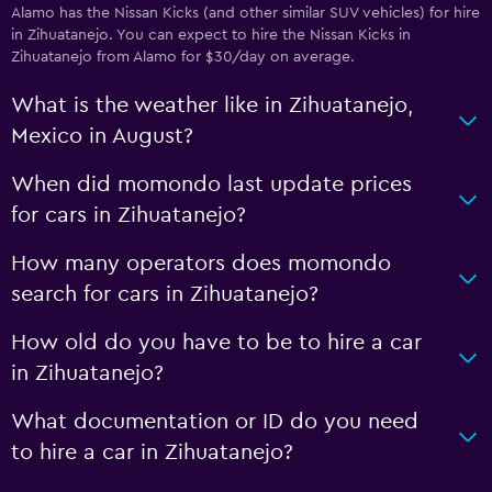
Alamo has the Nissan Kicks (and other similar SUV vehicles) for hire
in Zihuatanejo. You can expect to hire the Nissan Kicks in
Zihuatanejo from Alamo for $30/day on average.
What is the weather like in Zihuatanejo,
Mexico in August?
When did momondo last update prices
for cars in Zihuatanejo?
How many operators does momondo
search for cars in Zihuatanejo?
How old do you have to be to hire a car
in Zihuatanejo?
What documentation or ID do you need
to hire a car in Zihuatanejo?