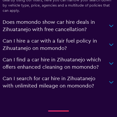
deal by using our filters; here you can narrow your search down
by vehicle type, price, agencies and a multitude of policies that
can apply.
Does momondo show car hire deals in
Zihuatanejo with free cancellation?
Can I hire a car with a fair fuel policy in
Zihuatanejo on momondo?
Can I find a car hire in Zihuatanejo which
offers enhanced cleaning on momondo?
Can I search for car hire in Zihuatanejo
with unlimited mileage on momondo?