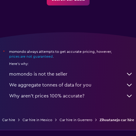
momondo always attempts to get accurate pricing, however,
*
prices are not guaranteed
.
Here's why:
momondo is not the seller
We aggregate tonnes of data for you
Why aren’t prices 100% accurate?
Car hire
Car hire in Mexico
Car hire in Guerrero
Zihuatanejo car hire