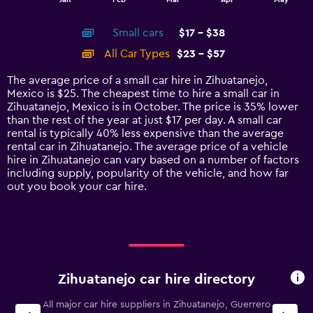
of
X
interactive
axis
chart
Small cars
$17 - $38
displaying
categories.
All Car Types
$23 - $57
Range:
14
The average price of a small car hire in Zihuatanejo,
categories.
Mexico is $25. The cheapest time to hire a small car in
The
Zihuatanejo, Mexico is in October. The price is 35% lower
chart
than the rest of the year at just $17 per day. A small car
has
rental is typically 40% less expensive than the average
1
rental car in Zihuatanejo. The average price of a vehicle
Y
hire in Zihuatanejo can vary based on a number of factors
axis
including supply, popularity of the vehicle, and how far
displaying
out you book your car hire.
values.
Range:
0
to
60.
Zihuatanejo car hire directory
All major car hire suppliers in Zihuatanejo, Guerrero