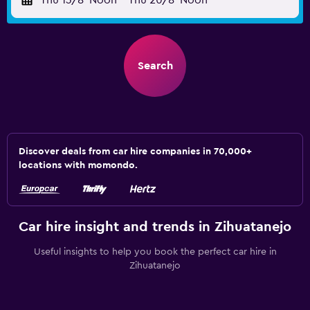
Thu 13/8
Noon
-
Thu 20/8
Noon
Search
Discover deals from car hire companies in 70,000+
locations with momondo.
Car hire insight and trends in Zihuatanejo
Useful insights to help you book the perfect car hire in
Zihuatanejo