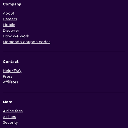
Company
About
Careers
Mobile
Discover
How we work
Momondo coupon codes
Contact
Help/FAQ
Press
Affiliates
More
Airline fees
Airlines
Security