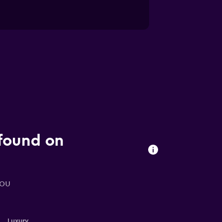
 found on
you
Luxury