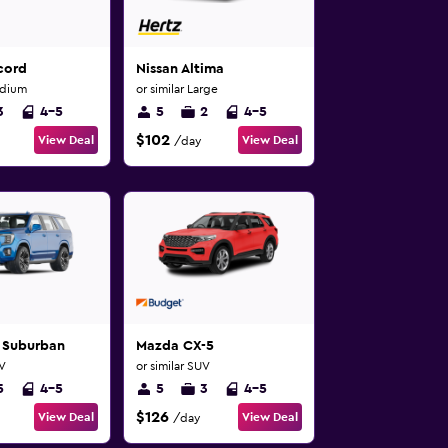
cord
Nissan Altima
edium
or similar Large
3
4-5
5
2
4-5
$102
View Deal
View Deal
/day
 Suburban
Mazda CX-5
UV
or similar SUV
5
4-5
5
3
4-5
$126
View Deal
View Deal
/day