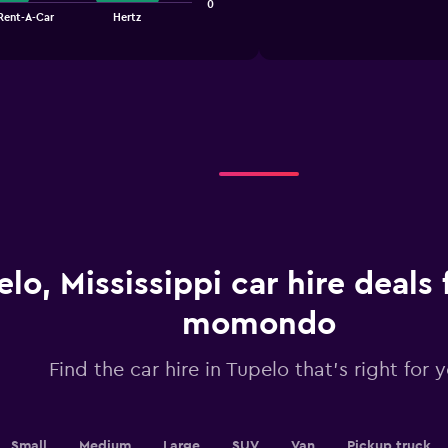
1
0
chart
 Rent-A-Car
Hertz
X
axis
displaying
categories.
Range:
4
categories.
The
chart
has
1
Y
axis
displaying
lo, Mississippi car hire deals
values.
Range:
momondo
0
to
3.6.
Find the car hire in Tupelo that's right for 
Small
Medium
Large
SUV
Van
Pickup truck