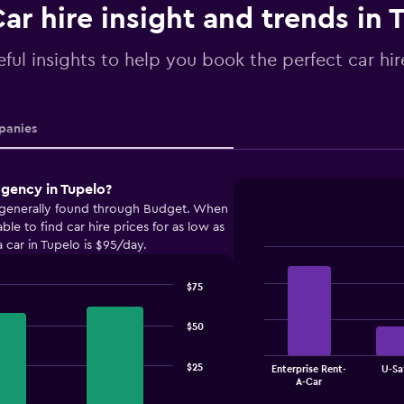
ar hire insight and trends in 
ful insights to help you book the perfect car hir
anies
agency in Tupelo?
e generally found through Budget. When
e to find car hire prices for as low as
 car in Tupelo is $95/day.
Bar
Chart
graphic.
chart
$75
with
4
bars.
$50
The
$25
Enterprise Rent-
U-Sa
chart
End
A-Car
of
has
interactive