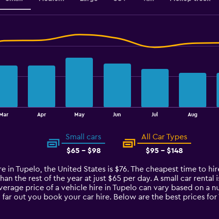
Mar
Apr
May
Jun
Jul
Aug
Small cars
All Car Types
$65 - $98
$95 - $148
e in Tupelo, the United States is $76. The cheapest time to hire
han the rest of the year at just $65 per day. A small car rental
average price of a vehicle hire in Tupelo can vary based on a n
 far out you book your car hire. Below are the best prices fo