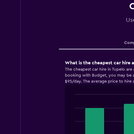
C
Use
Comp
What is the cheapest car hire 
The cheapest car hire in Tupelo ar
booking with Budget, you may be abl
$95/day. The average price to hire a
Bar
Chart
graphic.
chart
with
3
bars.
The