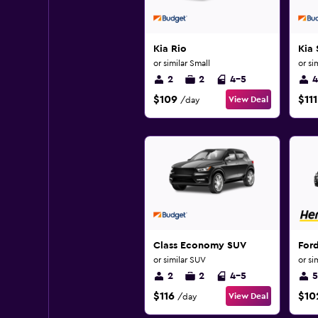
Kia Rio
Kia 
or similar Small
or si
2
2
4-5
4
$109
$111
View Deal
/day
Class Economy SUV
Ford
or similar SUV
or si
2
2
4-5
5
$116
$10
View Deal
/day