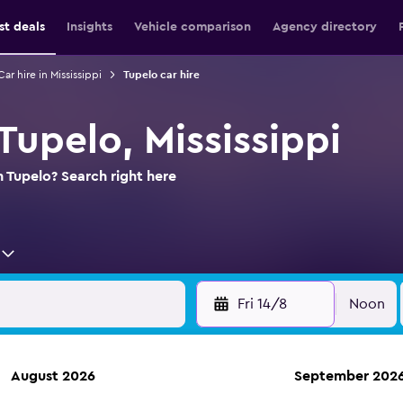
st deals
Insights
Vehicle comparison
Agency directory
Car hire in Mississippi
Tupelo car hire
 Tupelo, Mississippi
n Tupelo? Search right here
Fri 14/8
Noon
August 2026
September 202