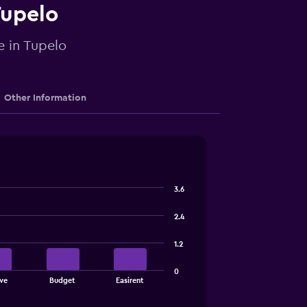
Tupelo
e in Tupelo
Other Information
3.6
2.4
1.2
0
ve
Budget
Easirent