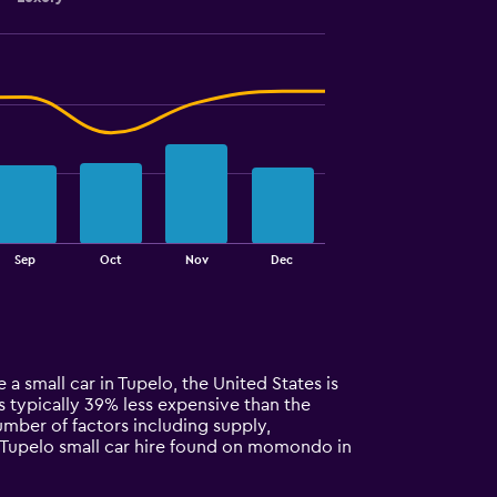
Sep
Oct
Nov
Dec
 a small car in Tupelo, the United States is
 is typically 39% less expensive than the
umber of factors including supply,
r Tupelo small car hire found on momondo in