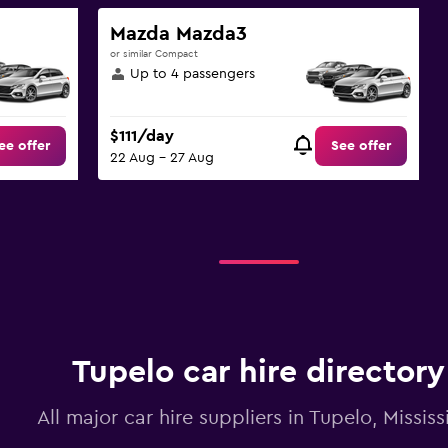
Mazda Mazda3
or similar Compact
Up to 4 passengers
$111/day
ee offer
See offer
22 Aug - 27 Aug
Tupelo car hire directory
All major car hire suppliers in Tupelo, Mississ