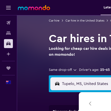
Late
Car hire
Car hire in the United States
Flights
Stays
Car hires in
Car hire
Looking for cheap car hire deals i
Plan with AI
on momondo!
Trips
Same drop-off
Driver's age:
25-65
English