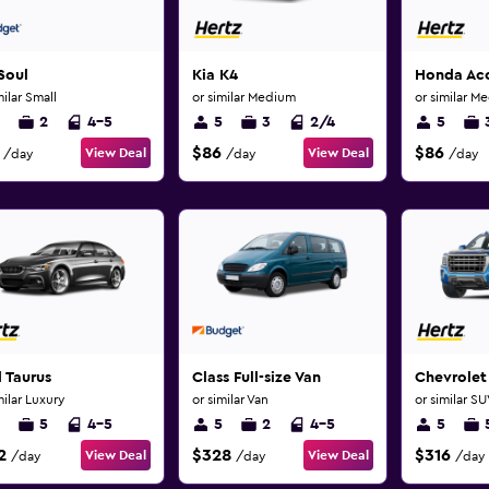
Soul
Kia K4
Honda Ac
milar Small
or similar Medium
or similar M
2
4-5
5
3
2/4
5
$86
$86
View Deal
View Deal
/day
/day
/day
 Taurus
Class Full-size Van
Chevrolet
milar Luxury
or similar Van
or similar S
5
4-5
5
2
4-5
5
2
$328
$316
View Deal
View Deal
/day
/day
/day