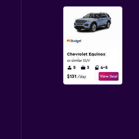
Chevrolet Equinox
or similar SUV
5
3
4-5
$131
View Deal
/day