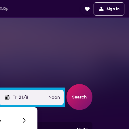
FAQs
Sign in
Search
Fri 21/8
Noon
6