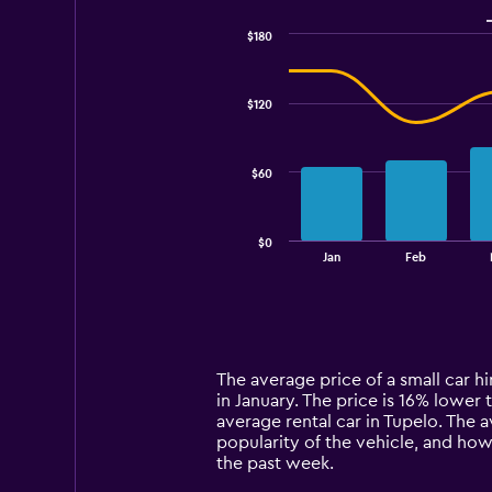
$180
Combination
Chart
graphic.
chart
with
$120
2
data
series.
$60
The
chart
has
$0
1
End
Jan
Feb
of
X
interactive
axis
chart
displaying
categories.
Range:
14
The average price of a small car hir
categories.
in January. The price is 16% lower t
The
average rental car in Tupelo. The 
chart
popularity of the vehicle, and how
has
the past week.
1