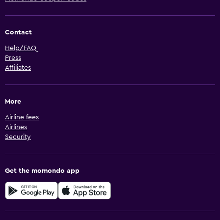
Contact
Help/FAQ
Press
Affiliates
More
Airline fees
Airlines
Security
Get the momondo app