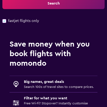
Search
fastjet flights only
Save money when you
book flights with
momondo
Big names, great deals
Search 100s of travel sites to compare prices.
Filter for what you want
Free Wi-Fi? Stopover? Instantly customise