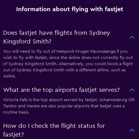
Information about flying with fastjet
Does fastjet have flights from Sydney
Kingsford Smith?
You will need to fly out of Nelspruit Kruger Mpumalanga if you
wish to fly with fastjet, since the airline does not currently fly out
of Sydney Kingsford Smith. Alternatively, you could book a flight
out of Sydney Kingsford Smith with a different airline, such as
Airlink.
What are the top airports fastjet serves?
Victoria Falls is the top airport served by fastjet. Johannesburg OR
Tambo and Harare are also popular airports that fastjet uses a
routine basis.
How do I check the flight status for
fastjet?