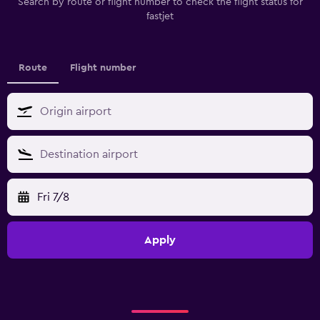
Search by route or flight number to check the flight status for
fastjet
Route
Flight number
Fri 7/8
Apply