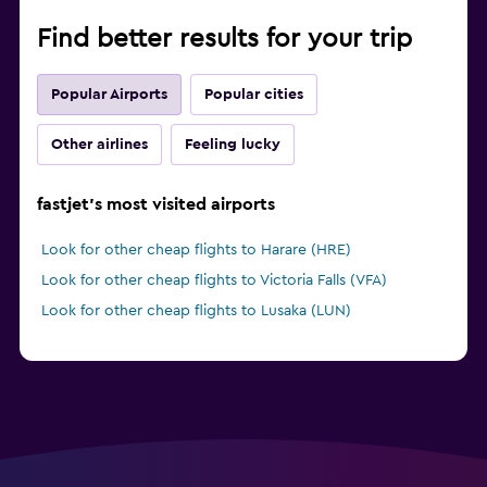
Find better results for your trip
Popular Airports
Popular cities
Other airlines
Feeling lucky
fastjet's most visited airports
Look for other cheap flights to Harare (HRE)
Look for other cheap flights to Victoria Falls (VFA)
Look for other cheap flights to Lusaka (LUN)