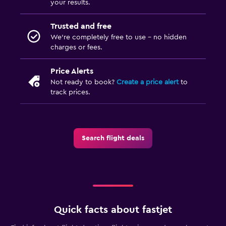
your results.
Trusted and free
We’re completely free to use - no hidden
charges or fees.
Price Alerts
Not ready to book?
Create a price alert
to
track prices.
Search flight deals
Quick facts about fastjet