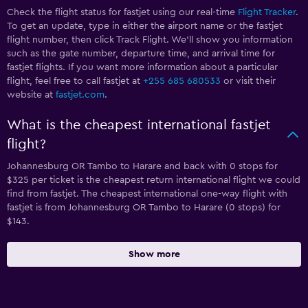
Check the flight status for fastjet using our real-time
Flight Tracker
.
To get an update, type in either the airport name or the fastjet
flight number, then click Track Flight. We’ll show you information
such as the gate number, departure time, and arrival time for
fastjet flights. If you want more information about a particular
flight, feel free to call fastjet at
+255 685 680533
or visit their
website at
fastjet.com
.
What is the cheapest international fastjet
flight?
Johannesburg OR Tambo to Harare and back with 0 stops for
$325 per ticket is the cheapest return international flight we could
find from fastjet. The cheapest international one-way flight with
fastjet is from Johannesburg OR Tambo to Harare (0 stops) for
$143.
Show more