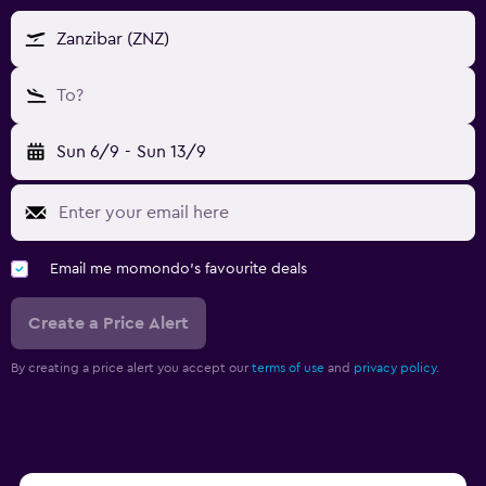
Zanzibar (ZNZ)
To?
Sun 6/9
-
Sun 13/9
Email me momondo's favourite deals
Create a Price Alert
By creating a price alert you accept our
terms of use
and
privacy policy.