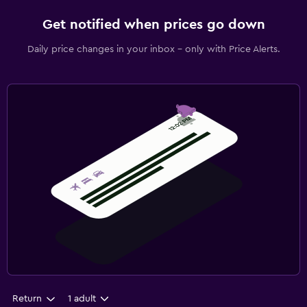
Get notified when prices go down
Daily price changes in your inbox - only with Price Alerts.
Return
1 adult