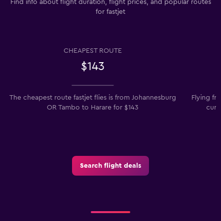
Find info about flight duration, flight prices, and popular routes
for fastjet
CHEAPEST ROUTE
$143
The cheapest route fastjet flies is from Johannesburg
Flying f
OR Tambo to Harare for $143
curr
Search flight deals