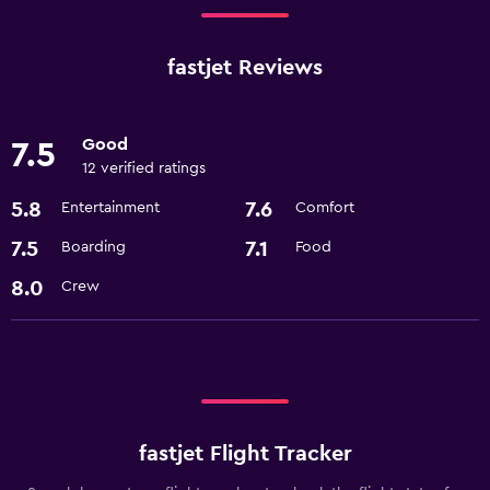
fastjet Reviews
Good
7.5
12 verified ratings
5.8
7.6
Entertainment
Comfort
7.5
7.1
Boarding
Food
8.0
Crew
fastjet Flight Tracker