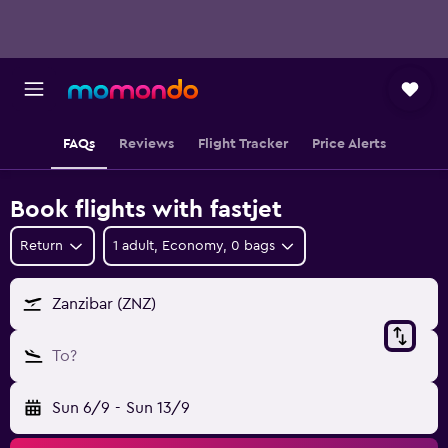
FAQs
Reviews
Flight Tracker
Price Alerts
Book flights with fastjet
Return
1 adult, Economy, 0 bags
Zanzibar (ZNZ)
To?
Sun 6/9
-
Sun 13/9