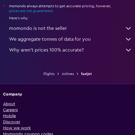
momondo always attempts to get accurate pricing, however,
*
prices are not guaranteed
.
Here's why:
momondo is not the seller
We aggregate tonnes of data for you
Why aren’t prices 100% accurate?
Flights
Airlines
fastjet
Company
About
Careers
Mobile
Discover
How we work
Momondo coupon codes