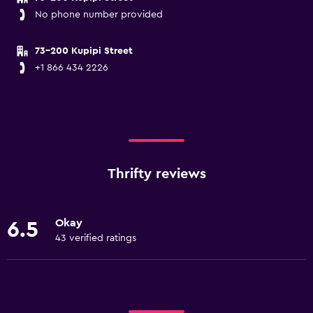
No phone number provided
73-200 Kupipi Street
+1 866 434 2226
Thrifty reviews
Okay
6.5
43 verified ratings