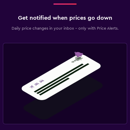
Get notified when prices go down
Daily price changes in your inbox - only with Price Alerts.