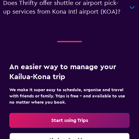
Does Thrifty offer shuttle or airport pick-
up services from Kona Intl airport (KOA)?
An easier way to manage your
Kailua-Kona trip
We make it super easy to schedule, organise and travel
with friends or family. Trips is free – and available to use
no matter where you book.
Start using Trips