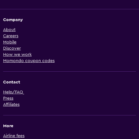
Company
About
Careers
Mobile
Discover
How we work
Momondo coupon codes
Contact
Help/FAQ
Press
Affiliates
More
Airline fees