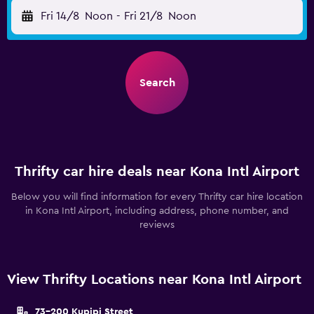
Fri 14/8
Noon
-
Fri 21/8
Noon
Search
Thrifty car hire deals near Kona Intl Airport
Below you will find information for every Thrifty car hire location
in Kona Intl Airport, including address, phone number, and
reviews
View Thrifty Locations near Kona Intl Airport
73-200 Kupipi Street