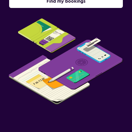
Find my bookings