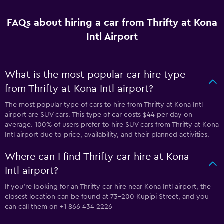
FAQs about hiring a car from Thrifty at Kona
Intl Airport
What is the most popular car hire type
from Thrifty at Kona Intl airport?
The most popular type of cars to hire from Thrifty at Kona Intl
airport are SUV cars. This type of car costs $44 per day on
average. 100% of users prefer to hire SUV cars from Thrifty at Kona
Intl airport due to price, availability, and their planned activities.
Where can I find Thrifty car hire at Kona
Intl airport?
If you're looking for an Thrifty car hire near Kona Intl airport, the
closest location can be found at 73-200 Kupipi Street, and you
can call them on +1 866 434 2226