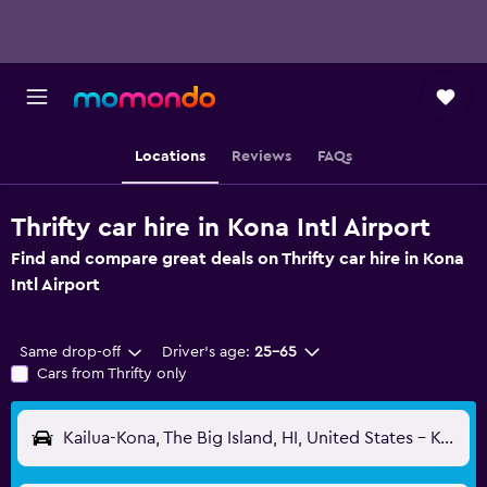
Locations
Reviews
FAQs
Thrifty car hire in Kona Intl Airport
Find and compare great deals on Thrifty car hire in Kona
Intl Airport
Same drop-off
Driver's age:
25-65
Cars from Thrifty only
Kailua-Kona, The Big Island, HI, United States - Kona Intl (KOA)