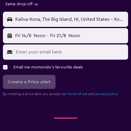
Same drop-off
Kailua-Kona, The Big Island, HI, United States - Kona Intl (KOA)
Fri 14/8
Noon
-
Fri 21/8
Noon
Email me momondo's favourite deals
Create a Price Alert
By creating a price alert you accept our
terms of use
and
privacy policy.