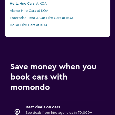
Hertz Hire Cars at KOA
Alamo Hire Cars at KOA
Enterprise Rent-A-Car Hire Cars at KOA
Dollar Hire Cars at KOA
Save money when you
book cars with
momondo
Best deals on cars
See deals from hire agencies in 70,000+