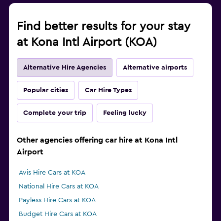
Find better results for your stay
at Kona Intl Airport (KOA)
Alternative Hire Agencies
Alternative airports
Popular cities
Car Hire Types
Complete your trip
Feeling lucky
Other agencies offering car hire at Kona Intl
Airport
Avis Hire Cars at KOA
National Hire Cars at KOA
Payless Hire Cars at KOA
Budget Hire Cars at KOA