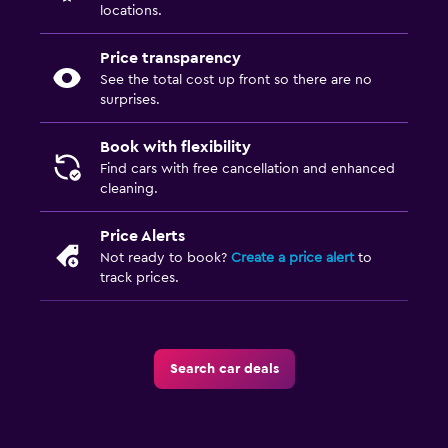
locations.
Price transparency
See the total cost up front so there are no
surprises.
Book with flexibility
Find cars with free cancellation and enhanced
cleaning.
Price Alerts
Not ready to book?
Create a price alert
to
track prices.
Search car deals