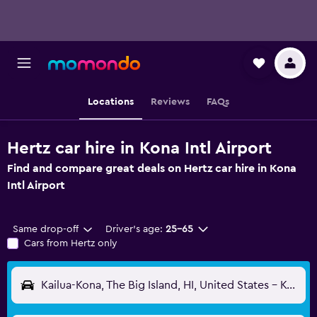
Locations
Reviews
FAQs
Hertz car hire in Kona Intl Airport
Find and compare great deals on Hertz car hire in Kona
Intl Airport
Same drop-off
Driver's age:
25-65
Cars from Hertz only
Kailua-Kona, The Big Island, HI, United States - Kona Intl (KOA)