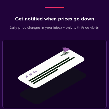
Get notified when prices go down
Daily price changes in your inbox - only with Price Alerts.