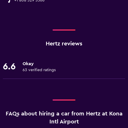
+1 808 329 3566
Hertz reviews
Okay
6.6
63 verified ratings
FAQs about hiring a car from Hertz at Kona
Intl Airport