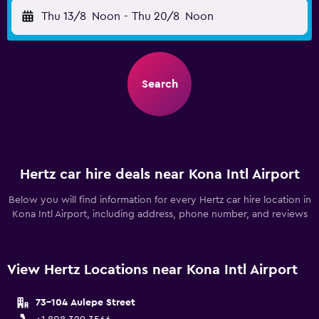
Thu 13/8
Noon
-
Thu 20/8
Noon
Search
Hertz car hire deals near Kona Intl Airport
Below you will find information for every Hertz car hire location in
Kona Intl Airport, including address, phone number, and reviews
View Hertz Locations near Kona Intl Airport
73-104 Aulepe Street