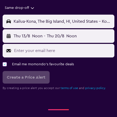
Same drop-off
Kailua-Kona, The Big Island, HI, United States - Kona Intl (KOA)
Thu 13/8
Noon
-
Thu 20/8
Noon
Email me momondo's favourite deals
Create a Price Alert
By creating a price alert you accept our
terms of use
and
privacy policy.