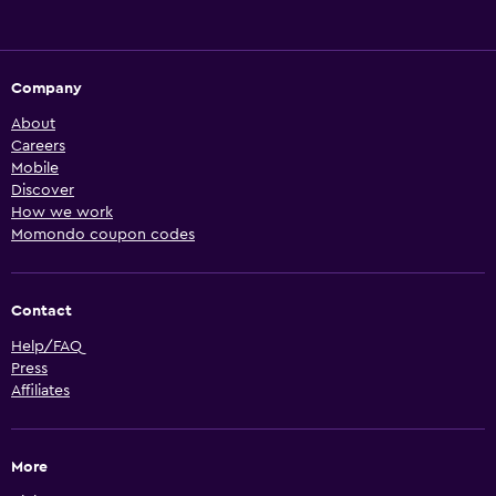
Company
About
Careers
Mobile
Discover
How we work
Momondo coupon codes
Contact
Help/FAQ
Press
Affiliates
More