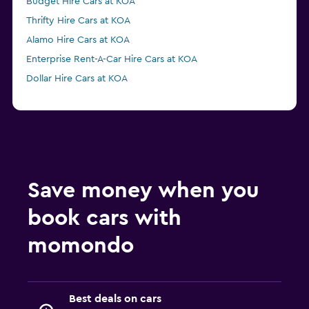
Budget Hire Cars at KOA
Thrifty Hire Cars at KOA
Alamo Hire Cars at KOA
Enterprise Rent-A-Car Hire Cars at KOA
Dollar Hire Cars at KOA
Save money when you
book cars with
momondo
Best deals on cars