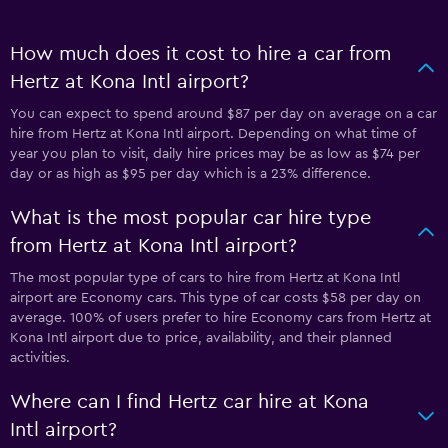
How much does it cost to hire a car from
Hertz at Kona Intl airport?
You can expect to spend around $87 per day on average on a car
hire from Hertz at Kona Intl airport. Depending on what time of
year you plan to visit, daily hire prices may be as low as $74 per
day or as high as $95 per day which is a 23% difference.
What is the most popular car hire type
from Hertz at Kona Intl airport?
The most popular type of cars to hire from Hertz at Kona Intl
airport are Economy cars. This type of car costs $58 per day on
average. 100% of users prefer to hire Economy cars from Hertz at
Kona Intl airport due to price, availability, and their planned
activities.
Where can I find Hertz car hire at Kona
Intl airport?