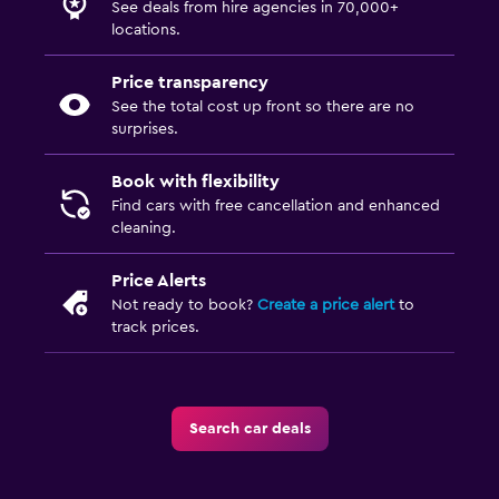
See deals from hire agencies in 70,000+
locations.
Price transparency
See the total cost up front so there are no
surprises.
Book with flexibility
Find cars with free cancellation and enhanced
cleaning.
Price Alerts
Not ready to book?
Create a price alert
to
track prices.
Search car deals