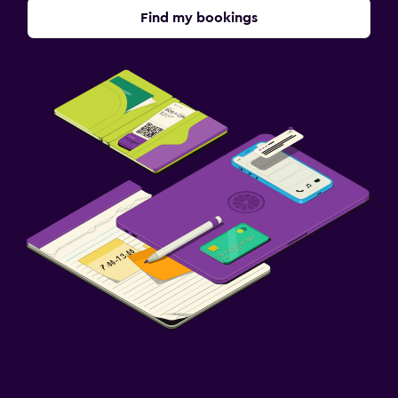
Find my bookings