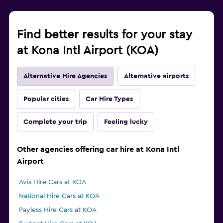
Find better results for your stay
at Kona Intl Airport (KOA)
Alternative Hire Agencies
Alternative airports
Popular cities
Car Hire Types
Complete your trip
Feeling lucky
Other agencies offering car hire at Kona Intl
Airport
Avis Hire Cars at KOA
National Hire Cars at KOA
Payless Hire Cars at KOA