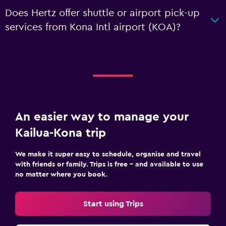
Does Hertz offer shuttle or airport pick-up
services from Kona Intl airport (KOA)?
An easier way to manage your
Kailua-Kona trip
We make it super easy to schedule, organise and travel
with friends or family. Trips is free – and available to use
no matter where you book.
Start using Trips