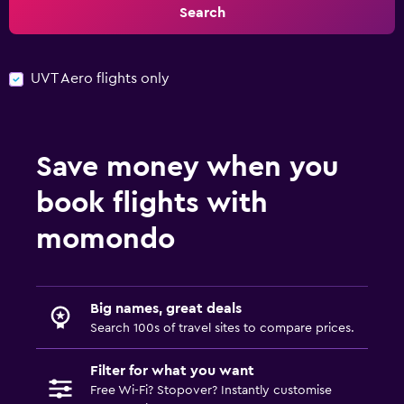
Search
UVT Aero flights only
Save money when you
book flights with
momondo
Big names, great deals
Search 100s of travel sites to compare prices.
Filter for what you want
Free Wi-Fi? Stopover? Instantly customise