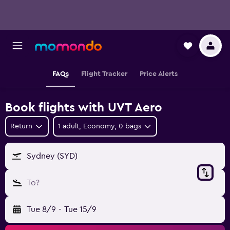
FAQs
Flight Tracker
Price Alerts
Book flights with UVT Aero
Return
1 adult, Economy, 0 bags
Sydney (SYD)
To?
Tue 8/9
-
Tue 15/9