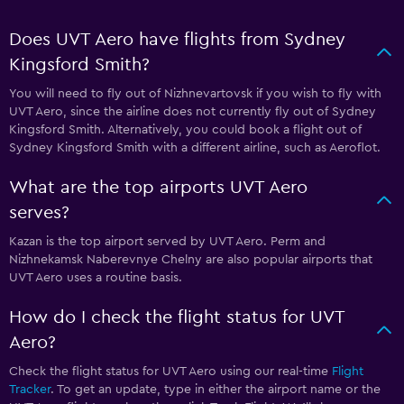
Does UVT Aero have flights from Sydney
Kingsford Smith?
You will need to fly out of Nizhnevartovsk if you wish to fly with
UVT Aero, since the airline does not currently fly out of Sydney
Kingsford Smith. Alternatively, you could book a flight out of
Sydney Kingsford Smith with a different airline, such as Aeroflot.
What are the top airports UVT Aero
serves?
Kazan is the top airport served by UVT Aero. Perm and
Nizhnekamsk Naberevnye Chelny are also popular airports that
UVT Aero uses a routine basis.
How do I check the flight status for UVT
Aero?
Check the flight status for UVT Aero using our real-time
Flight
Tracker
. To get an update, type in either the airport name or the