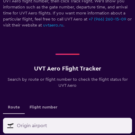
UVT Aero flight number, then click Track Flight. We’ll show you
information such as the gate number, departure time, and arrival
time for UVT Aero flights. If you want more information about a
particular flight, feel free to call UVT Aero at
+7 (966) 260-15-09
or
visit their website at
uvtaero.ru
.
UVT Aero Flight Tracker
Search by route or flight number to check the flight status for
UVT Aero
Route
Flight number