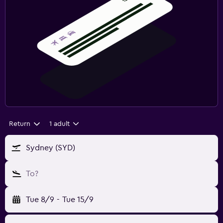
Return
1 adult
Sydney (SYD)
To?
Tue 8/9
-
Tue 15/9