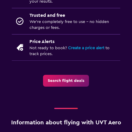
your results.
Trusted and free
We’re completely free to use - no hidden
charges or fees.
Price Alerts
Not ready to book?
Create a price alert
to
track prices.
Search flight deals
Information about flying with UVT Aero