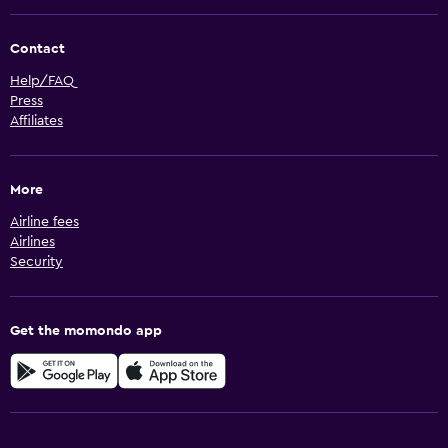
Contact
Help/FAQ
Press
Affiliates
More
Airline fees
Airlines
Security
Get the momondo app