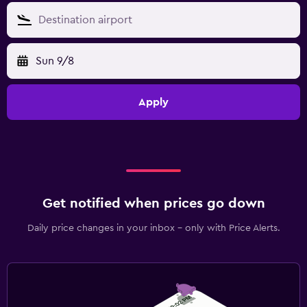
Sun 9/8
Apply
Get notified when prices go down
Daily price changes in your inbox - only with Price Alerts.