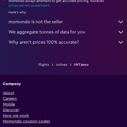
momondo always attempts to get accurate pricing, however,
*
prices are not guaranteed
.
Here's why:
momondo is not the seller
We aggregate tonnes of data for you
Why aren’t prices 100% accurate?
Flights
Airlines
UVT Aero
Company
About
Careers
Mobile
Discover
How we work
Momondo coupon codes