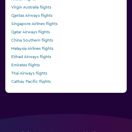
Virgin Australia flights
Qantas Airways flights
Singapore Airlines flights
Qatar Airways flights
China Southern flights
Malaysia Airlines flights
Etihad Airways flights
Emirates flights
Thai Airways flights
Cathay Pacific flights
China Eastern flights