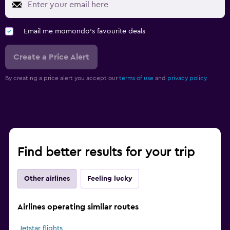
Email me momondo's favourite deals
Create a Price Alert
By creating a price alert you accept our
terms of use
and
privacy policy.
Find better results for your trip
Other airlines
Feeling lucky
Airlines operating similar routes
Jetstar flights