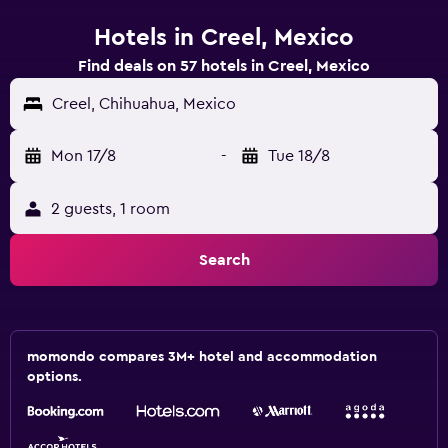
Hotels in Creel, Mexico
Find deals on 57 hotels in Creel, Mexico
Creel, Chihuahua, Mexico
Mon 17/8
-
Tue 18/8
2 guests, 1 room
Search
momondo compares 3M+ hotel and accommodation
options.