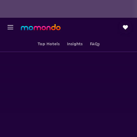
Top Hotels
Insights
FAQs