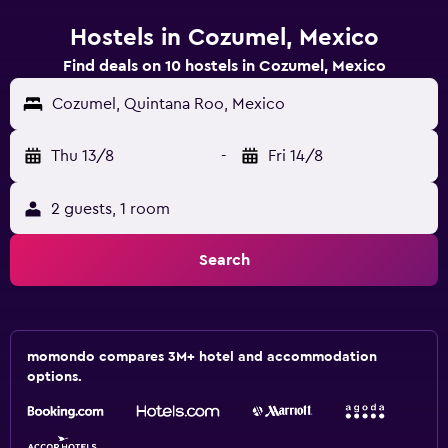
Hostels in Cozumel, Mexico
Find deals on 10 hostels in Cozumel, Mexico
Cozumel, Quintana Roo, Mexico
Thu 13/8
-
Fri 14/8
2 guests, 1 room
Search
momondo compares 3M+ hotel and accommodation
options.