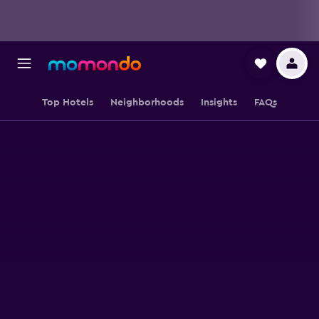
Top Hotels
Neighborhoods
Insights
FAQs