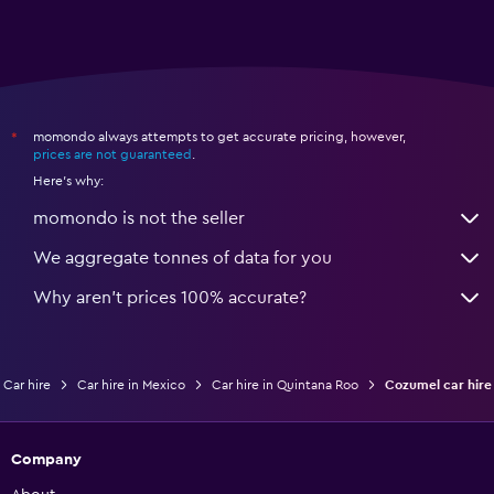
momondo always attempts to get accurate pricing, however,
*
prices are not guaranteed
.
Here's why:
momondo is not the seller
We aggregate tonnes of data for you
Why aren’t prices 100% accurate?
Car hire
Car hire in Mexico
Car hire in Quintana Roo
Cozumel car hire
Company