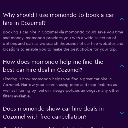
Why should I use momondo to book a car
hire in Cozumel?
Booking a car hire in Cozumel via momondo could save you time
and money. momondo provides you with a wide selection of
options and cars as we search thousands of car hire websites and
locations to enable you to make the best choice for your trip.
How does momondo help me find the
best car hire deal in Cozumel?
Filtering is how momondo helps you find a great car hire in
Cozumel. Narrow your search using price and map features as
well as filtering by fuel or mileage policies amongst many other
filters available.
Does momondo show car hire deals in
Cozumel with free cancellation?