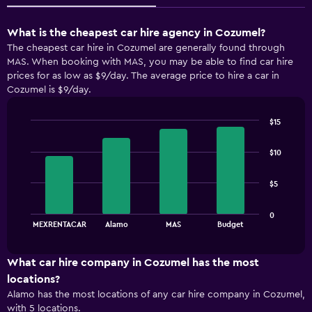
What is the cheapest car hire agency in Cozumel?
The cheapest car hire in Cozumel are generally found through
MAS. When booking with MAS, you may be able to find car hire
prices for as low as $9/day. The average price to hire a car in
Cozumel is $9/day.
$15
Bar
Chart
graphic.
chart
$10
with
4
bars.
$5
The
0
chart
End
MEXRENTACAR
Alamo
MAS
Budget
of
has
interactive
1
chart
X
What car hire company in Cozumel has the most
axis
locations?
displaying
Alamo has the most locations of any car hire company in Cozumel,
categories.
with 5 locations.