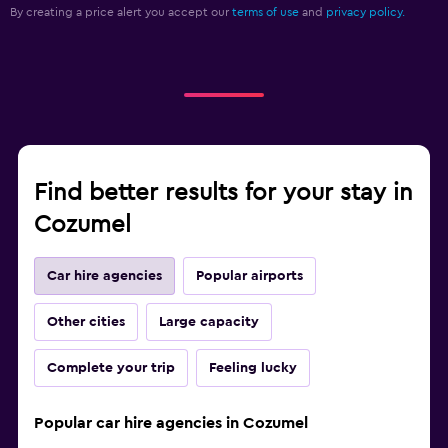
By creating a price alert you accept our
terms of use
and
privacy policy.
Find better results for your stay in
Cozumel
Car hire agencies
Popular airports
Other cities
Large capacity
Complete your trip
Feeling lucky
Popular car hire agencies in Cozumel