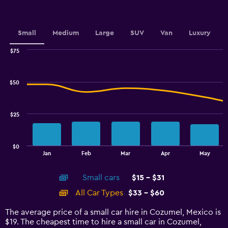
Y
axis
displaying
values.
Small
Medium
Large
SUV
Van
Luxury
Range:
0
$75
Combination
to
Chart
graphic.
chart
4.5.
with
$50
2
data
series.
$25
The
chart
has
$0
1
End
Jan
Feb
Mar
Apr
May
of
X
interactive
axis
chart
Small cars
$15 - $31
displaying
categories.
All Car Types
$33 - $60
Range:
14
The average price of a small car hire in Cozumel, Mexico is
categories.
$19. The cheapest time to hire a small car in Cozumel,
The