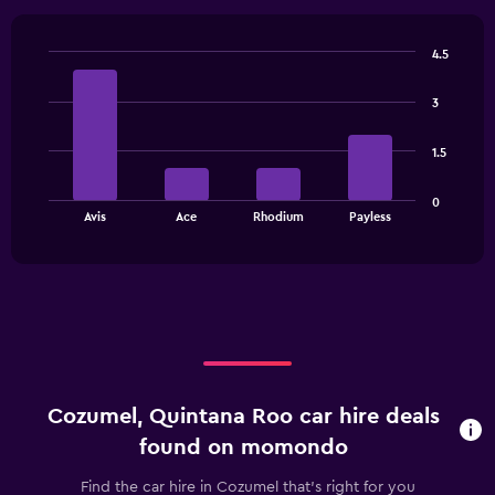
Range:
4
categories.
4.5
The
Bar
Chart
chart
graphic.
chart
has
3
with
1
4
bars.
Y
1.5
axis
The
displaying
0
chart
values.
End
Avis
Ace
Rhodium
Payless
of
has
Range:
interactive
1
0
chart
X
to
axis
15.
displaying
categories.
Range:
4
categories.
Cozumel, Quintana Roo car hire deals
The
chart
found on momondo
has
1
Find the car hire in Cozumel that's right for you