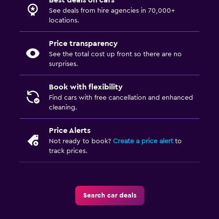
Best deals on cars
See deals from hire agencies in 70,000+
locations.
Price transparency
See the total cost up front so there are no
surprises.
Book with flexibility
Find cars with free cancellation and enhanced
cleaning.
Price Alerts
Not ready to book?
Create a price alert
to
track prices.
Search car deals