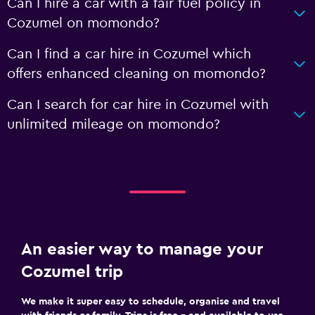
Can I hire a car with a fair fuel policy in
Cozumel on momondo?
Can I find a car hire in Cozumel which
offers enhanced cleaning on momondo?
Can I search for car hire in Cozumel with
unlimited mileage on momondo?
An easier way to manage your
Cozumel trip
We make it super easy to schedule, organise and travel