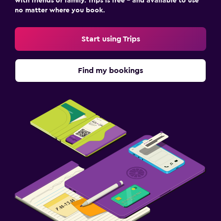
with friends or family. Trips is free – and available to use
no matter where you book.
Start using Trips
Find my bookings