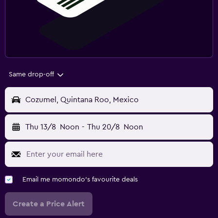
Same drop-off
Cozumel, Quintana Roo, Mexico
Thu 13/8
Noon
-
Thu 20/8
Noon
Email me momondo's favourite deals
Create a Price Alert