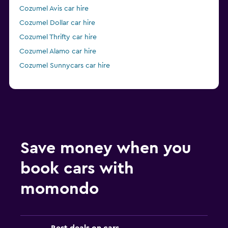
Cozumel Avis car hire
Cozumel Dollar car hire
Cozumel Thrifty car hire
Cozumel Alamo car hire
Cozumel Sunnycars car hire
Save money when you
book cars with
momondo