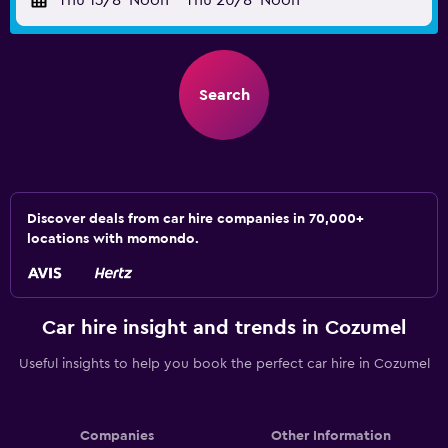
Thu 13/8
Noon
-
Thu 20/8
Noon
Search
Discover deals from car hire companies in 70,000+
locations with momondo.
Car hire insight and trends in Cozumel
Useful insights to help you book the perfect car hire in Cozumel
Companies
Other Information