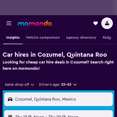
Insights
Vehicle comparison
Agency directory
FAQs
Car hires in Cozumel, Quintana Roo
Looking for cheap car hire deals in Cozumel? Search right
here on momondo!
Same drop-off
Driver's age:
25-65
Cozumel, Quintana Roo, Mexico