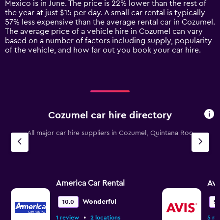
Mexico is in June. The price is 22% lower than the rest of
chart
the year at just $15 per day. A small car rental is typically
has
57% less expensive than the average rental car in Cozumel.
1
The average price of a vehicle hire in Cozumel can vary
Y
based on a number of factors including supply, popularity
axis
of the vehicle, and how far out you book your car hire.
displaying
values.
Range:
0
to
75.
Cozumel car hire directory
All major car hire suppliers in Cozumel, Quintana Roo
America Car Rental
Avi
Wonderful
10.0
9.1
•
1 review
2 locations
5 re