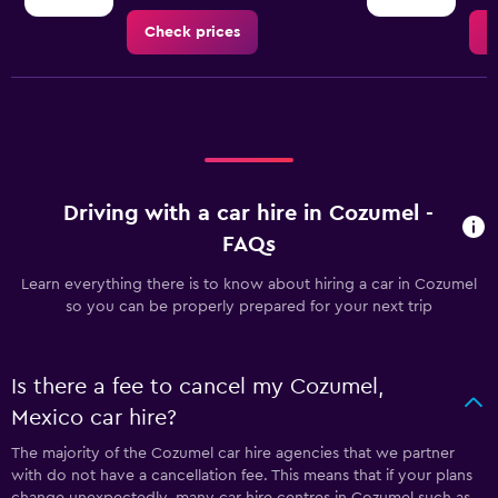
Check prices
C
Driving with a car hire in Cozumel -
FAQs
Learn everything there is to know about hiring a car in Cozumel
so you can be properly prepared for your next trip
Is there a fee to cancel my Cozumel,
Mexico car hire?
The majority of the Cozumel car hire agencies that we partner
with do not have a cancellation fee. This means that if your plans