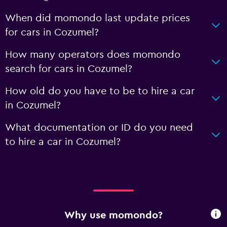
When did momondo last update prices
for cars in Cozumel?
How many operators does momondo
search for cars in Cozumel?
How old do you have to be to hire a car
in Cozumel?
What documentation or ID do you need
to hire a car in Cozumel?
Why use momondo?