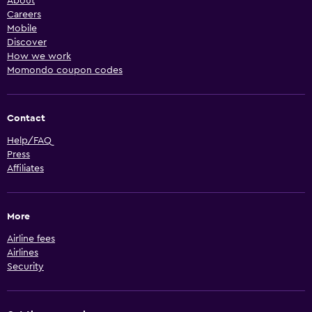
About
Careers
Mobile
Discover
How we work
Momondo coupon codes
Contact
Help/FAQ
Press
Affiliates
More
Airline fees
Airlines
Security