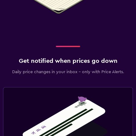
Get notified when prices go down
Daily price changes in your inbox - only with Price Alerts.