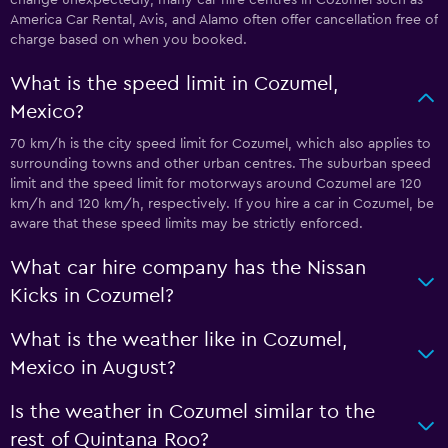
change unexpectedly, many car hire centres in Cozumel such as
America Car Rental, Avis, and Alamo often offer cancellation free of
charge based on when you booked.
What is the speed limit in Cozumel,
Mexico?
70 km/h is the city speed limit for Cozumel, which also applies to
surrounding towns and other urban centres. The suburban speed
limit and the speed limit for motorways around Cozumel are 120
km/h and 120 km/h, respectively. If you hire a car in Cozumel, be
aware that these speed limits may be strictly enforced.
What car hire company has the Nissan
Kicks in Cozumel?
What is the weather like in Cozumel,
Mexico in August?
Is the weather in Cozumel similar to the
rest of Quintana Roo?