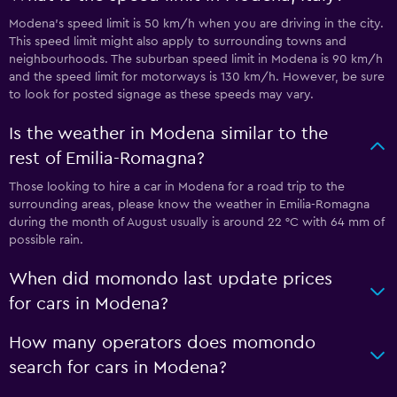
Modena’s speed limit is 50 km/h when you are driving in the city.
This speed limit might also apply to surrounding towns and
neighbourhoods. The suburban speed limit in Modena is 90 km/h
and the speed limit for motorways is 130 km/h. However, be sure
to look for posted signage as these speeds may vary.
Is the weather in Modena similar to the
rest of Emilia-Romagna?
Those looking to hire a car in Modena for a road trip to the
surrounding areas, please know the weather in Emilia-Romagna
during the month of August usually is around 22 °C with 64 mm of
possible rain.
When did momondo last update prices
for cars in Modena?
How many operators does momondo
search for cars in Modena?