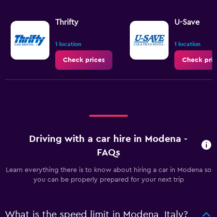
Thrifty
U-Save
1 location
1 location
Check prices
Check pric
Driving with a car hire in Modena -
FAQs
Learn everything there is to know about hiring a car in Modena so
you can be properly prepared for your next trip
What is the speed limit in Modena, Italy?