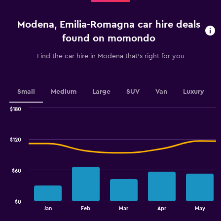
5
categories.
Modena, Emilia-Romagna car hire deals
The
chart
found on momondo
has
1
Find the car hire in Modena that's right for you
Y
axis
displaying
values.
Small
Medium
Large
SUV
Van
Luxury
Range:
0
$180
Combination
to
Chart
graphic.
chart
36.
with
$120
2
data
series.
$60
The
chart
has
$0
1
End
Jan
Feb
Mar
Apr
May
of
X
interactive