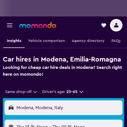
Insights
Vehicle comparison
Agency directory
FAQs
Car hires in Modena, Emilia-Romagna
Looking for cheap car hire deals in Modena? Search right
here on momondo!
Same drop-off
Driver's age:
25-65
Modena, Modena, Italy