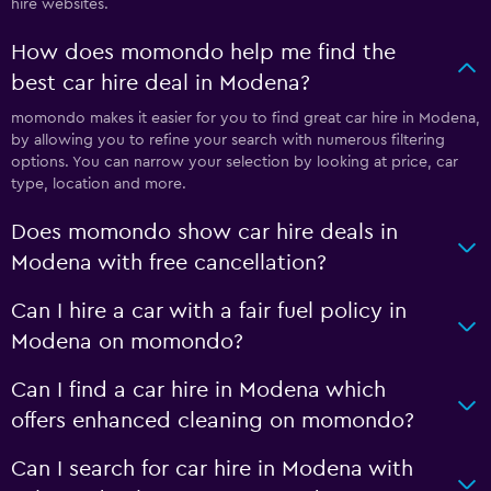
hire websites.
How does momondo help me find the
best car hire deal in Modena?
momondo makes it easier for you to find great car hire in Modena,
by allowing you to refine your search with numerous filtering
options. You can narrow your selection by looking at price, car
type, location and more.
Does momondo show car hire deals in
Modena with free cancellation?
Can I hire a car with a fair fuel policy in
Modena on momondo?
Can I find a car hire in Modena which
offers enhanced cleaning on momondo?
Can I search for car hire in Modena with