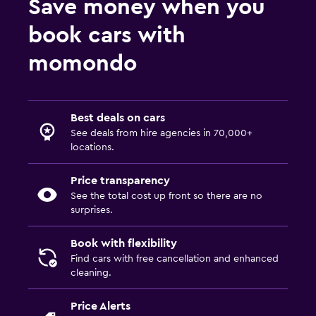
Save money when you
book cars with
momondo
Best deals on cars
See deals from hire agencies in 70,000+
locations.
Price transparency
See the total cost up front so there are no
surprises.
Book with flexibility
Find cars with free cancellation and enhanced
cleaning.
Price Alerts