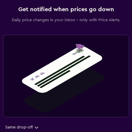
Get notified when prices go down
Daily price changes in your inbox - only with Price Alerts.
Same drop-off