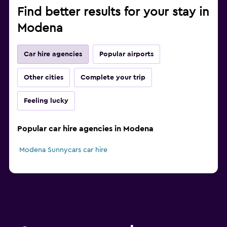
Find better results for your stay in
Modena
Car hire agencies
Popular airports
Other cities
Complete your trip
Feeling lucky
Popular car hire agencies in Modena
Modena Sunnycars car hire