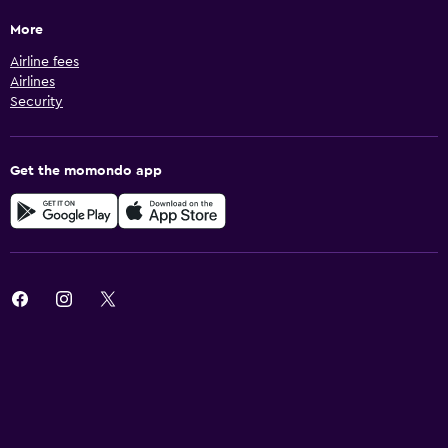
More
Airline fees
Airlines
Security
Get the momondo app