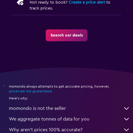
Not ready to book?
Create a price alert
to
track prices.
Search car deals
momondo always attempts to get accurate pricing, however,
*
prices are not guaranteed
.
Here's why:
momondo is not the seller
We aggregate tonnes of data for you
Why aren’t prices 100% accurate?