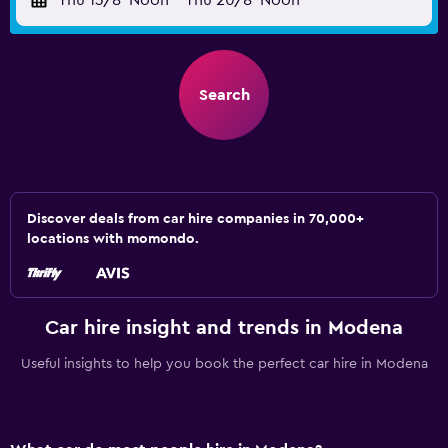
Thu 13/8
Noon
-
Thu 20/8
Noon
Search
Discover deals from car hire companies in 70,000+
locations with momondo.
Car hire insight and trends in Modena
Useful insights to help you book the perfect car hire in Modena