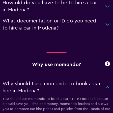
How old do you have to be to hire a car
in Modena?
What documentation or ID do you need
to hire a car in Modena?
Why use momondo?
Why should I use momondo to book a car
hire in Modena?
You should use momondo to book a car hire in Modena because
it could save you time and money. momondo fetches and allows
you to compare car hire prices and policies from thousands of car