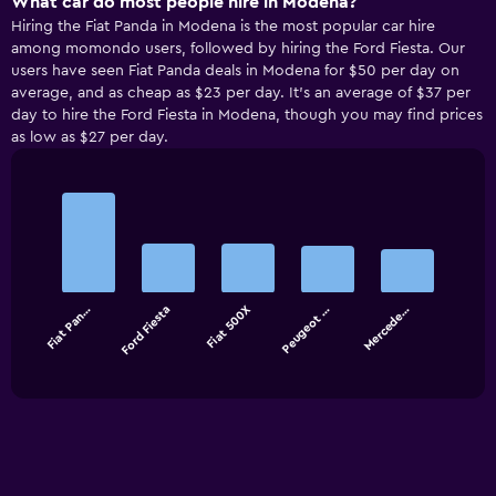
What car do most people hire in Modena?
Hiring the Fiat Panda in Modena is the most popular car hire
among momondo users, followed by hiring the Ford Fiesta. Our
users have seen Fiat Panda deals in Modena for $50 per day on
average, and as cheap as $23 per day. It’s an average of $37 per
day to hire the Ford Fiesta in Modena, though you may find prices
as low as $27 per day.
Bar
Chart
graphic.
chart
with
5
bars.
Fiat Pan…
Ford Fiesta
Fiat 500X
Peugeot …
Mercede…
The
chart
End
of
has
interactive
1
chart
X
axis
displaying
categories.
Range: