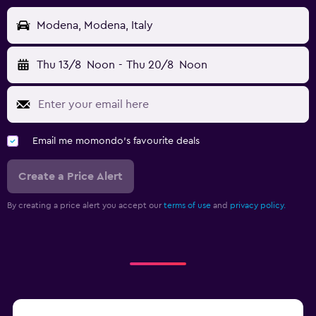
Modena, Modena, Italy
Thu 13/8
Noon
-
Thu 20/8
Noon
Email me momondo's favourite deals
Create a Price Alert
By creating a price alert you accept our
terms of use
and
privacy policy.