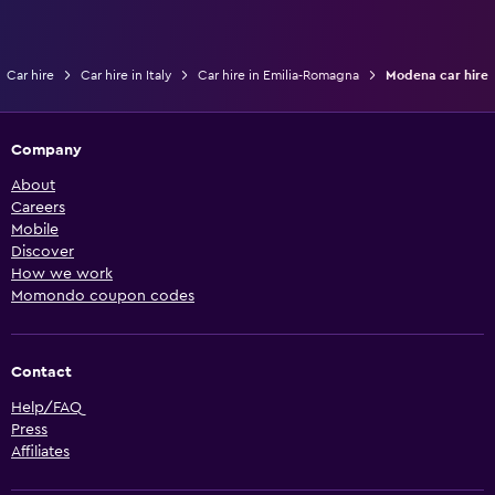
Car hire
Car hire in Italy
Car hire in Emilia-Romagna
Modena car hire
Company
About
Careers
Mobile
Discover
How we work
Momondo coupon codes
Contact
Help/FAQ
Press
Affiliates