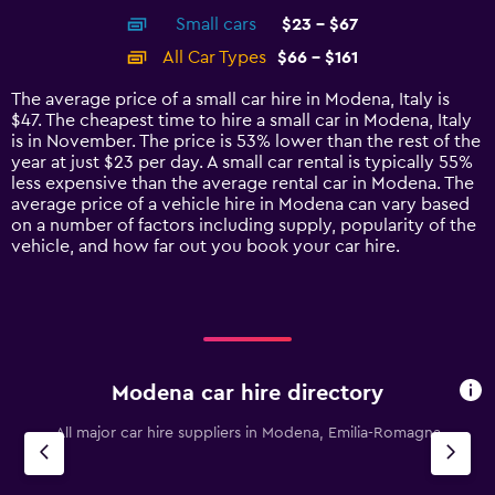
axis
chart
Small cars
$23 - $67
displaying
categories.
All Car Types
$66 - $161
Range:
14
The average price of a small car hire in Modena, Italy is
categories.
$47. The cheapest time to hire a small car in Modena, Italy
The
is in November. The price is 53% lower than the rest of the
chart
year at just $23 per day. A small car rental is typically 55%
has
less expensive than the average rental car in Modena. The
1
average price of a vehicle hire in Modena can vary based
Y
on a number of factors including supply, popularity of the
axis
vehicle, and how far out you book your car hire.
displaying
values.
Range:
0
to
180.
Modena car hire directory
All major car hire suppliers in Modena, Emilia-Romagna