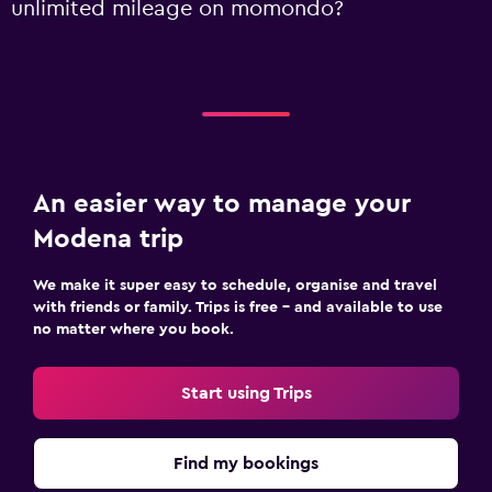
unlimited mileage on momondo?
An easier way to manage your
Modena trip
We make it super easy to schedule, organise and travel
with friends or family. Trips is free – and available to use
no matter where you book.
Start using Trips
Find my bookings