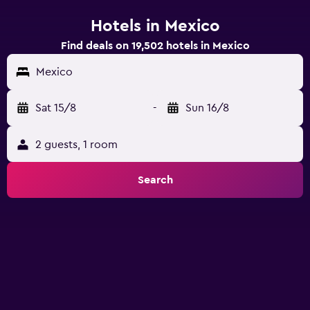
Hotels in Mexico
Find deals on 19,502 hotels in Mexico
Mexico
Sat 15/8
-
Sun 16/8
2 guests, 1 room
Search