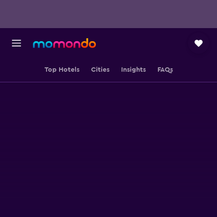
Top Hotels
Cities
Insights
FAQs