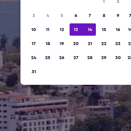
1
2
3
4
5
6
7
8
9
10
11
12
13
14
15
16
1
17
18
19
20
21
22
23
2
24
25
26
27
28
29
30
2
31