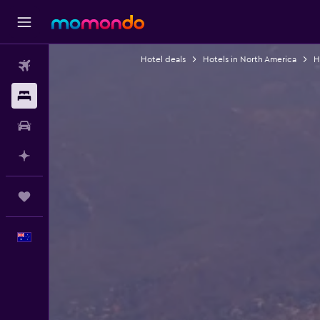
Hotel deals
Hotels in North America
H
Flights
Stays
Car hire
Plan with AI
Trips
English