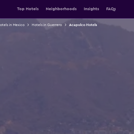
Top Hotels
Neighborhoods
Insights
FAQs
otels in Mexico
Hotels in Guerrero
Acapulco Hotels