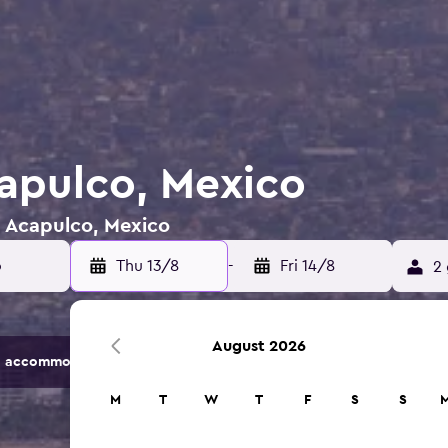
capulco, Mexico
n Acapulco, Mexico
Thu 13/8
-
Fri 14/8
2 
August 2026
 accommodation options.
M
T
W
T
F
S
S