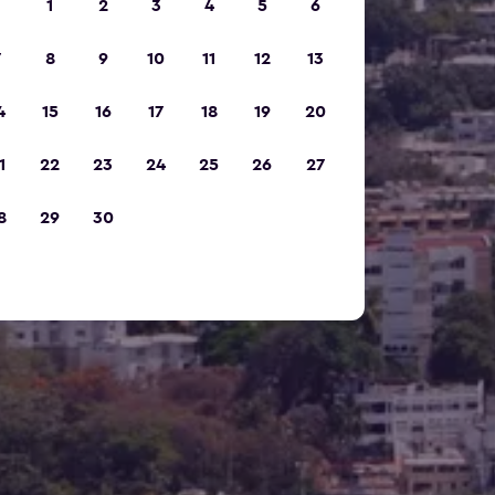
1
2
3
4
5
6
7
8
9
10
11
12
13
4
15
16
17
18
19
20
1
22
23
24
25
26
27
8
29
30