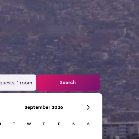
Search
guests, 1 room
September 2026
M
T
W
T
F
S
S