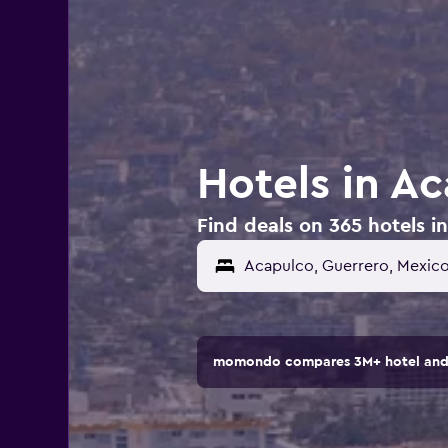
Hotels in A
Find deals on 365 hotels i
momondo compares 3M+ hotel and