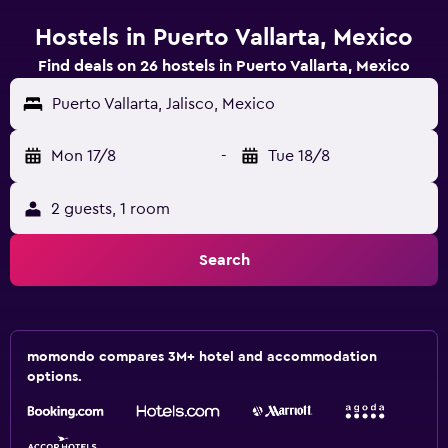
Hostels in Puerto Vallarta, Mexico
Find deals on 26 hostels in Puerto Vallarta, Mexico
Puerto Vallarta, Jalisco, Mexico
Mon 17/8
-
Tue 18/8
2 guests, 1 room
Search
momondo compares 3M+ hotel and accommodation
options.