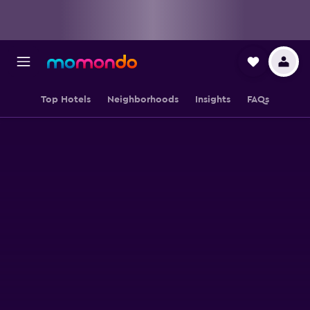
Top Hotels
Neighborhoods
Insights
FAQs