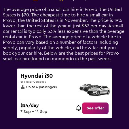
Range:
14
The average price of a small car hire in Provo, the United
categories.
States is $70. The cheapest time to hire a small car in
The
Provo, the United States is in November. The price is 19%
chart
lower than the rest of the year at just $57 per day. A small
has
car rental is typically 33% less expensive than the average
1
rental car in Provo. The average price of a vehicle hire in
Y
Provo can vary based on a number of factors including
axis
supply, popularity of the vehicle, and how far out you
displaying
book your car hire. Below are the best prices for Provo
values.
small car hire found on momondo in the past week.
Range:
0
to
Hyundai i30
150.
or similar Compact
Up to 4 passengers
$84/day
See offer
7 Sep - 14 Sep