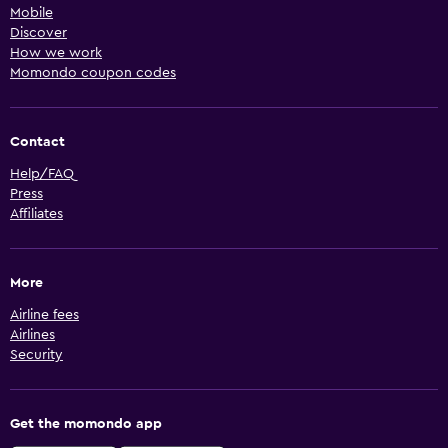
Mobile
Discover
How we work
Momondo coupon codes
Contact
Help/FAQ
Press
Affiliates
More
Airline fees
Airlines
Security
Get the momondo app