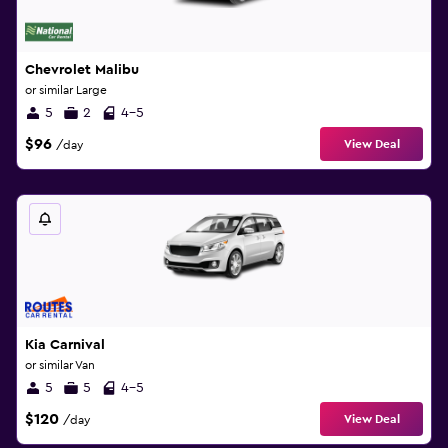
Chevrolet Malibu
or similar Large
5
2
4-5
$96
View Deal
/day
Kia Carnival
or similar Van
5
5
4-5
$120
View Deal
/day