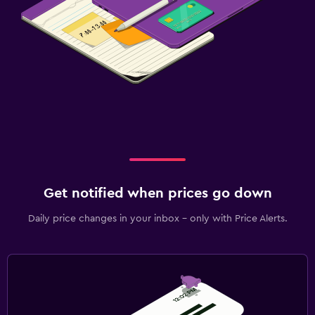
Get notified when prices go down
Daily price changes in your inbox - only with Price Alerts.