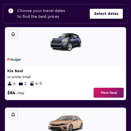
Choose your travel dates
Select dates
to find the best prices
Kia Soul
or similar Small
4
2
4-5
$84
View Deal
/day