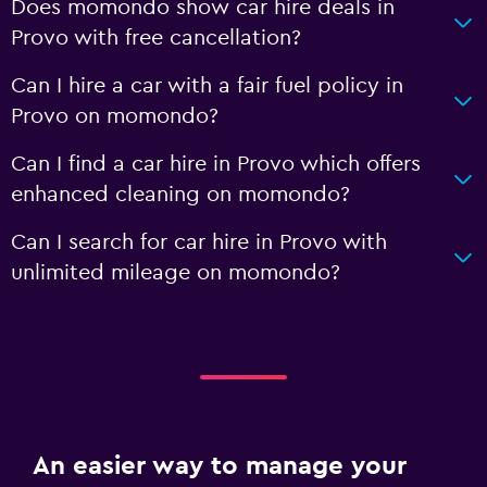
Does momondo show car hire deals in
Provo with free cancellation?
Can I hire a car with a fair fuel policy in
Provo on momondo?
Can I find a car hire in Provo which offers
enhanced cleaning on momondo?
Can I search for car hire in Provo with
unlimited mileage on momondo?
An easier way to manage your