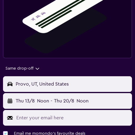
Same drop-off
Provo, UT, United States
Thu 13/8
Noon
-
Thu 20/8
Noon
Email me momondo's favourite deals