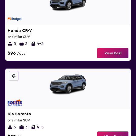
Honda CR-V
or similar SUV
5
3
4-5
$96
View Deal
/day
Kia Sorento
or similar SUV
5
3
4-5