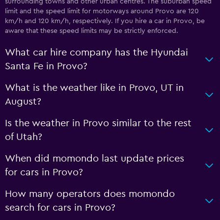
surrounding towns and other urban centres. The suburban speed
limit and the speed limit for motorways around Provo are 120
km/h and 120 km/h, respectively. If you hire a car in Provo, be
aware that these speed limits may be strictly enforced.
What car hire company has the Hyundai
Santa Fe in Provo?
What is the weather like in Provo, UT in
August?
Is the weather in Provo similar to the rest
of Utah?
When did momondo last update prices
for cars in Provo?
How many operators does momondo
search for cars in Provo?