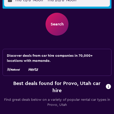
Thu 13/8
Noon
-
Thu 20/8
Noon
Search
Discover deals from car hire companies in 70,000+
locations with momondo.
Best deals found for Provo, Utah car
hire
Find great deals below on a variety of popular rental car types in
Provo, Utah