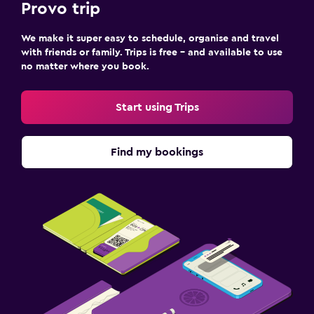
Provo trip
We make it super easy to schedule, organise and travel
with friends or family. Trips is free – and available to use
no matter where you book.
Start using Trips
Find my bookings