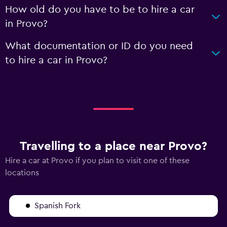
How old do you have to be to hire a car
in Provo?
What documentation or ID do you need
to hire a car in Provo?
Travelling to a place near Provo?
Hire a car at Provo if you plan to visit one of these
locations
Spanish Fork