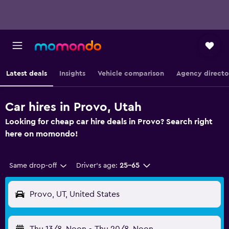
Latest deals
Insights
Vehicle comparison
Agency directo
Car hires in Provo, Utah
Looking for cheap car hire deals in Provo? Search right
here on momondo!
Same drop-off
Driver's age:
25-65
Provo, UT, United States