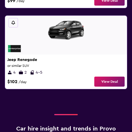
$99
View Deal
/day
Jeep Renegade
or similar SUV
4
2
4-5
$102
View Deal
/day
Car hire insight and trends in Provo