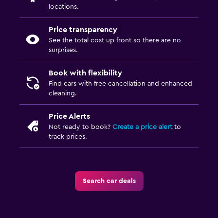
locations.
Price transparency
See the total cost up front so there are no
surprises.
Book with flexibility
Find cars with free cancellation and enhanced
cleaning.
Price Alerts
Not ready to book?
Create a price alert
to
track prices.
Search car deals