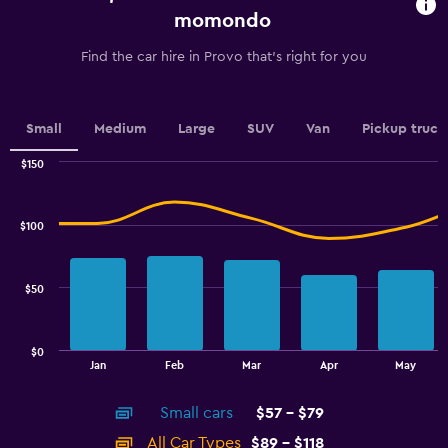
chart
momondo
has
1
Find the car hire in Provo that's right for you
Y
axis
displaying
values.
Small
Medium
Large
SUV
Van
Pickup truck
Range:
0
$150
Combination
to
Chart
graphic.
chart
2.4.
with
$100
2
data
series.
$50
The
chart
has
$0
1
End
Jan
Feb
Mar
Apr
May
of
X
interactive
axis
chart
Small cars
$57 - $79
displaying
categories.
All Car Types
$89 - $118