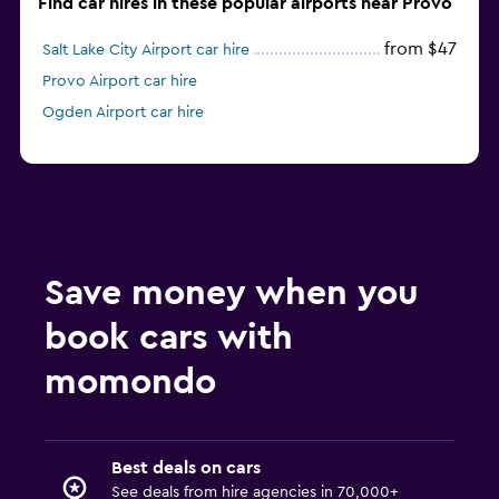
Find car hires in these popular airports near Provo
from $47
Salt Lake City Airport car hire
Provo Airport car hire
Ogden Airport car hire
Save money when you
book cars with
momondo
Best deals on cars
See deals from hire agencies in 70,000+