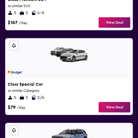
or similar SUV
5
5
4-5
$167
View Deal
/day
Class Special Car
or similar Category
5
5
2/4
$79
View Deal
/day