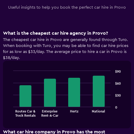
Useful insights to help you book the perfect car hire in Provo
What is the cheapest car hire agency in Provo?
The cheapest car hire in Provo are generally found through Turo.
When booking with Turo, you may be able to find car hire prices
for as low as $33/day. The average price to hire a car in Provo is
$38/day.
$90
Bar
Chart
graphic.
chart
$60
with
4
$30
bars.
The
0
Routes Car &
Enterprise
Hertz
National
chart
End
Truck Rentals
Rent-A-Car
of
has
interactive
1
chart
X
What car hire company in Provo has the most