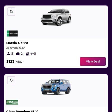
Mazda CX-90
or similar SUV
5
2
4-5
$123
View Deal
/day
Class Premium SUV