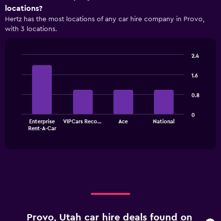
axis
locations?
displaying
Hertz has the most locations of any car hire company in Provo,
categories.
with 3 locations.
Range:
4
categories.
2.4
The
Bar
Chart
chart
graphic.
chart
1.6
has
with
1
4
0.8
bars.
Y
axis
The
displaying
0
Enterprise
VIPCars Reco…
Ace
National
chart
values.
End
Rent-A-Car
of
has
Range:
interactive
1
0
chart
X
to
axis
90.
displaying
categories.
Range:
4
categories.
Provo, Utah car hire deals found on
The