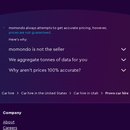
momondo always attempts to get accurate pricing, however,
*
prices are not guaranteed
.
Here's why:
momondo is not the seller
We aggregate tonnes of data for you
Why aren’t prices 100% accurate?
Car hire
Car hire in the United States
Car hire in Utah
Provo car hire
Company
About
Careers