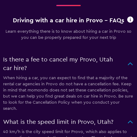
Driving with a car hire in Provo - FAQs
Learn everything there is to know about hiring a car in Provo so
you can be properly prepared for your next trip
Is there a fee to cancel my Provo, Utah
car hire?
When hiring a car, you can expect to find that a majority of the
rental car agencies in Provo do not have a cancellation fee. Keep
in mind that momondo does not set these cancellation policies,
but we can help you find great deals on car hire in Provo. Be sure
to look for the Cancellation Policy when you conduct your
search.
What is the speed limit in Provo, Utah?
40 km/h is the city speed limit for Provo, which also applies to