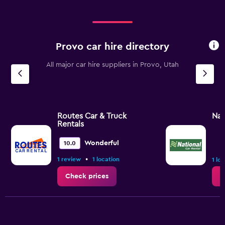
Provo car hire directory
All major car hire suppliers in Provo, Utah
Routes Car & Truck
Nat
Rentals
Wonderful
10.0
•
1 review
1 location
1 lo
Check prices
C