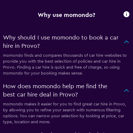
Why use momondo?
Why should I use momondo to book a car
hire in Provo?
momondo finds and compares thousands of car hire websites to
provide you with the best selection of policies and car hire in
Provo. Finding a car hire is quick and free of charge, so using
momondo for your booking makes sense.
How does momondo help me find the
best car hire deal in Provo?
momondo makes it easier for you to find great car hire in Provo,
by allowing you to refine your search with numerous filtering
options. You can narrow your selection by looking at price, car
type, location and more.