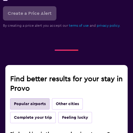
Create a Price Alert
By creating a price alert you accept our
terms of use
and
privacy policy.
Find better results for your stay in
Provo
Popular airports
Other cities
Complete your trip
Feeling lucky