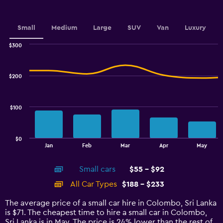
axis
displaying
values.
Small
Medium
Large
SUV
Van
Luxury
Range:
0
$300
Combination
to
Chart
graphic.
chart
75.
with
$200
2
data
series.
$100
The
chart
has
$0
1
End
Jan
Feb
Mar
Apr
May
of
X
interactive
axis
chart
Small cars
$55 - $92
displaying
categories.
All Car Types
$188 - $233
Range:
14
The average price of a small car hire in Colombo, Sri Lanka
categories.
is $71. The cheapest time to hire a small car in Colombo,
The
Sri Lanka is in May. The price is 24% lower than the rest of