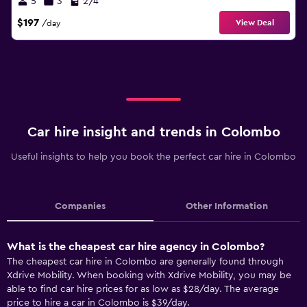
5
3
2/4
$197
View Deal
/day
Car hire insight and trends in Colombo
Useful insights to help you book the perfect car hire in Colombo
Companies
Other Information
What is the cheapest car hire agency in Colombo?
The cheapest car hire in Colombo are generally found through
Xdrive Mobility. When booking with Xdrive Mobility, you may be
able to find car hire prices for as low as $28/day. The average
price to hire a car in Colombo is $39/day.