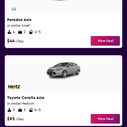
Perodua Axia
or similar Small
4
2
4-5
$44
View Deal
/day
Toyota Corolla Axio
or similar Medium
5
3
4-5
$93
View Deal
/day