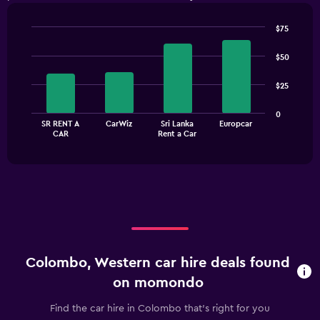
$75
Bar
Chart
graphic.
chart
$50
with
4
$25
bars.
The
0
SR RENT A
CarWiz
Sri Lanka
Europcar
chart
End
CAR
Rent a Car
of
has
interactive
1
chart
X
axis
displaying
categories.
Range:
4
categories.
Colombo, Western car hire deals found
The
chart
on momondo
has
1
Find the car hire in Colombo that's right for you
Y