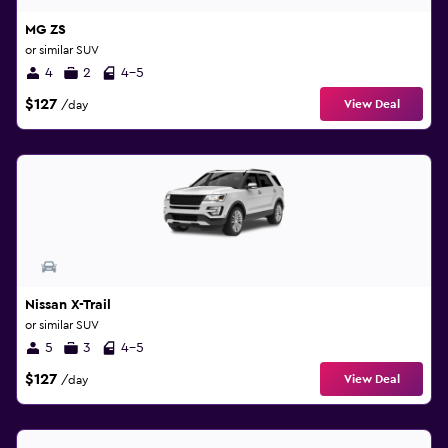
MG ZS
or similar SUV
4
2
4-5
$127
View Deal
/day
Nissan X-Trail
or similar SUV
5
3
4-5
$127
View Deal
/day