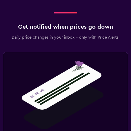
Get notified when prices go down
Daily price changes in your inbox - only with Price Alerts.