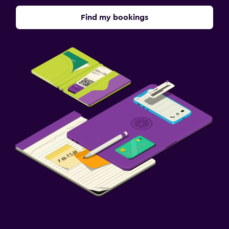
Find my bookings