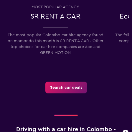
MOST POPULAR AGENCY
SR RENT A CAR
Eco
The most popular Colombo car hire agency found
The foll
on momondo this month is SR RENT A CAR . Other
compan
top choices for car hire companies are Ace and
GREEN MOTION
Search car deals
Driving with a car hire in Colombo -