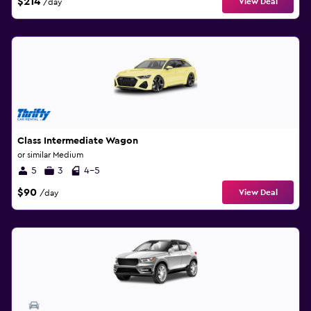
$214
View Deal
/day
Class Intermediate Wagon
or similar Medium
5
3
4-5
$90
View Deal
/day