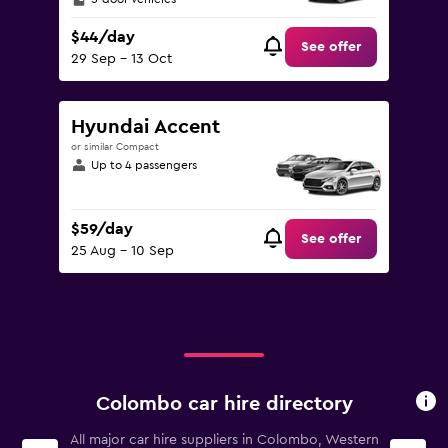
$44/day
See offer
29 Sep - 13 Oct
Hyundai Accent
or similar Compact
Up to 4 passengers
$59/day
See offer
25 Aug - 10 Sep
Colombo car hire directory
All major car hire suppliers in Colombo, Western