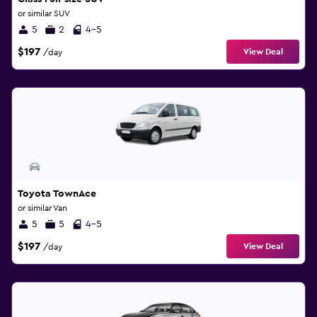
or similar SUV
5
2
4-5
$197
View Deal
/day
Toyota TownAce
or similar Van
5
5
4-5
$197
View Deal
/day