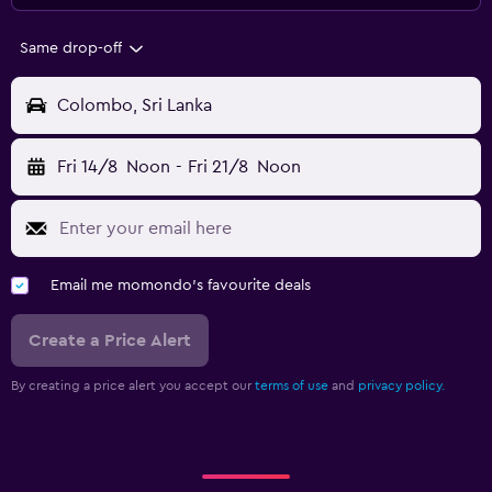
Same drop-off
Colombo, Sri Lanka
Fri 14/8
Noon
-
Fri 21/8
Noon
Email me momondo's favourite deals
Create a Price Alert
By creating a price alert you accept our
terms of use
and
privacy policy.