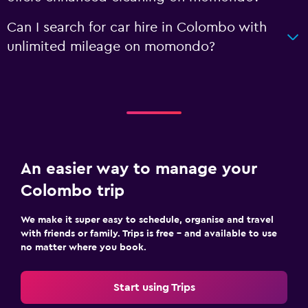
Can I search for car hire in Colombo with
unlimited mileage on momondo?
An easier way to manage your
Colombo trip
We make it super easy to schedule, organise and travel
with friends or family. Trips is free – and available to use
no matter where you book.
Start using Trips