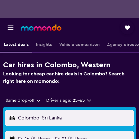
Latest deals
Insights
Vehicle comparison
Agency directo
Car hires in Colombo, Western
Looking for cheap car hire deals in Colombo? Search
right here on momondo!
Same drop-off
Driver's age:
25-65
Colombo, Sri Lanka