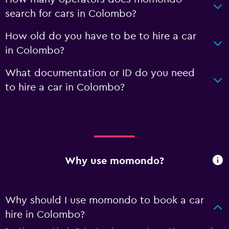
search for cars in Colombo?
How old do you have to be to hire a car
in Colombo?
What documentation or ID do you need
to hire a car in Colombo?
Why use momondo?
Why should I use momondo to book a car
hire in Colombo?