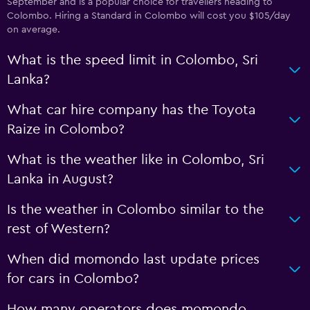
September and is a popular choice for travellers heading to
Colombo. Hiring a Standard in Colombo will cost you $105/day
on average.
What is the speed limit in Colombo, Sri
Lanka?
What car hire company has the Toyota
Raize in Colombo?
What is the weather like in Colombo, Sri
Lanka in August?
Is the weather in Colombo similar to the
rest of Western?
When did momondo last update prices
for cars in Colombo?
How many operators does momondo