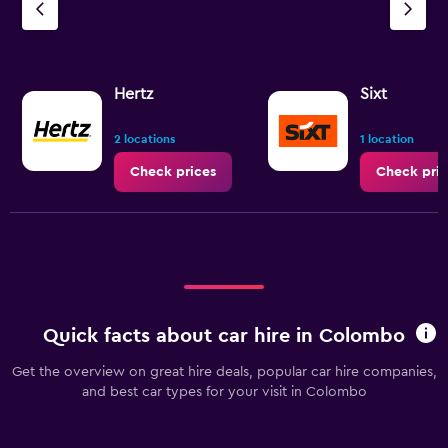
Hertz
Sixt
2 locations
1 location
Check prices
Check pric
Quick facts about car hire in Colombo
Get the overview on great hire deals, popular car hire companies,
and best car types for your visit in Colombo