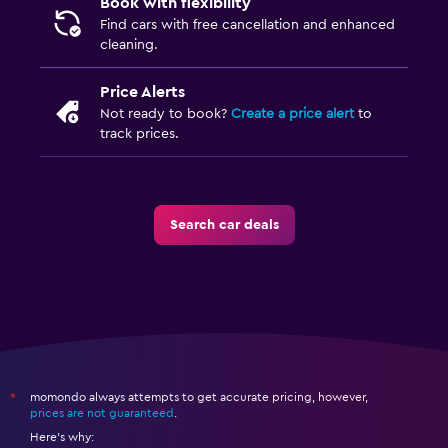
Book with flexibility
Find cars with free cancellation and enhanced
cleaning.
Price Alerts
Not ready to book?
Create a price alert
to
track prices.
Search car deals
momondo always attempts to get accurate pricing, however,
*
prices are not guaranteed
.
Here's why: