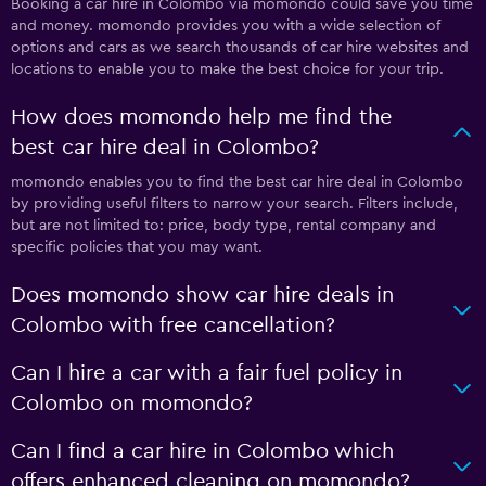
Booking a car hire in Colombo via momondo could save you time
and money. momondo provides you with a wide selection of
options and cars as we search thousands of car hire websites and
locations to enable you to make the best choice for your trip.
How does momondo help me find the
best car hire deal in Colombo?
momondo enables you to find the best car hire deal in Colombo
by providing useful filters to narrow your search. Filters include,
but are not limited to: price, body type, rental company and
specific policies that you may want.
Does momondo show car hire deals in
Colombo with free cancellation?
Can I hire a car with a fair fuel policy in
Colombo on momondo?
Can I find a car hire in Colombo which
offers enhanced cleaning on momondo?