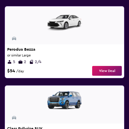
Perodua Bezza
or similar Large
5
2
2/4
$54
View Deal
/day
Class Full-size SUV