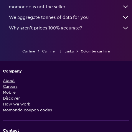
momondo is not the seller
We aggregate tonnes of data for you
Why aren’t prices 100% accurate?
Car hire
Car hire in Sri Lanka
Colombo car hire
Company
About
Careers
Mobile
Discover
How we work
Momondo coupon codes
Contact