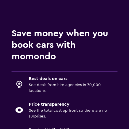
Save money when you
book cars with
momondo
Best deals on cars
See deals from hire agencies in 70,000+
locations.
Price transparency
See the total cost up front so there are no
surprises.