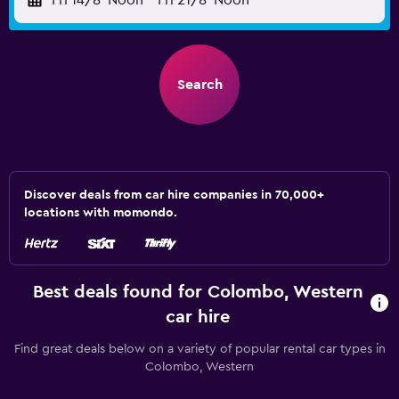
Fri 14/8
Noon
-
Fri 21/8
Noon
Search
Discover deals from car hire companies in 70,000+
locations with momondo.
Best deals found for Colombo, Western
car hire
Find great deals below on a variety of popular rental car types in
Colombo, Western