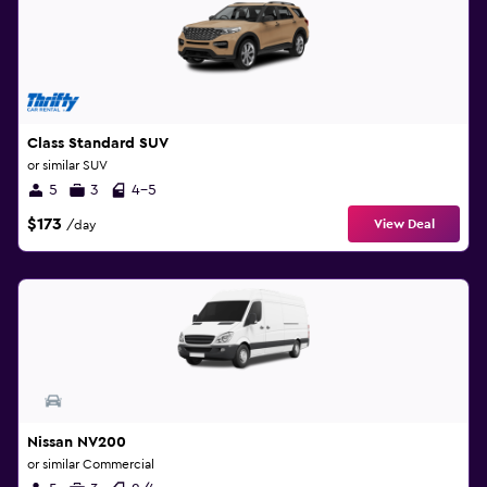
Class Standard SUV
or similar SUV
5
3
4-5
$173
View Deal
/day
Nissan NV200
or similar Commercial