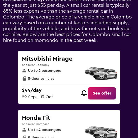
chart
the year at just $55 per day. A small car rental is typically
has
65% less expensive than the average rental car in
1
Colombo. The average price of a vehicle hire in Colombo
Y
can vary based on a number of factors including supply,
axis
popularity of the vehicle, and how far out you book your
displaying
car hire. Below are the best prices for Colombo small car
values.
hire found on momondo in the past week.
Range:
0
to
Mitsubishi Mirage
300.
or similar Economy
Up to 2 passengers
5-door vehicles
$44/day
See offer
29 Sep - 13 Oct
Honda Fit
or similar Compact
Up to 4 passengers
5-door vehicles