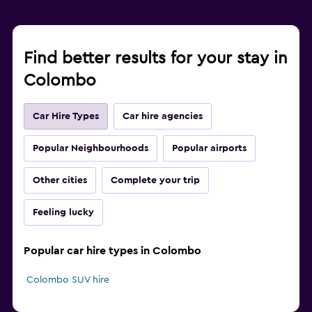
Find better results for your stay in
Colombo
Car Hire Types
Car hire agencies
Popular Neighbourhoods
Popular airports
Other cities
Complete your trip
Feeling lucky
Popular car hire types in Colombo
Colombo SUV hire