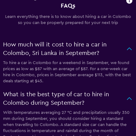
FAQs
Learn everything there is to know about hiring a car in Colombo
so you can be properly prepared for your next trip
How much will it cost to hire a car in
Colombo, Sri Lanka in September?
To hire a car in Colombo for a weekend in September, we found
prices as low as $87 with an average of $87. For a one-week car
hire in Colombo, prices in September average $113, with the best
deals starting at $45.
What is the best type of car to hire in
Colombo during September?
With temperatures averaging 27 °C and precipitation usually 350
mm during September, you should consider hiring a standard
when travelling to Colombo. A standard size car can handle the
fluctuations in temperature and rainfall during the month of