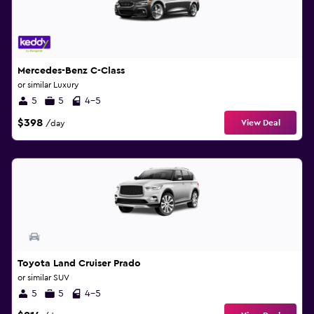
Mercedes-Benz C-Class
or similar Luxury
5
5
4-5
$398
View Deal
/day
Toyota Land Cruiser Prado
or similar SUV
5
5
4-5