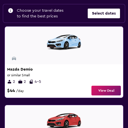
Choose your travel dates
Select dates
to find the best prices
Mazda Demio
or similar Small
2
2
4-5
$44
View Deal
/day