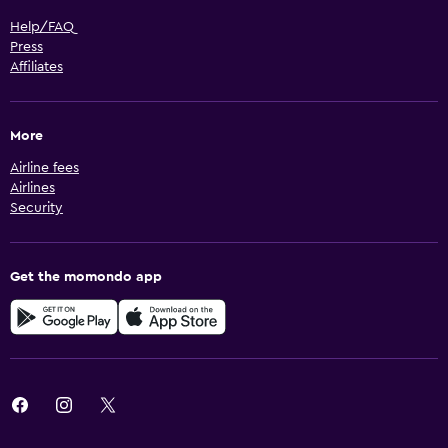
Help/FAQ
Press
Affiliates
More
Airline fees
Airlines
Security
Get the momondo app