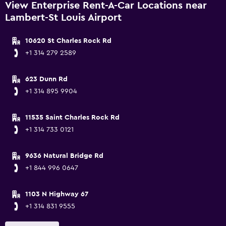
View Enterprise Rent-A-Car Locations near
Lambert-St Louis Airport
10620 St Charles Rock Rd
+1 314 279 2589
623 Dunn Rd
+1 314 895 9904
11535 Saint Charles Rock Rd
+1 314 733 0121
9636 Natural Bridge Rd
+1 844 996 0647
1103 N Highway 67
+1 314 831 9555