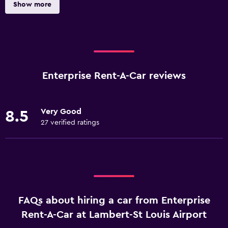
Show more
Enterprise Rent-A-Car reviews
Very Good
8.5
27 verified ratings
FAQs about hiring a car from Enterprise
Rent-A-Car at Lambert-St Louis Airport