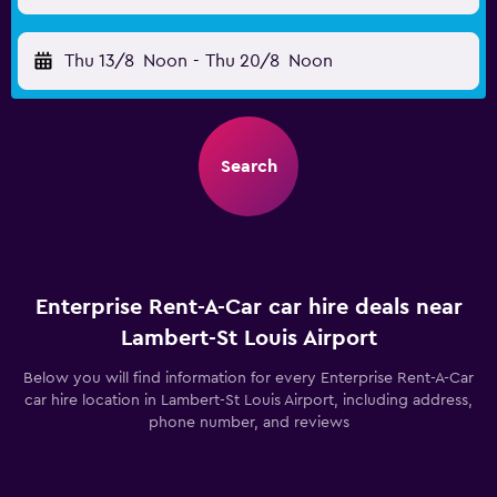
Thu 13/8
Noon
-
Thu 20/8
Noon
Search
Enterprise Rent-A-Car car hire deals near
Lambert-St Louis Airport
Below you will find information for every Enterprise Rent-A-Car
car hire location in Lambert-St Louis Airport, including address,
phone number, and reviews