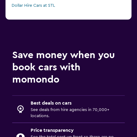
Dollar Hire Cars at STL
Save money when you
book cars with
momondo
Best deals on cars
See deals from hire agencies in 70,000+
locations.
Price transparency