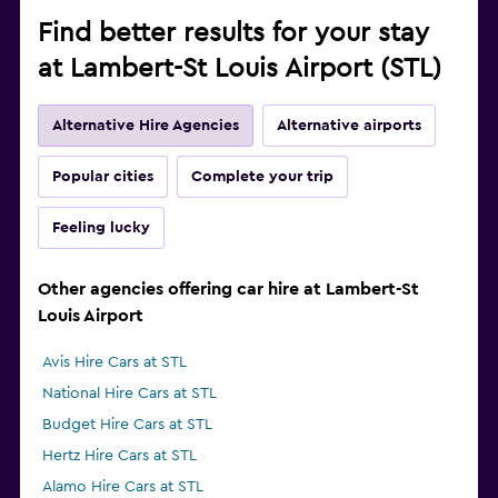
Find better results for your stay
at Lambert-St Louis Airport (STL)
Alternative Hire Agencies
Alternative airports
Popular cities
Complete your trip
Feeling lucky
Other agencies offering car hire at Lambert-St
Louis Airport
Avis Hire Cars at STL
National Hire Cars at STL
Budget Hire Cars at STL
Hertz Hire Cars at STL
Alamo Hire Cars at STL