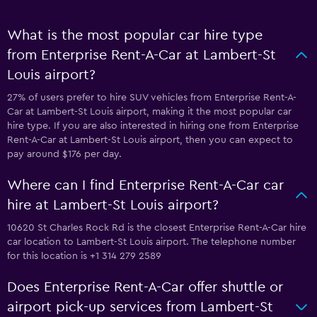
What is the most popular car hire type
from Enterprise Rent-A-Car at Lambert-St
Louis airport?
27% of users prefer to hire SUV vehicles from Enterprise Rent-A-
Car at Lambert-St Louis airport, making it the most popular car
hire type. If you are also interested in hiring one from Enterprise
Rent-A-Car at Lambert-St Louis airport, then you can expect to
pay around $176 per day.
Where can I find Enterprise Rent-A-Car car
hire at Lambert-St Louis airport?
10620 St Charles Rock Rd is the closest Enterprise Rent-A-Car hire
car location to Lambert-St Louis airport. The telephone number
for this location is +1 314 279 2589
Does Enterprise Rent-A-Car offer shuttle or
airport pick-up services from Lambert-St