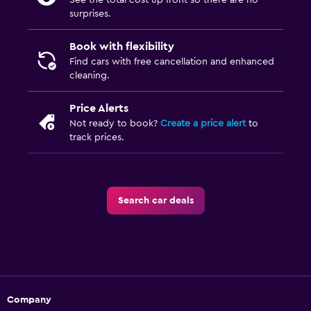
See the total cost up front so there are no
surprises.
Book with flexibility
Find cars with free cancellation and enhanced
cleaning.
Price Alerts
Not ready to book?
Create a price alert
to
track prices.
Search car deals
Company