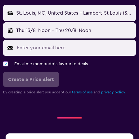
St. Louis, MO, United States - Lambert-St Louis (STL)
Thu 13/8
Noon
-
Thu 20/8
Noon
Email me momondo's favourite deals
Create a Price Alert
By creating a price alert you accept our
terms of use
and
privacy policy.