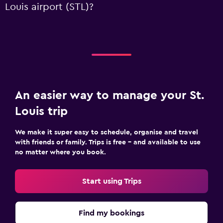
Louis airport (STL)?
An easier way to manage your St.
Louis trip
We make it super easy to schedule, organise and travel
with friends or family. Trips is free – and available to use
no matter where you book.
Start using Trips
Find my bookings