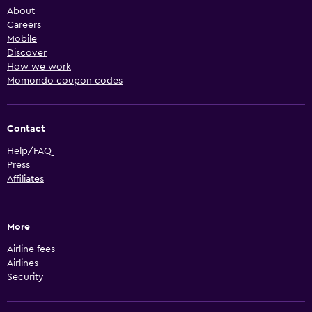
About
Careers
Mobile
Discover
How we work
Momondo coupon codes
Contact
Help/FAQ
Press
Affiliates
More
Airline fees
Airlines
Security