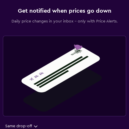
Get notified when prices go down
Daily price changes in your inbox - only with Price Alerts.
Same drop-off