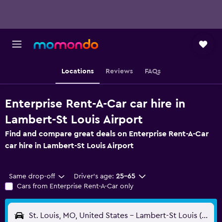
Locations
Reviews
FAQs
Enterprise Rent-A-Car car hire in
Lambert-St Louis Airport
Find and compare great deals on Enterprise Rent-A-Car
car hire in Lambert-St Louis Airport
Same drop-off
Driver's age:
25-65
Cars from Enterprise Rent-A-Car only
St. Louis, MO, United States - Lambert-St Louis (STL)