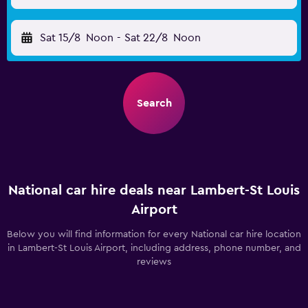
Sat 15/8
Noon
-
Sat 22/8
Noon
Search
National car hire deals near Lambert-St Louis
Airport
Below you will find information for every National car hire location
in Lambert-St Louis Airport, including address, phone number, and
reviews