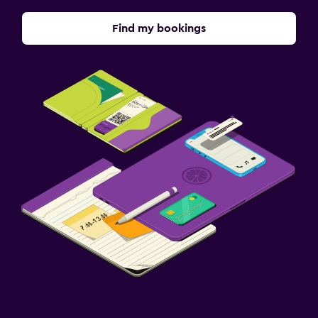
Find my bookings