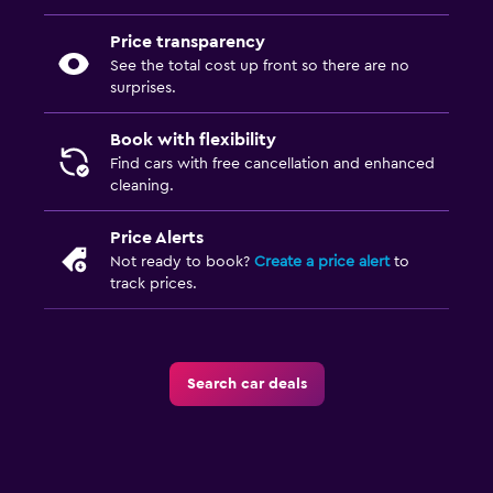
Price transparency
See the total cost up front so there are no
surprises.
Book with flexibility
Find cars with free cancellation and enhanced
cleaning.
Price Alerts
Not ready to book?
Create a price alert
to
track prices.
Search car deals