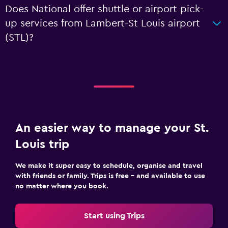
Does National offer shuttle or airport pick-
up services from Lambert-St Louis airport
(STL)?
An easier way to manage your St.
Louis trip
We make it super easy to schedule, organise and travel
with friends or family. Trips is free – and available to use
no matter where you book.
Start using Trips