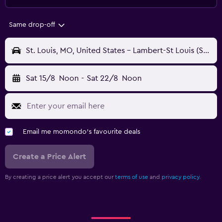
Same drop-off
St. Louis, MO, United States - Lambert-St Louis (STL)
Sat 15/8
Noon
-
Sat 22/8
Noon
Email me momondo's favourite deals
Create a Price Alert
By creating a price alert you accept our
terms of use
and
privacy policy.