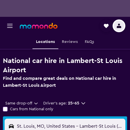
Locations
Reviews
FAQs
National car hire in Lambert-St Louis
Airport
Find and compare great deals on National car hire in
Lambert-St Louis Airport
Same drop-off
Driver's age:
25-65
Cars from National only
St. Louis, MO, United States - Lambert-St Louis (STL)