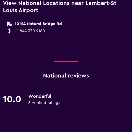
View National Locations near Lambert-St
Louis Airport
10124 Natural Bridge Rd
+1 844 370 9180
National reviews
Wonderful
10.0
3 verified ratings