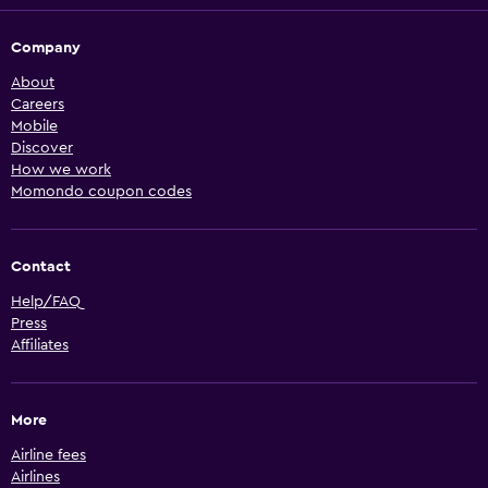
Company
About
Careers
Mobile
Discover
How we work
Momondo coupon codes
Contact
Help/FAQ
Press
Affiliates
More
Airline fees
Airlines