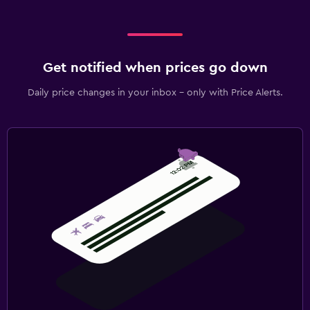
Get notified when prices go down
Daily price changes in your inbox - only with Price Alerts.