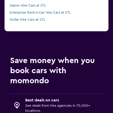
Alamo Hire Cars at STL
Enterprise Rent-A-Car Hire Cars at STL
Dollar Hire Cars at STL
Save money when you
book cars with
momondo
Best deals on cars
See deals from hire agencies in 70,000+
locations.