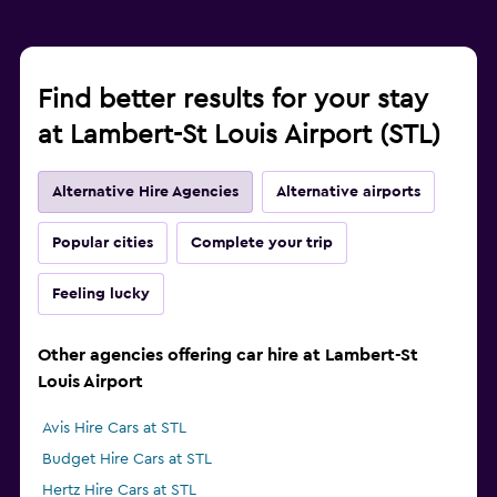
Find better results for your stay
at Lambert-St Louis Airport (STL)
Alternative Hire Agencies
Alternative airports
Popular cities
Complete your trip
Feeling lucky
Other agencies offering car hire at Lambert-St
Louis Airport
Avis Hire Cars at STL
Budget Hire Cars at STL
Hertz Hire Cars at STL