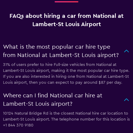
FAQs about hiring a car from National at
Lambert-St Louis Airport
What is the most popular car hire type
from National at Lambert-St Louis airport?
31% of users prefer to hire Full-size vehicles from National at
Lambert-St Louis airport, making it the most popular car hire type.
If you are also interested in hiring one from National at Lambert-St
Louis airport, then you can expect to pay around $87 per day.
Where can I find National car hire at
Lambert-St Louis airport?
10124 Natural Bridge Rd is the closest National hire car location to
Lambert-St Louis airport. The telephone number for this location is
+1 844 370 9180