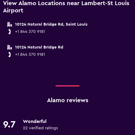
View Alamo Locations near Lambert-St Louis
Airport
10124 Natural Bridge Rd, Saint Louis
+1 844 370 9181
10124 Natural Bridge Rd
+1 844 370 9181
Alamo reviews
Wonderful
9.7
22 verified ratings