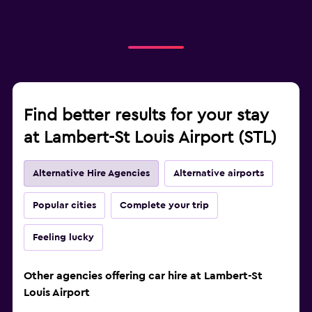
Find better results for your stay
at Lambert-St Louis Airport (STL)
Alternative Hire Agencies
Alternative airports
Popular cities
Complete your trip
Feeling lucky
Other agencies offering car hire at Lambert-St
Louis Airport