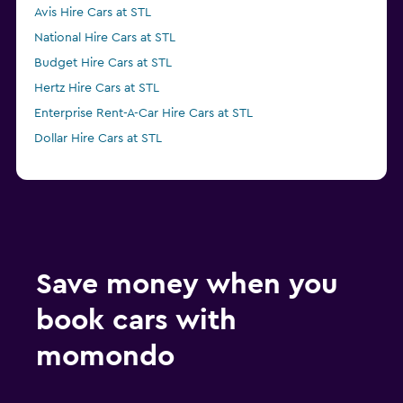
Avis Hire Cars at STL
National Hire Cars at STL
Budget Hire Cars at STL
Hertz Hire Cars at STL
Enterprise Rent-A-Car Hire Cars at STL
Dollar Hire Cars at STL
Save money when you
book cars with
momondo