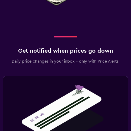
Get notified when prices go down
Daily price changes in your inbox - only with Price Alerts.