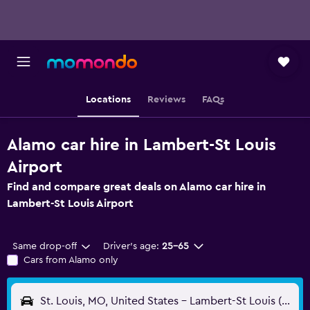
Locations
Reviews
FAQs
Alamo car hire in Lambert-St Louis
Airport
Find and compare great deals on Alamo car hire in
Lambert-St Louis Airport
Same drop-off
Driver's age:
25-65
Cars from Alamo only
St. Louis, MO, United States - Lambert-St Louis (STL)