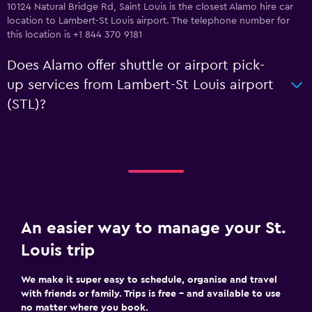
10124 Natural Bridge Rd, Saint Louis is the closest Alamo hire car
location to Lambert-St Louis airport. The telephone number for
this location is +1 844 370 9181
Does Alamo offer shuttle or airport pick-
up services from Lambert-St Louis airport
(STL)?
An easier way to manage your St.
Louis trip
We make it super easy to schedule, organise and travel
with friends or family. Trips is free – and available to use
no matter where you book.