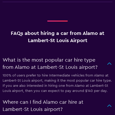
FAQs about hiring a car from Alamo at
Lambert-St Louis Airport
What is the most popular car hire type
from Alamo at Lambert-St Louis airport?
100% of users prefer to hire Intermediate vehicles from Alamo at
Lambert-St Louis airport, making it the most popular car hire type.
If you are also interested in hiring one from Alamo at Lambert-St
Louis airport, then you can expect to pay around $140 per day.
Where can I find Alamo car hire at
Lambert-St Louis airport?