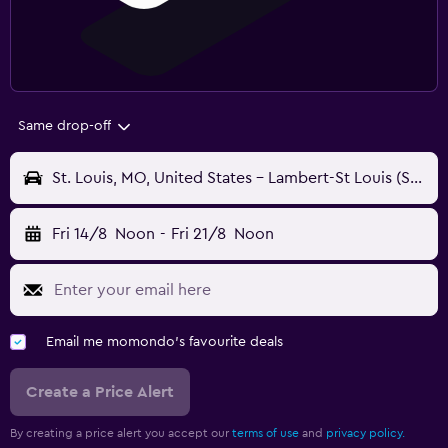
Same drop-off
St. Louis, MO, United States - Lambert-St Louis (STL)
Fri 14/8
Noon
-
Fri 21/8
Noon
Email me momondo's favourite deals
Create a Price Alert
By creating a price alert you accept our
terms of use
and
privacy policy.