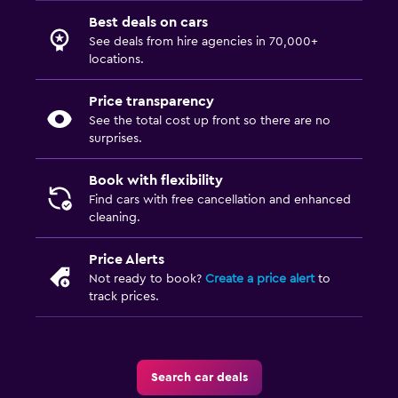
Best deals on cars
See deals from hire agencies in 70,000+
locations.
Price transparency
See the total cost up front so there are no
surprises.
Book with flexibility
Find cars with free cancellation and enhanced
cleaning.
Price Alerts
Not ready to book?
Create a price alert
to
track prices.
Search car deals