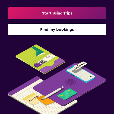
Start using Trips
Find my bookings