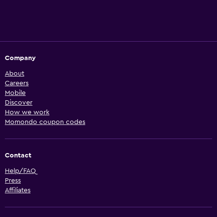
Company
About
Careers
Mobile
Discover
How we work
Momondo coupon codes
Contact
Help/FAQ
Press
Affiliates