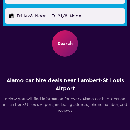
Fri 14/8
Noon
-
Fri 21/8
Noon
Search
Alamo car hire deals near Lambert-St Louis
Airport
Below you will find information for every Alamo car hire location
in Lambert-St Louis Airport, including address, phone number, and
reviews