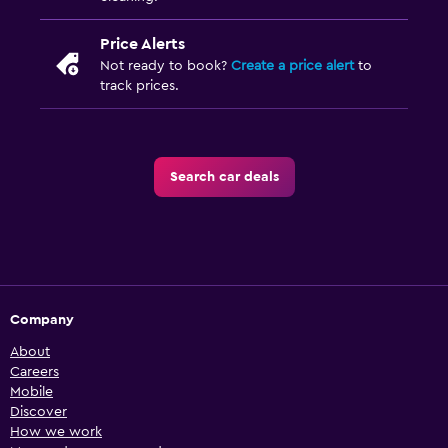
Price Alerts
Not ready to book?
Create a price alert
to
track prices.
Search car deals
Company
About
Careers
Mobile
Discover
How we work