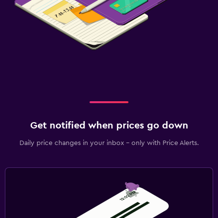
Get notified when prices go down
Daily price changes in your inbox - only with Price Alerts.