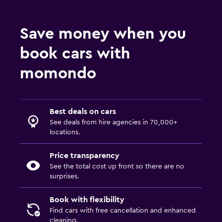
Save money when you
book cars with
momondo
Best deals on cars
See deals from hire agencies in 70,000+
locations.
Price transparency
See the total cost up front so there are no
surprises.
Book with flexibility
Find cars with free cancellation and enhanced
cleaning.