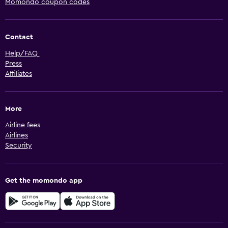
Momondo coupon codes
Contact
Help/FAQ
Press
Affiliates
More
Airline fees
Airlines
Security
Get the momondo app