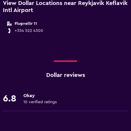
View Dollar Locations near Reykjavik Keflavik
Intl Airport
Flugvellir 11
+354 522 4300
Dollar reviews
Okay
6.8
10 verified ratings