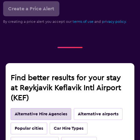
Create a Price Alert
By creating a price alert you accept our
terms of use
and
privacy policy.
Find better results for your stay
at Reykjavik Keflavik Intl Airport
(KEF)
Alternative Hire Agencies
Alternative airports
Popular cities
Car Hire Types