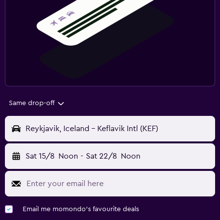
Same drop-off
Reykjavik, Iceland - Keflavik Intl (KEF)
Sat 15/8
Noon
-
Sat 22/8
Noon
Email me momondo's favourite deals