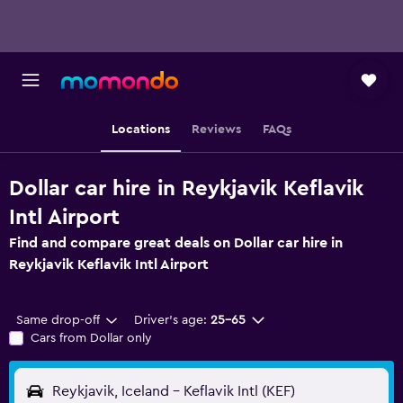
Locations
Reviews
FAQs
Dollar car hire in Reykjavik Keflavik
Intl Airport
Find and compare great deals on Dollar car hire in
Reykjavik Keflavik Intl Airport
Same drop-off
Driver's age:
25-65
Cars from Dollar only
Reykjavik, Iceland - Keflavik Intl (KEF)