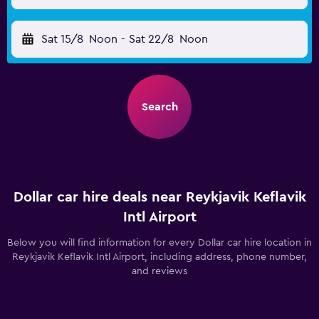
Sat 15/8
Noon
-
Sat 22/8
Noon
Search
Dollar car hire deals near Reykjavik Keflavik
Intl Airport
Below you will find information for every Dollar car hire location in
Reykjavik Keflavik Intl Airport, including address, phone number,
and reviews