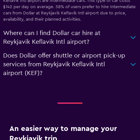
Keflavik Intl airport are Intermediate cars. This type of car costs
$142 per day on average. 58% of users prefer to hire Intermediate
cars from Dollar at Reykjavik Keflavik Intl airport due to price,
availability, and their planned activities.
Where can I find Dollar car hire at
Reykjavik Keflavik Intl airport?
Does Dollar offer shuttle or airport pick-up
services from Reykjavik Keflavik Intl
airport (KEF)?
An easier way to manage your
Reykjavik trip