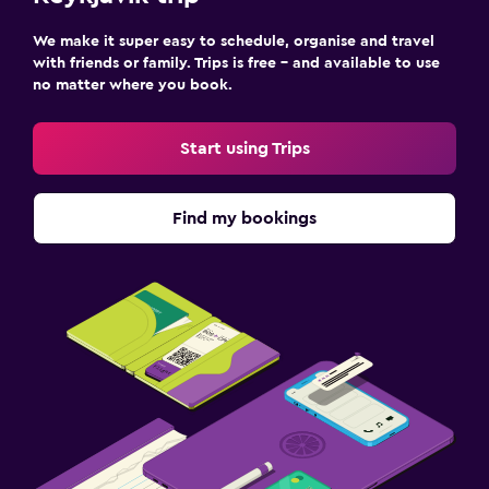
We make it super easy to schedule, organise and travel
with friends or family. Trips is free – and available to use
no matter where you book.
Start using Trips
Find my bookings