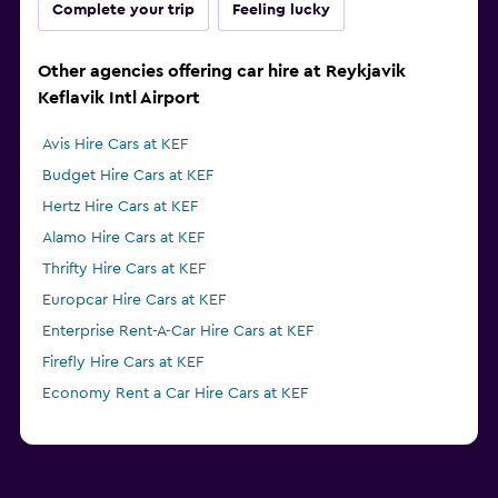
Complete your trip
Feeling lucky
Other agencies offering car hire at Reykjavik
Keflavik Intl Airport
Avis Hire Cars at KEF
Budget Hire Cars at KEF
Hertz Hire Cars at KEF
Alamo Hire Cars at KEF
Thrifty Hire Cars at KEF
Europcar Hire Cars at KEF
Enterprise Rent-A-Car Hire Cars at KEF
Firefly Hire Cars at KEF
Economy Rent a Car Hire Cars at KEF