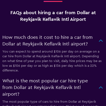
FAQs about hiring a car from Dollar at
Reykjavik Keflavik Intl Airport
How much does it cost to hire a car from
Dollar at Reykjavik Keflavik Intl airport?
You can expect to spend around $106 per day on average on a
car hire from Dollar at Reykjavik Keflavik Intl airport. Depending
on what time of year you plan to visit, daily hire prices may be as
low as $106 per day or as high as $136 per day which is a 22%
difference.
What is the most popular car hire type
from Dollar at Reykjavik Keflavik Intl
airport?
The most popular type of cars to hire from Dollar at Reykjavik