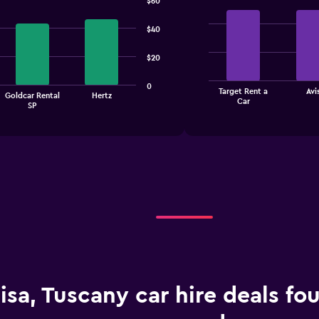
$60
Bar
Chart
graphic.
chart
$40
with
4
bars.
$20
The
0
Target Rent a
Avi
chart
Goldcar Rental
Hertz
End
Car
SP
of
has
interactive
1
chart
X
axis
displaying
categories.
Range:
4
categories.
The
chart
has
1
Y
isa, Tuscany car hire deals fo
axis
displaying