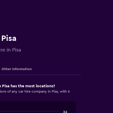
 Pisa
re in Pisa
Other Information
 Pisa has the most locations?
ons of any car hire company in Pisa, with 6
2.4