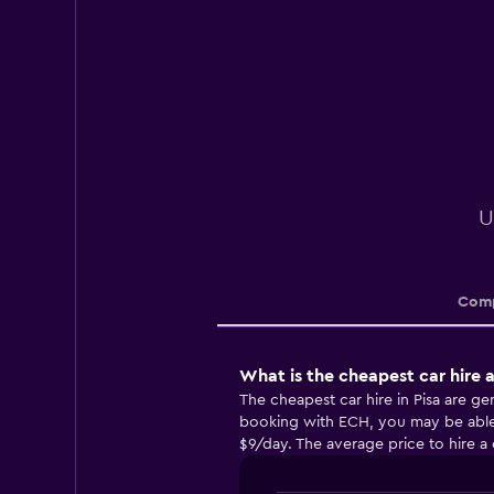
U
Comp
What is the cheapest car hire a
The cheapest car hire in Pisa are 
booking with ECH, you may be able t
$9/day. The average price to hire a c