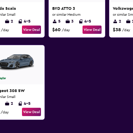
da Scala
BYD ATTO 3
Volkswage
milar Small
or similar Medium
or similar Sm
2
4-5
5
3
4-5
2
$60
$38
View Deal
View Deal
/day
/day
/day
geot 308 SW
milar Small
2
4-5
View Deal
/day