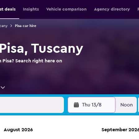
st deals
Insights
Vehicle comparison
Agency directory
scany
Pisa car hire
 Pisa, Tuscany
n Pisa? Search right here on
Thu 13/8
Noon
August 2026
September 202