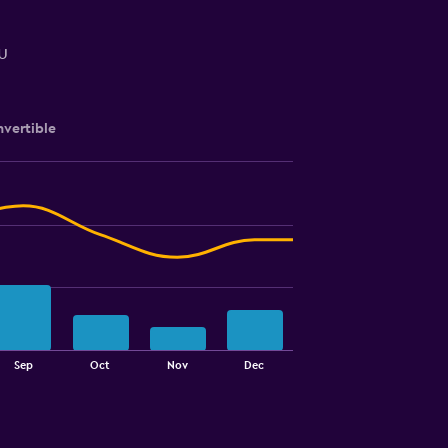
u
vertible
Sep
Oct
Nov
Dec