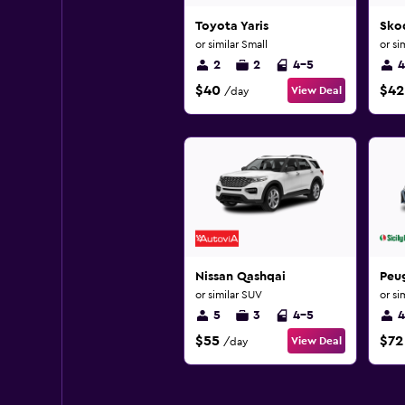
Toyota Yaris
Sko
or similar Small
or si
2
2
4-5
4
$40
$42
View Deal
/day
Nissan Qashqai
Peu
or similar SUV
or si
5
3
4-5
4
$55
$72
View Deal
/day