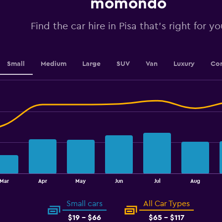
momondo
values.
Range:
0
Find the car hire in Pisa that's right for yo
to
2.4.
Small
Medium
Large
SUV
Van
Luxury
Con
Mar
Apr
May
Jun
Jul
Aug
Small cars
All Car Types
$19 - $66
$65 - $117