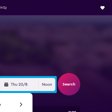
FAQs
Search
Thu 20/8
Noon
6