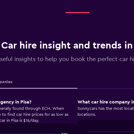
Car hire insight and trends in
seful insights to help you book the perfect car hi
anies
gency in Pisa?
What car hire company in
generally found through ECH. When
Sunnycars has the most locati
o find car hire prices for as low as
locations.
ar in Pisa is $16/day.