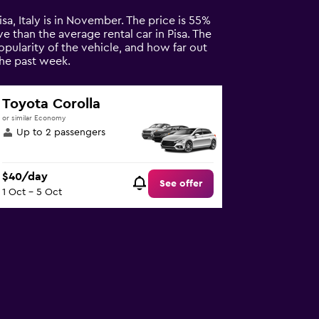
Pisa, Italy is in November. The price is 55%
ve than the average rental car in Pisa. The
opularity of the vehicle, and how far out
the past week.
Toyota Corolla
or similar Economy
Up to 2 passengers
$40/day
See offer
1 Oct - 5 Oct