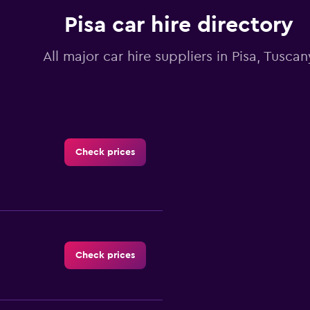
Pisa car hire directory
All major car hire suppliers in Pisa, Tuscan
Check prices
Check prices