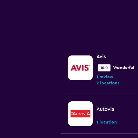
Avis
Wonderful
10.0
1 review
2 locations
Autovia
1 location