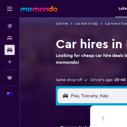
Late
Car hire
Car hire in Italy
Car hire in Tu
Flights
Stays
Car hires in
Car hire
Looking for cheap car hire deals i
Plan with AI
momondo!
Trips
Same drop-off
Driver's age:
25-65
English