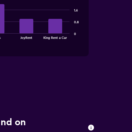
1.6
0.8
0
s
JoyRent
King Rent a Car
und on