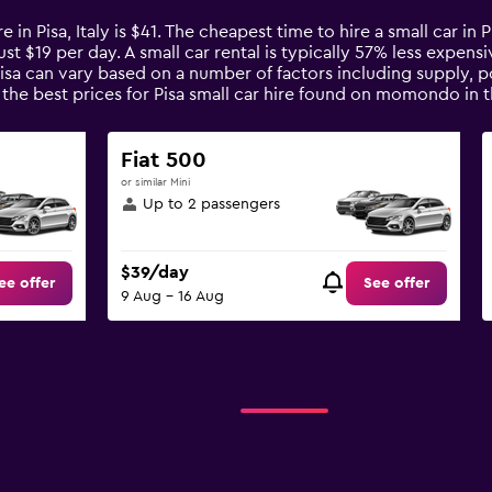
e in Pisa, Italy is $41. The cheapest time to hire a small car in 
ust $19 per day. A small car rental is typically 57% less expensi
Pisa can vary based on a number of factors including supply, p
the best prices for Pisa small car hire found on momondo in 
Fiat 500
or similar Mini
Up to 2 passengers
$39/day
ee offer
See offer
9 Aug - 16 Aug