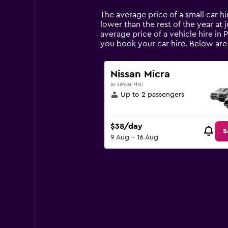
Range:
14
The average price of a small car hir
categories.
lower than the rest of the year at j
The
average price of a vehicle hire in 
chart
you book your car hire. Below are 
has
1
Y
Nissan Micra
axis
or similar Mini
displaying
Up to 2 passengers
values.
Range:
0
$38/day
to
S
9 Aug - 16 Aug
150.