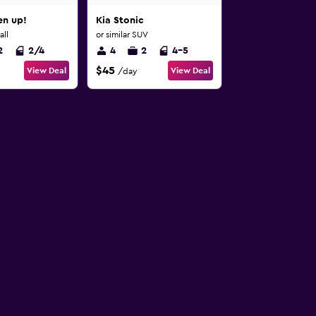
n up!
Kia Stonic
all
or similar SUV
2
2/4
4
2
4-5
$45
View Deal
View Deal
/day