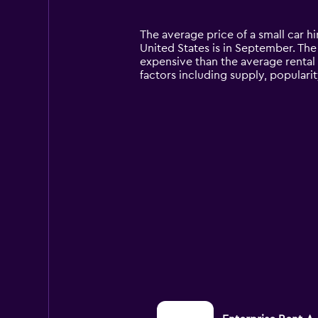
categories.
Range:
14
The average price of a small car hi
categories.
United States is in September. The p
The
expensive than the average rental
chart
factors including supply, populari
has
1
Y
axis
displaying
values.
Range:
0
to
150.