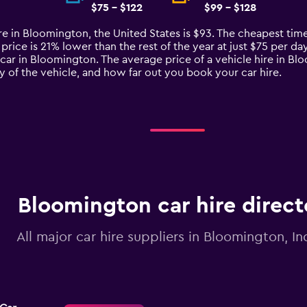
$75 - $122
$99 - $128
re in Bloomington, the United States is $93. The cheapest time
rice is 21% lower than the rest of the year at just $75 per day.
 car in Bloomington. The average price of a vehicle hire in B
ty of the vehicle, and how far out you book your car hire.
Bloomington car hire direct
All major car hire suppliers in Bloomington, In