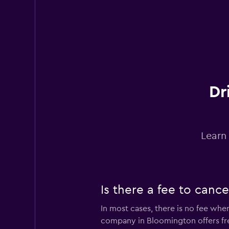
1 location
Avis
Poor
2.0
Dr
7 reviews
1 location
Learn
Is there a fee to canc
In most cases, there is no fee wh
company in Bloomington offers f