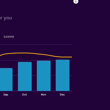
or you
Luxury
Sep
Oct
Nov
Dec