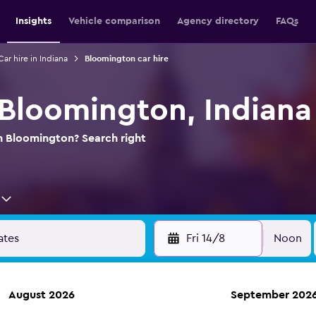
Insights
Vehicle comparison
Agency directory
FAQs
Car hire in Indiana
Bloomington car hire
n Bloomington, Indiana
in Bloomington? Search right
Fri 14/8
Noon
August 2026
September 202