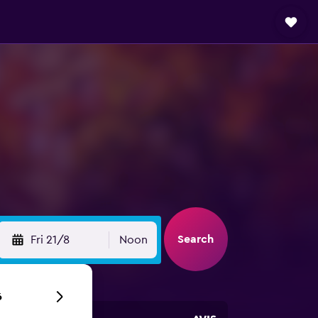
Search
Fri 21/8
Noon
6