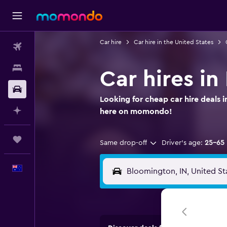
Car hire
Car hire in the United States
Flights
Stays
Car hires i
Car hire
Looking for cheap car hire deals 
Plan with AI
here on momondo!
Trips
Same drop-off
Driver's age:
25-65
English