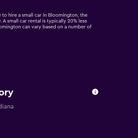
 to hire a small car in Bloomington, the
 A small car rental is typically 20% less
loomington can vary based on a number of
ory
diana