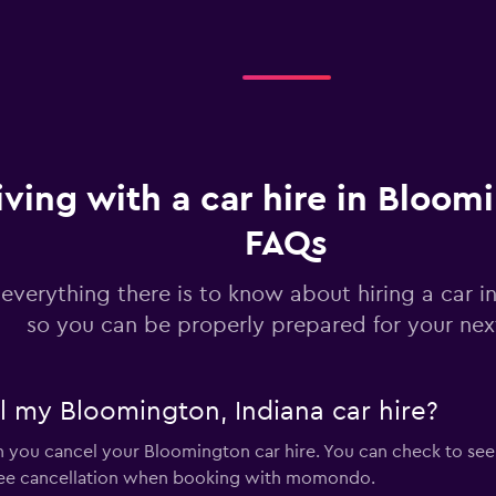
Check prices
iving with a car hire in Bloom
FAQs
 everything there is to know about hiring a car 
so you can be properly prepared for your next
el my Bloomington, Indiana car hire?
en you cancel your Bloomington car hire. You can check to see
ree cancellation when booking with momondo.