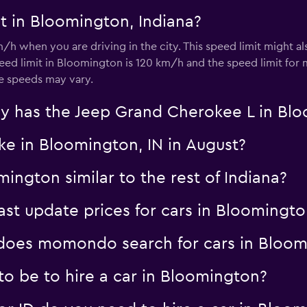
t in Bloomington, Indiana?
/h when you are driving in the city. This speed limit might 
ed limit in Bloomington is 120 km/h and the speed limit for
se speeds may vary.
y has the Jeep Grand Cherokee L in Bl
ke in Bloomington, IN in August?
mington similar to the rest of Indiana?
t update prices for cars in Bloomingto
oes momondo search for cars in Bloom
o be to hire a car in Bloomington?