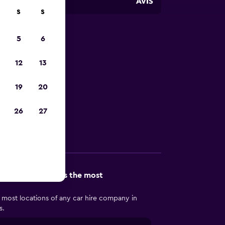
S
S
5
6
 in
12
13
19
20
in Bloomington
26
27
Other Information
n Bloomington has the most
 most locations of any car hire company in
s.