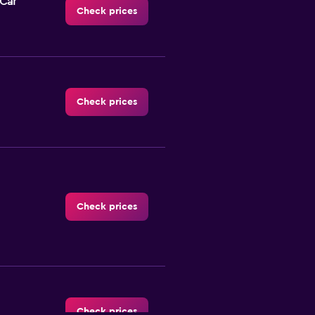
-Car
Check prices
Check prices
Check prices
Check prices