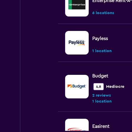
Enterprise Rent-A
6 locations
Payless
1 location
Budget
Mediocre
4.8
2 reviews
1 location
Easirent