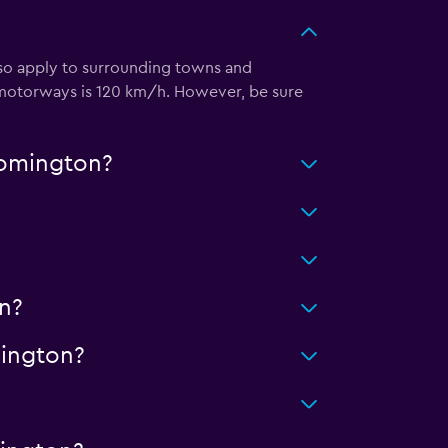
also apply to surrounding towns and
 motorways is 120 km/h. However, be sure
oomington?
n?
ington?