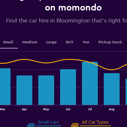
displaying
on momondo
values.
Range:
Find the car hire in Bloomington that's right f
0
to
7.5.
Small
Medium
Large
SUV
Van
Pickup truck
Mar
Apr
May
Jun
Jul
Aug
Small cars
All Car Types