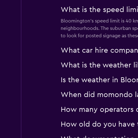
What is the speed limi
Bloomington’s speed limit is 40 km
neighbourhoods. The suburban spe
to look for posted signage as the
What car hire compan
What is the weather li
Is the weather in Bloo
When did momondo las
How many operators d
How old do you have t