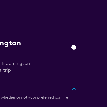
ington -
in Bloomington
 trip
 whether or not your preferred car hire