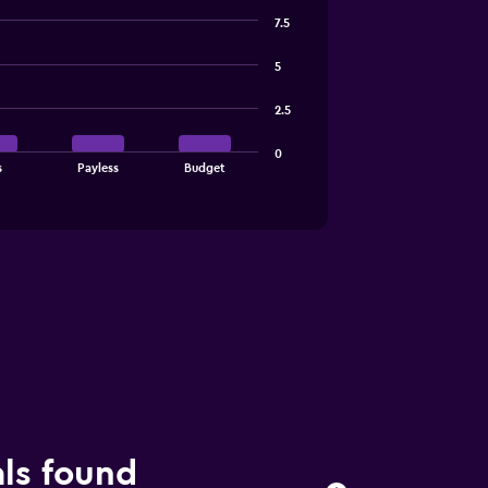
7.5
5
2.5
0
s
Payless
Budget
als found