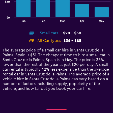
$30
The
chart
has
$0
1
End
Jan
Feb
Mar
Apr
May
of
X
interactive
axis
chart
Small cars
$20 - $50
displaying
categories.
All Car Types
$36 - $85
Range:
14
The average price of a small car hire in Santa Cruz de la
categories.
Palma, Spain is $31. The cheapest time to hire a small car in
The
Santa Cruz de la Palma, Spain is in May. The price is 36%
chart
lower than the rest of the year at just $20 per day. A small
has
car rental is typically 42% less expensive than the average
1
rental car in Santa Cruz de la Palma. The average price of a
Y
vehicle hire in Santa Cruz de la Palma can vary based on a
axis
number of factors including supply, popularity of the
displaying
vehicle, and how far out you book your car hire.
values.
Range:
0
to
90.