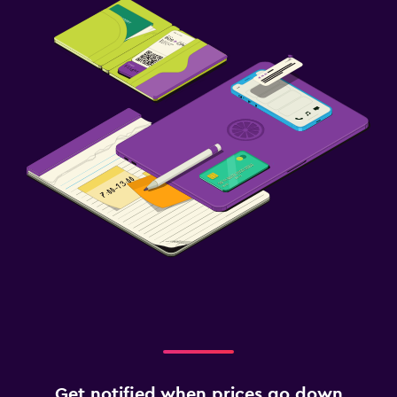
Get notified when prices go down