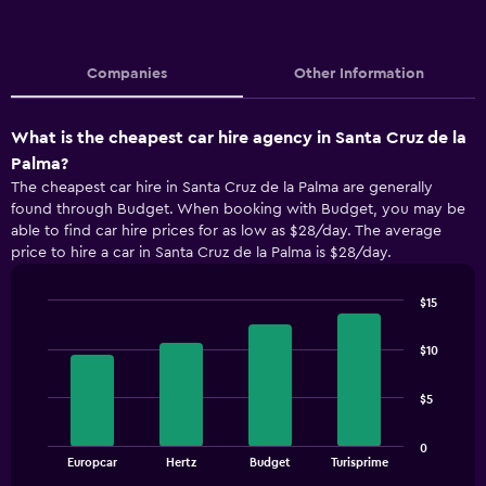
Companies
Other Information
What is the cheapest car hire agency in Santa Cruz de la
Palma?
The cheapest car hire in Santa Cruz de la Palma are generally
found through Budget. When booking with Budget, you may be
able to find car hire prices for as low as $28/day. The average
price to hire a car in Santa Cruz de la Palma is $28/day.
$15
Bar
Chart
graphic.
chart
$10
with
4
bars.
$5
The
0
chart
End
Europcar
Hertz
Budget
Turisprime
of
has
interactive