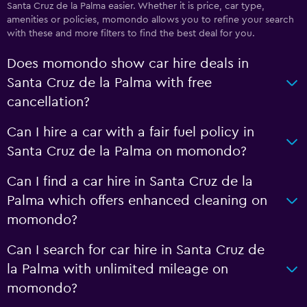
Santa Cruz de la Palma easier. Whether it is price, car type,
amenities or policies, momondo allows you to refine your search
with these and more filters to find the best deal for you.
Does momondo show car hire deals in
Santa Cruz de la Palma with free
cancellation?
Can I hire a car with a fair fuel policy in
Santa Cruz de la Palma on momondo?
Can I find a car hire in Santa Cruz de la
Palma which offers enhanced cleaning on
momondo?
Can I search for car hire in Santa Cruz de
la Palma with unlimited mileage on
momondo?