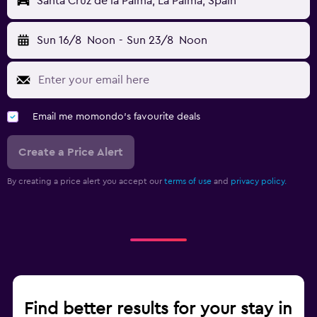
Santa Cruz de la Palma, La Palma, Spain
Sun 16/8
Noon
-
Sun 23/8
Noon
Email me momondo's favourite deals
Create a Price Alert
By creating a price alert you accept our
terms of use
and
privacy policy.
Find better results for your stay in