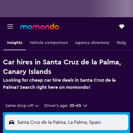
Insights
Vehicle comparison
Agency directory
FAQs
Car hires in Santa Cruz de la Palma,
Canary Islands
Looking for cheap car hire deals in Santa Cruz de la
Palma? Search right here on momondo!
Same drop-off
Driver's age:
25-65
Santa Cruz de la Palma, La Palma, Spain