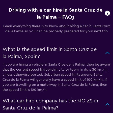
Driving with a car hire in Santa Cruz de
la Palma - FAQs
Learn everything there is to know about hiring a car in Santa Cruz
de la Palma so you can be properly prepared for your next trip
What is the speed limit in Santa Cruz de
la Palma, Spain?
If you are hiring a vehicle in Santa Cruz de la Palma, then be aware
that the current speed limit within city or town limits is 50 km/h,
unless otherwise posted. Suburban speed limits around Santa
Cruz de la Palma will generally have a speed limit of 100 km/h. If
you are travelling on a motorway in Santa Cruz de la Palma, then
the speed limit is 120 km/h.
What car hire company has the MG ZS in
Santa Cruz de la Palma?