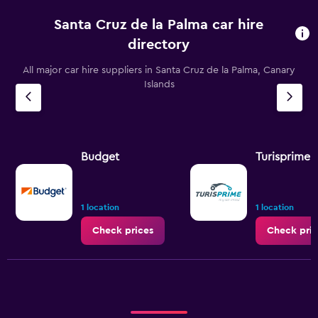
Santa Cruz de la Palma car hire
directory
All major car hire suppliers in Santa Cruz de la Palma, Canary
Islands
Budget
Turisprime
1 location
1 location
Check prices
Check pric