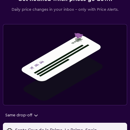
Daily price changes in your inbox - only with Price Alerts.
Same drop-off