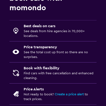
momondo
Best deals on cars
See deals from hire agencies in 70,000+
locations.
Price transparency
See the total cost up front so there are no
surprises.
Book with flexibility
Find cars with free cancellation and enhanced
cleaning.
Price Alerts
Not ready to book?
Create a price alert
to
track prices.