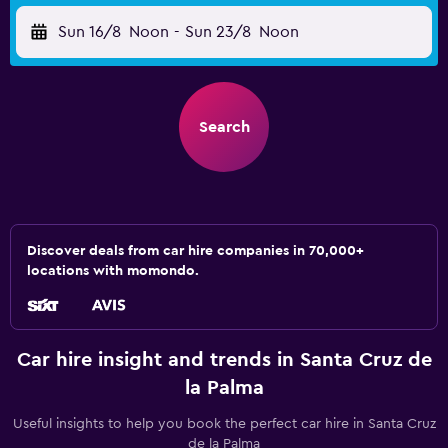
Sun 16/8
Noon
-
Sun 23/8
Noon
Search
Discover deals from car hire companies in 70,000+
locations with momondo.
Car hire insight and trends in Santa Cruz de
la Palma
Useful insights to help you book the perfect car hire in Santa Cruz
de la Palma