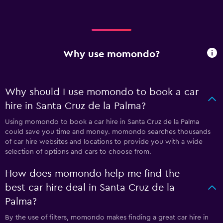
Why use momondo?
Why should I use momondo to book a car
hire in Santa Cruz de la Palma?
Using momondo to book a car hire in Santa Cruz de la Palma
could save you time and money. momondo searches thousands
of car hire websites and locations to provide you with a wide
selection of options and cars to choose from.
How does momondo help me find the
best car hire deal in Santa Cruz de la
Palma?
By the use of filters, momondo makes finding a great car hire in