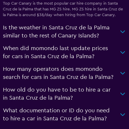
Top Car Canary is the most popular car hire company in Santa
Cruz de la Palma that has MG ZS hire. MG ZS hire in Santa Cruz de
la Palma is around $38/day when hiring from Top Car Canary.
Is the weather in Santa Cruz de la Palma
similar to the rest of Canary Islands?
When did momondo last update prices
for cars in Santa Cruz de la Palma?
How many operators does momondo
search for cars in Santa Cruz de la Palma?
How old do you have to be to hire a car
in Santa Cruz de la Palma?
What documentation or ID do you need
to hire a car in Santa Cruz de la Palma?