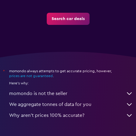
Search car deals
momondo always attempts to get accurate pricing, however,
*
prices are not guaranteed
.
Here's why:
momondo is not the seller
We aggregate tonnes of data for you
Why aren’t prices 100% accurate?