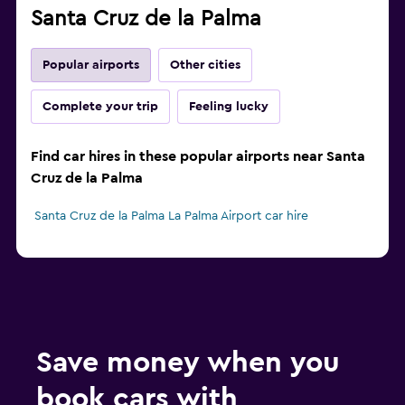
Santa Cruz de la Palma
Popular airports
Other cities
Complete your trip
Feeling lucky
Find car hires in these popular airports near Santa
Cruz de la Palma
Santa Cruz de la Palma La Palma Airport car hire
Save money when you
book cars with