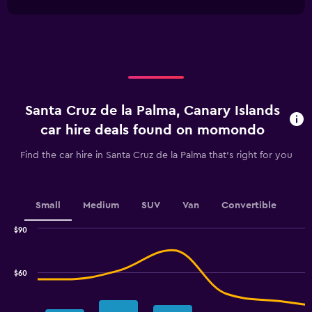
1
chart
X
axis
displaying
categories.
Range:
4
categories.
Santa Cruz de la Palma, Canary Islands
The
chart
car hire deals found on momondo
has
1
Find the car hire in Santa Cruz de la Palma that's right for you
Y
axis
displaying
values.
Small
Medium
SUV
Van
Convertible
Range:
0
$90
Combination
to
Chart
graphic.
chart
15.
with
$60
2
data
series.