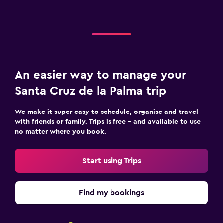
An easier way to manage your
Santa Cruz de la Palma trip
We make it super easy to schedule, organise and travel
with friends or family. Trips is free – and available to use
no matter where you book.
Start using Trips
Find my bookings