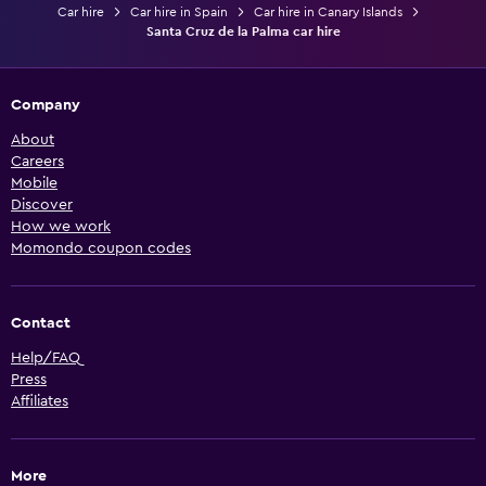
Car hire
Car hire in Spain
Car hire in Canary Islands
Santa Cruz de la Palma car hire
Company
About
Careers
Mobile
Discover
How we work
Momondo coupon codes
Contact
Help/FAQ
Press
Affiliates
More