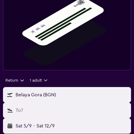
Return
1 adult
Belaya Gora (BGN)
To?
Sat 5/9
-
Sat 12/9