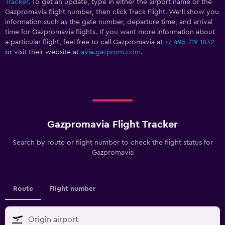
Tracker
. To get an update, type in either the airport name or the
Gazpromavia flight number, then click Track Flight. We’ll show you
information such as the gate number, departure time, and arrival
time for Gazpromavia flights. If you want more information about
a particular flight, feel free to call Gazpromavia at
+7 495 719 1832
or visit their website at
avia.gazprom.com
.
Gazpromavia Flight Tracker
Search by route or flight number to check the flight status for
Gazpromavia
Route
Flight number