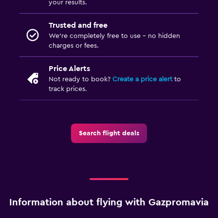
your results.
Trusted and free
We’re completely free to use - no hidden
charges or fees.
Price Alerts
Not ready to book?
Create a price alert
to
track prices.
Search flight deals
Information about flying with Gazpromavia