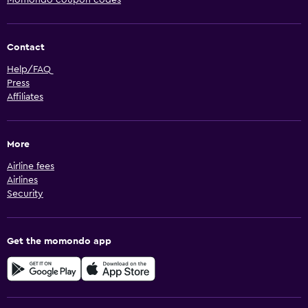
Contact
Help/FAQ
Press
Affiliates
More
Airline fees
Airlines
Security
Get the momondo app