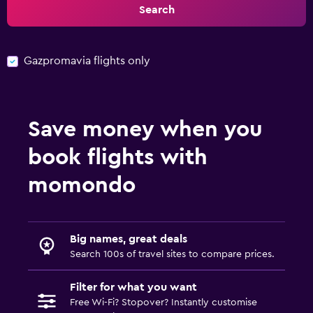
Search
Gazpromavia flights only
Save money when you
book flights with
momondo
Big names, great deals
Search 100s of travel sites to compare prices.
Filter for what you want
Free Wi-Fi? Stopover? Instantly customise