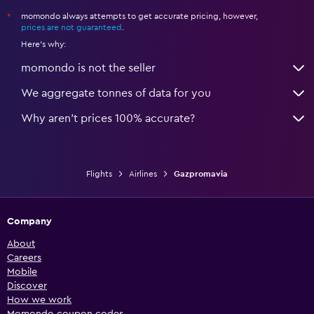
momondo always attempts to get accurate pricing, however,
*
prices are not guaranteed
.
Here's why:
momondo is not the seller
We aggregate tonnes of data for you
Why aren’t prices 100% accurate?
Flights
Airlines
Gazpromavia
Company
About
Careers
Mobile
Discover
How we work
Momondo coupon codes