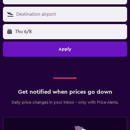
Thu 6/8
Apply
Get notified when prices go down
Daily price changes in your inbox - only with Price Alerts.