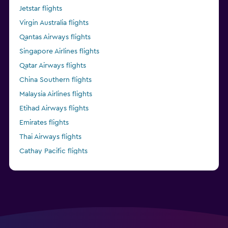
Jetstar flights
Virgin Australia flights
Qantas Airways flights
Singapore Airlines flights
Qatar Airways flights
China Southern flights
Malaysia Airlines flights
Etihad Airways flights
Emirates flights
Thai Airways flights
Cathay Pacific flights
China Eastern flights