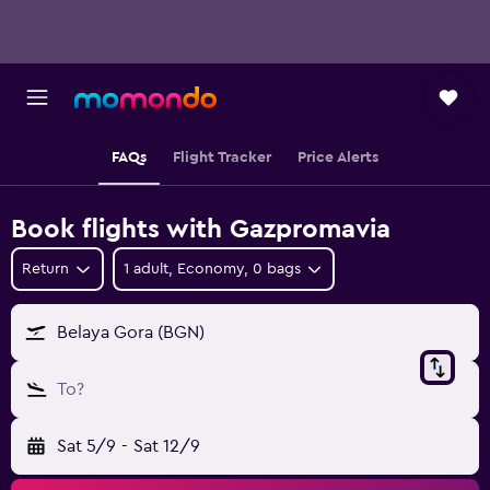
FAQs
Flight Tracker
Price Alerts
Book flights with Gazpromavia
Return
1 adult, Economy, 0 bags
Belaya Gora (BGN)
To?
Sat 5/9
-
Sat 12/9