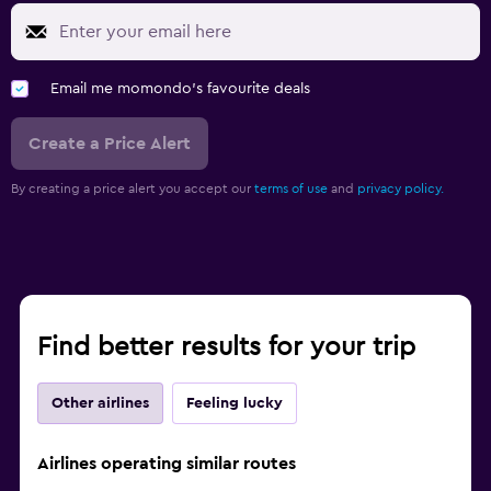
Email me momondo's favourite deals
Create a Price Alert
By creating a price alert you accept our
terms of use
and
privacy policy.
Find better results for your trip
Other airlines
Feeling lucky
Airlines operating similar routes