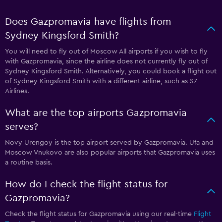
Does Gazpromavia have flights from
Sydney Kingsford Smith?
You will need to fly out of Moscow All airports if you wish to fly
with Gazpromavia, since the airline does not currently fly out of
Sydney Kingsford Smith. Alternatively, you could book a flight out
of Sydney Kingsford Smith with a different airline, such as S7
Airlines.
What are the top airports Gazpromavia
serves?
Novy Urengoy is the top airport served by Gazpromavia. Ufa and
Moscow Vnukovo are also popular airports that Gazpromavia uses
a routine basis.
How do I check the flight status for
Gazpromavia?
Check the flight status for Gazpromavia using our real-time
Flight