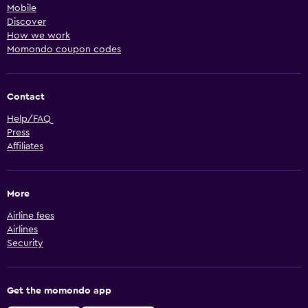
Mobile
Discover
How we work
Momondo coupon codes
Contact
Help/FAQ
Press
Affiliates
More
Airline fees
Airlines
Security
Get the momondo app