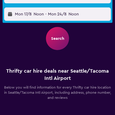
Mon 17/8
Noon
-
Mon 24/8
Noon
Search
Thrifty car hire deals near Seattle/Tacoma
Intl Airport
Below you will find information for every Thrifty car hire location
in Seattle/Tacoma Intl Airport, including address, phone number,
and reviews