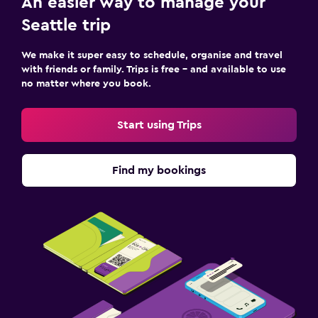
An easier way to manage your
Seattle trip
We make it super easy to schedule, organise and travel
with friends or family. Trips is free – and available to use
no matter where you book.
Start using Trips
Find my bookings