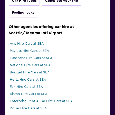
Car Hire Types
Complete your trip
Feeling lucky
Other agencies offering car hire at
Seattle/Tacoma Intl Airport
Avis Hire Cars at SEA
Payless Hire Cars at SEA
Europcar Hire Cars at SEA
National Hire Cars at SEA
Budget Hire Cars at SEA
Hertz Hire Cars at SEA
Fox Hire Cars at SEA
Alamo Hire Cars at SEA
Enterprise Rent-A-Car Hire Cars at SEA
Dollar Hire Cars at SEA