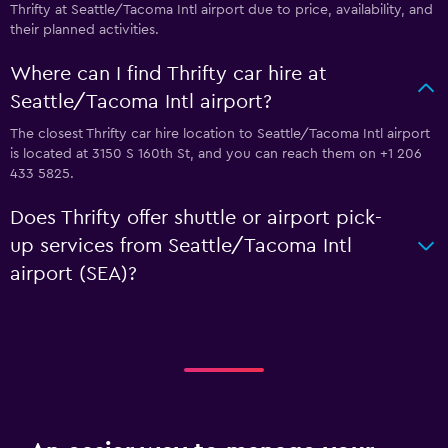
Thrifty at Seattle/Tacoma Intl airport due to price, availability, and
their planned activities.
Where can I find Thrifty car hire at
Seattle/Tacoma Intl airport?
The closest Thrifty car hire location to Seattle/Tacoma Intl airport
is located at 3150 S 160th St, and you can reach them on +1 206
433 5825.
Does Thrifty offer shuttle or airport pick-
up services from Seattle/Tacoma Intl
airport (SEA)?