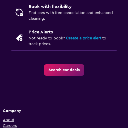
Book with flexibility
Find cars with free cancellation and enhanced
cleaning.
Price Alerts
Not ready to book?
Create a price alert
to
track prices.
Search car deals
Company
About
Careers