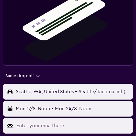
Same drop-off
Seattle, WA, United States - Seattle/Tacoma Intl (SEA)
Mon 17/8
Noon
-
Mon 24/8
Noon