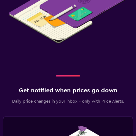
Get notified when prices go down
Daily price changes in your inbox - only with Price Alerts.