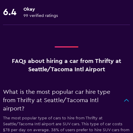
Okay
6.4
99 verified ratings
FAQs about hiring a car from Thrifty at
Seattle/Tacoma Intl Airport
What is the most popular car hire type
from Thrifty at Seattle/Tacoma Intl
airport?
The most popular type of cars to hire from Thrifty at
Seattle/Tacoma Intl airport are SUV cars. This type of car costs
$78 per day on average. 38% of users prefer to hire SUV cars from