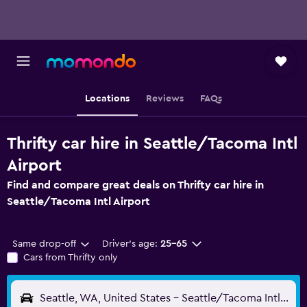
Locations
Reviews
FAQs
Thrifty car hire in Seattle/Tacoma Intl
Airport
Find and compare great deals on Thrifty car hire in
Seattle/Tacoma Intl Airport
Same drop-off
Driver's age:
25-65
Cars from Thrifty only
Seattle, WA, United States - Seattle/Tacoma Intl (SEA)