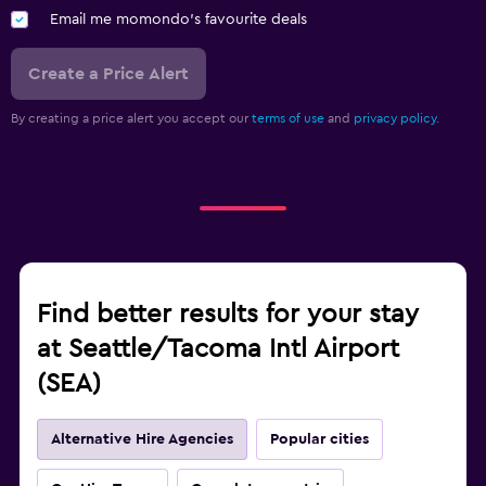
Email me momondo's favourite deals
Create a Price Alert
By creating a price alert you accept our
terms of use
and
privacy policy.
Find better results for your stay
at Seattle/Tacoma Intl Airport
(SEA)
Alternative Hire Agencies
Popular cities