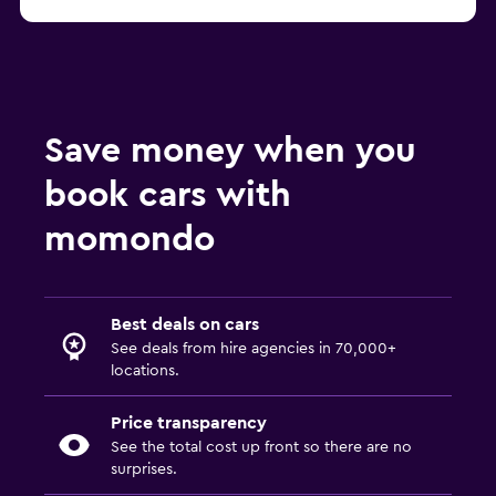
Save money when you
book cars with
momondo
Best deals on cars
See deals from hire agencies in 70,000+
locations.
Price transparency
See the total cost up front so there are no
surprises.