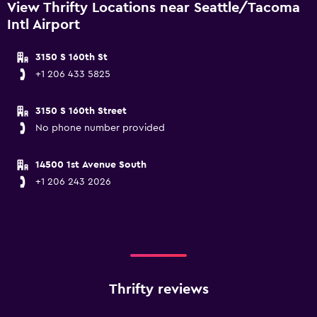
View Thrifty Locations near Seattle/Tacoma
Intl Airport
3150 S 160th St
+1 206 433 5825
3150 S 160th Street
No phone number provided
14500 1st Avenue South
+1 206 243 2026
Thrifty reviews