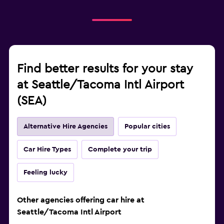
Find better results for your stay
at Seattle/Tacoma Intl Airport
(SEA)
Alternative Hire Agencies
Popular cities
Car Hire Types
Complete your trip
Feeling lucky
Other agencies offering car hire at
Seattle/Tacoma Intl Airport