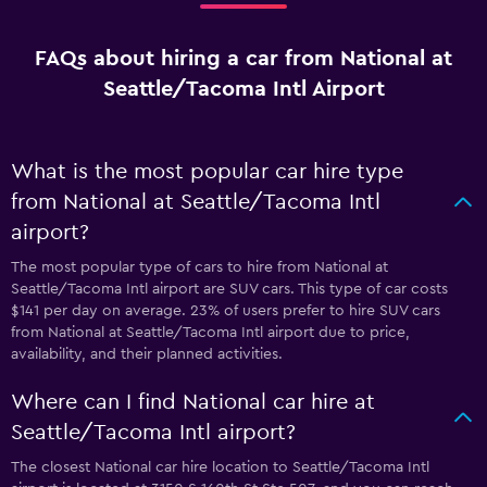
FAQs about hiring a car from National at
Seattle/Tacoma Intl Airport
What is the most popular car hire type
from National at Seattle/Tacoma Intl
airport?
The most popular type of cars to hire from National at
Seattle/Tacoma Intl airport are SUV cars. This type of car costs
$141 per day on average. 23% of users prefer to hire SUV cars
from National at Seattle/Tacoma Intl airport due to price,
availability, and their planned activities.
Where can I find National car hire at
Seattle/Tacoma Intl airport?
The closest National car hire location to Seattle/Tacoma Intl