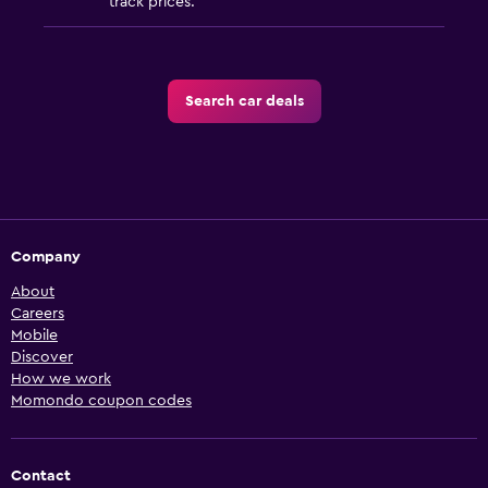
track prices.
Search car deals
Company
About
Careers
Mobile
Discover
How we work
Momondo coupon codes
Contact