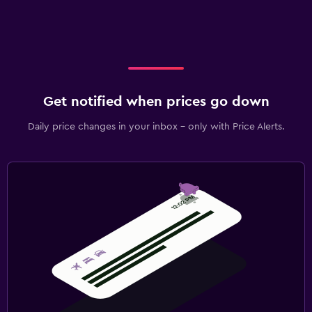
Get notified when prices go down
Daily price changes in your inbox - only with Price Alerts.