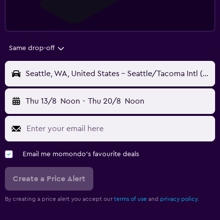
Same drop-off
Seattle, WA, United States - Seattle/Tacoma Intl (SEA)
Thu 13/8
Noon
-
Thu 20/8
Noon
Email me momondo's favourite deals
Create a Price Alert
By creating a price alert you accept our
terms of use
and
privacy policy.