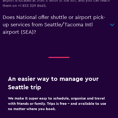
airport is located at 3150 S 160th St Ste 507, and you can reach
them on +1 833 329 8465.
Does National offer shuttle or airport pick-
up services from Seattle/Tacoma Intl
airport (SEA)?
An easier way to manage your
Seattle trip
We make it super easy to schedule, organise and travel
with friends or family. Trips is free – and available to use
no matter where you book.