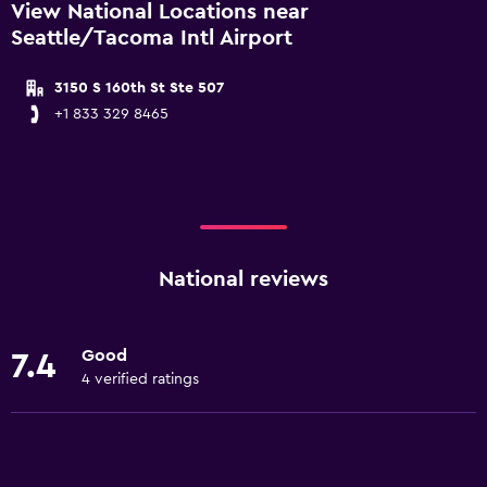
View National Locations near
Seattle/Tacoma Intl Airport
3150 S 160th St Ste 507
+1 833 329 8465
National reviews
Good
7.4
4 verified ratings