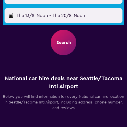
Thu 13/8
Noon
-
Thu 20/8
Noon
Search
National car hire deals near Seattle/Tacoma
Intl Airport
Below you will find information for every National car hire location
in Seattle/Tacoma Intl Airport, including address, phone number,
and reviews