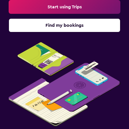
Start using Trips
Find my bookings