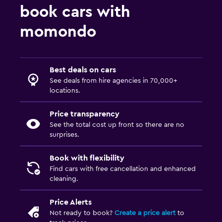
book cars with
momondo
Best deals on cars
See deals from hire agencies in 70,000+
locations.
Price transparency
See the total cost up front so there are no
surprises.
Book with flexibility
Find cars with free cancellation and enhanced
cleaning.
Price Alerts
Not ready to book?
Create a price alert
to