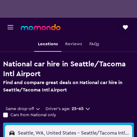
Locations
Reviews
FAQs
National car hire in Seattle/Tacoma
Intl Airport
Find and compare great deals on National car hire in
Seattle/Tacoma Intl Airport
Same drop-off
Driver's age:
25-65
Cars from National only
Seattle, WA, United States - Seattle/Tacoma Intl (SEA)