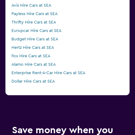
Avis Hire Cars at SEA
Payless Hire Cars at SEA
Thrifty Hire Cars at SEA
Europcar Hire Cars at SEA
Budget Hire Cars at SEA
Hertz Hire Cars at SEA
Fox Hire Cars at SEA
Alamo Hire Cars at SEA
Enterprise Rent-A-Car Hire Cars at SEA
Dollar Hire Cars at SEA
Save money when you