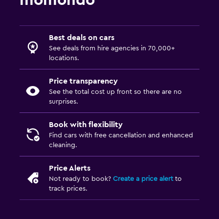
momondo
Best deals on cars
See deals from hire agencies in 70,000+
locations.
Price transparency
See the total cost up front so there are no
surprises.
Book with flexibility
Find cars with free cancellation and enhanced
cleaning.
Price Alerts
Not ready to book?
Create a price alert
to
track prices.