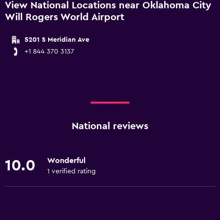
View National Locations near Oklahoma City
Will Rogers World Airport
5201 S Meridian Ave
+1 844 370 3137
National reviews
Wonderful
10.0
1 verified rating