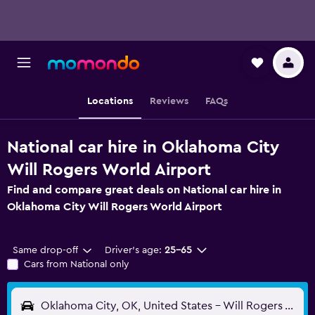
Locations
Reviews
FAQs
National car hire in Oklahoma City
Will Rogers World Airport
Find and compare great deals on National car hire in
Oklahoma City Will Rogers World Airport
Same drop-off
Driver's age:
25-65
Cars from National only
Oklahoma City, OK, United States - Will Rogers World (OKC)