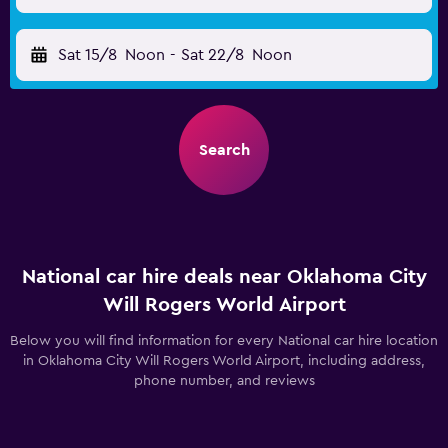
Sat 15/8
Noon
-
Sat 22/8
Noon
Search
National car hire deals near Oklahoma City
Will Rogers World Airport
Below you will find information for every National car hire location
in Oklahoma City Will Rogers World Airport, including address,
phone number, and reviews