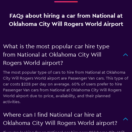
FAQs about hiring a car from National at
Oklahoma City Will Rogers World Airport
What is the most popular car hire type
from National at Oklahoma City Will
Rogers World airport?
The most popular type of cars to hire from National at Oklahoma
City Will Rogers World airport are Passenger Van cars. This type of
car costs $228 per day on average. 60% of users prefer to hire
Passenger Van cars from National at Oklahoma City Will Rogers
World airport due to price, availability, and their planned
activities.
Where can I find National car hire at
Oklahoma City Will Rogers World airport?