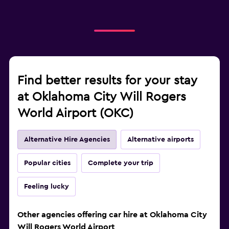
Find better results for your stay
at Oklahoma City Will Rogers
World Airport (OKC)
Alternative Hire Agencies
Alternative airports
Popular cities
Complete your trip
Feeling lucky
Other agencies offering car hire at Oklahoma City
Will Rogers World Airport