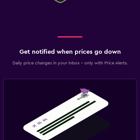
Get notified when prices go down
Daily price changes in your inbox - only with Price Alerts.