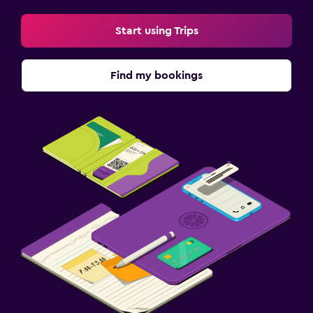
Start using Trips
Find my bookings