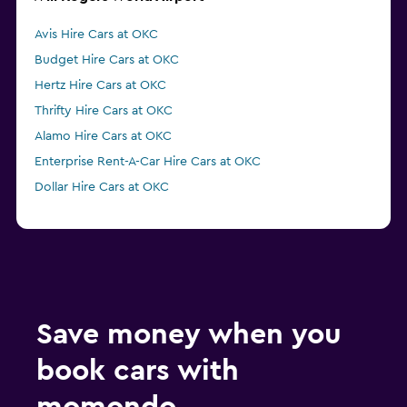
Avis Hire Cars at OKC
Budget Hire Cars at OKC
Hertz Hire Cars at OKC
Thrifty Hire Cars at OKC
Alamo Hire Cars at OKC
Enterprise Rent-A-Car Hire Cars at OKC
Dollar Hire Cars at OKC
Save money when you
book cars with