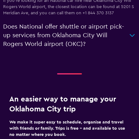
If you're looking for an National car hire near Oklahoma City Will
Rogers World airport, the closest location can be found at 5201 S
Meridian Ave, and you can call them on +1 844 370 3137
Does National offer shuttle or airport pick-
up services from Oklahoma City Will
Rogers World airport (OKC)?
An easier way to manage your
Oklahoma City trip
We make it super easy to schedule, organise and travel
with friends or family. Trips is free – and available to use
no matter where you book.