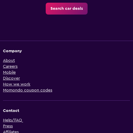
Search car deals
Company
About
Careers
Mobile
Discover
How we work
Momondo coupon codes
Contact
Help/FAQ
Press
Affiliates