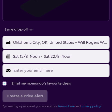
Same drop-off
Oklahoma City, OK, United States - Will Rogers World (OKC)
Sat 15/8
Noon
-
Sat 22/8
Noon
Email me momondo's favourite deals
Create a Price Alert
By creating a price alert you accept our
terms of use
and
privacy policy.