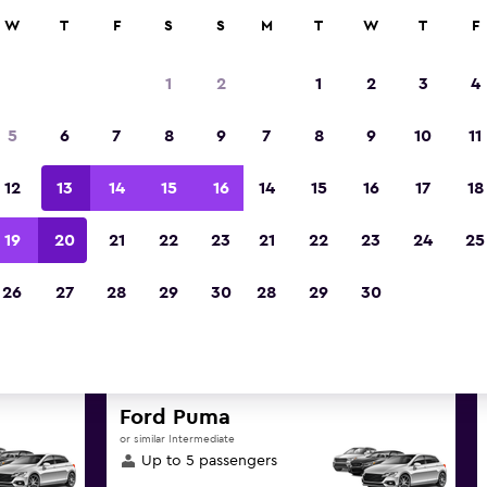
anies in 70,000+ locations with momondo.
W
T
F
S
S
M
T
W
T
F
1
2
1
2
3
4
est deals found for Lawton-For
5
6
7
8
9
7
8
9
10
11
Airport car hire
12
13
14
15
16
14
15
16
17
18
great deals below on a variety of popular hire c
19
20
21
22
23
21
22
23
24
25
Fort Sill Airport
26
27
28
29
30
28
29
30
d the best prices
Ford Puma
or similar Intermediate
Up to 5 passengers