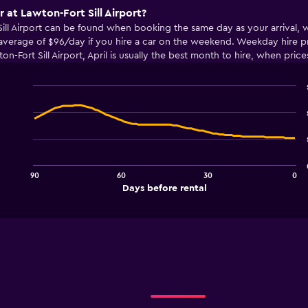
r at Lawton-Fort Sill Airport?
 Sill Airport can be found when booking the same day as your arrival,
average of $96/day if you hire a car on the weekend. Weekday hire pr
on-Fort Sill Airport, April is usually the best month to hire, when pri
Line
Chart
graphic.
chart
with
91
data
points.
90
60
30
0
The
End
Days before rental
chart
of
interactive
has
chart
1
X
axis
displaying
Days
before
rental.