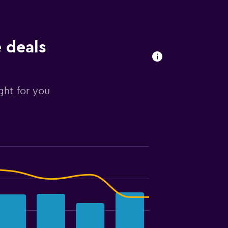
e deals
ight for you