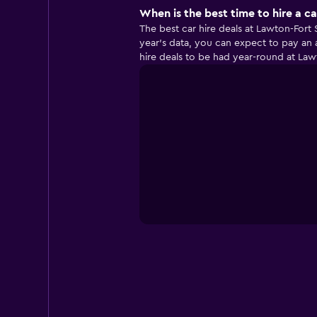
When is the best time to hire a ca
The best car hire deals at Lawton-Fort
year’s data, you can expect to pay an 
hire deals to be had year-round at Lawt