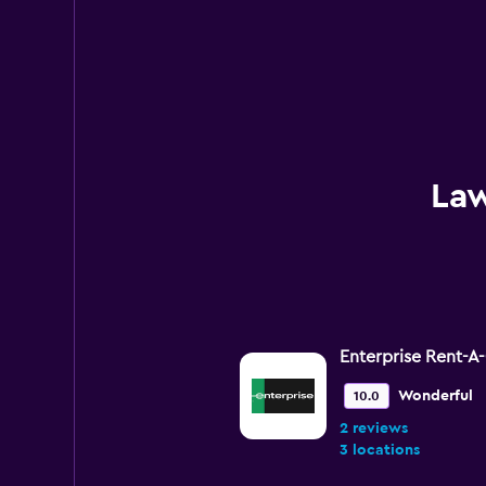
Law
Enterprise Rent-A
Wonderful
10.0
2 reviews
3 locations