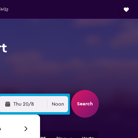
FAQs
rt
Search
Thu 20/8
Noon
6