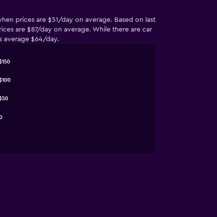
 when prices are $51/day on average. Based on last
ices are $87/day on average. While there are car
ces average $64/day.
$150
$100
$50
0