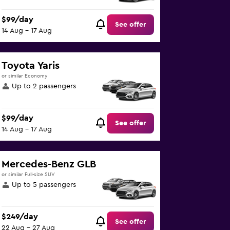
$99/day
See offer
14 Aug - 17 Aug
Toyota Yaris
or similar Economy
Up to 2 passengers
$99/day
See offer
14 Aug - 17 Aug
Mercedes-Benz GLB
or similar Full-size SUV
Up to 5 passengers
$249/day
See offer
22 Aug - 27 Aug