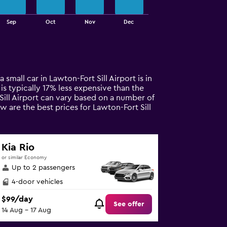
Sep
Oct
Nov
Dec
 small car in Lawton-Fort Sill Airport is in
 is typically 17% less expensive than the
 Sill Airport can vary based on a number of
w are the best prices for Lawton-Fort Sill
Kia Rio
or similar Economy
Up to 2 passengers
4-door vehicles
$99/day
See offer
14 Aug - 17 Aug