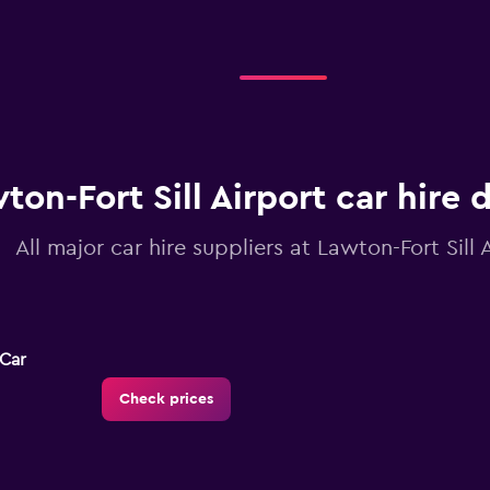
ton-Fort Sill Airport car hire 
All major car hire suppliers at Lawton-Fort Sill 
-Car
Check prices