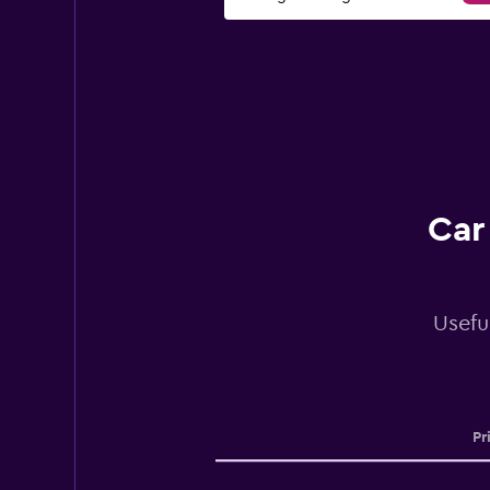
Car
Usefu
Pr