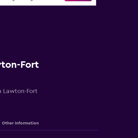
wton-Fort
in Lawton-Fort
Other Information