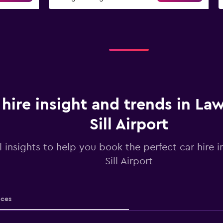
 hire insight and trends in La
Sill Airport
l insights to help you book the perfect car hire 
Sill Airport
ices