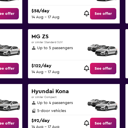
$58/day
ee offer
See offer
14 Aug - 17 Aug
MG ZS
or similar Standard SUV
Up to 5 passengers
$122/day
ee offer
See offer
14 Aug - 17 Aug
Hyundai Kona
or similar Compact
Up to 4 passengers
5-door vehicles
$92/day
ee offer
See offer
14 Aug - 17 Aug