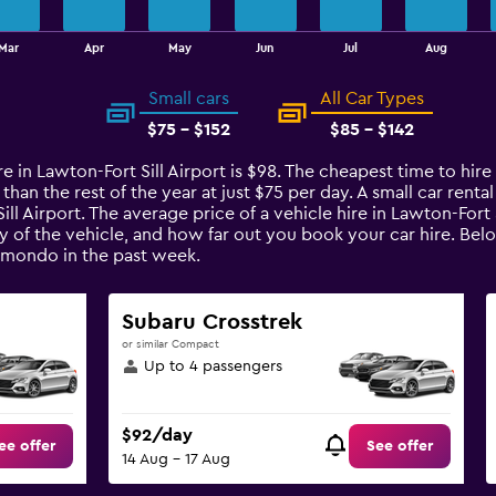
Mar
Apr
May
Jun
Jul
Aug
Small cars
All Car Types
$75 - $152
$85 - $142
e in Lawton-Fort Sill Airport is $98. The cheapest time to hire a
an the rest of the year at just $75 per day. A small car rental
ill Airport. The average price of a vehicle hire in Lawton-Fort
y of the vehicle, and how far out you book your car hire. Belo
omondo in the past week.
Subaru Crosstrek
or similar Compact
Up to 4 passengers
$92/day
ee offer
See offer
14 Aug - 17 Aug