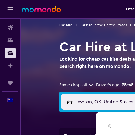
Late
Car hire
Car hire in the United States
Flights
Stays
Car Hire at 
Car hire
Looking for cheap car hire deals a
Plan with AI
Search right here on momondo!
Trips
Same drop-off
Driver's age:
25-65
English