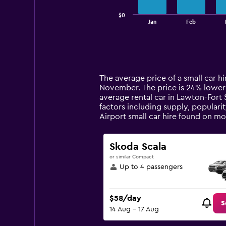
has
$0
1
End
Jan
Feb
of
X
interactive
axis
chart
displaying
categories.
Range:
14
The average price of a small car hir
categories.
November. The price is 24% lower th
The
average rental car in Lawton-Fort S
chart
factors including supply, popularit
has
Airport small car hire found on m
1
Y
axis
Skoda Scala
displaying
or similar Compact
values.
Up to 4 passengers
Range:
0
to
$58/day
180.
S
14 Aug - 17 Aug