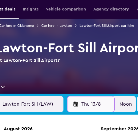
st deals
Insights
Vehicle comparison
Agency directory
Car hire in Oklahoma
Car hire in Lawton
Lawton-Fort Sill Airport car hire
Lawton-Fort Sill Airpo
t Lawton-Fort Sill Airport?
Thu 13/8
Noon
August 2026
September 202