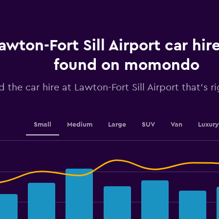
Range:
91
categories.
The
chart
awton-Fort Sill Airport car hir
has
1
found on momondo
Y
axis
d the car hire at Lawton-Fort Sill Airport that's r
displaying
values.
Range:
0
to
Small
Medium
Large
SUV
Van
Luxury
150.