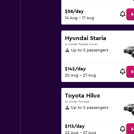
$58/day
S
14 Aug - 17 Aug
Hyundai Staria
or similar People mover
Up to 5 passengers
$142/day
S
22 Aug - 27 Aug
Toyota Hilux
or similar Full-size
Up to 5 passengers
$113/day
S
22 Aug - 27 Aug