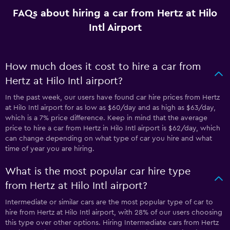
FAQs about hiring a car from Hertz at Hilo
Intl Airport
How much does it cost to hire a car from
Hertz at Hilo Intl airport?
In the past week, our users have found car hire prices from Hertz
at Hilo Intl airport for as low as $60/day and as high as $63/day,
which is a 7% price difference. Keep in mind that the average
price to hire a car from Hertz in Hilo Intl airport is $62/day, which
can change depending on what type of car you hire and what
time of year you are hiring.
What is the most popular car hire type
from Hertz at Hilo Intl airport?
Intermediate or similar cars are the most popular type of car to
hire from Hertz at Hilo Intl airport, with 28% of our users choosing
this type over other options. Hiring Intermediate cars from Hertz