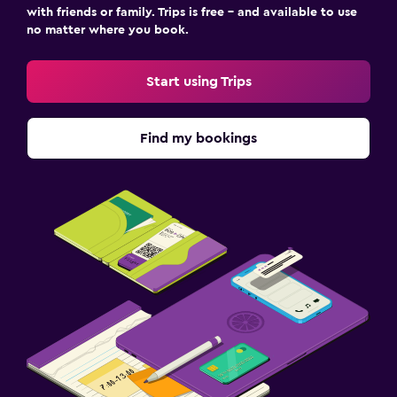
with friends or family. Trips is free – and available to use
no matter where you book.
Start using Trips
Find my bookings