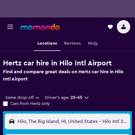
Locations
Reviews
FAQs
Hertz car hire in Hilo Intl Airport
Find and compare great deals on Hertz car hire in Hilo
Intl Airport
Same drop-off
Driver's age:
25-65
Cars from Hertz only
Hilo, The Big Island, HI, United States - Hilo Intl (ITO)