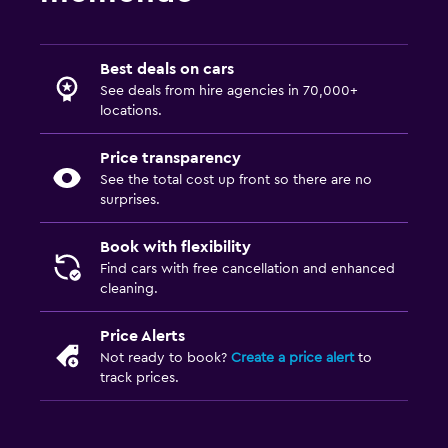
Best deals on cars
See deals from hire agencies in 70,000+
locations.
Price transparency
See the total cost up front so there are no
surprises.
Book with flexibility
Find cars with free cancellation and enhanced
cleaning.
Price Alerts
Not ready to book?
Create a price alert
to
track prices.