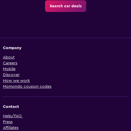
Search car deals
Company
About
Careers
Mobile
Discover
How we work
Momondo coupon codes
Contact
Help/FAQ
Press
Affiliates