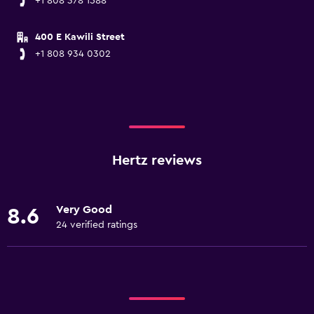
+1 808 378 1588
400 E Kawili Street
+1 808 934 0302
Hertz reviews
Very Good
8.6
24 verified ratings