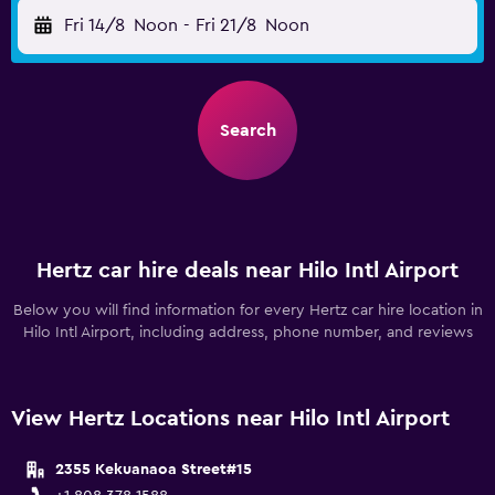
Fri 14/8
Noon
-
Fri 21/8
Noon
Search
Hertz car hire deals near Hilo Intl Airport
Below you will find information for every Hertz car hire location in
Hilo Intl Airport, including address, phone number, and reviews
View Hertz Locations near Hilo Intl Airport
2355 Kekuanaoa Street#15