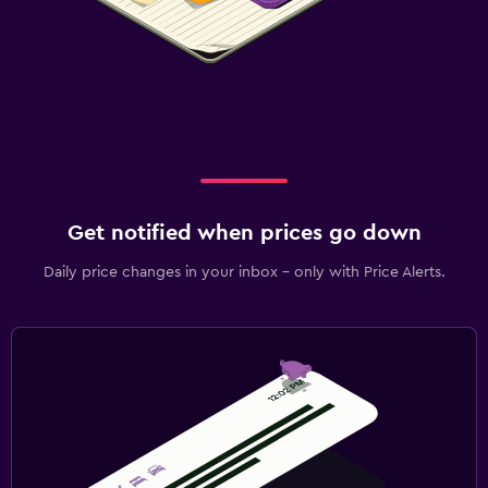
Get notified when prices go down
Daily price changes in your inbox - only with Price Alerts.