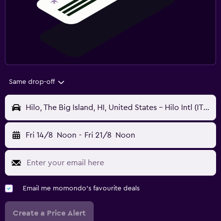
Same drop-off
Hilo, The Big Island, HI, United States - Hilo Intl (ITO)
Fri 14/8
Noon
-
Fri 21/8
Noon
Email me momondo's favourite deals
Create a Price Alert