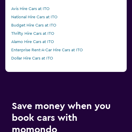
Avis Hire Cars at ITO
National Hire Cars at ITO
Budget Hire Cars at ITO
Thrifty Hire Cars at ITO
Alamo Hire Cars at ITO
Enterprise Rent-A-Car Hire Cars at ITO
Dollar Hire Cars at ITO
Save money when you
book cars with
momondo