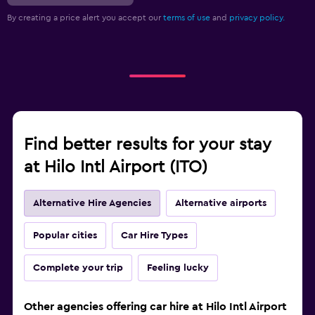
By creating a price alert you accept our
terms of use
and
privacy policy.
Find better results for your stay
at Hilo Intl Airport (ITO)
Alternative Hire Agencies
Alternative airports
Popular cities
Car Hire Types
Complete your trip
Feeling lucky
Other agencies offering car hire at Hilo Intl Airport