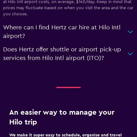
at Hilo Intl airport costs, on average, $140/day. Keep in mind that
prices may fluctuate based on when you visit the area and the car
you choose.
Where can I find Hertz car hire at Hilo Intl
airport?
Does Hertz offer shuttle or airport pick-up
services from Hilo Intl airport (ITO)?
An easier way to manage your
Hilo trip
We make it super easy to schedule, organise and travel