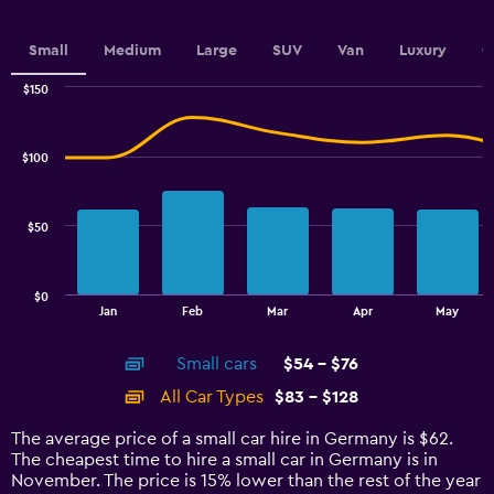
Small
Medium
Large
SUV
Van
Luxury
C
$150
Combination
Chart
graphic.
chart
with
$100
2
data
series.
$50
The
chart
has
$0
1
End
Jan
Feb
Mar
Apr
May
of
X
interactive
axis
chart
Small cars
$54 - $76
displaying
categories.
All Car Types
$83 - $128
Range:
14
The average price of a small car hire in Germany is $62.
categories.
The cheapest time to hire a small car in Germany is in
The
November. The price is 15% lower than the rest of the year
chart