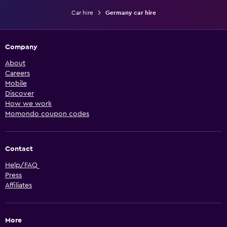
Car hire
Germany car hire
Company
About
Careers
Mobile
Discover
How we work
Momondo coupon codes
Contact
Help/FAQ
Press
Affiliates
More