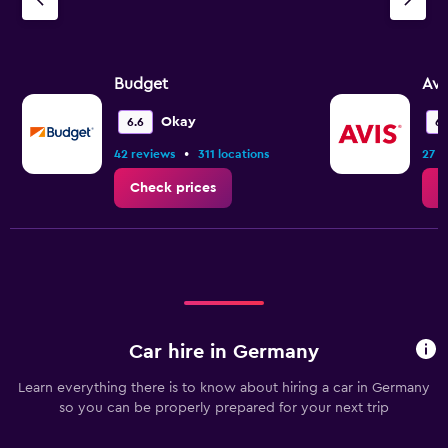
Budget
Avi
Okay
6.6
6.
•
42 reviews
311 locations
27 r
Check prices
C
Car hire in Germany
Learn everything there is to know about hiring a car in Germany
so you can be properly prepared for your next trip