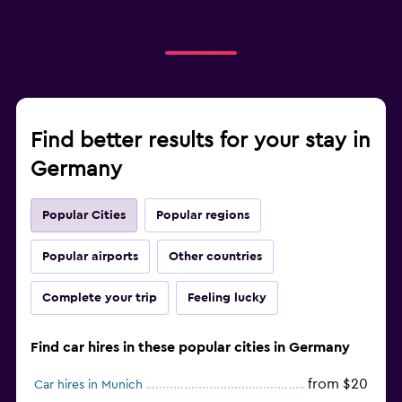
Find better results for your stay in
Germany
Popular Cities
Popular regions
Popular airports
Other countries
Complete your trip
Feeling lucky
Find car hires in these popular cities in Germany
from $20
Car hires in Munich