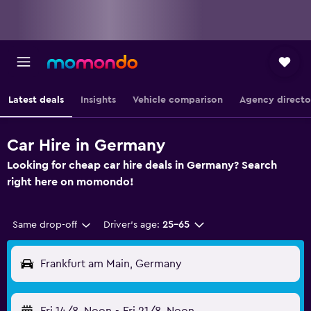
Latest deals
Insights
Vehicle comparison
Agency directo
Car Hire in Germany
Looking for cheap car hire deals in Germany? Search
right here on momondo!
Same drop-off
Driver's age:
25-65
Frankfurt am Main, Germany