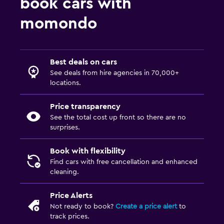
book cars with
from $45
Car hires in Hannover
from $47
Car hires in Dortmund
momondo
Car hires in Flensburg
Car hires in Bonn
from $37
Car hires in Memmingen
Best deals on cars
See deals from hire agencies in 70,000+
from $53
Car hires in Koblenz
locations.
Price transparency
See the total cost up front so there are no
surprises.
Book with flexibility
Find cars with free cancellation and enhanced
cleaning.
Price Alerts
Not ready to book?
Create a price alert
to
track prices.