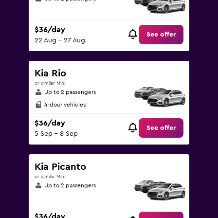
$36/day
See offer
22 Aug - 27 Aug
Kia Rio
or similar Mini
Up to 2 passengers
4-door vehicles
$36/day
See offer
5 Sep - 8 Sep
Kia Picanto
or similar Mini
Up to 2 passengers
$36/day