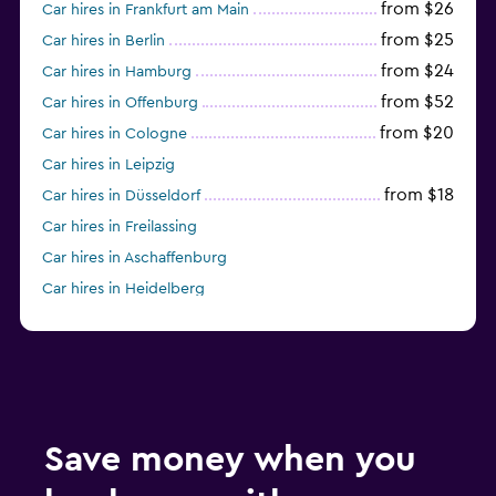
from $26
Car hires in Frankfurt am Main
from $25
Car hires in Berlin
from $24
Car hires in Hamburg
from $52
Car hires in Offenburg
from $20
Car hires in Cologne
Car hires in Leipzig
from $18
Car hires in Düsseldorf
Car hires in Freilassing
Car hires in Aschaffenburg
Car hires in Heidelberg
from $55
Car hires in Bremen
Car hires in Mannheim
from $41
Car hires in Dresden
Car hires in Ulm
from $29
Car hires in Stuttgart
Save money when you
Car hires in Wiesbaden