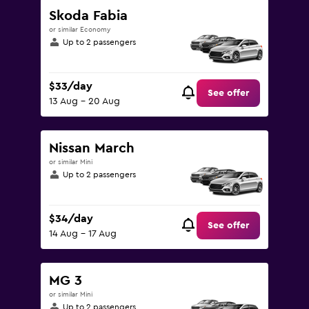
Skoda Fabia
or similar Economy
Up to 2 passengers
$33/day
See offer
13 Aug - 20 Aug
Nissan March
or similar Mini
Up to 2 passengers
$34/day
See offer
14 Aug - 17 Aug
MG 3
or similar Mini
Up to 2 passengers