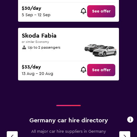
$30/day
See offer
5 Sep - 12 Sep
Skoda Fabia
or similar Economy
Up to 2 passengers
$33/day
See offer
13 Aug - 20 Aug
Germany car hire directory
All major car hire suppliers in Germany