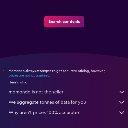
Search car deals
momondo always attempts to get accurate pricing, however,
*
prices are not guaranteed
.
Here's why:
momondo is not the seller
We aggregate tonnes of data for you
Why aren’t prices 100% accurate?