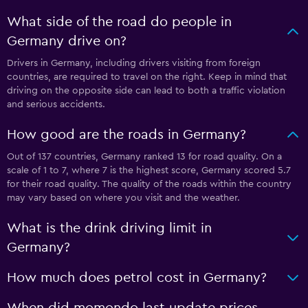
What side of the road do people in
Germany drive on?
Drivers in Germany, including drivers visiting from foreign
countries, are required to travel on the right. Keep in mind that
driving on the opposite side can lead to both a traffic violation
and serious accidents.
How good are the roads in Germany?
Out of 137 countries, Germany ranked 13 for road quality. On a
scale of 1 to 7, where 7 is the highest score, Germany scored 5.7
for their road quality. The quality of the roads within the country
may vary based on where you visit and the weather.
What is the drink driving limit in
Germany?
How much does petrol cost in Germany?