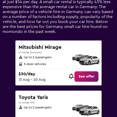
at just $54 per day. A small car rental is typically 43% less
has
expensive than the average rental car in Germany. The
1
average price of a vehicle hire in Germany can vary based
Y
on a number of factors including supply, popularity of the
axis
vehicle, and how far out you book your car hire. Below
displaying
are the best prices for Germany small car hire found on
values.
momondo in the past week.
Range:
0
to
Mitsubishi Mirage
150.
or similar Economy
Up to 2 passengers
5-door vehicles
$30/day
See offer
13 Aug - 20 Aug
Toyota Yaris
or similar Mini
Up to 2 passengers