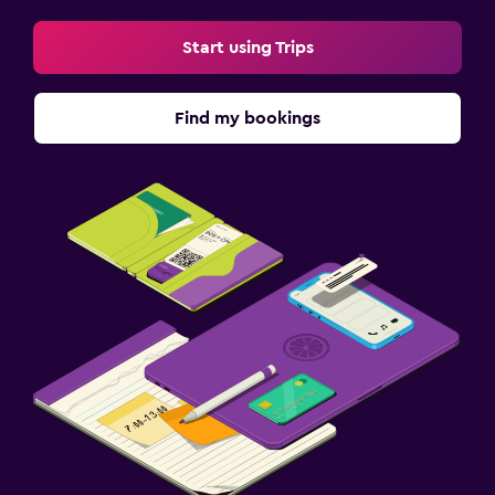
Start using Trips
Find my bookings