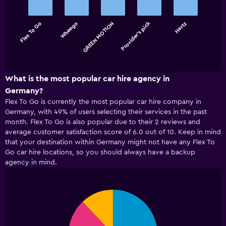
with
5
bars.
Provider's pick
Flex To Go
Wheego
GREEN MOTION
Hertz
The
chart
End
of
has
interactive
1
chart
X
What is the most popular car hire agency in
axis
Germany?
displaying
Flex To Go is currently the most popular car hire company in
categories.
Germany, with 49% of users selecting their services in the past
Range:
month. Flex To Go is also popular due to their 2 reviews and
5
average customer satisfaction score of 6.0 out of 10. Keep in mind
categories.
that your destination within Germany might not have any Flex To
The
Go car hire locations, so you should always have a backup
chart
has
agency in mind.
1
Y
axis
Pie
Chart
displaying
graphic.
chart
values.
with
4
Range: