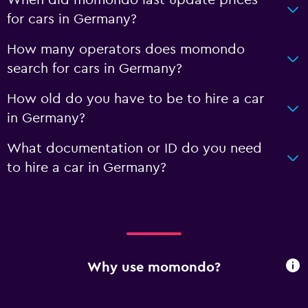
When did momondo last update prices
for cars in Germany?
How many operators does momondo
search for cars in Germany?
How old do you have to be to hire a car
in Germany?
What documentation or ID do you need
to hire a car in Germany?
Why use momondo?