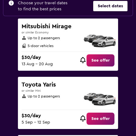
Choose your travel dates
Select dates
to find the best prices
Mitsubishi Mirage
or similar Economy
Up to 2 passengers
5-door vehicles
$30/day
See offer
13 Aug - 20 Aug
Toyota Yaris
or similar Mini
Up to 2 passengers
$30/day
See offer
5 Sep - 12 Sep