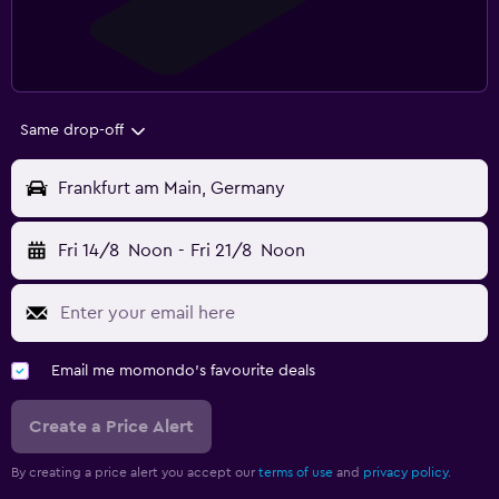
Same drop-off
Frankfurt am Main, Germany
Fri 14/8
Noon
-
Fri 21/8
Noon
Email me momondo's favourite deals
Create a Price Alert
By creating a price alert you accept our
terms of use
and
privacy policy.