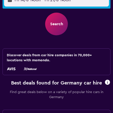
Fri 14/8
Noon
-
Fri 21/8
Noon
Search
Discover deals from car hire companies in 70,000+
locations with momondo.
Best deals found for Germany car hire
Find great deals below on a variety of popular hire cars in
Germany