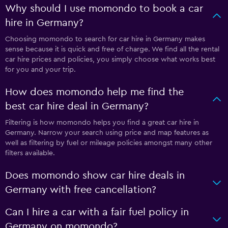
Why should I use momondo to book a car
hire in Germany?
Choosing momondo to search for car hire in Germany makes
sense because it is quick and free of charge. We find all the rental
car hire prices and policies, you simply choose what works best
for you and your trip.
How does momondo help me find the
best car hire deal in Germany?
Filtering is how momondo helps you find a great car hire in
Germany. Narrow your search using price and map features as
well as filtering by fuel or mileage policies amongst many other
filters available.
Does momondo show car hire deals in
Germany with free cancellation?
Can I hire a car with a fair fuel policy in
Germany on momondo?