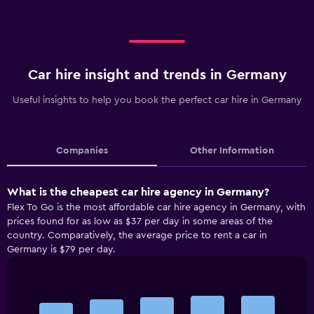
Car hire insight and trends in Germany
Useful insights to help you book the perfect car hire in Germany
Companies
Other Information
What is the cheapest car hire agency in Germany?
Flex To Go is the most affordable car hire agency in Germany, with
prices found for as low as $37 per day in some areas of the
country. Comparatively, the average price to rent a car in
Germany is $79 per day.
Bar
Chart
graphic.
chart