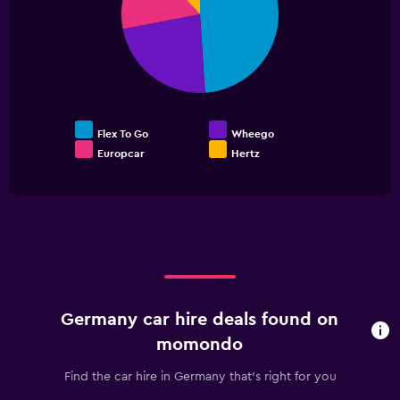
slices.
0
to
60.
Flex To Go
Wheego
Europcar
Hertz
End
of
interactive
chart
Germany car hire deals found on
momondo
Find the car hire in Germany that's right for you