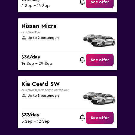
See offer
4 Sep - 14 Sep
Nissan Micra
or similar Mini
Up to 2 passengers
$36/day
See offer
14 Sep - 29 Sep
Kia Cee'd SW
or similar Intermediate estate car
Up to 5 passengers
$37/day
See offer
5 Sep - 12 Sep