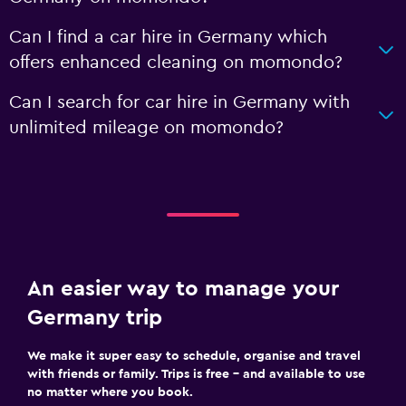
Can I find a car hire in Germany which
offers enhanced cleaning on momondo?
Can I search for car hire in Germany with
unlimited mileage on momondo?
An easier way to manage your
Germany trip
We make it super easy to schedule, organise and travel
with friends or family. Trips is free – and available to use
no matter where you book.