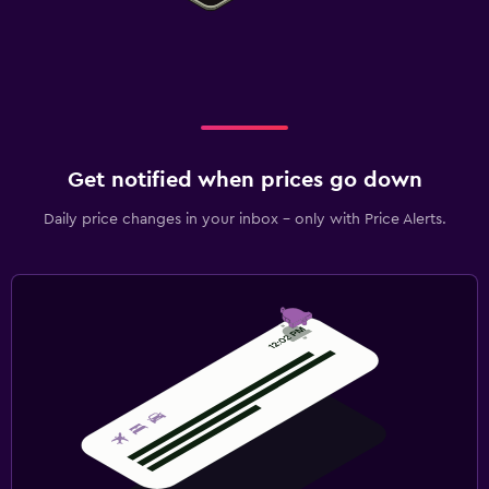
Get notified when prices go down
Daily price changes in your inbox - only with Price Alerts.