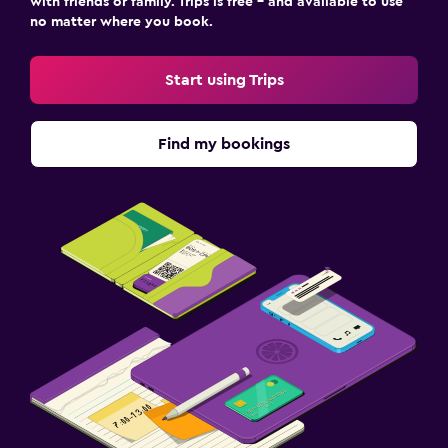
with friends or family. Trips is free – and available to use
no matter where you book.
Start using Trips
Find my bookings