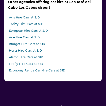
Other agencies offering car hire at San José del
Cabo Los Cabos Airport
Avis Hire Cars at SJD
Thrifty Hire Cars at SJD
Europcar Hire Cars at SJD
Ace Hire Cars at SJD
Budget Hire Cars at SJD
Hertz Hire Cars at SJD
Alamo Hire Cars at SJD
Firefly Hire Cars at SJD
Economy Rent a Car Hire Cars at SJD