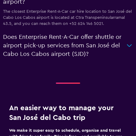
airport?
The closest Enterprise Rent-A-Car car hire location to San José del
Cabo Los Cabos airport is located at Ctra Transpeninsularramal
43.5, and you can reach them on +52 624 146 5021.
Does Enterprise Rent-A-Car offer shuttle or
airport pick-up services from San José del
Cabo Los Cabos airport (SJD)?
An easier way to manage your
San José del Cabo trip
We make it super easy to schedule, organise and travel