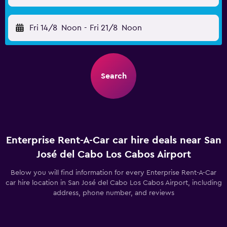
Fri 14/8
Noon
-
Fri 21/8
Noon
Search
Enterprise Rent-A-Car car hire deals near San
José del Cabo Los Cabos Airport
Below you will find information for every Enterprise Rent-A-Car
car hire location in San José del Cabo Los Cabos Airport, including
address, phone number, and reviews