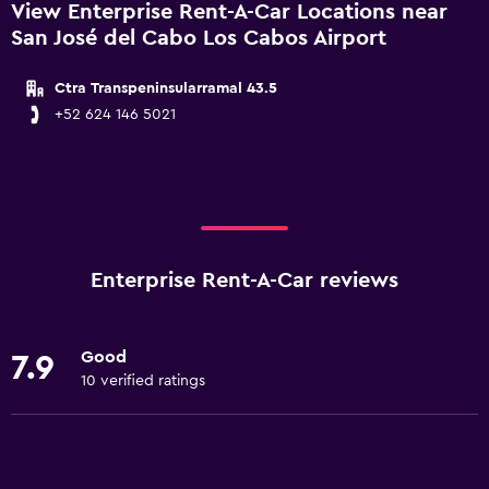
View Enterprise Rent-A-Car Locations near
San José del Cabo Los Cabos Airport
Ctra Transpeninsularramal 43.5
+52 624 146 5021
Enterprise Rent-A-Car reviews
Good
7.9
10 verified ratings