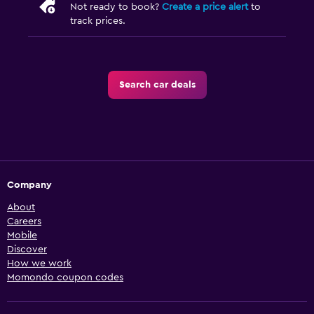
Not ready to book?
Create a price alert
to
track prices.
Search car deals
Company
About
Careers
Mobile
Discover
How we work
Momondo coupon codes