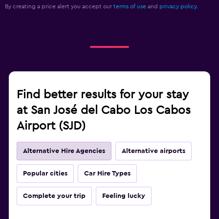
By creating a price alert you accept our
terms of use
and
privacy policy.
Find better results for your stay
at San José del Cabo Los Cabos
Airport (SJD)
Alternative Hire Agencies
Alternative airports
Popular cities
Car Hire Types
Complete your trip
Feeling lucky