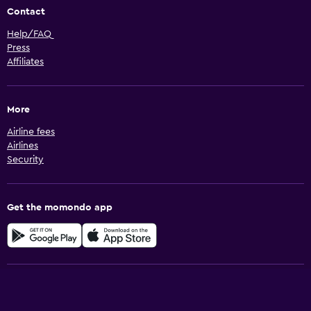
Contact
Help/FAQ
Press
Affiliates
More
Airline fees
Airlines
Security
Get the momondo app