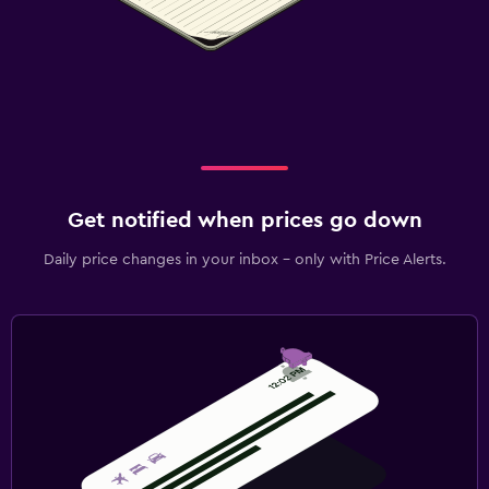
Get notified when prices go down
Daily price changes in your inbox - only with Price Alerts.