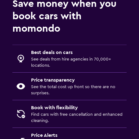
Save money when you
book cars with
momondo
Best deals on cars
See deals from hire agencies in 70,000+
locations.
Price transparency
See the total cost up front so there are no
surprises.
Book with flexibility
Find cars with free cancellation and enhanced
cleaning.
Price Alerts