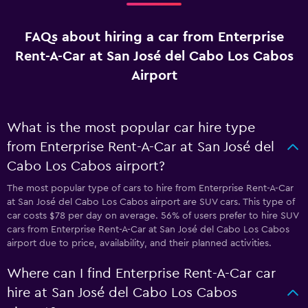
FAQs about hiring a car from Enterprise
Rent-A-Car at San José del Cabo Los Cabos
Airport
What is the most popular car hire type
from Enterprise Rent-A-Car at San José del
Cabo Los Cabos airport?
The most popular type of cars to hire from Enterprise Rent-A-Car
at San José del Cabo Los Cabos airport are SUV cars. This type of
car costs $78 per day on average. 56% of users prefer to hire SUV
cars from Enterprise Rent-A-Car at San José del Cabo Los Cabos
airport due to price, availability, and their planned activities.
Where can I find Enterprise Rent-A-Car car
hire at San José del Cabo Los Cabos