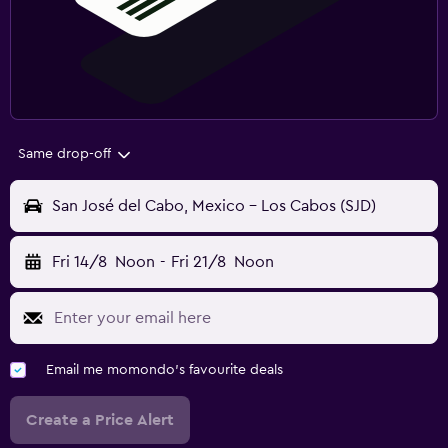
Same drop-off
San José del Cabo, Mexico - Los Cabos (SJD)
Fri 14/8
Noon
-
Fri 21/8
Noon
Email me momondo's favourite deals
Create a Price Alert