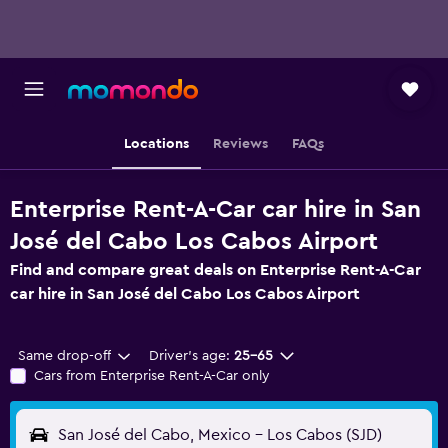
Locations
Reviews
FAQs
Enterprise Rent-A-Car car hire in San
José del Cabo Los Cabos Airport
Find and compare great deals on Enterprise Rent-A-Car
car hire in San José del Cabo Los Cabos Airport
Same drop-off
Driver's age:
25-65
Cars from Enterprise Rent-A-Car only
San José del Cabo, Mexico - Los Cabos (SJD)