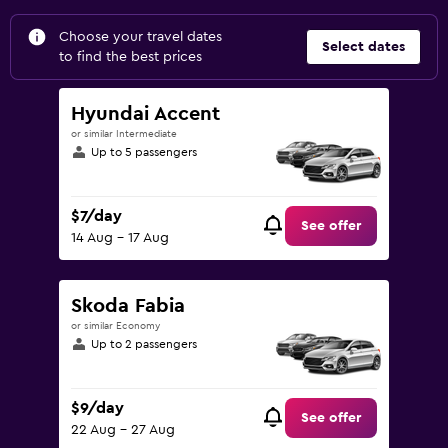
Choose your travel dates
Select dates
to find the best prices
Hyundai Accent
or similar Intermediate
Up to 5 passengers
$7/day
See offer
14 Aug - 17 Aug
Skoda Fabia
or similar Economy
Up to 2 passengers
$9/day
See offer
22 Aug - 27 Aug