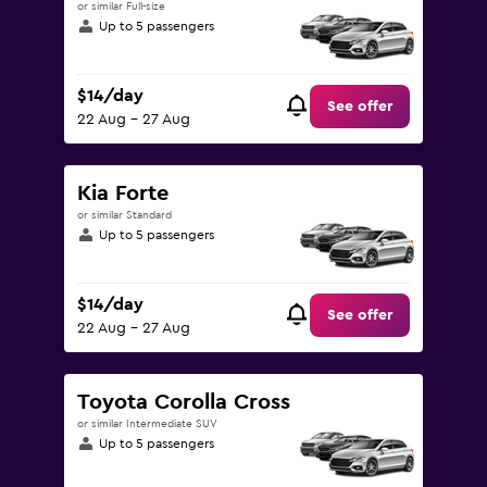
or similar Full-size
Up to 5 passengers
$14/day
See offer
22 Aug - 27 Aug
Kia Forte
or similar Standard
Up to 5 passengers
$14/day
See offer
22 Aug - 27 Aug
Toyota Corolla Cross
or similar Intermediate SUV
Up to 5 passengers