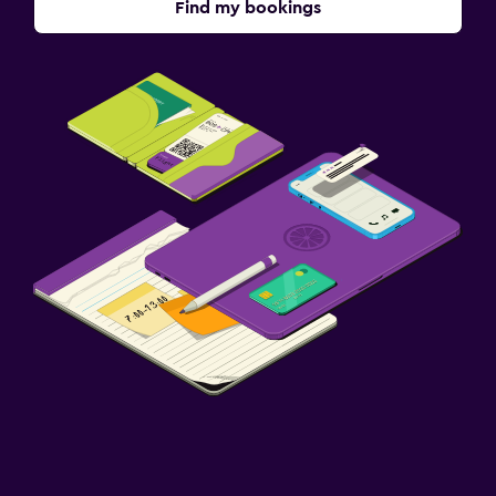
Find my bookings