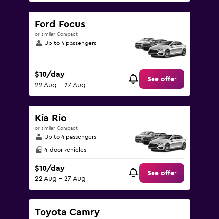
Ford Focus
or similar Compact
Up to 4 passengers
$10/day
See offer
22 Aug - 27 Aug
Kia Rio
or similar Compact
Up to 4 passengers
4-door vehicles
$10/day
See offer
22 Aug - 27 Aug
Toyota Camry