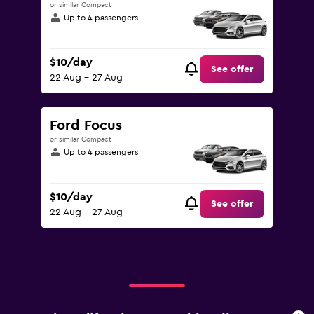
or similar Compact
Up to 4 passengers
$10/day
See offer
22 Aug - 27 Aug
Ford Focus
or similar Compact
Up to 4 passengers
$10/day
See offer
22 Aug - 27 Aug