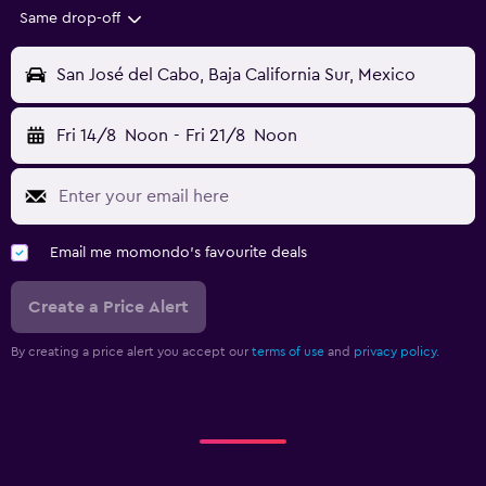
Same drop-off
San José del Cabo, Baja California Sur, Mexico
Fri 14/8
Noon
-
Fri 21/8
Noon
Email me momondo's favourite deals
Create a Price Alert
By creating a price alert you accept our
terms of use
and
privacy policy.