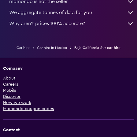
momondo is not the seller
We aggregate tonnes of data for you
Why aren’t prices 100% accurate?
Car hire
Car hire in Mexico
Baja California Sur car hire
Company
About
Careers
Mobile
Discover
How we work
Momondo coupon codes
Contact