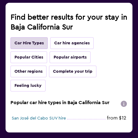
Find better results for your stay in
Baja California Sur
Car Hire Types
Car hire agencies
Popular Cities
Popular airports
Other regions
Complete your trip
Feeling lucky
Popular car hire types in Baja California Sur
from $12
San José del Cabo SUV hire