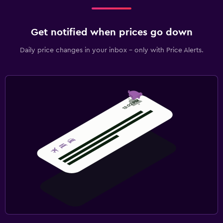
Get notified when prices go down
Daily price changes in your inbox - only with Price Alerts.