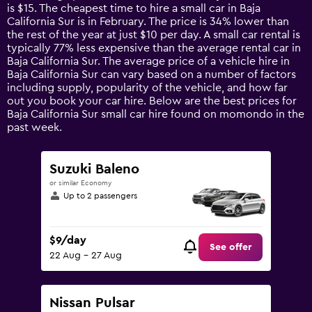
categories.
is $15. The cheapest time to hire a small car in Baja
The
California Sur is in February. The price is 34% lower than
chart
the rest of the year at just $10 per day. A small car rental is
has
typically 77% less expensive than the average rental car in
1
Baja California Sur. The average price of a vehicle hire in
Y
Baja California Sur can vary based on a number of factors
axis
including supply, popularity of the vehicle, and how far
displaying
out you book your car hire. Below are the best prices for
values.
Baja California Sur small car hire found on momondo in the
Range:
past week.
0
to
120.
Suzuki Baleno
or similar Economy
Up to 2 passengers
$9/day
See offer
22 Aug - 27 Aug
Nissan Pulsar