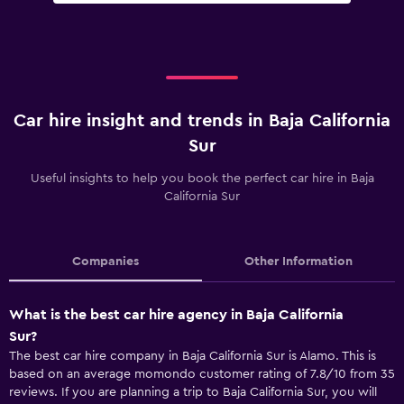
Car hire insight and trends in Baja California
Sur
Useful insights to help you book the perfect car hire in Baja
California Sur
Companies
Other Information
What is the best car hire agency in Baja California
Sur?
The best car hire company in Baja California Sur is Alamo. This is
based on an average momondo customer rating of 7.8/10 from 35
reviews. If you are planning a trip to Baja California Sur, you will