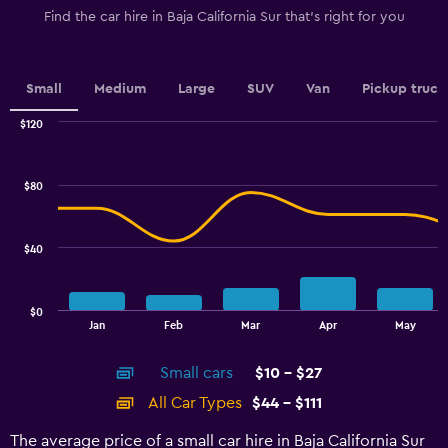
1
Find the car hire in Baja California Sur that's right for you
Y
axis
displaying
values.
Small
Medium
Large
SUV
Van
Pickup truck
Range:
0
$120
Combination
to
Chart
graphic.
chart
100.
with
$80
2
data
series.
$40
The
chart
has
$0
1
End
Jan
Feb
Mar
Apr
May
of
X
interactive
axis
chart
Small cars
$10 - $27
displaying
categories.
All Car Types
$44 - $111
Range:
14
The average price of a small car hire in Baja California Sur