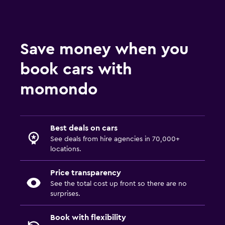
Save money when you
book cars with
momondo
Best deals on cars
See deals from hire agencies in 70,000+
locations.
Price transparency
See the total cost up front so there are no
surprises.
Book with flexibility