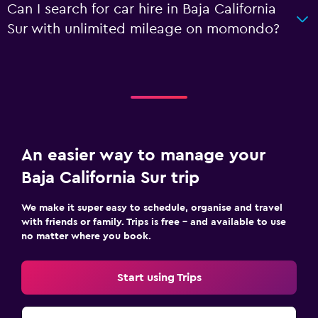
Can I search for car hire in Baja California
Sur with unlimited mileage on momondo?
An easier way to manage your
Baja California Sur trip
We make it super easy to schedule, organise and travel
with friends or family. Trips is free – and available to use
no matter where you book.
Start using Trips