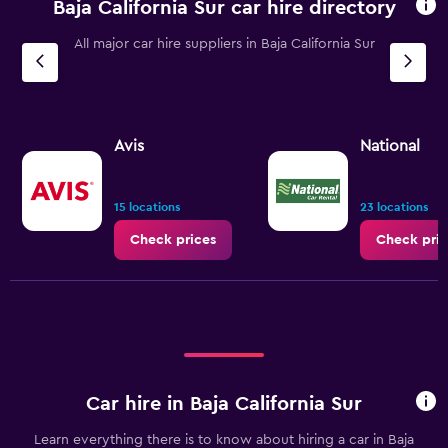
Baja California Sur car hire directory
All major car hire suppliers in Baja California Sur
Avis
National
15 locations
23 locations
Check prices
Check pric
Car hire in Baja California Sur
Learn everything there is to know about hiring a car in Baja