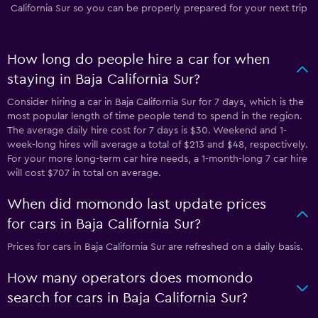
California Sur so you can be properly prepared for your next trip
How long do people hire a car for when
staying in Baja California Sur?
Consider hiring a car in Baja California Sur for 7 days, which is the
most popular length of time people tend to spend in the region.
The average daily hire cost for 7 days is $30. Weekend and 1-
week-long hires will average a total of $213 and $48, respectively.
For your more long-term car hire needs, a 1-month-long 7 car hire
will cost $707 in total on average.
When did momondo last update prices
for cars in Baja California Sur?
Prices for cars in Baja California Sur are refreshed on a daily basis.
How many operators does momondo
search for cars in Baja California Sur?