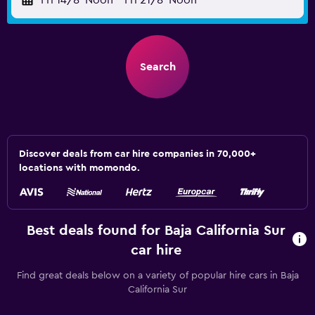
Fri 14/8
Noon
-
Fri 21/8
Noon
Search
Discover deals from car hire companies in 70,000+
locations with momondo.
Best deals found for Baja California Sur
car hire
Find great deals below on a variety of popular hire cars in Baja
California Sur