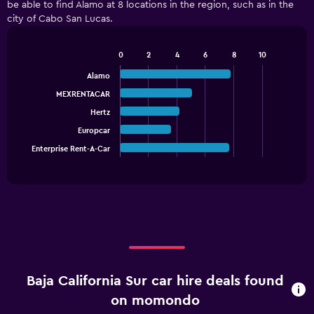
be able to find Alamo at 8 locations in the region, such as in the
city of Cabo San Lucas.
0
2
4
6
8
10
Bar
Chart
graphic.
chart
Alamo
with
MEXRENTACAR
5
bars.
Hertz
Europcar
The
chart
Enterprise Rent-A-Car
End
of
has
interactive
1
chart
X
axis
displaying
categories.
Range:
5
categories.
Baja California Sur car hire deals found
The
chart
on momondo
has