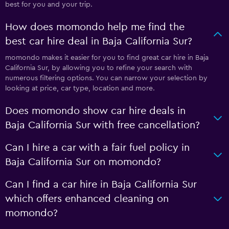
best for you and your trip.
How does momondo help me find the
best car hire deal in Baja California Sur?
momondo makes it easier for you to find great car hire in Baja
California Sur, by allowing you to refine your search with
numerous filtering options. You can narrow your selection by
looking at price, car type, location and more.
Does momondo show car hire deals in
Baja California Sur with free cancellation?
Can I hire a car with a fair fuel policy in
Baja California Sur on momondo?
Can I find a car hire in Baja California Sur
which offers enhanced cleaning on
momondo?