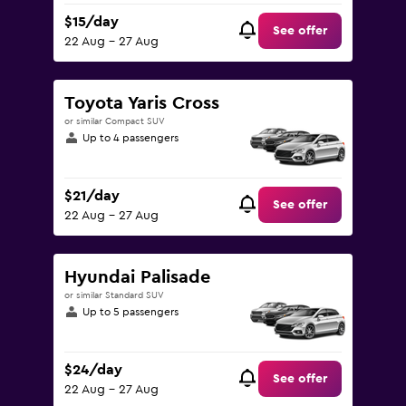
$15/day
See offer
22 Aug - 27 Aug
Toyota Yaris Cross
or similar Compact SUV
Up to 4 passengers
$21/day
See offer
22 Aug - 27 Aug
Hyundai Palisade
or similar Standard SUV
Up to 5 passengers
$24/day
See offer
22 Aug - 27 Aug