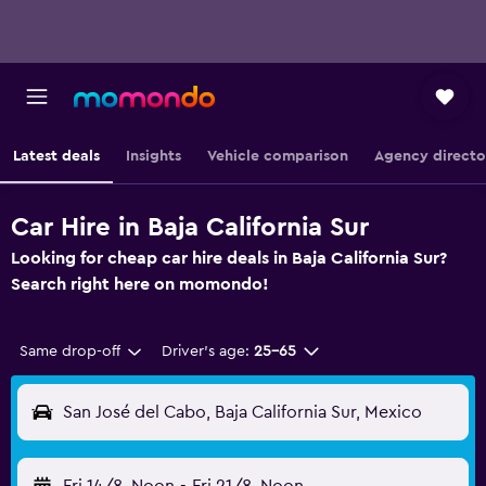
Latest deals
Insights
Vehicle comparison
Agency directo
Car Hire in Baja California Sur
Looking for cheap car hire deals in Baja California Sur?
Search right here on momondo!
Same drop-off
Driver's age:
25-65
San José del Cabo, Baja California Sur, Mexico