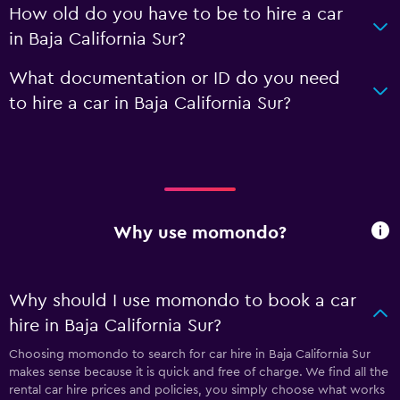
How old do you have to be to hire a car
in Baja California Sur?
What documentation or ID do you need
to hire a car in Baja California Sur?
Why use momondo?
Why should I use momondo to book a car
hire in Baja California Sur?
Choosing momondo to search for car hire in Baja California Sur
makes sense because it is quick and free of charge. We find all the
rental car hire prices and policies, you simply choose what works