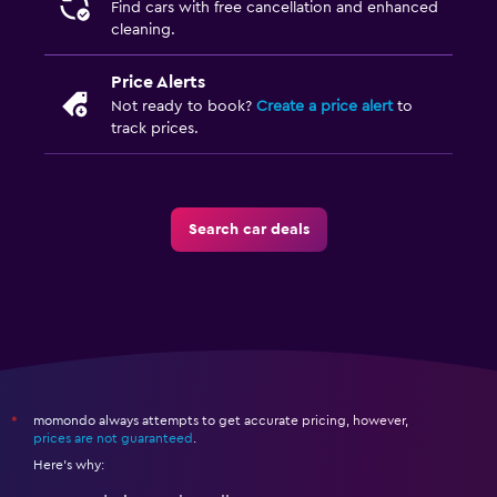
Find cars with free cancellation and enhanced
cleaning.
Price Alerts
Not ready to book?
Create a price alert
to
track prices.
Search car deals
momondo always attempts to get accurate pricing, however,
*
prices are not guaranteed
.
Here's why: