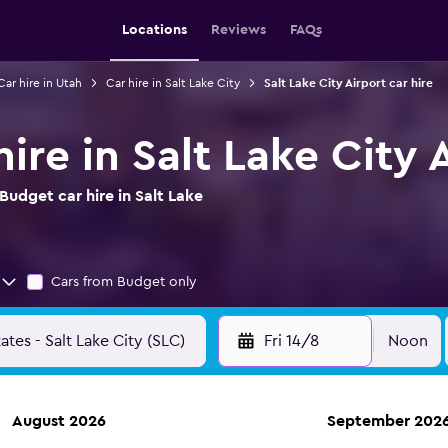
Locations
Reviews
FAQs
Car hire in Utah
Car hire in Salt Lake City
Salt Lake City Airport car hire
ire in Salt Lake City 
udget car hire in Salt Lake
Cars from Budget only
Fri 14/8
Noon
August 2026
September 202