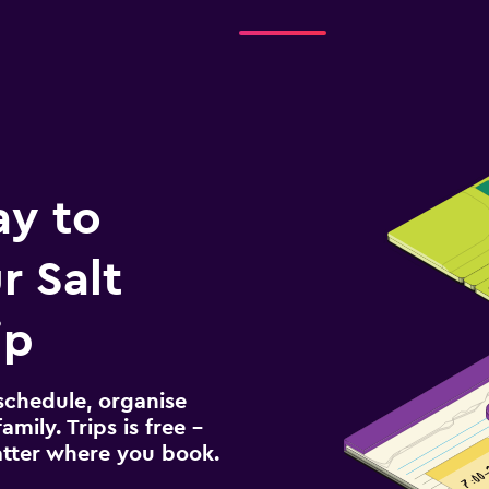
ay to
 Salt
ip
schedule, organise
amily. Trips is free –
atter where you book.