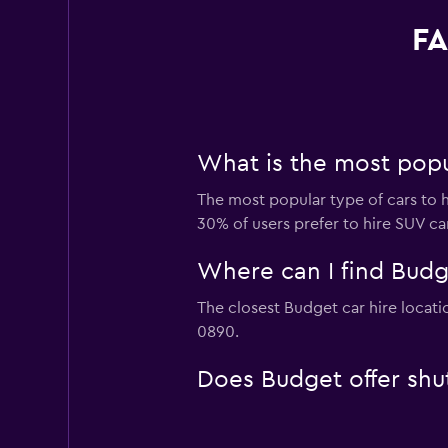
FA
What is the most popul
The most popular type of cars to h
30% of users prefer to hire SUV cars
Where can I find Budge
The closest Budget car hire locati
0890.
Does Budget offer shutt