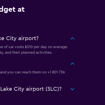
dget at
e City airport?
ype of car costs $210 per day on average.
y, and their planned activities.
, and you can reach them on +1 801 736
 Lake City airport (SLC)?