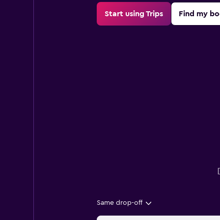
Start using Trips
Find my bo
Same drop-off