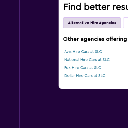
Find better resu
Alternative Hire Agencies
Other agencies offering 
Avis Hire Cars at SLC
National Hire Cars at SLC
Fox Hire Cars at SLC
Dollar Hire Cars at SLC