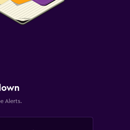
 down
e Alerts.