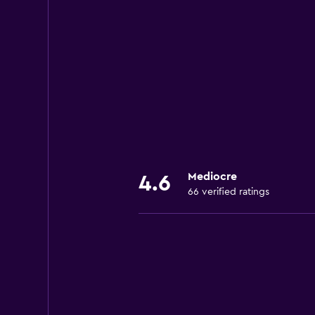
Mediocre
4.6
66 verified ratings