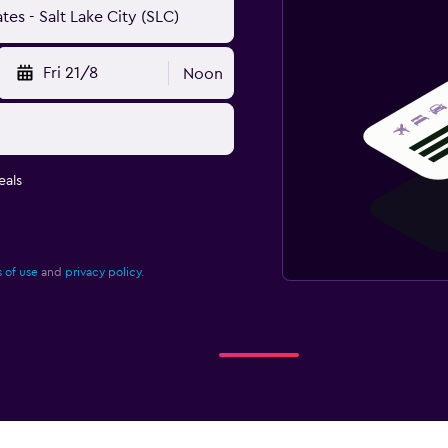
Fri 21/8
Noon
eals
 of use
and
privacy policy.