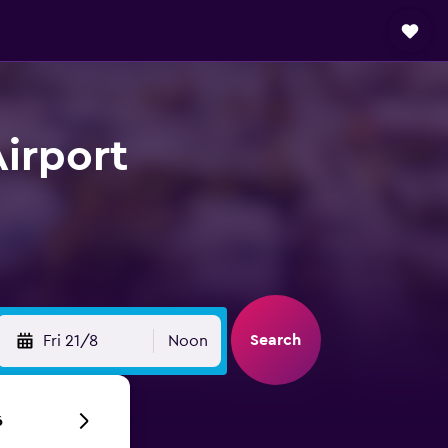
Airport
Search
Fri 21/8
Noon
6