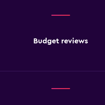
Budget reviews