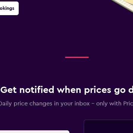
okings
Get notified when prices go
Daily price changes in your inbox - only with Pric