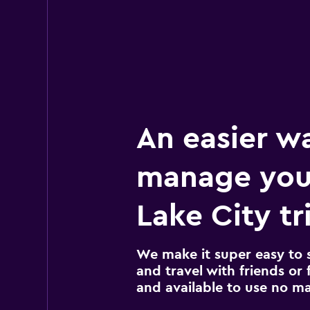
An easier w
manage your
Lake City tr
We make it super easy to 
and travel with friends or f
and available to use no m