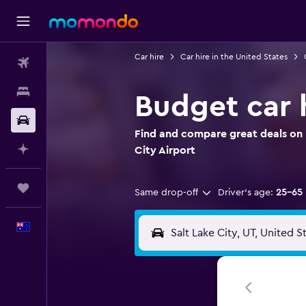
Car hire
Car hire in the United States
Flights
Stays
Budget car h
Car hire
Find and compare great deals on B
Plan with AI
City Airport
Trips
Same drop-off
Driver's age:
25-65
English