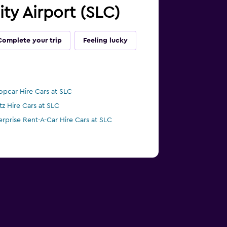
ity Airport (SLC)
Complete your trip
Feeling lucky
opcar Hire Cars at SLC
tz Hire Cars at SLC
erprise Rent-A-Car Hire Cars at SLC