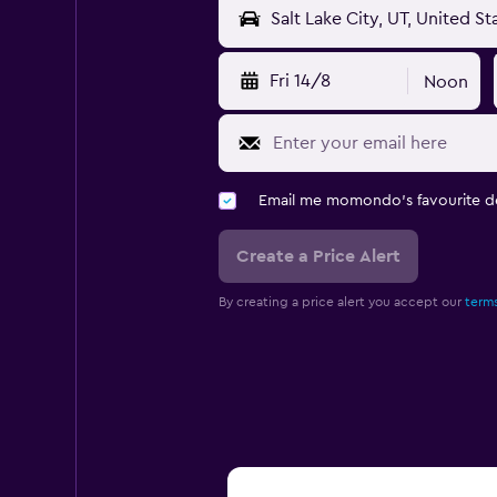
Fri 14/8
Noon
Email me momondo's favourite d
Create a Price Alert
By creating a price alert you accept our
terms