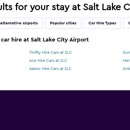
lts for your stay at Salt Lake C
Alternative airports
Popular cities
Car Hire Types
car hire at Salt Lake City Airport
Thrifty Hire Cars at SLC
Eur
Ace Hire Cars at SLC
Her
Alamo Hire Cars at SLC
Ent