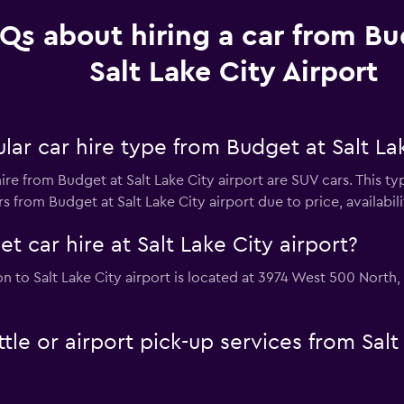
Qs about hiring a car from Bu
Salt Lake City Airport
ar car hire type from Budget at Salt Lak
ire from Budget at Salt Lake City airport are SUV cars. This t
 from Budget at Salt Lake City airport due to price, availabilit
t car hire at Salt Lake City airport?
on to Salt Lake City airport is located at 3974 West 500 North
le or airport pick-up services from Salt