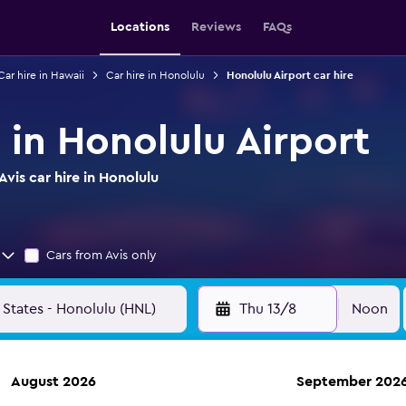
Locations
Reviews
FAQs
Car hire in Hawaii
Car hire in Honolulu
Honolulu Airport car hire
e in Honolulu Airport
vis car hire in Honolulu
Cars from Avis only
Thu 13/8
Noon
August 2026
September 202