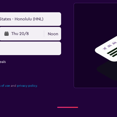
Thu 20/8
Noon
eals
 of use
and
privacy policy.