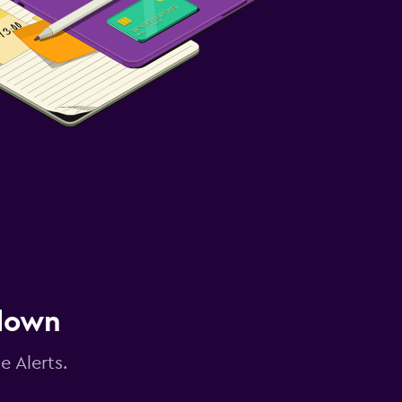
 down
e Alerts.