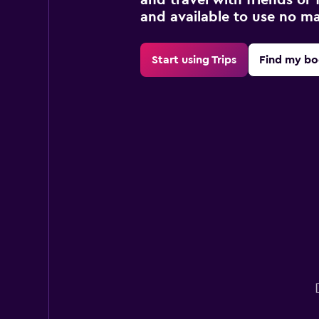
and available to use no m
Start using Trips
Find my bo