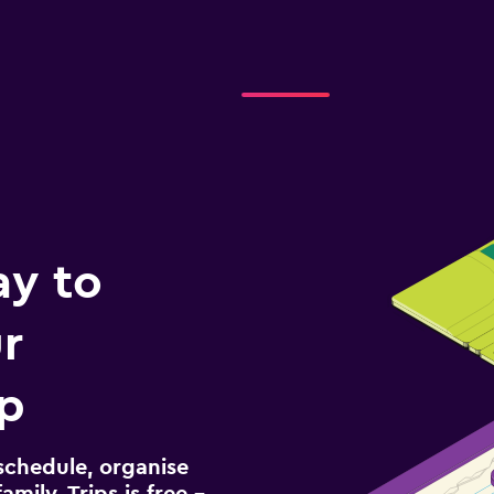
ay to
r
ip
schedule, organise
amily. Trips is free –