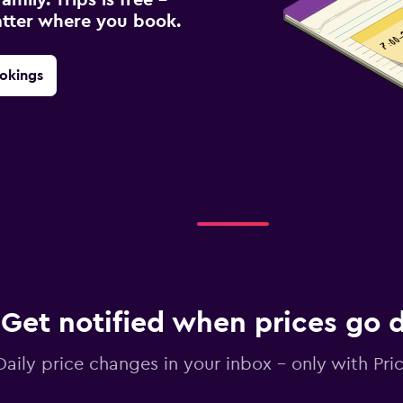
atter where you book.
okings
Get notified when prices go
Daily price changes in your inbox - only with Pric