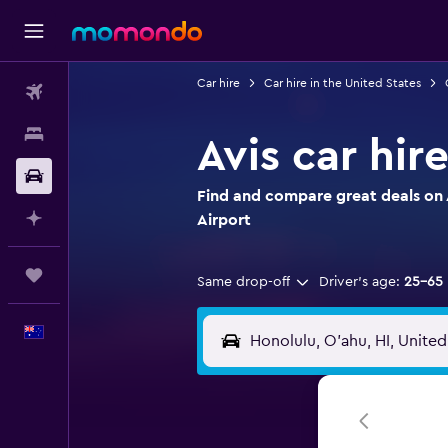
Car hire
Car hire in the United States
Flights
Stays
Avis car hir
Car hire
Find and compare great deals on A
Plan with AI
Airport
Trips
Same drop-off
Driver's age:
25-65
English