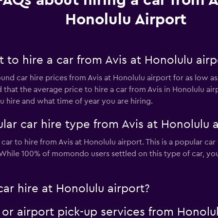
FAQs about hiring a car from A
Honolulu Airport
to hire a car from Avis at Honolulu airp
und car hire prices from Avis at Honolulu airport for as low a
 that the average price to hire a car from Avis in Honolulu ai
 hire and what time of year you are hiring.
ar car hire type from Avis at Honolulu a
car to hire from Avis at Honolulu airport. This is a popular car
. While 100% of momondo users settled on this type of car, yo
car hire at Honolulu airport?
e or airport pick-up services from Honolu