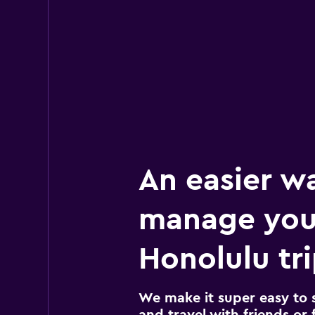
An easier w
manage you
Honolulu tr
We make it super easy to 
and travel with friends or f