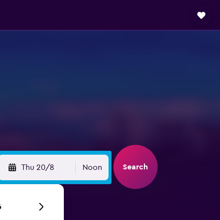
Search
Thu 20/8
Noon
6