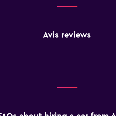
Avis reviews