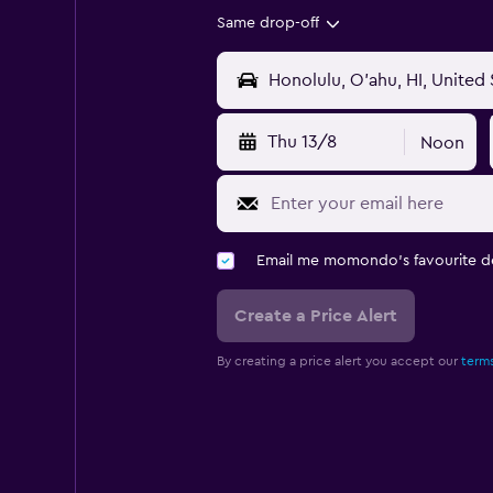
Same drop-off
Thu 13/8
Noon
Email me momondo's favourite d
Create a Price Alert
By creating a price alert you accept our
terms