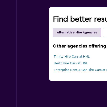
Find better res
Alternative Hire Agencies
Other agencies offering 
Thrifty Hire Cars at HNL
Hertz Hire Cars at HNL
Enterprise Rent-A-Car Hire Cars at