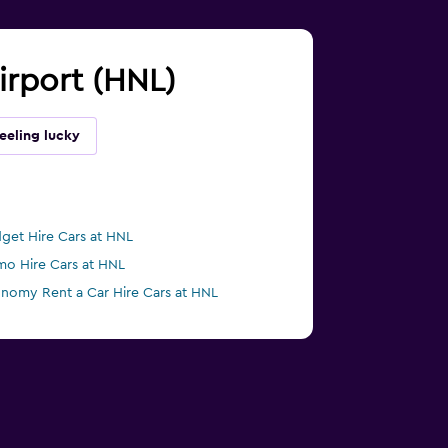
Airport (HNL)
eeling lucky
get Hire Cars at HNL
mo Hire Cars at HNL
nomy Rent a Car Hire Cars at HNL