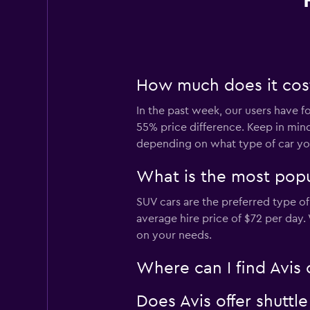
How much does it cost 
In the past week, our users have fo
55% price difference. Keep in mind
depending on what type of car you
What is the most popul
SUV cars are the preferred type of 
average hire price of $72 per day
on your needs.
Where can I find Avis 
Does Avis offer shuttl