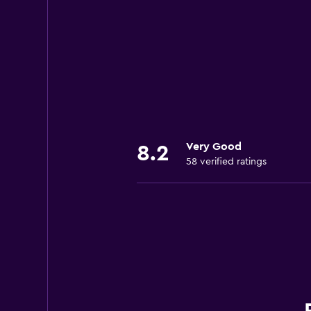
Very Good
8.2
58 verified ratings