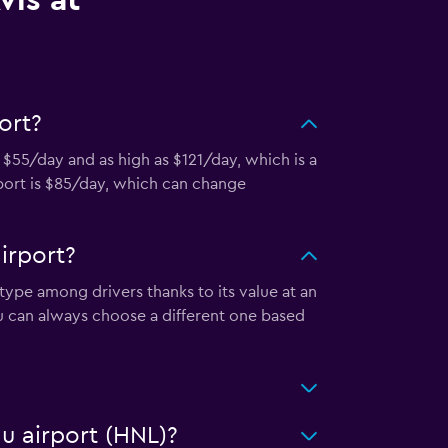
vis at
ort?
s $55/day and as high as $121/day, which is a
rport is $85/day, which can change
irport?
 type among drivers thanks to its value at an
u can always choose a different one based
lu airport (HNL)?