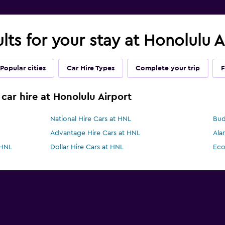
ults for your stay at Honolulu 
Popular cities
Car Hire Types
Complete your trip
F
car hire at Honolulu Airport
National Hire Cars at HNL
Bud
Advantage Hire Cars at HNL
Ala
 HNL
Dollar Hire Cars at HNL
Eco